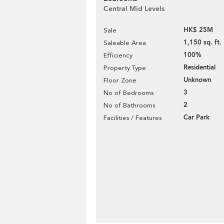
Central Mid Levels
HK$ 25M
Sale
1,150 sq. ft.
Saleable Area
100%
Efficiency
Residential
Property Type
Unknown
Floor Zone
3
No of Bedrooms
2
No of Bathrooms
Car Park
Facilities / Features