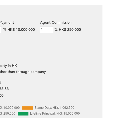
Payment
Agent Commission
%
HK$ 10,000,000
%
HK$ 250,000
erty in HK
ther than through company
3
38.53
00