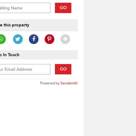
GO
e this property
 In Touch
GO
Powered by
Sendsmith