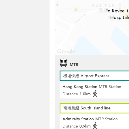
To Reveal t
Hospital
MTR
機場快綫 Airport Express
Hong Kong Station
MTR Station
Distance
1.0km
南港島綫 South Island line
Admiralty Station
MTR Station
Distance
0.9km