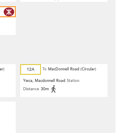
ar)
12A
To
MacDonnell Road (Circular)
Ywca, Macdonnell Road
Station
Distance
30m