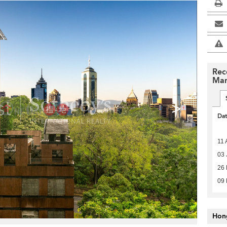
Rec
Man
>
Da
11 
03 
26 
09
Hon