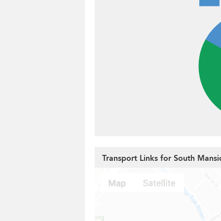
Transport Links for South Mansi