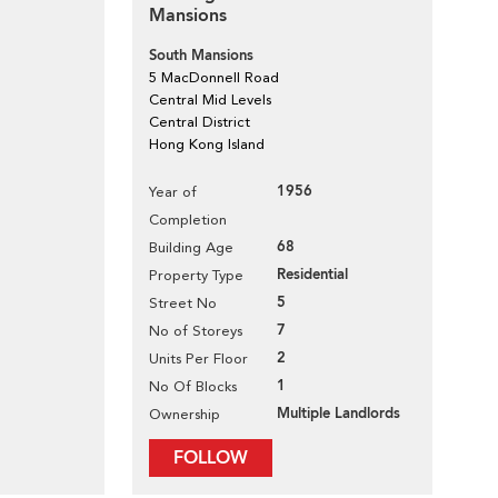
Mansions
South Mansions
5 MacDonnell Road
Central Mid Levels
Central District
Hong Kong Island
1956
Year of
Completion
68
Building Age
Residential
Property Type
5
Street No
7
No of Storeys
2
Units Per Floor
1
No Of Blocks
Multiple Landlords
Ownership
FOLLOW