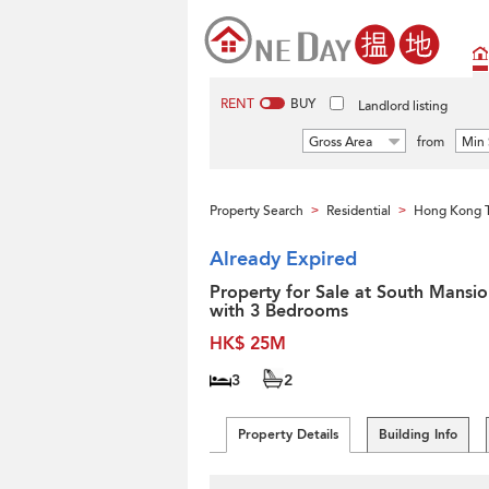
RENT
BUY
Landlord listing
Gross Area
from
Min 
Property Search
Residential
Hong Kong 
>
>
Already Expired
Property for Sale at South Mansio
with 3 Bedrooms
HK$ 25M
3
2
Property Details
Building Info