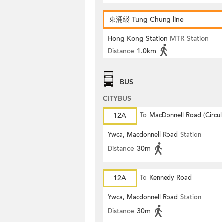
東涌綫 Tung Chung line
Hong Kong Station
MTR Station
Distance
1.0km
BUS
CITYBUS
12A
To
MacDonnell Road (Circul
Ywca, Macdonnell Road
Station
Distance
30m
12A
To
Kennedy Road
Ywca, Macdonnell Road
Station
Distance
30m