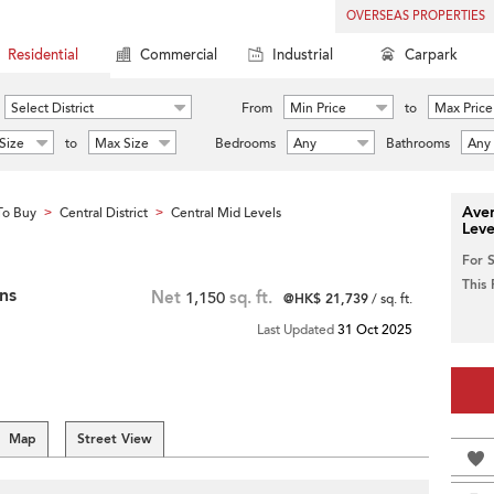
OVERSEAS PROPERTIES
Residential
Commercial
Industrial
Carpark
Select District
From
Min Price
to
Max Price
Size
to
Max Size
Bedrooms
Any
Bathrooms
Any
Aver
To Buy
Central District
Central Mid Levels
>
>
Leve
For 
This
ns
Net
1,150
sq. ft.
@HK$ 21,739
/ sq. ft.
Last Updated
31 Oct 2025
Map
Street View