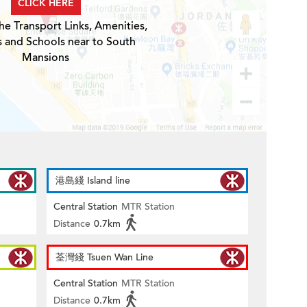
CLICK HERE
he Transport Links, Amenities,
s and Schools near to South
Mansions
港島綫 Island line
Central Station
MTR Station
Distance
0.7km
荃灣綫 Tsuen Wan Line
Central Station
MTR Station
Distance
0.7km