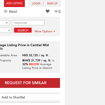
ADD LISTING
LOGIN
SIGN UP
中文
Retail
SEARCH
More Options
age Listing Price in Central Mid
ls
Saleable Area
HK$ 32,135 / sq. ft.
 Property
@HK$ 21,739 / sq. ft.
is
32%
BELOW
Average
Listing Price in District
REQUEST FOR SIMILAR
Add to Shortlist