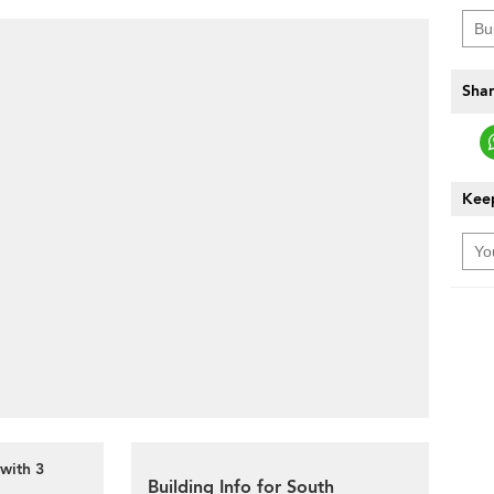
Shar
Keep
with 3
Building Info for South