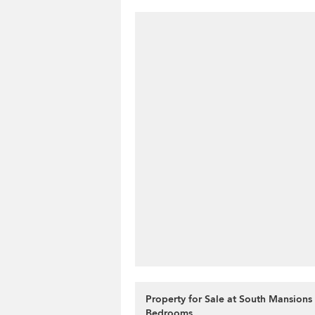
Property for Sale at South Mansions 
Bedrooms