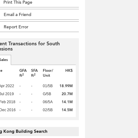
Print This Page
Email a Friend
Report Error
ent Transactions for South
sions
Sales
te
GFA
SFA
Floor/
HK$
2
2
ft
ft
Unit
18.99M
Apr 2022
-
-
01/5B
20.7M
Jul 2019
-
-
G/5B
14.1M
Feb 2018
-
-
06/5A
14.5M
 Dec 2016
-
-
02/5B
g Kong Building Search