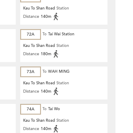
Kau To Shan Road
Station
Distance
140m
72A
To
Tai Wai Station
Kau To Shan Road
Station
Distance
180m
73A
To
WAH MING
Kau To Shan Road
Station
Distance
140m
74A
To
Tai Wo
Kau To Shan Road
Station
Distance
140m