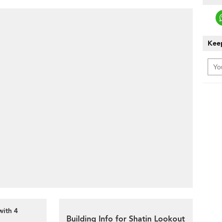
Keep
with 4
Building Info for Shatin Lookout