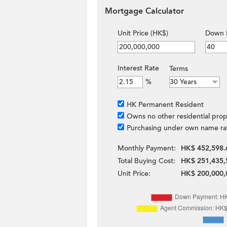
Mortgage Calculator
Unit Price (HK$)
Down 
Interest Rate
Terms
%
HK Permanent Resident
Owns no other residential prop
Purchasing under own name ra
Monthly Payment:
HK$ 452,598.
Total Buying Cost:
HK$ 251,435,
Unit Price:
HK$ 200,000,