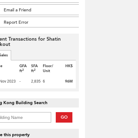
Email a Friend
Report Error
ent Transactions for Shatin
kout
Sales
te
GFA
SFA
Floor/
HK$
2
2
ft
ft
Unit
96M
 Nov 2023
-
2,835
6
g Kong Building Search
GO
e this property