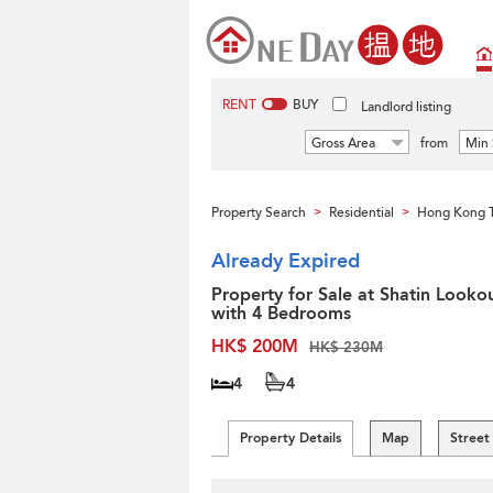
RENT
BUY
Landlord listing
Gross Area
from
Min 
Property Search
Residential
Hong Kong 
>
>
Already Expired
Property for Sale at Shatin Looko
with 4 Bedrooms
HK$ 200M
HK$ 230M
4
4
Property Details
Map
Street