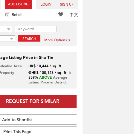
ADD LISTING
LOGIN
SIGN UP
中文
Retail
SEARCH
More Options
age Listing Price in Sha Tin
Saleable Area
HK$ 10,444 / sq. ft.
 Property
@HK$ 100,143 / sq. ft.
is
859%
ABOVE
Average
Listing Price in District
REQUEST FOR SIMILAR
Add to Shortlist
Print This Page