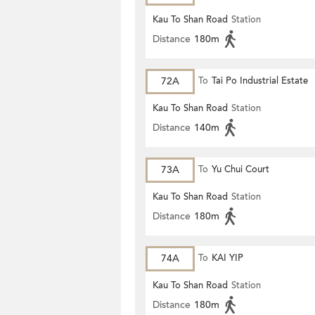
Kau To Shan Road
Station
Distance
180m
72A
To
Tai Po Industrial Estate
Kau To Shan Road
Station
Distance
140m
73A
To
Yu Chui Court
Kau To Shan Road
Station
Distance
180m
74A
To
KAI YIP
Kau To Shan Road
Station
Distance
180m