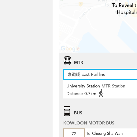
To Reveal t
Hospital
MTR
東鐵綫 East Rail line
University Station
MTR Station
Distance
0.7km
BUS
KOWLOON MOTOR BUS
72
To
Cheung Sha Wan