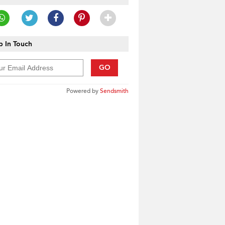
 In Touch
GO
Powered by
Sendsmith