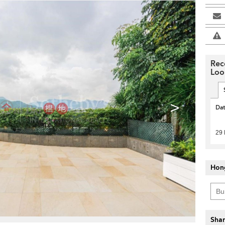
Rec
Loo
>
Da
29
Hon
Shar