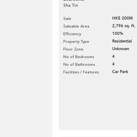
Sha Tin
HK$ 200M
Sale
2,796 sq. ft.
Saleable Area
100%
Efficiency
Residential
Property Type
Unknown
Floor Zone
4
No of Bedrooms
4
No of Bathrooms
Car Park
Facilities / Features