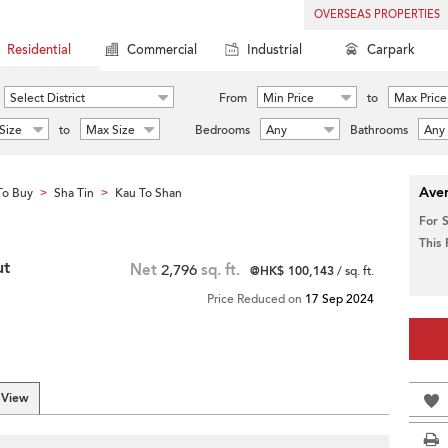
OVERSEAS PROPERTIES
Residential
Commercial
Industrial
Carpark
Select District
From
Min Price
to
Max Price
Size
to
Max Size
Bedrooms
Any
Bathrooms
Any
Aver
To Buy
Sha Tin
Kau To Shan
>
>
For 
This
ut
Net
2,796
sq. ft.
@HK$ 100,143
/ sq. ft.
Price Reduced on
17 Sep 2024
 View