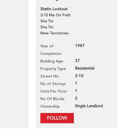
Shatin Lookout
2-10 Ma On Path
Sha Tin
Sha Tin
New Territories
1987
Year of
Completion
37
Building Age
Residential
Property Type
2-10
Street No
1
No of Storeys
1
Units Per Floor
5
No Of Blocks
Single Landlord
Ownership
FOLLOW