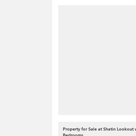
Property for Sale at Shatin Lookout 
Bedrooms