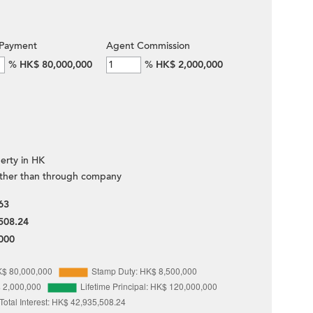
Payment
Agent Commission
%
HK$ 80,000,000
%
HK$ 2,000,000
erty in HK
ther than through company
63
508.24
000