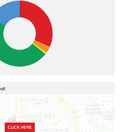
out
CLICK HERE