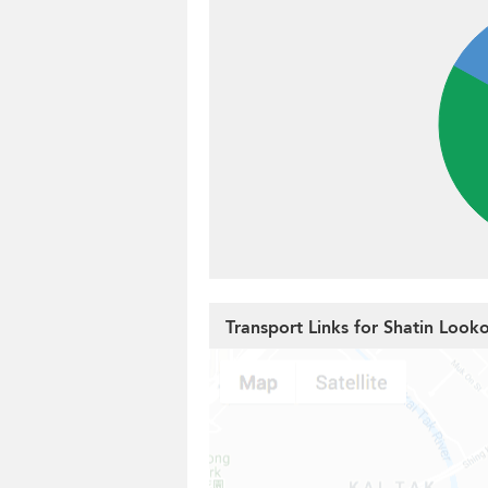
Transport Links for Shatin Look