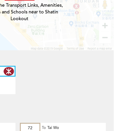
he Transport Links, Amenities,
s and Schools near to Shatin
Lookout
72
To
Tai Wo