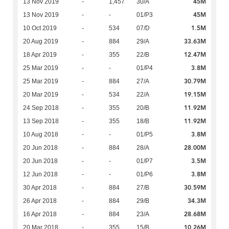
45M
13 Nov 2019
-
1,457
30/A
45M
13 Nov 2019
-
-
01/P3
1.5M
10 Oct 2019
-
534
07/D
33.63M
20 Aug 2019
-
884
29/A
12.47M
18 Apr 2019
-
355
22/B
3.8M
25 Mar 2019
-
-
01/P4
30.79M
25 Mar 2019
-
884
27/A
19.15M
20 Mar 2019
-
534
22/A
11.92M
24 Sep 2018
-
355
20/B
11.92M
13 Sep 2018
-
355
18/B
3.8M
10 Aug 2018
-
-
01/P5
28.00M
20 Jun 2018
-
884
28/A
3.5M
20 Jun 2018
-
-
01/P7
3.8M
12 Jun 2018
-
-
01/P6
30.59M
30 Apr 2018
-
884
27/B
34.3M
26 Apr 2018
-
884
29/B
28.68M
16 Apr 2018
-
884
23/A
10.26M
20 Mar 2018
-
355
15/B