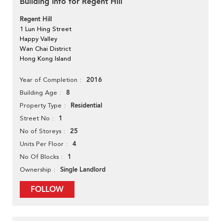
Building Info for Regent Hill
Regent Hill
1 Lun Hing Street
Happy Valley
Wan Chai District
Hong Kong Island
2016
Year of Completion
8
Building Age
Residential
Property Type
1
Street No
25
No of Storeys
4
Units Per Floor
1
No Of Blocks
Single Landlord
Ownership
FOLLOW