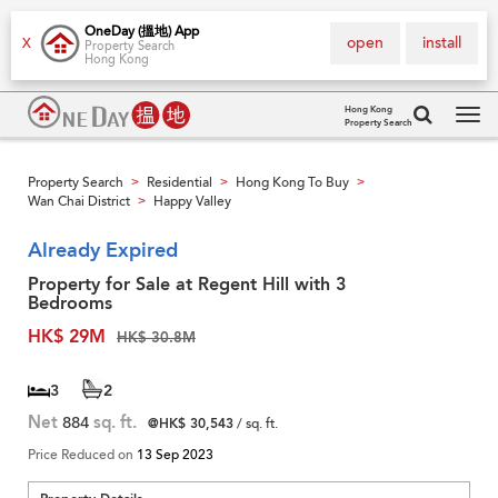
OneDay (搵地) App
open
install
X
Property Search
Hong Kong
Hong Kong
Property Search
Tog
navi
Property Search
Residential
Hong Kong To Buy
>
>
>
Wan Chai District
Happy Valley
>
Already Expired
Property for Sale at Regent Hill with 3
Bedrooms
HK$ 29M
HK$ 30.8M
3
2
Net
884
sq. ft.
@HK$ 30,543
/ sq. ft.
Price Reduced on
13 Sep 2023