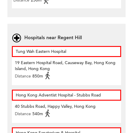
Distance
250m
Hospitals near Regent Hill
Tung Wah Eastern Hospital
19 Eastern Hospital Road, Causeway Bay, Hong Kong
Island, Hong Kong
Distance
850m
Hong Kong Adventist Hospital - Stubbs Road
40 Stubbs Road, Happy Valley, Hong Kong
Distance
540m
Hong Kong Sanatorium & Hospital