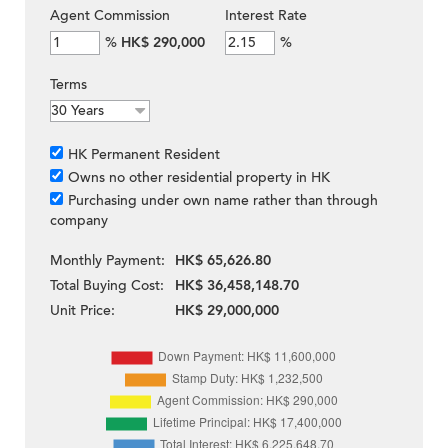
Agent Commission
Interest Rate
%
HK$ 290,000
%
Terms
HK Permanent Resident
Owns no other residential property in HK
Purchasing under own name rather than through
company
Monthly Payment:
HK$ 65,626.80
Total Buying Cost:
HK$ 36,458,148.70
Unit Price:
HK$ 29,000,000