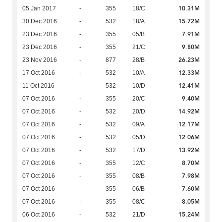
10.31M
05 Jan 2017
-
355
18/C
15.72M
30 Dec 2016
-
532
18/A
7.91M
23 Dec 2016
-
355
05/B
9.80M
23 Dec 2016
-
355
21/C
26.23M
23 Nov 2016
-
877
28/B
12.33M
17 Oct 2016
-
532
10/A
12.41M
11 Oct 2016
-
532
10/D
9.40M
07 Oct 2016
-
355
20/C
14.92M
07 Oct 2016
-
532
20/D
12.17M
07 Oct 2016
-
532
09/A
12.06M
07 Oct 2016
-
532
05/D
13.92M
07 Oct 2016
-
532
17/D
8.70M
07 Oct 2016
-
355
12/C
7.98M
07 Oct 2016
-
355
08/B
7.60M
07 Oct 2016
-
355
06/B
8.05M
07 Oct 2016
-
355
08/C
15.24M
06 Oct 2016
-
532
21/D