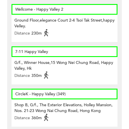
Wellcome - Happy Valley 2
Ground Floor,elegance Court 2-4 Tsoi Tak Street,happy
Velley.
Distance
230m
7-11 Happy Valley
G/f., Winner House,15 Wong Nei Chung Road, Happy
Valley, Hk
Distance
350m
CircleK - Happy Valley (349)
Shop B, G/f., The Exterior Elevations, Holley Mansion,
Nos. 21-23 Wong Nai Chung Road, Hong Kong
Distance
360m