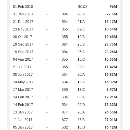
96M
01 Feb 2018
-
-
G/1&2
27.5M
31 Jan 2018
-
884
28/B
18.12M
21 Dec 2017
-
534
21/A
10.54M
23 Nov 2017
-
355
09/C
10.68M
20 Oct 2017
-
355
19/B
28.75M
19 Sep 2017
-
884
25/B
28.26M
19 Sep 2017
-
884
25/A
10.35M
04 Aug 2017
-
355
15/C
11.42M
21 Jul 2017
-
355
22/C
16.83M
30 Jun 2017
-
534
20/A
16.39M
24 May 2017
-
534
19/A
8.97M
17 Mar 2017
-
355
17/C
12.91M
24 Feb 2017
-
534
05/A
17.33M
14 Feb 2017
-
534
22/D
26.55M
13 Jan 2017
-
877
26/A
27.01M
11 Jan 2017
-
877
26/B
16.12M
05 Jan 2017
-
532
18/D