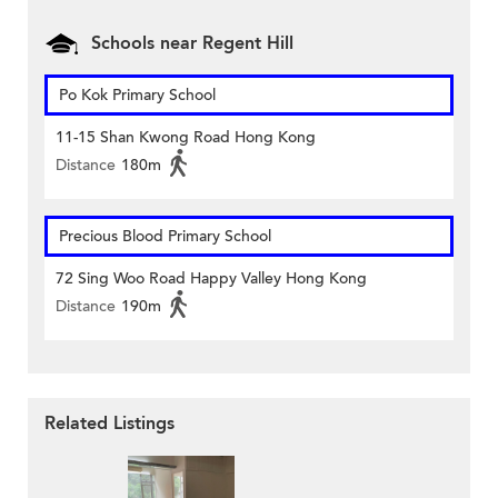
Schools near Regent Hill
Po Kok Primary School
11-15 Shan Kwong Road Hong Kong
Distance
180m
Precious Blood Primary School
72 Sing Woo Road Happy Valley Hong Kong
Distance
190m
Related Listings