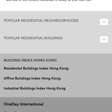
POPULAR RESIDENTIAL NEIGHBOURHOODS
POPULAR RESIDENTIAL BUILDINGS
BUILDING INDEX HONG KONG
Residential Buildings Index Hong Kong
Office Buildings Index Hong Kong
Industrial Buildings Index Hong Kong
OneDay International