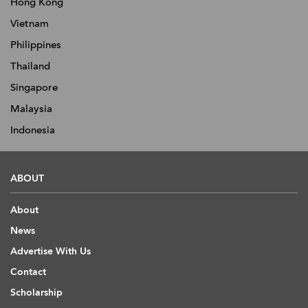
Hong Kong
Vietnam
Philippines
Thailand
Singapore
Malaysia
Indonesia
ABOUT
About
News
Advertise With Us
Contact
Scholarship