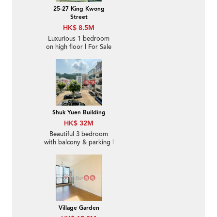
25-27 King Kwong
Street
HK$ 8.5M
Luxurious 1 bedroom
on high floor | For Sale
Shuk Yuen Building
HK$ 32M
Beautiful 3 bedroom
with balcony & parking |
For Sale
Village Garden