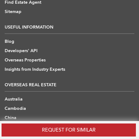
Find Estate Agent
Sitemap
USEFUL INFORMATION
Blog
Developers' API
Overseas Properties
Insights from Industry Experts
OVERSEAS REAL ESTATE
Australia
Cambodia
China
Japan
REQUEST FOR SIMILAR
Thailand