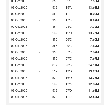
7.53M
03 Oct 2016
-
355
05/C
13.68M
03 Oct 2016
-
532
15/A
8.25M
03 Oct 2016
-
355
11/B
8.89M
03 Oct 2016
-
355
17/B
7.38M
03 Oct 2016
-
354
03/C
13.76M
03 Oct 2016
-
532
15/D
7.60M
03 Oct 2016
-
355
06/C
7.89M
03 Oct 2016
-
355
09/B
7.67M
03 Oct 2016
-
355
07/B
7.67M
03 Oct 2016
-
355
07/C
24.11M
03 Oct 2016
-
877
23/B
13.20M
03 Oct 2016
-
532
12/D
13.76M
03 Oct 2016
-
532
16/D
12.82M
03 Oct 2016
-
532
12/A
11.63M
03 Oct 2016
-
532
07/D
12.68M
01 Oct 2016
-
532
11/D