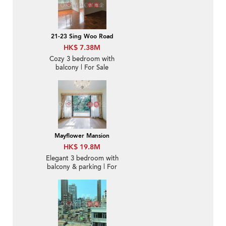
21-23 Sing Woo Road
HK$ 7.38M
Cozy 3 bedroom with
balcony | For Sale
Mayflower Mansion
HK$ 19.8M
Elegant 3 bedroom with
balcony & parking | For
Sale