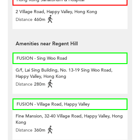
2 Village Road, Happy Valley, Hong Kong
Distance
460m
Amenities near Regent Hill
FUSION - Sing Woo Road
G/f, Lai Sing Building, No. 13-19 Sing Woo Road,
Happy Valley, Hong Kong
Distance
280m
FUSION - Village Road, Happy Valley
Fine Mansion, 32-40 Village Road, Happy Valley, Hong
Kong
Distance
360m