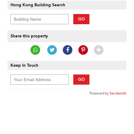
Hong Kong Building Search
GO
Share this property
Keep In Touch
GO
Powered by
Sendsmith