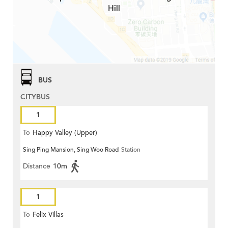
Hill
BUS
CITYBUS
1
To
Happy Valley (Upper)
Sing Ping Mansion, Sing Woo Road
Station
Distance
10m
1
To
Felix Villas