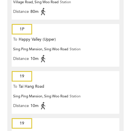
Village Road, Sing Woo Road
Station
Distance
80m
1P
To
Happy Valley (Upper)
Sing Ping Mansion, Sing Woo Road
Station
Distance
10m
19
To
Tai Hang Road
Sing Ping Mansion, Sing Woo Road
Station
Distance
10m
19