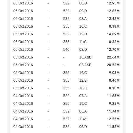
12.95M
06 Oct 2016
-
532
08/D
12.85M
06 Oct 2016
-
532
09/D
12.42M
06 Oct 2016
-
532
08/A
8.18M
06 Oct 2016
-
355
10/C
14.89M
06 Oct 2016
-
532
19/D
8.32M
06 Oct 2016
-
355
11/C
12.70M
05 Oct 2016
-
540
03/D
22.64M
05 Oct 2016
-
-
16/A&B
20.52M
05 Oct 2016
-
-
03/A&B
9.03M
05 Oct 2016
-
355
16/C
8.46M
05 Oct 2016
-
355
12/B
8.10M
05 Oct 2016
-
355
10/B
11.85M
04 Oct 2016
-
532
07/A
9.25M
04 Oct 2016
-
355
19/C
11.74M
04 Oct 2016
-
532
06/A
12.55M
04 Oct 2016
-
532
11/A
11.52M
04 Oct 2016
-
532
06/D