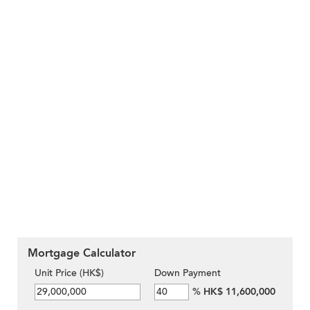
Mortgage Calculator
Unit Price (HK$)
Down Payment
%
HK$ 11,600,000