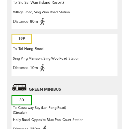
To
Siu Sai Wan (Island Resort)
Village Road, Sing Woo Road
Station
Distance
80m
19P
To
Tai Hang Road
Sing Ping Mansion, Sing Woo Road
Station
Distance
10m
GREEN MINIBUS
30
To
Causeway Bay (Lan Fong Road)
(Circular)
Holly Road, Opposite Blue Pool Court
Station