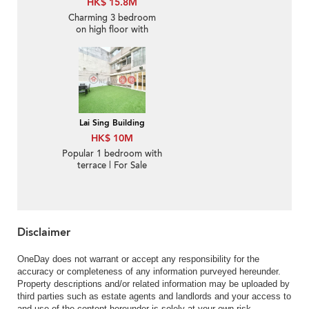
HK$ 15.8M
Charming 3 bedroom
on high floor with
balcony & parking | For
Sale
Lai Sing Building
HK$ 10M
Popular 1 bedroom with
terrace | For Sale
Disclaimer
OneDay does not warrant or accept any responsibility for the
accuracy or completeness of any information purveyed hereunder.
Property descriptions and/or related information may be uploaded by
third parties such as estate agents and landlords and your access to
and use of the content hereunder is solely at your own risk.