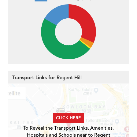
Transport Links for Regent Hill
CLICK HERE
To Reveal the Transport Links, Amenities,
Hospitals and Schools near to Regent