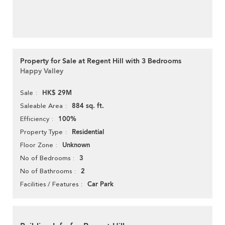
Property for Sale at Regent Hill with 3 Bedrooms
Happy Valley
HK$ 29M
Sale
884 sq. ft.
Saleable Area
100%
Efficiency
Residential
Property Type
Unknown
Floor Zone
3
No of Bedrooms
2
No of Bathrooms
Car Park
Facilities / Features