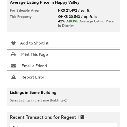
Average Listing Price in Happy Valley
For Saleable Area
HK$ 21,492 / sq. ft.
This Property
@HK$ 30,543 / sq. ft.
is
42%
ABOVE
Average Listing Price
in District
Add to Shortlist
Print This Page
Email a Friend
Report Error
Listings in Same Building
Sales Listings in the Same Building
(6)
Recent Transactions for Regent Hill