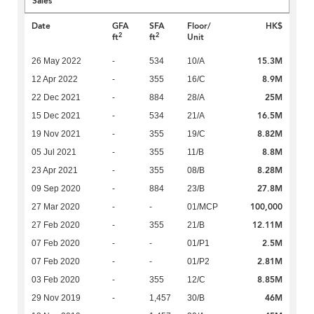
Sales
Date
GFA
SFA
Floor/
HK$
2
2
ft
ft
Unit
15.3M
26 May 2022
-
534
10/A
8.9M
12 Apr 2022
-
355
16/C
25M
22 Dec 2021
-
884
28/A
16.5M
15 Dec 2021
-
534
21/A
8.82M
19 Nov 2021
-
355
19/C
8.8M
05 Jul 2021
-
355
11/B
8.28M
23 Apr 2021
-
355
08/B
27.8M
09 Sep 2020
-
884
23/B
100,000
27 Mar 2020
-
-
01/MCP
12.11M
27 Feb 2020
-
355
21/B
2.5M
07 Feb 2020
-
-
01/P1
2.81M
07 Feb 2020
-
-
01/P2
8.85M
03 Feb 2020
-
355
12/C
46M
29 Nov 2019
-
1,457
30/B