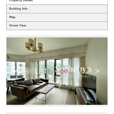
Property Details
Building Info
Map
Street View
<
>