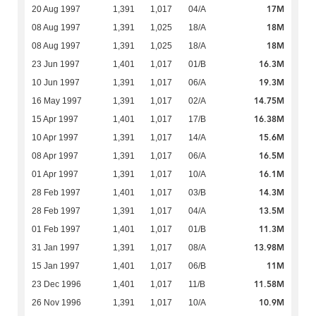
17M
20 Aug 1997
1,391
1,017
04/A
18M
08 Aug 1997
1,391
1,025
18/A
18M
08 Aug 1997
1,391
1,025
18/A
16.3M
23 Jun 1997
1,401
1,017
01/B
19.3M
10 Jun 1997
1,391
1,017
06/A
14.75M
16 May 1997
1,391
1,017
02/A
16.38M
15 Apr 1997
1,401
1,017
17/B
15.6M
10 Apr 1997
1,391
1,017
14/A
16.5M
08 Apr 1997
1,391
1,017
06/A
16.1M
01 Apr 1997
1,391
1,017
10/A
14.3M
28 Feb 1997
1,401
1,017
03/B
13.5M
28 Feb 1997
1,391
1,017
04/A
11.3M
01 Feb 1997
1,401
1,017
01/B
13.98M
31 Jan 1997
1,391
1,017
08/A
11M
15 Jan 1997
1,401
1,017
06/B
11.58M
23 Dec 1996
1,401
1,017
11/B
10.9M
26 Nov 1996
1,391
1,017
10/A