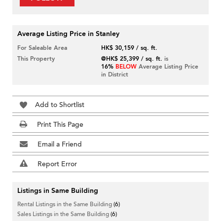
Average Listing Price in Stanley
For Saleable Area
HK$ 30,159 / sq. ft.
This Property
@HK$ 25,399 / sq. ft.
is
16%
BELOW
Average Listing Price
in District
Add to Shortlist
Print This Page
Email a Friend
Report Error
Listings in Same Building
Rental Listings in the Same Building
(6)
Sales Listings in the Same Building
(6)