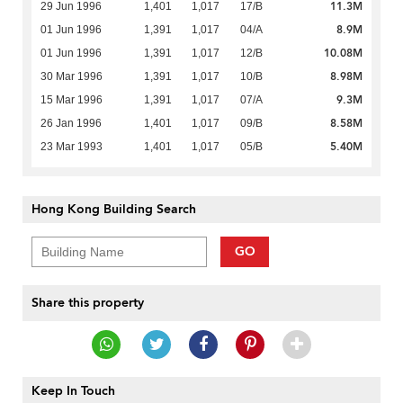
11.3M
29 Jun 1996
1,401
1,017
17/B
8.9M
01 Jun 1996
1,391
1,017
04/A
10.08M
01 Jun 1996
1,391
1,017
12/B
8.98M
30 Mar 1996
1,391
1,017
10/B
9.3M
15 Mar 1996
1,391
1,017
07/A
8.58M
26 Jan 1996
1,401
1,017
09/B
5.40M
23 Mar 1993
1,401
1,017
05/B
Hong Kong Building Search
GO
Share this property
Keep In Touch