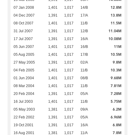
12.8M
07 Jan 2008
1,401
1,017
14/B
13.8M
04 Dec 2007
1,391
1,017
17/A
11.5M
08 Oct 2007
1,401
1,017
11/B
11.04M
31 Jul 2007
1,391
1,017
12/B
10.08M
17 Jul 2007
1,391
1,017
16/A
11M
05 Jun 2007
1,401
1,017
16/B
10.5M
05 Aug 2005
1,401
1,017
17/B
9.8M
27 May 2005
1,391
1,017
02/A
10.3M
04 Feb 2005
1,401
1,017
11/B
9.68M
01 Jun 2004
1,401
1,017
08/B
7.81M
08 Mar 2004
1,401
1,017
11/B
7.28M
20 Feb 2004
1,391
1,017
05/A
5.75M
16 Jul 2003
1,401
1,017
11/B
6.2M
05 May 2003
1,381
1,017
09/A
6.96M
22 Feb 2002
1,391
1,017
05/A
6.8M
19 Oct 2001
1,391
1,017
16/A
7.8M
16 Aug 2001
1,381
1,017
11/A