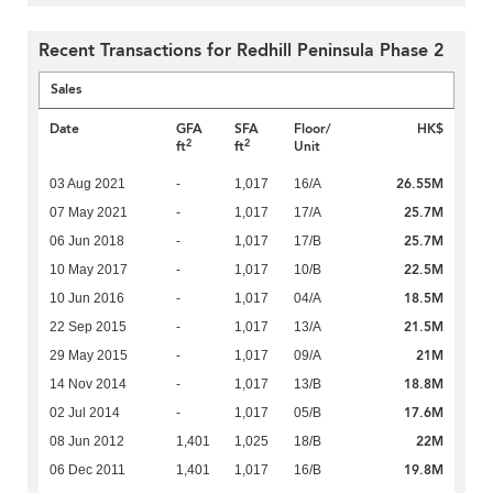
Recent Transactions for Redhill Peninsula Phase 2
Sales
Date
GFA
SFA
Floor/
HK$
2
2
ft
ft
Unit
26.55M
03 Aug 2021
-
1,017
16/A
25.7M
07 May 2021
-
1,017
17/A
25.7M
06 Jun 2018
-
1,017
17/B
22.5M
10 May 2017
-
1,017
10/B
18.5M
10 Jun 2016
-
1,017
04/A
21.5M
22 Sep 2015
-
1,017
13/A
21M
29 May 2015
-
1,017
09/A
18.8M
14 Nov 2014
-
1,017
13/B
17.6M
02 Jul 2014
-
1,017
05/B
22M
08 Jun 2012
1,401
1,025
18/B
19.8M
06 Dec 2011
1,401
1,017
16/B