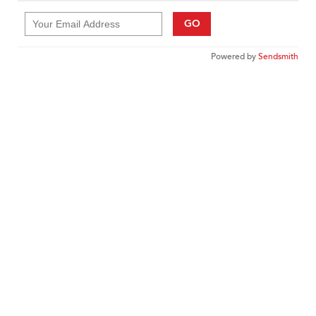
GO
Powered by
Sendsmith