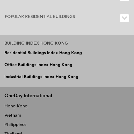
POPULAR RESIDENTIAL BUILDINGS
BUILDING INDEX HONG KONG
Residential Buildings Index Hong Kong
Office Buildings Index Hong Kong
Industrial Buildings Index Hong Kong
OneDay International
Hong Kong
Vietnam
Philippines
Thailand