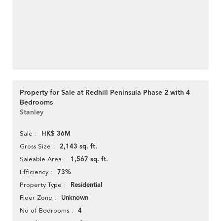
Property for Sale at Redhill Peninsula Phase 2 with 4
Bedrooms
Stanley
HK$ 36M
Sale
2,143 sq. ft.
Gross Size
1,567 sq. ft.
Saleable Area
73%
Efficiency
Residential
Property Type
Unknown
Floor Zone
4
No of Bedrooms