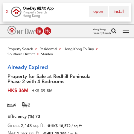
OneDay (搵地) App
open
install
X
Property Search
Hong Kong
Hong Kong
Property Search
Tog
navi
Property Search
Residential
Hong Kong To Buy
>
>
>
Southern District
Stanley
>
Already Expired
Property for Sale at Redhill Peninsula
Phase 2 with 4 Bedrooms
HK$ 36M
HK$ 39.8M
4
2
Efficiency (%)
73
Gross
2,143
sq. ft.
@HK$ 18,572
/ sq. ft.
Net
1,567
sq. ft.
@HK$ 25,399
/ sq. ft.