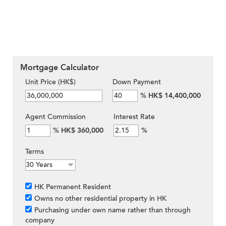
Mortgage Calculator
Unit Price (HK$)
Down Payment
%
HK$ 14,400,000
Agent Commission
Interest Rate
%
HK$ 360,000
%
Terms
HK Permanent Resident
Owns no other residential property in HK
Purchasing under own name rather than through
company