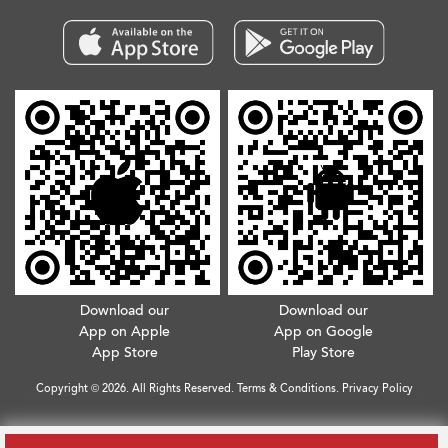
Download our
Download our
App on Apple
App on Google
App Store
Play Store
Copyright © 2026. All Rights Reserved.
Terms & Conditions
.
Privacy Policy