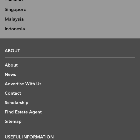
Singapore
Malaysia
Indonesia
ABOUT
About
News
Advertise With Us
Contact
Scholarship
Find Estate Agent
Sitemap
USEFUL INFORMATION