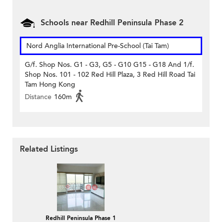
Schools near Redhill Peninsula Phase 2
Nord Anglia International Pre-School (Tai Tam)
G/f. Shop Nos. G1 - G3, G5 - G10 G15 - G18 And 1/f.
Shop Nos. 101 - 102 Red Hill Plaza, 3 Red Hill Road Tai
Tam Hong Kong
Distance
160m
Related Listings
Redhill Peninsula Phase 1