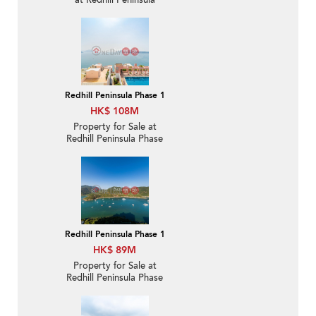
at Redhill Peninsula
Phase 1 | For Sale
Redhill Peninsula Phase 1
HK$ 108M
Property for Sale at
Redhill Peninsula Phase
1 with 3 Bedrooms
Redhill Peninsula Phase 1
HK$ 89M
Property for Sale at
Redhill Peninsula Phase
1 with more than 4
Bedrooms