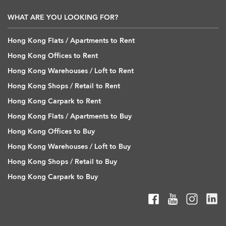
WHAT ARE YOU LOOKING FOR?
Hong Kong Flats / Apartments to Rent
Hong Kong Offices to Rent
Hong Kong Warehouses / Loft to Rent
Hong Kong Shops / Retail to Rent
Hong Kong Carpark to Rent
Hong Kong Flats / Apartments to Buy
Hong Kong Offices to Buy
Hong Kong Warehouses / Loft to Buy
Hong Kong Shops / Retail to Buy
Hong Kong Carpark to Buy