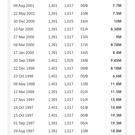
7.7M
06 Aug 2001
1,401
1,017
06/B
7.3M
22 May 2001
1,391
1,017
10/B
10M
30 Dec 2000
1,391
1,025
18/A
8.38M
10 Apr 2000
1,391
1,017
01/A
9M
27 Mar 2000
1,391
1,017
13/A
8.78M
08 Mar 2000
1,391
1,017
17/A
8.4M
17 Jan 2000
1,391
1,017
14/A
9.45M
30 Sep 1999
1,401
1,025
18/B
8.18M
22 Dec 1998
1,401
1,017
09/B
6.6M
23 Oct 1998
1,401
1,017
05/B
11.8M
06 May 1998
1,401
1,017
13/B
11.5M
12 Mar 1998
1,391
1,017
02/A
15.8M
17 Nov 1997
1,391
1,017
01/A
14.8M
24 Oct 1997
1,401
1,017
01/B
19.3M
15 Oct 1997
1,401
1,017
06/B
19.3M
01 Sep 1997
1,391
1,017
06/A
18.8M
29 Aug 1997
1,391
1,017
10/B