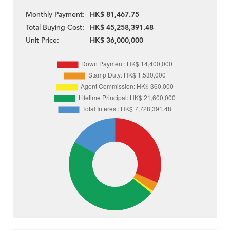
Monthly Payment:
HK$ 81,467.75
Total Buying Cost:
HK$ 45,258,391.48
Unit Price:
HK$ 36,000,000