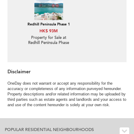
Redhill Peninsula Phase 1
HK$ 93M
Property for Sale at
Redhill Peninsula Phase
1 with 4 Bedrooms
Disclaimer
OneDay does not warrant or accept any responsibility for the
accuracy or completeness of any information purveyed hereunder.
Property descriptions and/or related information may be uploaded by
third parties such as estate agents and landlords and your access to
and use of the content hereunder is solely at your own risk.
POPULAR RESIDENTIAL NEIGHBOURHOODS