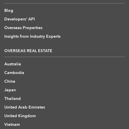
Blog
Developers' API
Overseas Properties
Insights from Industry Experts
OVERSEAS REAL ESTATE
Australia
Cambodia
China
Japan
Thailand
United Arab Emirates
United Kingdom
Vietnam