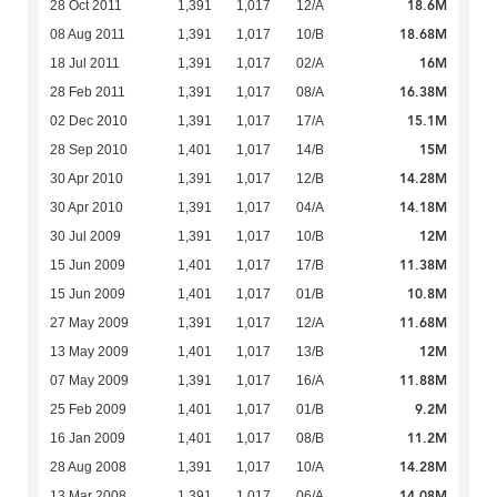
18.6M
28 Oct 2011
1,391
1,017
12/A
18.68M
08 Aug 2011
1,391
1,017
10/B
16M
18 Jul 2011
1,391
1,017
02/A
16.38M
28 Feb 2011
1,391
1,017
08/A
15.1M
02 Dec 2010
1,391
1,017
17/A
15M
28 Sep 2010
1,401
1,017
14/B
14.28M
30 Apr 2010
1,391
1,017
12/B
14.18M
30 Apr 2010
1,391
1,017
04/A
12M
30 Jul 2009
1,391
1,017
10/B
11.38M
15 Jun 2009
1,401
1,017
17/B
10.8M
15 Jun 2009
1,401
1,017
01/B
11.68M
27 May 2009
1,391
1,017
12/A
12M
13 May 2009
1,401
1,017
13/B
11.88M
07 May 2009
1,391
1,017
16/A
9.2M
25 Feb 2009
1,401
1,017
01/B
11.2M
16 Jan 2009
1,401
1,017
08/B
14.28M
28 Aug 2008
1,391
1,017
10/A
14.08M
13 Mar 2008
1,391
1,017
06/A