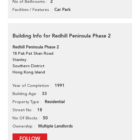
2
No of Bathrooms
Car Park
Facilities / Features
Building Info for Redhill Peninsula Phase 2
Redhill Peninsula Phase 2
18 Pak Pat Shan Road
Stanley
Southern District
Hong Kong Island
1991
Year of Completion
33
Building Age
Residential
Property Type
18
Street No
50
No Of Blocks
Multiple Landlords
Ownership
FOLLOW