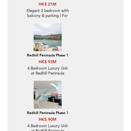
HK$ 21M
Elegant 2 bedroom with
balcony & parking | For
Sale
Redhill Peninsula Phase 1
HK$ 93M
4 Bedroom Luxury Unit
at Redhill Peninsula
Phase 1 | For Sale
Redhill Peninsula Phase 1
HK$ 90M
4 Bedroom Luxury Unit