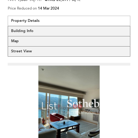
Price Reduced on
14 Mar 2024
Property Details
Building Info
Map
Street View
<
>