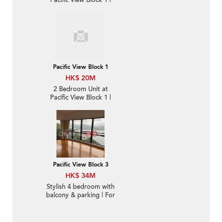
Pacific View Block 1 |
For Sale
Pacific View Block 1
HK$ 20M
2 Bedroom Unit at
Pacific View Block 1 |
For Sale
Pacific View Block 3
HK$ 34M
Stylish 4 bedroom with
balcony & parking | For
Sale