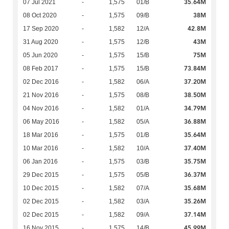
35.64M
07 Jul 2021
-
1,575
01/B
38M
08 Oct 2020
-
1,575
09/B
42.8M
17 Sep 2020
-
1,582
12/A
43M
31 Aug 2020
-
1,575
12/B
75M
05 Jun 2020
-
1,575
15/B
73.84M
08 Feb 2017
-
1,575
15/B
37.20M
02 Dec 2016
-
1,582
06/A
38.50M
21 Nov 2016
-
1,575
08/B
34.79M
04 Nov 2016
-
1,582
01/A
36.88M
06 May 2016
-
1,582
05/A
35.64M
18 Mar 2016
-
1,575
01/B
37.40M
10 Mar 2016
-
1,582
10/A
35.75M
06 Jan 2016
-
1,575
03/B
36.37M
29 Dec 2015
-
1,575
05/B
35.68M
10 Dec 2015
-
1,582
07/A
35.26M
02 Dec 2015
-
1,582
03/A
37.14M
02 Dec 2015
-
1,582
09/A
45.99M
16 Nov 2015
-
1,575
14/B