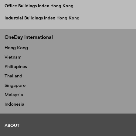
Office Buildings Index Hong Kong
Industrial Buildings Index Hong Kong
OneDay International
Hong Kong
Vietnam
Philippines
Thailand
Singapore
Malaysia
Indonesia
ABOUT