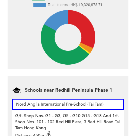
Schools near Redhill Peninsula Phase 1
Nord Anglia International Pre-School (Tai Tam)
G/f. Shop Nos. G1 - G3, G5 - G10 G15 - G18 And 1/f.
Shop Nos. 101 - 102 Red Hill Plaza, 3 Red Hill Road Tai
Tam Hong Kong
Distance
450m