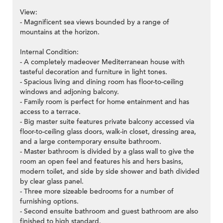
View:
- Magnificent sea views bounded by a range of
mountains at the horizon.
Internal Condition:
- A completely madeover Mediterranean house with
tasteful decoration and furniture in light tones.
- Spacious living and dining room has floor-to-ceiling
windows and adjoning balcony.
- Family room is perfect for home entainment and has
access to a terrace.
- Big master suite features private balcony accessed via
floor-to-ceiling glass doors, walk-in closet, dressing area,
and a large contemporary ensuite bathroom.
- Master bathroom is divided by a glass wall to give the
room an open feel and features his and hers basins,
modern toilet, and side by side shower and bath divided
by clear glass panel.
- Three more sizeable bedrooms for a number of
furnishing options.
- Second ensuite bathroom and guest bathroom are also
finished to high standard.