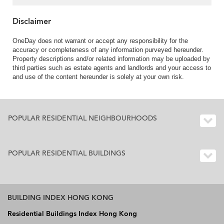
Disclaimer
OneDay does not warrant or accept any responsibility for the
accuracy or completeness of any information purveyed hereunder.
Property descriptions and/or related information may be uploaded by
third parties such as estate agents and landlords and your access to
and use of the content hereunder is solely at your own risk.
POPULAR RESIDENTIAL NEIGHBOURHOODS
POPULAR RESIDENTIAL BUILDINGS
BUILDING INDEX HONG KONG
Residential Buildings Index Hong Kong