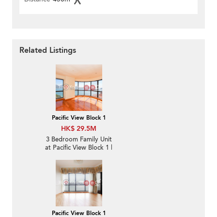
Related Listings
Pacific View Block 1
HK$ 29.5M
3 Bedroom Family Unit
at Pacific View Block 1 |
For Sale
Pacific View Block 1