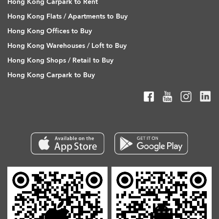
Hong Kong Carpark to Rent
Hong Kong Flats / Apartments to Buy
Hong Kong Offices to Buy
Hong Kong Warehouses / Loft to Buy
Hong Kong Shops / Retail to Buy
Hong Kong Carpark to Buy