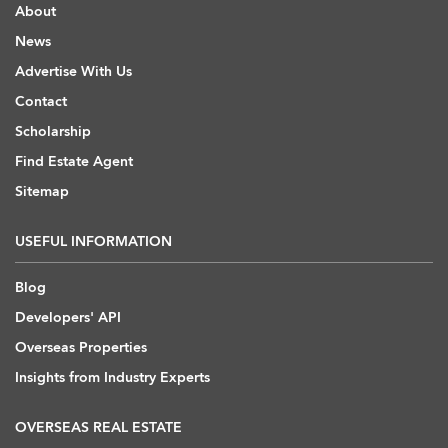
About
News
Advertise With Us
Contact
Scholarship
Find Estate Agent
Sitemap
USEFUL INFORMATION
Blog
Developers' API
Overseas Properties
Insights from Industry Experts
OVERSEAS REAL ESTATE