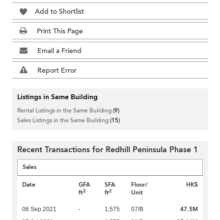
Add to Shortlist
Print This Page
Email a Friend
Report Error
Listings in Same Building
Rental Listings in the Same Building
(9)
Sales Listings in the Same Building
(15)
Recent Transactions for Redhill Peninsula Phase 1
Sales
Date
GFA
SFA
Floor/
HK$
2
2
ft
ft
Unit
47.5M
06 Sep 2021
-
1,575
07/B