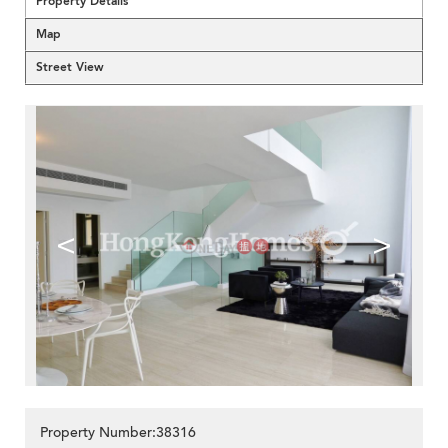
Property Details
Map
Street View
<
>
Property Number:38316