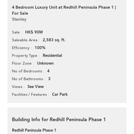
4 Bedroom Luxury Unit at Redhill Peninsula Phase 1 |
For Sale
Stanley
HK$ 90M
Sale
2,583 sq. ft.
Saleable Area
100%
Efficiency
Residential
Property Type
Unknown
Floor Zone
4
No of Bedrooms
3
No of Bathrooms
Sea View
Views
Car Park
Facilities / Features
Building Info for Redhill Peninsula Phase 1
Redhill Peninsula Phase 1