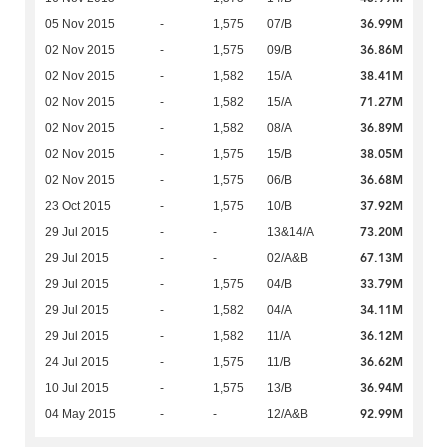
36.99M
05 Nov 2015
-
1,575
07/B
36.86M
02 Nov 2015
-
1,575
09/B
38.41M
02 Nov 2015
-
1,582
15/A
71.27M
02 Nov 2015
-
1,582
15/A
36.89M
02 Nov 2015
-
1,582
08/A
38.05M
02 Nov 2015
-
1,575
15/B
36.68M
02 Nov 2015
-
1,575
06/B
37.92M
23 Oct 2015
-
1,575
10/B
73.20M
29 Jul 2015
-
-
13&14/A
67.13M
29 Jul 2015
-
-
02/A&B
33.79M
29 Jul 2015
-
1,575
04/B
34.11M
29 Jul 2015
-
1,582
04/A
36.12M
29 Jul 2015
-
1,582
11/A
36.62M
24 Jul 2015
-
1,575
11/B
36.94M
10 Jul 2015
-
1,575
13/B
92.99M
04 May 2015
-
-
12/A&B