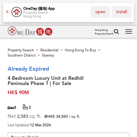
OneDay (搵地) App
open
install
X
Property Search
Hong Kong
Hong Kong
Property Search
Tog
navi
Property Search
Residential
Hong Kong To Buy
>
>
>
Southern District
Stanley
>
Already Expired
4 Bedroom Luxury Unit at Redhill
Peninsula Phase 1 | For Sale
HK$ 90M
4
3
Net
2,583
sq. ft.
@HK$ 34,843
/ sq. ft.
Last Updated
12 Mar 2026