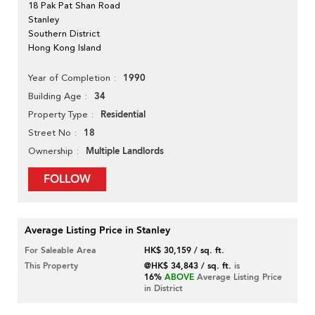
18 Pak Pat Shan Road
Stanley
Southern District
Hong Kong Island
1990
Year of Completion
34
Building Age
Residential
Property Type
18
Street No
Multiple Landlords
Ownership
FOLLOW
Average Listing Price in Stanley
For Saleable Area
HK$ 30,159 / sq. ft.
This Property
@HK$ 34,843 / sq. ft.
is
16%
ABOVE
Average Listing Price
in District