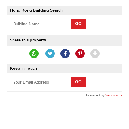
Hong Kong Building Search
GO
Share this property
Keep In Touch
GO
Powered by
Sendsmith