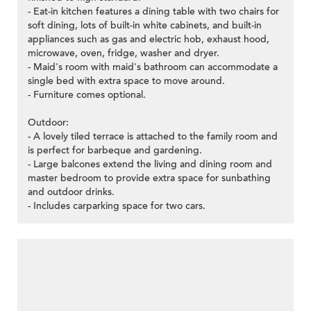
- Eat-in kitchen features a dining table with two chairs for
soft dining, lots of built-in white cabinets, and built-in
appliances such as gas and electric hob, exhaust hood,
microwave, oven, fridge, washer and dryer.
- Maid's room with maid's bathroom can accommodate a
single bed with extra space to move around.
- Furniture comes optional.
Outdoor:
- A lovely tiled terrace is attached to the family room and
is perfect for barbeque and gardening.
- Large balcones extend the living and dining room and
master bedroom to provide extra space for sunbathing
and outdoor drinks.
- Includes carparking space for two cars.