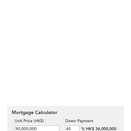
Mortgage Calculator
Unit Price (HK$)
Down Payment
%
HK$ 36,000,000