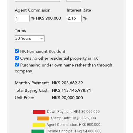
Agent Commission
Interest Rate
%
HK$ 900,000
%
Terms
HK Permanent Resident
Owns no other residential property in HK
Purchasing under own name rather than through
company
Monthly Payment:
HK$ 203,669.39
Total Buying Cost:
HK$ 113,145,978.71
Unit Price:
HK$ 90,000,000