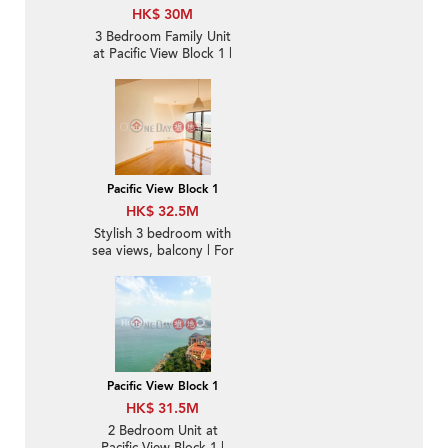
HK$ 30M
3 Bedroom Family Unit
at Pacific View Block 1 |
For Sale
Pacific View Block 1
HK$ 32.5M
Stylish 3 bedroom with
sea views, balcony | For
Sale
Pacific View Block 1
HK$ 31.5M
2 Bedroom Unit at