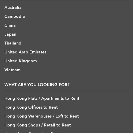
Australia
Cambodia
China
Japan
Thailand
United Arab Emirates
United Kingdom
Vietnam
WHAT ARE YOU LOOKING FOR?
Hong Kong Flats / Apartments to Rent
Hong Kong Offices to Rent
Hong Kong Warehouses / Loft to Rent
Hong Kong Shops / Retail to Rent