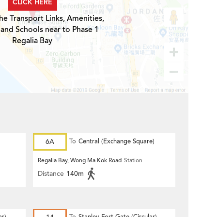
CLICK HERE
he Transport Links, Amenities,
 and Schools near to Phase 1
Regalia Bay
6A
To
Central (Exchange Square)
Regalia Bay, Wong Ma Kok Road
Station
Distance
140m