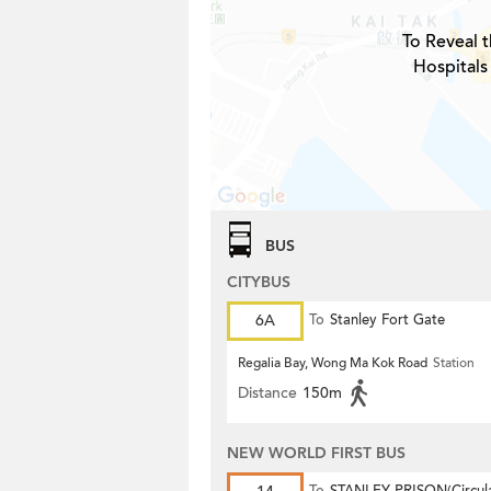
To Reveal t
Hospitals
BUS
CITYBUS
6A
To
Stanley Fort Gate
Regalia Bay, Wong Ma Kok Road
Station
Distance
150m
NEW WORLD FIRST BUS