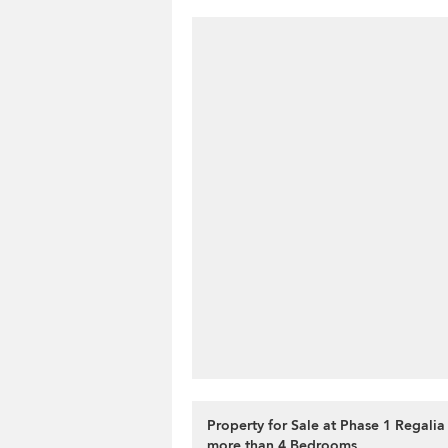
Property for Sale at Phase 1 Regalia
more than 4 Bedrooms