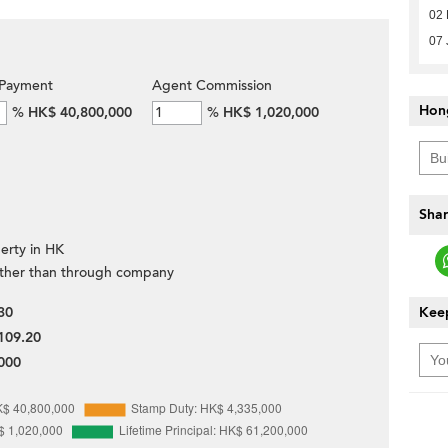
02 
07 
Payment
Agent Commission
Hon
%
HK$ 40,800,000
%
HK$ 1,020,000
Shar
erty in HK
ther than through company
30
Keep
109.20
000