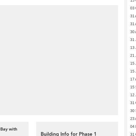
15 
03 
31 
31 
30 
31 
13 
21 
15 
15 
17 
15
12 
31 
30
23 
04
 Bay with
Building Info for Phase 1
31 