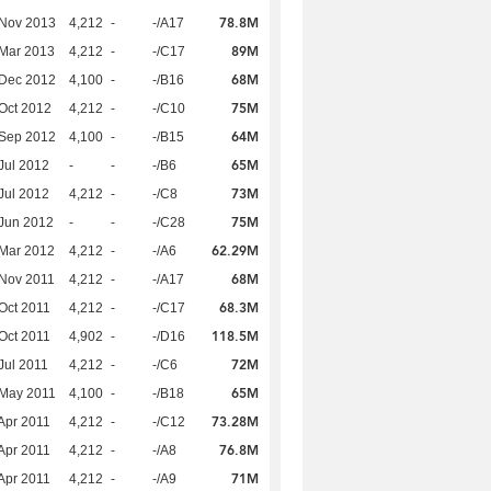
78.8M
 Nov 2013
4,212
-
-/A17
89M
Mar 2013
4,212
-
-/C17
68M
 Dec 2012
4,100
-
-/B16
75M
Oct 2012
4,212
-
-/C10
64M
 Sep 2012
4,100
-
-/B15
65M
Jul 2012
-
-
-/B6
73M
Jul 2012
4,212
-
-/C8
75M
Jun 2012
-
-
-/C28
62.29M
Mar 2012
4,212
-
-/A6
68M
Nov 2011
4,212
-
-/A17
68.3M
Oct 2011
4,212
-
-/C17
118.5M
Oct 2011
4,902
-
-/D16
72M
Jul 2011
4,212
-
-/C6
65M
 May 2011
4,100
-
-/B18
73.28M
Apr 2011
4,212
-
-/C12
76.8M
Apr 2011
4,212
-
-/A8
71M
Apr 2011
4,212
-
-/A9