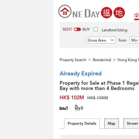
RENT
BUY
Landlord listing
Gross Area
from
Min 
Property Search
Residential
Hong Kong 
>
>
Already Expired
Property for Sale at Phase 1 Regal
Bay with more than 4 Bedrooms
HK$ 102M
HK$ 105M
5
5
Property Details
Map
Street