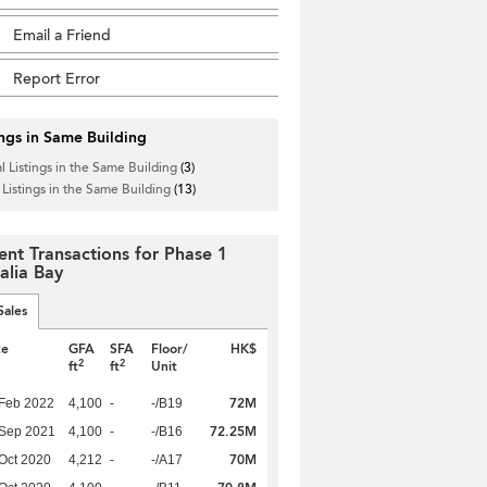
Email a Friend
Report Error
ings in Same Building
l Listings in the Same Building
(3)
 Listings in the Same Building
(13)
ent Transactions for Phase 1
alia Bay
Sales
te
GFA
SFA
Floor/
HK$
2
2
ft
ft
Unit
72M
Feb 2022
4,100
-
-/B19
72.25M
 Sep 2021
4,100
-
-/B16
70M
Oct 2020
4,212
-
-/A17