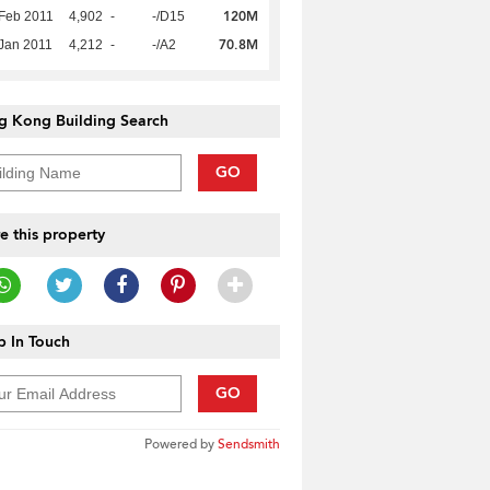
120M
Feb 2011
4,902
-
-/D15
70.8M
Jan 2011
4,212
-
-/A2
g Kong Building Search
GO
e this property
 In Touch
GO
Powered by
Sendsmith