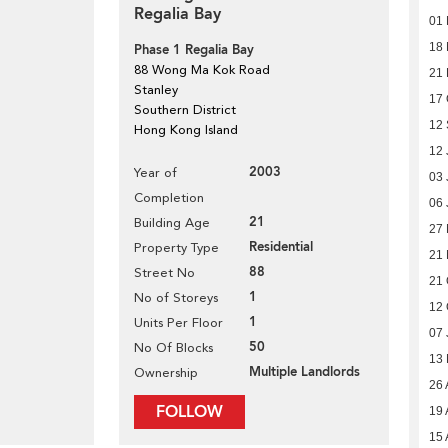
Regalia Bay
01
18 
Phase 1 Regalia Bay
88 Wong Ma Kok Road
21
Stanley
17 
Southern District
12
Hong Kong Island
12 
2003
Year of
03 
Completion
06 
21
Building Age
27 
Residential
Property Type
21 
88
Street No
21 
1
No of Storeys
12 
1
Units Per Floor
07 
50
No Of Blocks
13
Multiple Landlords
Ownership
26 
FOLLOW
19 
15 