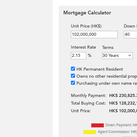
Mortgage Calculator
Unit Price (HK$)
Down 
Interest Rate
Terms
%
HK Permanent Resident
Owns no other residential prop
Purchasing under own name ra
Monthly Payment:
HK$ 230,825.
Total Buying Cost:
HK$ 128,232,
Unit Price:
HK$ 102,000,