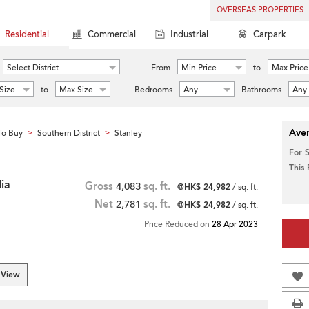
OVERSEAS PROPERTIES
Residential
Commercial
Industrial
Carpark
Select District
From
Min Price
to
Max Price
Size
to
Max Size
Bedrooms
Any
Bathrooms
Any
Aver
To Buy
Southern District
Stanley
>
>
For 
This
ia
Gross
4,083
sq. ft.
@HK$ 24,982
/ sq. ft.
Net
2,781
sq. ft.
@HK$ 24,982
/ sq. ft.
Price Reduced on
28 Apr 2023
 View