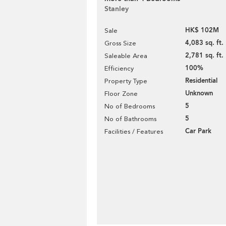
Stanley
HK$ 102M
Sale
4,083 sq. ft.
Gross Size
2,781 sq. ft.
Saleable Area
100%
Efficiency
Residential
Property Type
Unknown
Floor Zone
5
No of Bedrooms
5
No of Bathrooms
Car Park
Facilities / Features