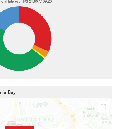
alia Bay