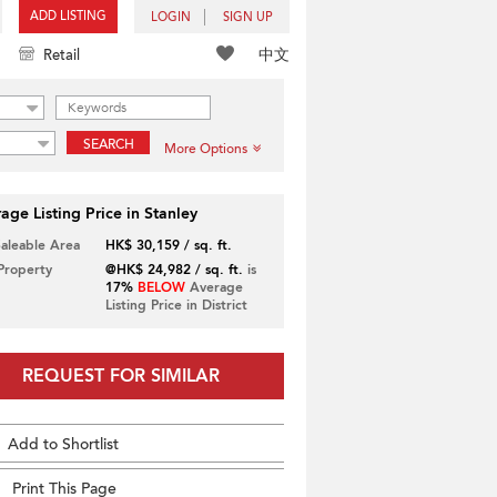
ADD LISTING
LOGIN
SIGN UP
中文
Retail
SEARCH
More Options
age Listing Price in Stanley
Saleable Area
HK$ 30,159 / sq. ft.
 Property
@HK$ 24,982 / sq. ft.
is
17%
BELOW
Average
Listing Price in District
REQUEST FOR SIMILAR
Add to Shortlist
Print This Page