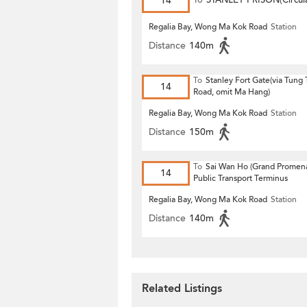
14
To
STANLEY PRISON(Circula
Regalia Bay, Wong Ma Kok Road
Station
Distance
140m
To
Stanley Fort Gate(via Tung
14
Road, omit Ma Hang)
Regalia Bay, Wong Ma Kok Road
Station
Distance
150m
To
Sai Wan Ho (Grand Promen
14
Public Transport Terminus
Regalia Bay, Wong Ma Kok Road
Station
Distance
140m
Related Listings