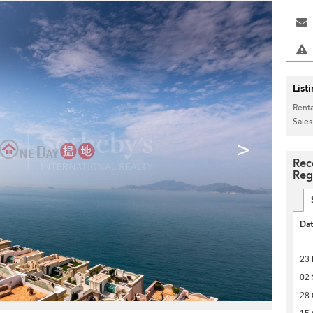
List
Renta
Sales
>
Rec
Reg
Da
23 
02
28 