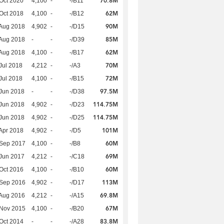
70.8M
Oct 2020
4,100
-
-/B11
62M
Oct 2018
4,100
-
-/B12
90M
Aug 2018
4,902
-
-/D15
85M
Aug 2018
-
-
-/D39
62M
Aug 2018
4,100
-
-/B17
70M
Jul 2018
4,212
-
-/A3
72M
Jul 2018
4,100
-
-/B15
97.5M
Jun 2018
-
-
-/D38
114.75M
Jun 2018
4,902
-
-/D23
114.75M
Jun 2018
4,902
-
-/D25
101M
Apr 2018
4,902
-
-/D5
60M
 Sep 2017
4,100
-
-/B8
69M
Jun 2017
4,212
-
-/C18
60M
Oct 2016
4,100
-
-/B10
113M
 Sep 2016
4,902
-
-/D17
69.8M
Aug 2016
4,212
-
-/A15
67M
 Nov 2015
4,100
-
-/B20
83.8M
Oct 2014
-
-
-/A28