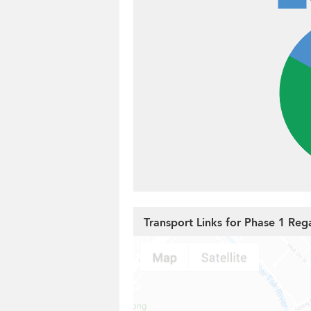
Transport Links for Phase 1 Reg