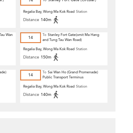
r)
14
To
Stanley Fort Gate (Circular)
Regalia Bay, Wong Ma Kok Road
Station
Distance
140m
 Tau Wan
To
Stanley Fort Gate(omit Ma Hang
14
and Tung Tau Wan Road)
Regalia Bay, Wong Ma Kok Road
Station
Distance
150m
ade)
To
Sai Wan Ho (Grand Promenade)
14
Public Transport Terminus
Regalia Bay, Wong Ma Kok Road
Station
Distance
140m