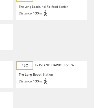
Harbourview)
The Long Beach, Hoi Fai Road
Station
Distance
130m
43C
To
ISLAND HARBOURVIEW
The Long Beach
Station
Distance
130m