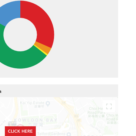
a
CLICK HERE