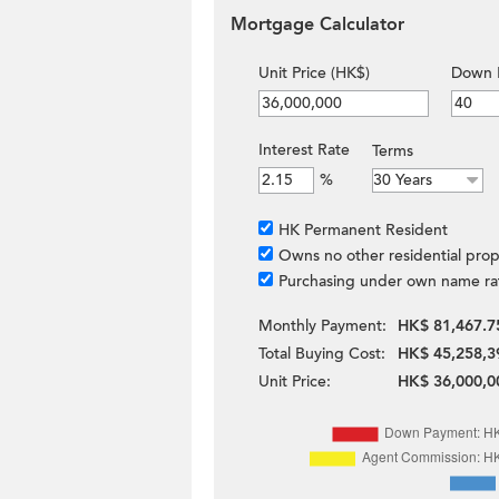
Mortgage Calculator
Unit Price (HK$)
Down 
Interest Rate
Terms
%
HK Permanent Resident
Owns no other residential prop
Purchasing under own name ra
Monthly Payment:
HK$ 81,467.7
Total Buying Cost:
HK$ 45,258,3
Unit Price:
HK$ 36,000,0