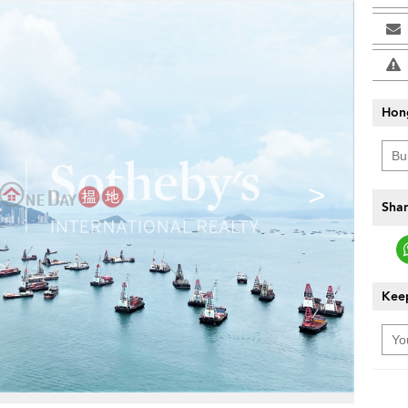
Hon
>
Shar
Keep