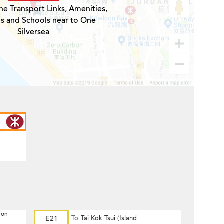
he Transport Links, Amenities,
ls and Schools near to One
Silversea
ion
E21
To
Tai Kok Tsui (Island