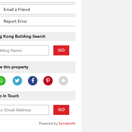
Email a Friend
Report Error
g Kong Building Search
GO
e this property
 In Touch
GO
Powered by
Sendsmith