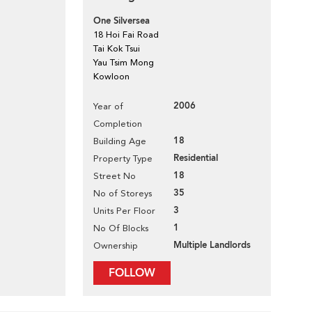
One Silversea
18 Hoi Fai Road
Tai Kok Tsui
Yau Tsim Mong
Kowloon
2006
Year of
Completion
18
Building Age
Residential
Property Type
18
Street No
35
No of Storeys
3
Units Per Floor
1
No Of Blocks
Multiple Landlords
Ownership
FOLLOW