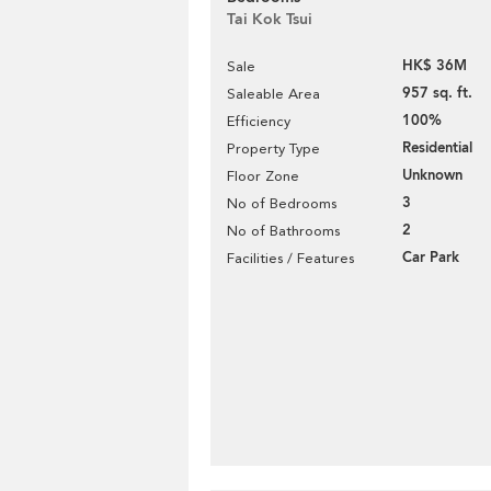
Tai Kok Tsui
HK$ 36M
Sale
957 sq. ft.
Saleable Area
100%
Efficiency
Residential
Property Type
Unknown
Floor Zone
3
No of Bedrooms
2
No of Bathrooms
Car Park
Facilities / Features