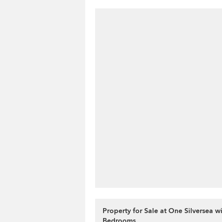
Property for Sale at One Silversea wi
Bedrooms