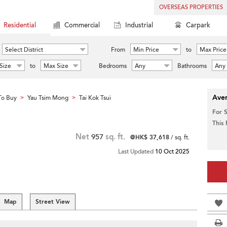
OVERSEAS PROPERTIES
Residential
Commercial
Industrial
Carpark
Select District
From
Min Price
to
Max Price
Size
to
Max Size
Bedrooms
Any
Bathrooms
Any
Aver
To Buy
Yau Tsim Mong
Tai Kok Tsui
>
>
For 
This
Net
957
sq. ft.
@HK$ 37,618
/ sq. ft.
Last Updated
10 Oct 2025
Map
Street View