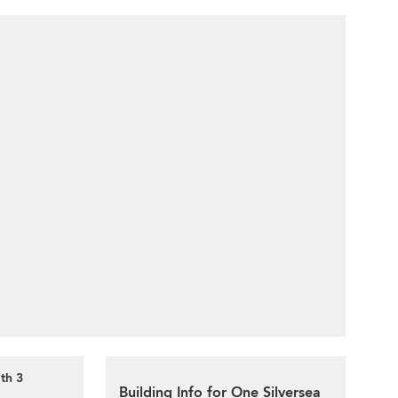
th 3
Building Info for One Silversea