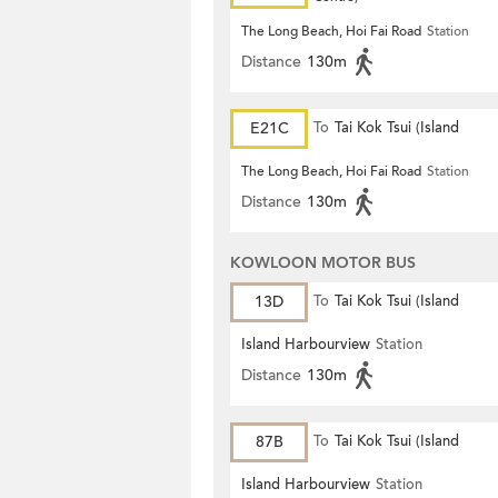
The Long Beach, Hoi Fai Road
Station
Distance
130m
E21C
To
Tai Kok Tsui (Island
Harbourview)
The Long Beach, Hoi Fai Road
Station
Distance
130m
KOWLOON MOTOR BUS
13D
To
Tai Kok Tsui (Island
Harbourview)
Island Harbourview
Station
Distance
130m
87B
To
Tai Kok Tsui (Island
Harbourview)
Island Harbourview
Station