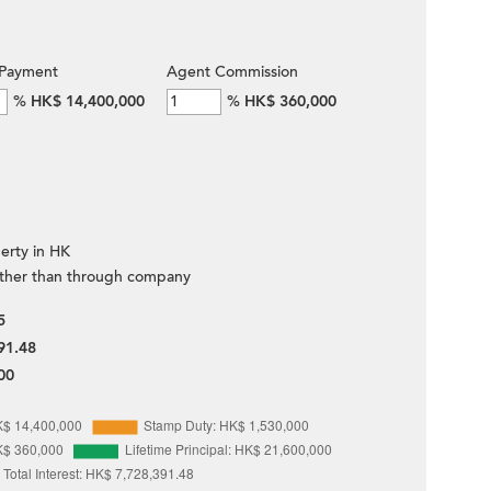
Payment
Agent Commission
%
HK$ 14,400,000
%
HK$ 360,000
erty in HK
ther than through company
5
91.48
00