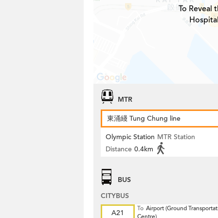
To Reveal t
Hospita
MTR
東涌綫 Tung Chung line
Olympic Station
MTR Station
Distance
0.4km
BUS
CITYBUS
To
Airport (Ground Transportat
A21
Centre)