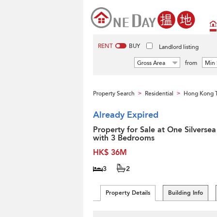
RENT
BUY
Landlord listing
Gross Area
from
Min 
Property Search
Residential
Hong Kong 
>
>
Already Expired
Property for Sale at One Silversea
with 3 Bedrooms
HK$ 36M
3
2
Property Details
Building Info