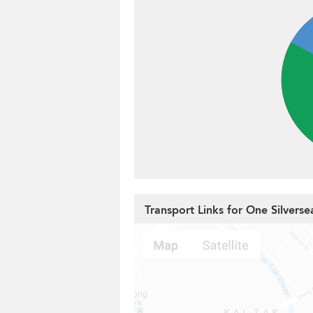
Transport Links for One Silverse