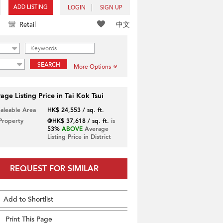
ADD LISTING
LOGIN
SIGN UP
中文
Retail
SEARCH
More Options
age Listing Price in Tai Kok Tsui
Saleable Area
HK$ 24,553 / sq. ft.
 Property
@HK$ 37,618 / sq. ft.
is
53%
ABOVE
Average
Listing Price in District
REQUEST FOR SIMILAR
Add to Shortlist
Print This Page