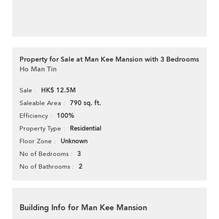
Property for Sale at Man Kee Mansion with 3 Bedrooms
Ho Man Tin
HK$ 12.5M
Sale
790 sq. ft.
Saleable Area
100%
Efficiency
Residential
Property Type
Unknown
Floor Zone
3
No of Bedrooms
2
No of Bathrooms
Building Info for Man Kee Mansion