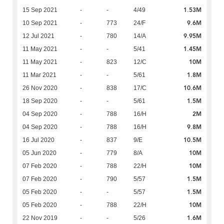
1.53M
15 Sep 2021
-
-
4/49
9.6M
10 Sep 2021
-
773
24/F
9.95M
12 Jul 2021
-
780
14/A
1.45M
11 May 2021
-
-
5/41
10M
11 May 2021
-
823
12/C
1.8M
11 Mar 2021
-
-
5/61
10.6M
26 Nov 2020
-
838
17/C
1.5M
18 Sep 2020
-
-
5/61
2M
04 Sep 2020
-
788
16/H
9.8M
04 Sep 2020
-
788
16/H
10.5M
16 Jul 2020
-
837
9/E
10M
05 Jun 2020
-
779
8/A
10M
07 Feb 2020
-
788
22/H
1.5M
07 Feb 2020
-
790
5/57
1.5M
05 Feb 2020
-
-
5/57
10M
05 Feb 2020
-
788
22/H
1.6M
22 Nov 2019
-
-
5/26