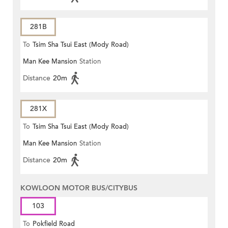
281B
To
Tsim Sha Tsui East (Mody Road)
Man Kee Mansion
Station
Distance
20m
281X
To
Tsim Sha Tsui East (Mody Road)
Man Kee Mansion
Station
Distance
20m
KOWLOON MOTOR BUS/CITYBUS
103
To
Pokfield Road