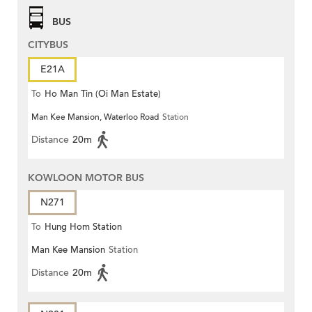
BUS
CITYBUS
E21A
To
Ho Man Tin (Oi Man Estate)
Man Kee Mansion, Waterloo Road
Station
Distance
20m
KOWLOON MOTOR BUS
N271
To
Hung Hom Station
Man Kee Mansion
Station
Distance
20m