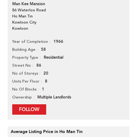
Man Kee Mansion
86 Waterloo Road
Ho Man Tin
Kowloon City
Kowloon
1966
Year of Completion
58
Building Age
Residential
Property Type
86
Street No
20
No of Storeys
8
Units Per Floor
1
No Of Blocks
Multiple Landlords
Ownership
FOLLOW
Average Listing Price in Ho Man Tin