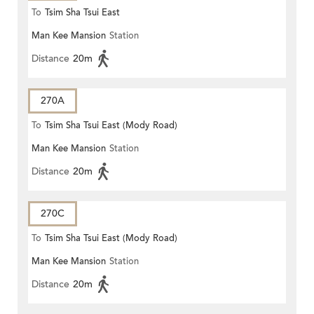
To
Tsim Sha Tsui East
Man Kee Mansion
Station
Distance
20m
270A
To
Tsim Sha Tsui East (Mody Road)
Man Kee Mansion
Station
Distance
20m
270C
To
Tsim Sha Tsui East (Mody Road)
Man Kee Mansion
Station
Distance
20m