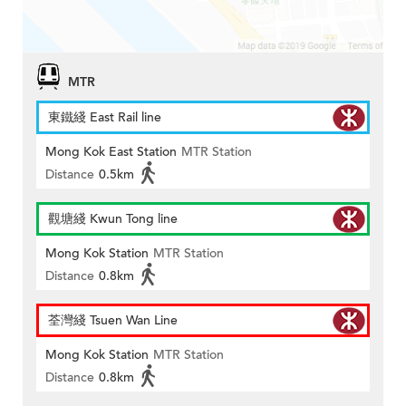
MTR
東鐵綫 East Rail line
Mong Kok East Station
MTR Station
Distance
0.5km
觀塘綫 Kwun Tong line
Mong Kok Station
MTR Station
Distance
0.8km
荃灣綫 Tsuen Wan Line
Mong Kok Station
MTR Station
Distance
0.8km