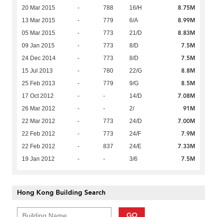
8.75M
20 Mar 2015
-
788
16/H
8.99M
13 Mar 2015
-
779
6/A
8.83M
05 Mar 2015
-
773
21/D
7.5M
09 Jan 2015
-
773
8/D
7.5M
24 Dec 2014
-
773
8/D
8.8M
15 Jul 2013
-
780
22/G
8.5M
25 Feb 2013
-
779
9/G
7.08M
17 Oct 2012
-
-
14/D
91M
26 Mar 2012
-
-
2/
7.00M
22 Mar 2012
-
773
24/D
7.9M
22 Feb 2012
-
773
24/F
7.33M
22 Feb 2012
-
837
24/E
7.5M
19 Jan 2012
-
-
3/6
Hong Kong Building Search
GO