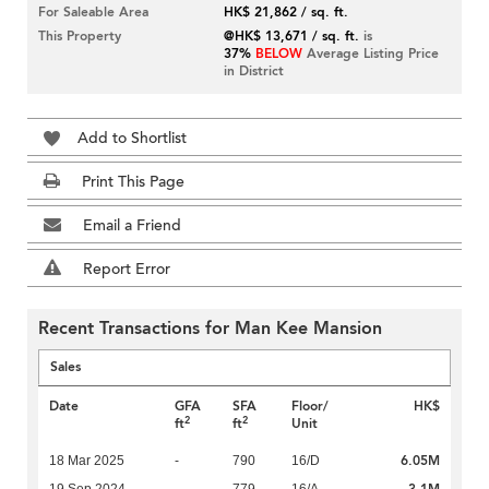
For Saleable Area
HK$ 21,862 / sq. ft.
This Property
@HK$ 13,671 / sq. ft.
is
37%
BELOW
Average Listing Price
in District
Add to Shortlist
Print This Page
Email a Friend
Report Error
Recent Transactions for Man Kee Mansion
Sales
Date
GFA
SFA
Floor/
HK$
2
2
ft
ft
Unit
6.05M
18 Mar 2025
-
790
16/D