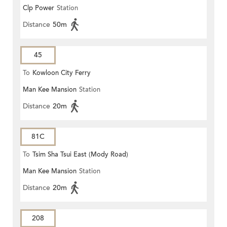
Clp Power
Station
Distance
50m
45
To
Kowloon City Ferry
Man Kee Mansion
Station
Distance
20m
81C
To
Tsim Sha Tsui East (Mody Road)
Man Kee Mansion
Station
Distance
20m
208