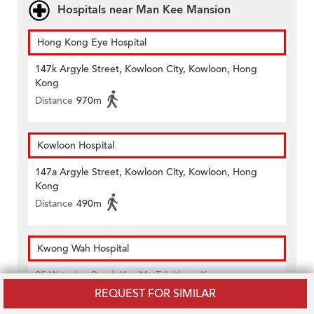
Hospitals near Man Kee Mansion
Hong Kong Eye Hospital
147k Argyle Street, Kowloon City, Kowloon, Hong
Kong
Distance
970m
Kowloon Hospital
147a Argyle Street, Kowloon City, Kowloon, Hong
Kong
Distance
490m
Kwong Wah Hospital
25 Waterloo Road, Yau Ma Tei, Hong Kong
REQUEST FOR SIMILAR
Distance
700m