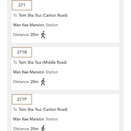
271
To
Tsim Sha Tsui (Canton Road)
Man Kee Mansion
Station
Distance
20m
271B
To
Tsim Sha Tsui (Middle Road)
Man Kee Mansion
Station
Distance
20m
271P
To
Tsim Sha Tsui (Canton Road)
Man Kee Mansion
Station
Distance
20m