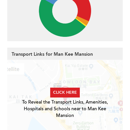
Transport Links for Man Kee Mansion
CLICK HERE
To Reveal the Transport Links, Amenities,
Hospitals and Schools near to Man Kee
Mansion