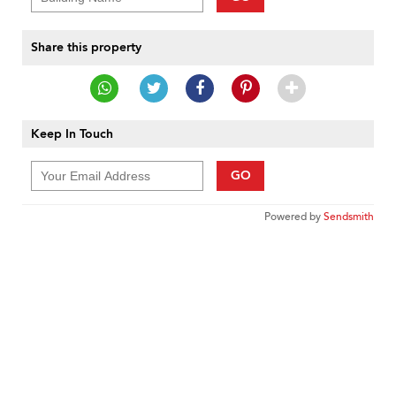
Share this property
Keep In Touch
GO
Powered by
Sendsmith