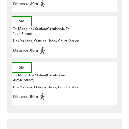
Distance
80m
5M
To
Mong Kok Station(Circular)(via Fa
Yuen Street)
Hok Yu Lane, Outside Happy Court
Station
Distance
80m
5M
To
Mong Kok Station(Circular)(via
Argyle Street)
Hok Yu Lane, Outside Happy Court
Station
Distance
80m