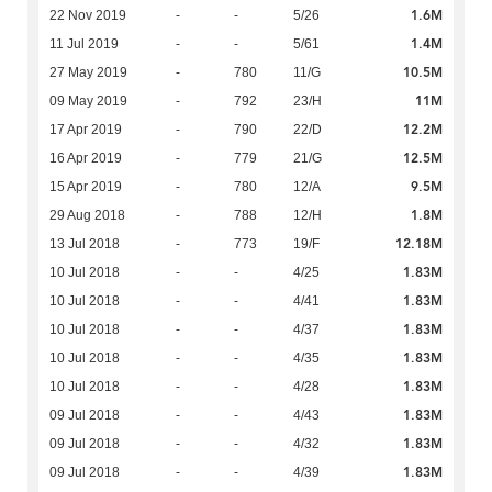
1.6M
22 Nov 2019
-
-
5/26
1.4M
11 Jul 2019
-
-
5/61
10.5M
27 May 2019
-
780
11/G
11M
09 May 2019
-
792
23/H
12.2M
17 Apr 2019
-
790
22/D
12.5M
16 Apr 2019
-
779
21/G
9.5M
15 Apr 2019
-
780
12/A
1.8M
29 Aug 2018
-
788
12/H
12.18M
13 Jul 2018
-
773
19/F
1.83M
10 Jul 2018
-
-
4/25
1.83M
10 Jul 2018
-
-
4/41
1.83M
10 Jul 2018
-
-
4/37
1.83M
10 Jul 2018
-
-
4/35
1.83M
10 Jul 2018
-
-
4/28
1.83M
09 Jul 2018
-
-
4/43
1.83M
09 Jul 2018
-
-
4/32
1.83M
09 Jul 2018
-
-
4/39