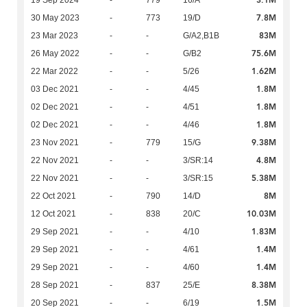
3.1M
19 Sep 2024
-
779
16/A
7.8M
30 May 2023
-
773
19/D
83M
23 Mar 2023
-
-
G/A2,B1B
75.6M
26 May 2022
-
-
G/B2
1.62M
22 Mar 2022
-
-
5/26
1.8M
03 Dec 2021
-
-
4/45
1.8M
02 Dec 2021
-
-
4/51
1.8M
02 Dec 2021
-
-
4/46
9.38M
23 Nov 2021
-
779
15/G
4.8M
22 Nov 2021
-
-
3/SR:14
5.38M
22 Nov 2021
-
-
3/SR:15
8M
22 Oct 2021
-
790
14/D
10.03M
12 Oct 2021
-
838
20/C
1.83M
29 Sep 2021
-
-
4/10
1.4M
29 Sep 2021
-
-
4/61
1.4M
29 Sep 2021
-
-
4/60
8.38M
28 Sep 2021
-
837
25/E
1.5M
20 Sep 2021
-
-
6/19