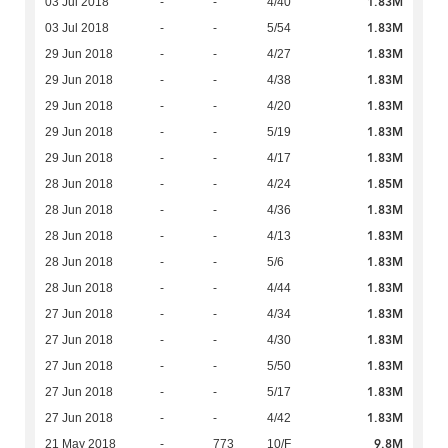
1.83M
03 Jul 2018
-
-
4/40
1.83M
03 Jul 2018
-
-
5/54
1.83M
29 Jun 2018
-
-
4/27
1.83M
29 Jun 2018
-
-
4/38
1.83M
29 Jun 2018
-
-
4/20
1.83M
29 Jun 2018
-
-
5/19
1.83M
29 Jun 2018
-
-
4/17
1.85M
28 Jun 2018
-
-
4/24
1.83M
28 Jun 2018
-
-
4/36
1.83M
28 Jun 2018
-
-
4/13
1.83M
28 Jun 2018
-
-
5/6
1.83M
28 Jun 2018
-
-
4/44
1.83M
27 Jun 2018
-
-
4/34
1.83M
27 Jun 2018
-
-
4/30
1.83M
27 Jun 2018
-
-
5/50
1.83M
27 Jun 2018
-
-
5/17
1.83M
27 Jun 2018
-
-
4/42
9.8M
21 May 2018
-
773
10/F