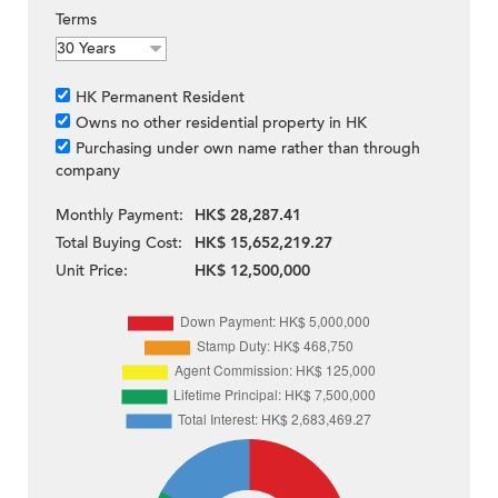
Terms
HK Permanent Resident
Owns no other residential property in HK
Purchasing under own name rather than through
company
Monthly Payment:
HK$ 28,287.41
Total Buying Cost:
HK$ 15,652,219.27
Unit Price:
HK$ 12,500,000