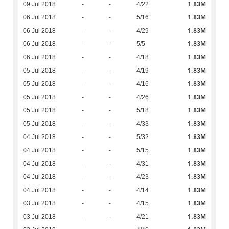
1.83M
09 Jul 2018
-
-
4/22
1.83M
06 Jul 2018
-
-
5/16
1.83M
06 Jul 2018
-
-
4/29
1.83M
06 Jul 2018
-
-
5/5
1.83M
06 Jul 2018
-
-
4/18
1.83M
05 Jul 2018
-
-
4/19
1.83M
05 Jul 2018
-
-
4/16
1.83M
05 Jul 2018
-
-
4/26
1.83M
05 Jul 2018
-
-
5/18
1.83M
05 Jul 2018
-
-
4/33
1.83M
04 Jul 2018
-
-
5/32
1.83M
04 Jul 2018
-
-
5/15
1.83M
04 Jul 2018
-
-
4/31
1.83M
04 Jul 2018
-
-
4/23
1.83M
04 Jul 2018
-
-
4/14
1.83M
03 Jul 2018
-
-
4/15
1.83M
03 Jul 2018
-
-
4/21