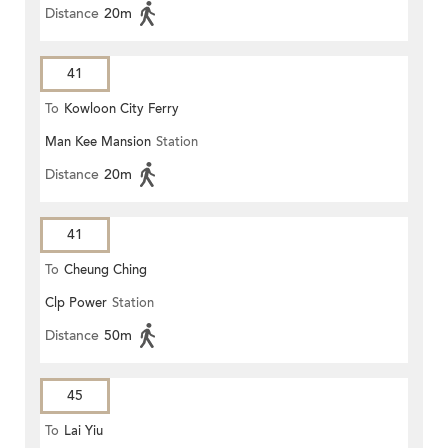
Distance
20m
41
To
Kowloon City Ferry
Man Kee Mansion
Station
Distance
20m
41
To
Cheung Ching
Clp Power
Station
Distance
50m
45
To
Lai Yiu