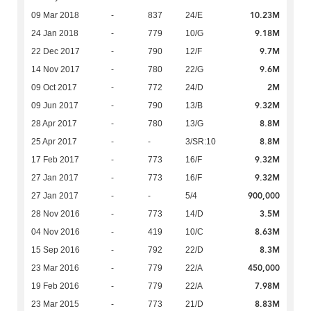
10.23M
09 Mar 2018
-
837
24/E
9.18M
24 Jan 2018
-
779
10/G
9.7M
22 Dec 2017
-
790
12/F
9.6M
14 Nov 2017
-
780
22/G
2M
09 Oct 2017
-
772
24/D
9.32M
09 Jun 2017
-
790
13/B
8.8M
28 Apr 2017
-
780
13/G
8.8M
25 Apr 2017
-
-
3/SR:10
9.32M
17 Feb 2017
-
773
16/F
9.32M
27 Jan 2017
-
773
16/F
900,000
27 Jan 2017
-
-
5/4
3.5M
28 Nov 2016
-
773
14/D
8.63M
04 Nov 2016
-
419
10/C
8.3M
15 Sep 2016
-
792
22/D
450,000
23 Mar 2016
-
779
22/A
7.98M
19 Feb 2016
-
779
22/A
8.83M
23 Mar 2015
-
773
21/D