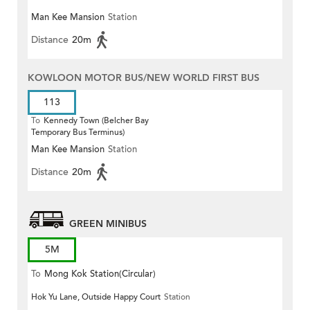
Man Kee Mansion
Station
Distance
20m
KOWLOON MOTOR BUS/NEW WORLD FIRST BUS
113
To
Kennedy Town (Belcher Bay
Temporary Bus Terminus)
Man Kee Mansion
Station
Distance
20m
GREEN MINIBUS
5M
To
Mong Kok Station(Circular)
Hok Yu Lane, Outside Happy Court
Station