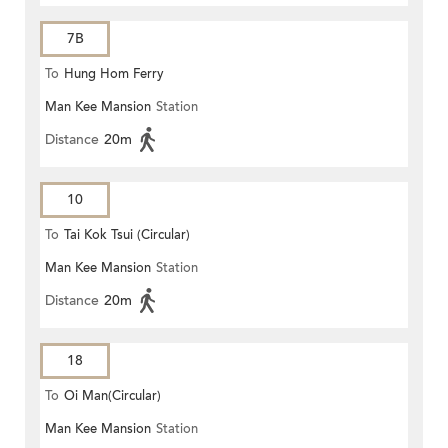
7B
To
Hung Hom Ferry
Man Kee Mansion
Station
Distance
20m
10
To
Tai Kok Tsui (Circular)
Man Kee Mansion
Station
Distance
20m
18
To
Oi Man(Circular)
Man Kee Mansion
Station