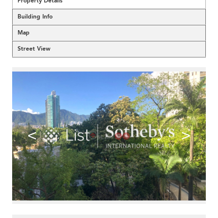
Property Details
Building Info
Map
Street View
<
>