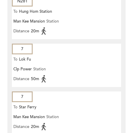
N281
To
Hung Hom Station
Man Kee Mansion
Station
Distance
20m
7
To
Lok Fu
Clp Power
Station
Distance
50m
7
To
Star Ferry
Man Kee Mansion
Station
Distance
20m