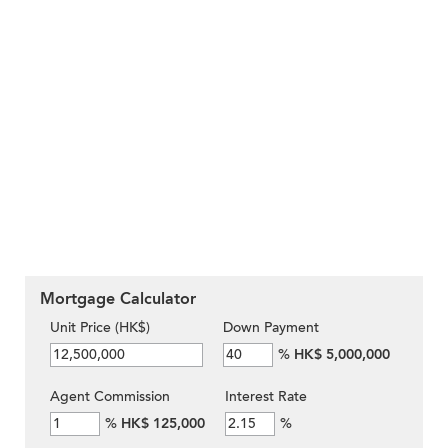
Mortgage Calculator
Unit Price (HK$)
Down Payment
%
HK$ 5,000,000
Agent Commission
Interest Rate
%
HK$ 125,000
%