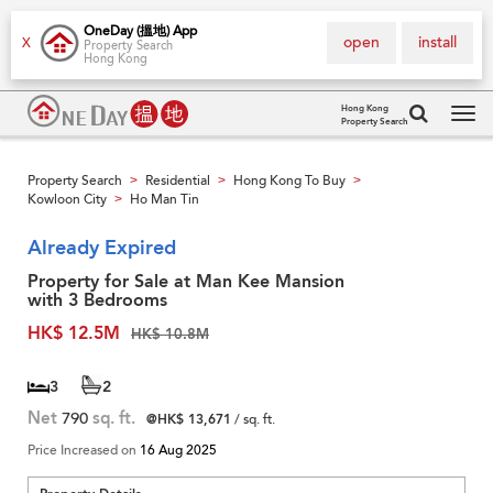
OneDay (搵地) App
open
install
X
Property Search
Hong Kong
Hong Kong
Property Search
Tog
navi
Property Search
Residential
Hong Kong To Buy
>
>
>
Kowloon City
Ho Man Tin
>
Already Expired
Property for Sale at Man Kee Mansion
with 3 Bedrooms
HK$ 12.5M
HK$ 10.8M
3
2
Net
790
sq. ft.
@HK$ 13,671
/ sq. ft.
Price Increased on
16 Aug 2025