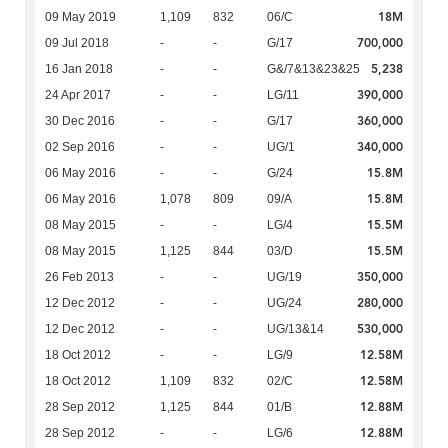
18M
09 May 2019
1,109
832
06/C
700,000
09 Jul 2018
-
-
G/17
5,238
16 Jan 2018
-
-
G&/7&13&23&25
390,000
24 Apr 2017
-
-
LG/11
360,000
30 Dec 2016
-
-
G/17
340,000
02 Sep 2016
-
-
UG/1
15.8M
06 May 2016
-
-
G/24
15.8M
06 May 2016
1,078
809
09/A
15.5M
08 May 2015
-
-
LG/4
15.5M
08 May 2015
1,125
844
03/D
350,000
26 Feb 2013
-
-
UG/19
280,000
12 Dec 2012
-
-
UG/24
530,000
12 Dec 2012
-
-
UG/13&14
12.58M
18 Oct 2012
-
-
LG/9
12.58M
18 Oct 2012
1,109
832
02/C
12.88M
28 Sep 2012
1,125
844
01/B
12.88M
28 Sep 2012
-
-
LG/6