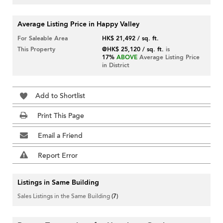
Average Listing Price in Happy Valley
For Saleable Area
HK$ 21,492 / sq. ft.
This Property
@HK$ 25,120 / sq. ft.
is
17%
ABOVE
Average Listing Price
in District
Add to Shortlist
Print This Page
Email a Friend
Report Error
Listings in Same Building
Sales Listings in the Same Building
(7)