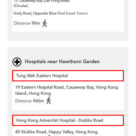
To
Causeway Bay (Lan Fong Road)
(Circular)
Holly Road, Opposite Blue Pool Court
Station
Distance
90m
Hospitals near Hawthorn Garden
Tung Wah Eastern Hospital
19 Eastern Hospital Road, Causeway Bay, Hong Kong
Island, Hong Kong
Distance
960m
Hong Kong Adventist Hospital - Stubbs Road
40 Stubbs Road, Happy Valley, Hong Kong