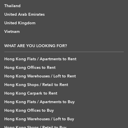
Thailand
United Arab Emirates
United Kingdom
Vietnam
WHAT ARE YOU LOOKING FOR?
Hong Kong Flats / Apartments to Rent
Hong Kong Offices to Rent
Hong Kong Warehouses / Loft to Rent
Hong Kong Shops / Retail to Rent
Hong Kong Carpark to Rent
Hong Kong Flats / Apartments to Buy
Hong Kong Offices to Buy
Hong Kong Warehouses / Loft to Buy
Hong Kong Shops / Retail to Buy