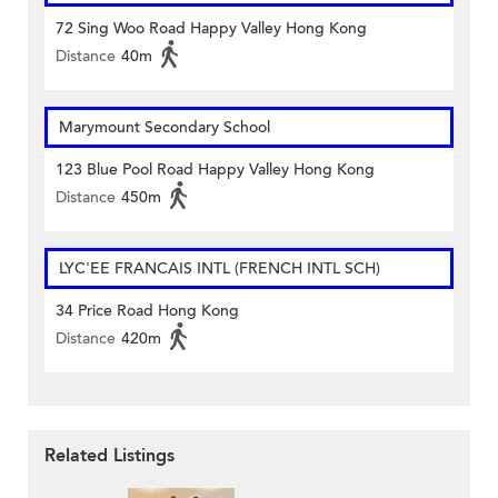
72 Sing Woo Road Happy Valley Hong Kong
Distance
40m
Marymount Secondary School
123 Blue Pool Road Happy Valley Hong Kong
Distance
450m
LYC'EE FRANCAIS INTL (FRENCH INTL SCH)
34 Price Road Hong Kong
Distance
420m
Related Listings