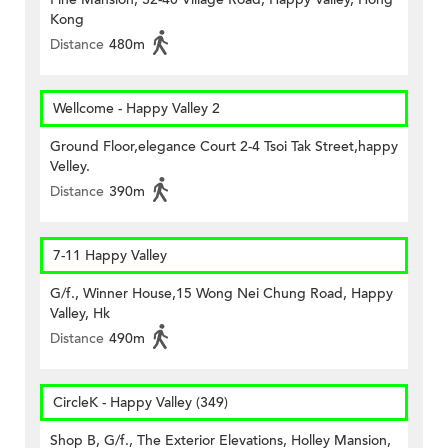
Kong
Distance
480m
Wellcome - Happy Valley 2
Ground Floor,elegance Court 2-4 Tsoi Tak Street,happy
Velley.
Distance
390m
7-11 Happy Valley
G/f., Winner House,15 Wong Nei Chung Road, Happy
Valley, Hk
Distance
490m
CircleK - Happy Valley (349)
Shop B, G/f., The Exterior Elevations, Holley Mansion,