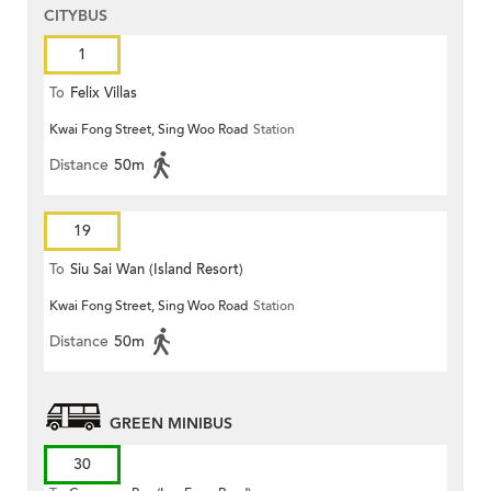
CITYBUS
1
To
Felix Villas
Kwai Fong Street, Sing Woo Road
Station
Distance
50m
19
To
Siu Sai Wan (Island Resort)
Kwai Fong Street, Sing Woo Road
Station
Distance
50m
GREEN MINIBUS
30