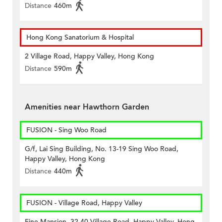
Distance
460m
Hong Kong Sanatorium & Hospital
2 Village Road, Happy Valley, Hong Kong
Distance
590m
Amenities near Hawthorn Garden
FUSION - Sing Woo Road
G/f, Lai Sing Building, No. 13-19 Sing Woo Road,
Happy Valley, Hong Kong
Distance
440m
FUSION - Village Road, Happy Valley
Fine Mansion, 32-40 Village Road, Happy Valley, Hong