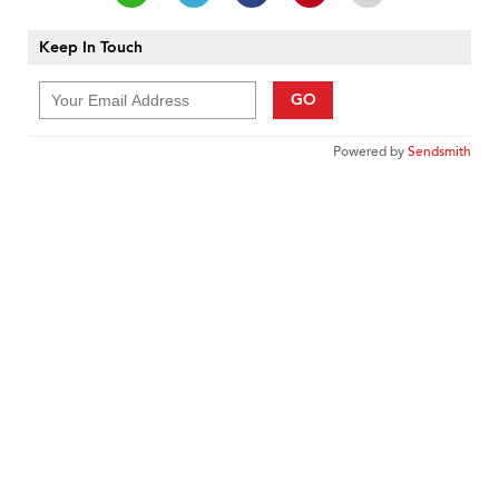
Keep In Touch
GO
Powered by
Sendsmith