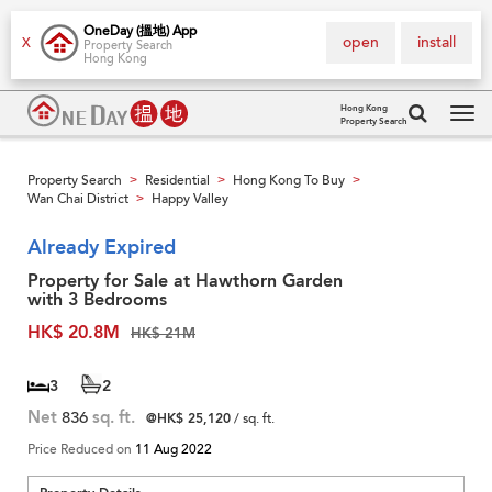
OneDay (搵地) App
open
install
X
Property Search
Hong Kong
Hong Kong
Property Search
Tog
navi
Property Search
Residential
Hong Kong To Buy
>
>
>
Wan Chai District
Happy Valley
>
Already Expired
Property for Sale at Hawthorn Garden
with 3 Bedrooms
HK$ 20.8M
HK$ 21M
3
2
Net
836
sq. ft.
@HK$ 25,120
/ sq. ft.
Price Reduced on
11 Aug 2022