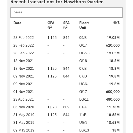
Recent Transactions for Hawthorn Garden
Sales
Date
GFA
SFA
Floor/
HK$
2
2
ft
ft
Unit
19.05M
28 Feb 2022
1,125
844
09/B
620,000
28 Feb 2022
-
-
G/17
19.05M
28 Feb 2022
-
-
UG/23
18.8M
18 Nov 2021
-
-
G/18
18.8M
18 Nov 2021
1,125
844
07/B
19.8M
09 Nov 2021
1,125
844
07/D
19.8M
09 Nov 2021
-
-
UG/4
600,000
01 Nov 2021
-
-
G/17
480,000
23 Aug 2021
-
-
LG/11
11.78M
06 Nov 2020
1,078
809
01/A
18.68M
31 May 2019
1,125
844
11/B
18.68M
31 May 2019
-
-
UG/2
18M
09 May 2019
-
-
LG/13