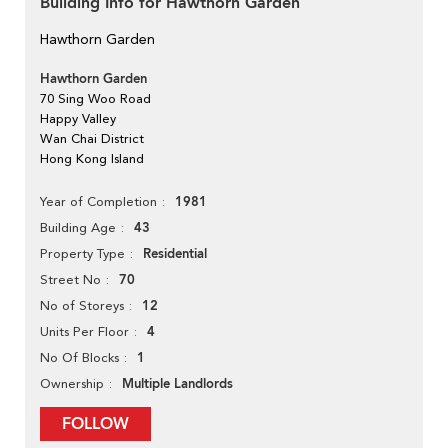
Building Info for Hawthorn Garden
Hawthorn Garden
Hawthorn Garden
70 Sing Woo Road
Happy Valley
Wan Chai District
Hong Kong Island
1981
Year of Completion
43
Building Age
Residential
Property Type
70
Street No
12
No of Storeys
4
Units Per Floor
1
No Of Blocks
Multiple Landlords
Ownership
FOLLOW