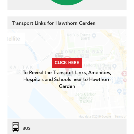
Transport Links for Hawthorn Garden
CLICK HERE
To Reveal the Transport Links, Amenities,
Hospitals and Schools near to Hawthorn
Garden
BUS