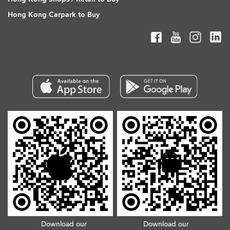
Hong Kong Carpark to Buy
Download our
Download our