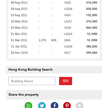
310,000
09 Aug 2012
-
-
UG/1
500,000
06 Aug 2012
-
-
LG/18
192,000
03 Aug 2011
-
-
UG/1
210,000
20 May 2011
-
-
LG/17
460,000
03 May 2011
-
-
UG/3
10.39M
01 Mar 2011
-
-
LG/14
10.39M
01 Mar 2011
1,078
809
04/A
380,000
31 Jan 2011
-
-
LG/18
399,000
28 Dec 2010
-
-
G/17
Hong Kong Building Search
GO
Share this property