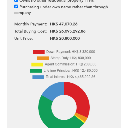
Owns no other residential property in HK
Purchasing under own name rather than through
company
Monthly Payment:
HK$ 47,070.26
Total Buying Cost:
HK$ 26,095,292.86
Unit Price:
HK$ 20,800,000