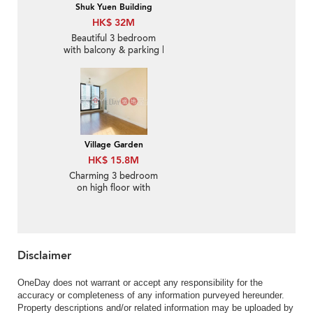
Shuk Yuen Building
HK$ 32M
Beautiful 3 bedroom
with balcony & parking |
For Sale
Village Garden
HK$ 15.8M
Charming 3 bedroom
on high floor with
balcony & parking | For
Sale
Disclaimer
OneDay does not warrant or accept any responsibility for the
accuracy or completeness of any information purveyed hereunder.
Property descriptions and/or related information may be uploaded by