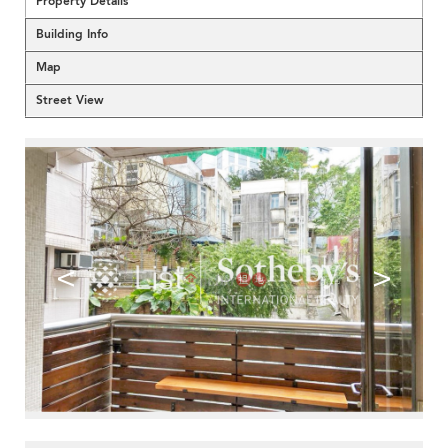
Property Details
Building Info
Map
Street View
<
>