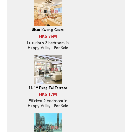
Shan Kwong Court
HK$ 36M
Luxurious 3 bedroom in
Happy Valley | For Sale
18-19 Fung Fai Terrace
HK$ 17M
Efficient 2 bedroom in
Happy Valley | For Sale