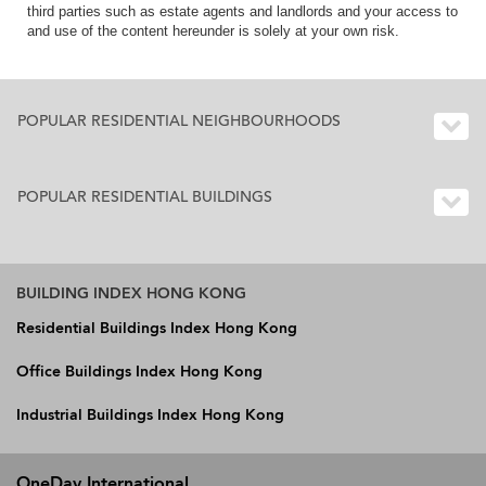
third parties such as estate agents and landlords and your access to
and use of the content hereunder is solely at your own risk.
POPULAR RESIDENTIAL NEIGHBOURHOODS
POPULAR RESIDENTIAL BUILDINGS
BUILDING INDEX HONG KONG
Residential Buildings Index Hong Kong
Office Buildings Index Hong Kong
Industrial Buildings Index Hong Kong
OneDay International