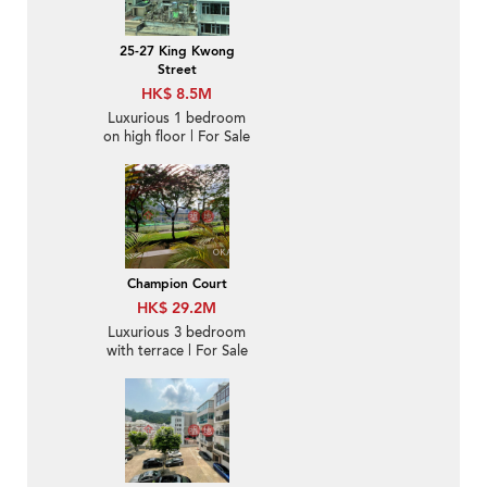
25-27 King Kwong
Street
HK$ 8.5M
Luxurious 1 bedroom
on high floor | For Sale
Champion Court
HK$ 29.2M
Luxurious 3 bedroom
with terrace | For Sale