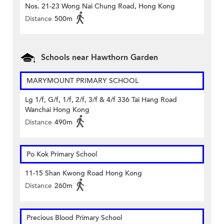
Nos. 21-23 Wong Nai Chung Road, Hong Kong
Distance
500m
Schools near Hawthorn Garden
MARYMOUNT PRIMARY SCHOOL
Lg 1/f, G/f, 1/f, 2/f, 3/f & 4/f 336 Tai Hang Road
Wanchai Hong Kong
Distance
490m
Po Kok Primary School
11-15 Shan Kwong Road Hong Kong
Distance
260m
Precious Blood Primary School