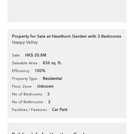
Property for Sale at Hawthorn Garden with 3 Bedrooms
Happy Valley
HK$ 20.8M
Sale
836 sq. ft.
Saleable Area
100%
Efficiency
Residential
Property Type
Unknown
Floor Zone
3
No of Bedrooms
2
No of Bathrooms
Car Park
Facilities / Features