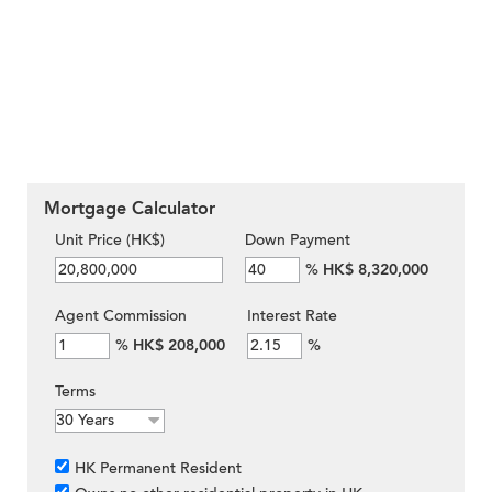
Mortgage Calculator
Unit Price (HK$)
Down Payment
%
HK$ 8,320,000
Agent Commission
Interest Rate
%
HK$ 208,000
%
Terms
HK Permanent Resident