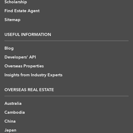
Scholarship
Find Estate Agent
Sitemap
USEFUL INFORMATION
Blog
Developers' API
Overseas Properties
Insights from Industry Experts
OVERSEAS REAL ESTATE
Australia
Cambodia
China
Japan