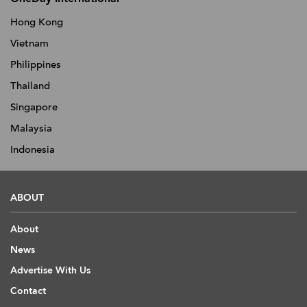
Hong Kong
Vietnam
Philippines
Thailand
Singapore
Malaysia
Indonesia
ABOUT
About
News
Advertise With Us
Contact