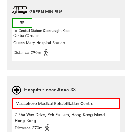
GREEN MINIBUS
55
To
Central Station (Connaught Road
Central)(Circular)
Queen Mary Hospital
Station
Distance
290m
Hospitals near Aqua 33
MacLehose Medical Rehabilitation Centre
7 Sha Wan Drive, Pok Fu Lam, Hong Kong Island,
Hong Kong
Distance
370m