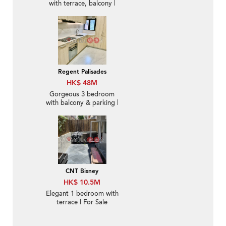
with terrace, balcony |
For Sale
Regent Palisades
HK$ 48M
Gorgeous 3 bedroom
with balcony & parking |
For Sale
CNT Bisney
HK$ 10.5M
Elegant 1 bedroom with
terrace | For Sale