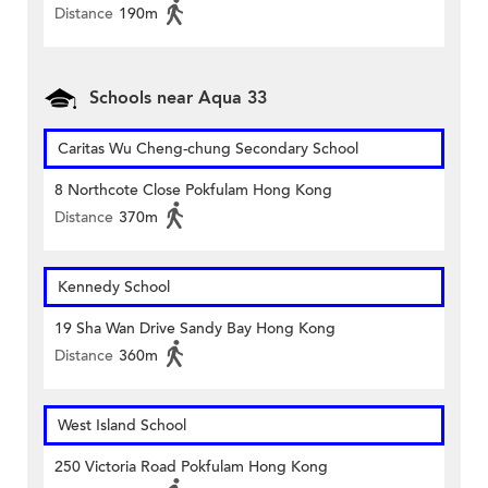
Distance
190m
Schools near Aqua 33
Caritas Wu Cheng-chung Secondary School
8 Northcote Close Pokfulam Hong Kong
Distance
370m
Kennedy School
19 Sha Wan Drive Sandy Bay Hong Kong
Distance
360m
West Island School
250 Victoria Road Pokfulam Hong Kong