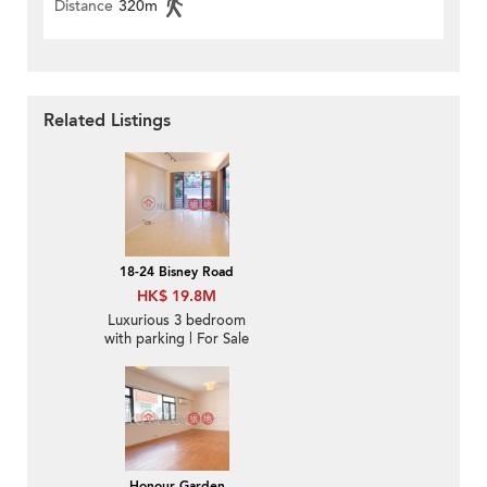
Distance
320m
Related Listings
18-24 Bisney Road
HK$ 19.8M
Luxurious 3 bedroom
with parking | For Sale
Honour Garden