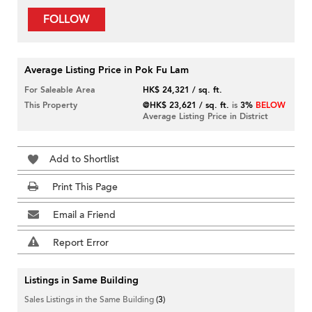
FOLLOW
Average Listing Price in Pok Fu Lam
For Saleable Area
HK$ 24,321 / sq. ft.
This Property
@HK$ 23,621 / sq. ft.
is
3%
BELOW
Average Listing Price in District
Add to Shortlist
Print This Page
Email a Friend
Report Error
Listings in Same Building
Sales Listings in the Same Building
(3)