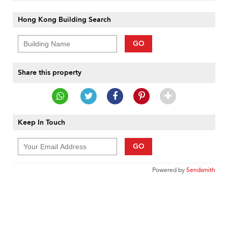
Hong Kong Building Search
GO
Share this property
Keep In Touch
GO
Powered by
Sendsmith