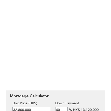
Mortgage Calculator
Unit Price (HK$)
Down Payment
%
HK$ 13,120,000