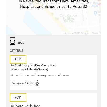
To Reveal the Transport Links, Amenities,
Hospitals and Schools near to Aqua 33
BUS
CITYBUS
43M
To
Shek Tong Tsui(Des Voeux Road
West near Hill Road)(Circular)
Hkcccu Pok Fu Lam Road Cemetery, Victoria Road
Station
Distance
120m
47P
To
Wong Chuk Hang