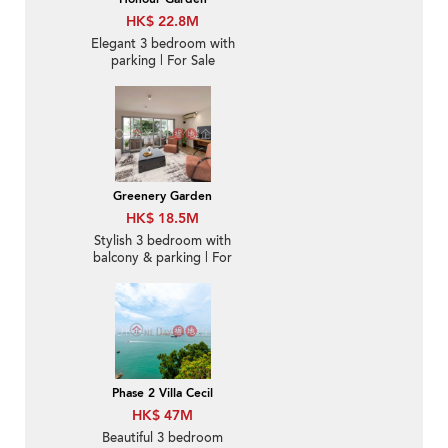
HK$ 22.8M
Elegant 3 bedroom with
parking | For Sale
Greenery Garden
HK$ 18.5M
Stylish 3 bedroom with
balcony & parking | For
Sale
Phase 2 Villa Cecil
HK$ 47M
Beautiful 3 bedroom