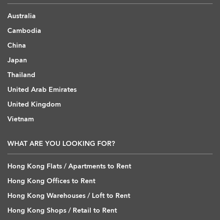
Australia
Cambodia
China
Japan
Thailand
United Arab Emirates
United Kingdom
Vietnam
WHAT ARE YOU LOOKING FOR?
Hong Kong Flats / Apartments to Rent
Hong Kong Offices to Rent
Hong Kong Warehouses / Loft to Rent
Hong Kong Shops / Retail to Rent