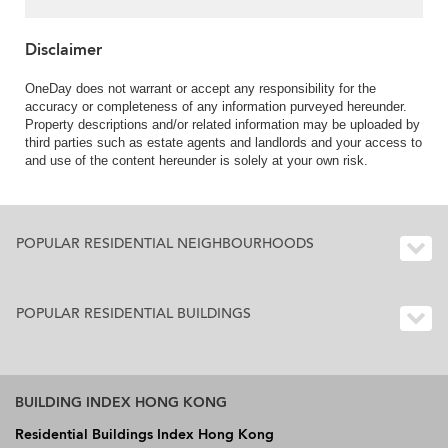
Disclaimer
OneDay does not warrant or accept any responsibility for the
accuracy or completeness of any information purveyed hereunder.
Property descriptions and/or related information may be uploaded by
third parties such as estate agents and landlords and your access to
and use of the content hereunder is solely at your own risk.
POPULAR RESIDENTIAL NEIGHBOURHOODS
POPULAR RESIDENTIAL BUILDINGS
BUILDING INDEX HONG KONG
Residential Buildings Index Hong Kong