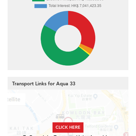
Transport Links for Aqua 33
CLICK HERE