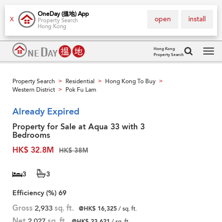
OneDay (搵地) App
open
install
X
Property Search
Hong Kong
Hong Kong
Property Search
Tog
navi
Property Search
Residential
Hong Kong To Buy
>
>
>
Western District
Pok Fu Lam
>
Already Expired
Property for Sale at Aqua 33 with 3
Bedrooms
HK$ 32.8M
HK$ 38M
3
3
Efficiency (%)
69
Gross
2,933
sq. ft.
@HK$ 16,325
/ sq. ft.
Net
2,027
sq. ft.
@HK$ 23,621
/ sq. ft.