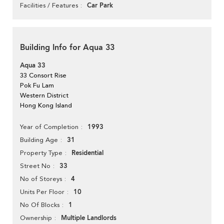
Car Park
Facilities / Features
Building Info for Aqua 33
Aqua 33
33 Consort Rise
Pok Fu Lam
Western District
Hong Kong Island
1993
Year of Completion
31
Building Age
Residential
Property Type
33
Street No
4
No of Storeys
10
Units Per Floor
1
No Of Blocks
Multiple Landlords
Ownership