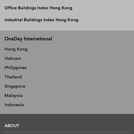
Office Buildings Index Hong Kong
Industrial Buildings Index Hong Kong
OneDay International
Hong Kong
Vietnam
Philippines
Thailand
Singapore
Malaysia
Indonesia
ABOUT