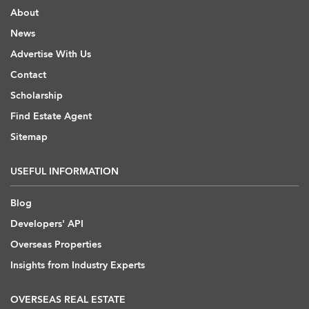
About
News
Advertise With Us
Contact
Scholarship
Find Estate Agent
Sitemap
USEFUL INFORMATION
Blog
Developers' API
Overseas Properties
Insights from Industry Experts
OVERSEAS REAL ESTATE