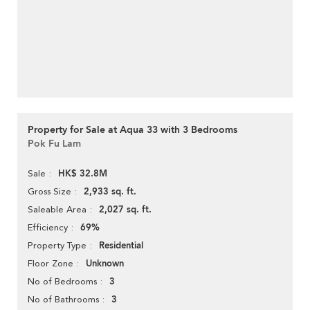
Property for Sale at Aqua 33 with 3 Bedrooms
Pok Fu Lam
HK$ 32.8M
Sale
2,933 sq. ft.
Gross Size
2,027 sq. ft.
Saleable Area
69%
Efficiency
Residential
Property Type
Unknown
Floor Zone
3
No of Bedrooms
3
No of Bathrooms