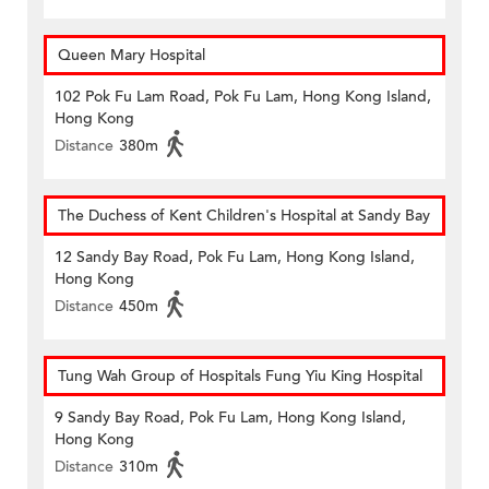
Queen Mary Hospital
102 Pok Fu Lam Road, Pok Fu Lam, Hong Kong Island,
Hong Kong
Distance
380m
The Duchess of Kent Children's Hospital at Sandy Bay
12 Sandy Bay Road, Pok Fu Lam, Hong Kong Island,
Hong Kong
Distance
450m
Tung Wah Group of Hospitals Fung Yiu King Hospital
9 Sandy Bay Road, Pok Fu Lam, Hong Kong Island,
Hong Kong
Distance
310m