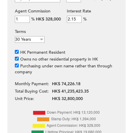
Agent Commission
Interest Rate
%
HK$ 328,000
%
Terms
HK Permanent Resident
Owns no other residential property in HK
Purchasing under own name rather than through
company
Monthly Payment:
HK$ 74,226.18
Total Buying Cost:
HK$ 41,235,423.35
Unit Price:
HK$ 32,800,000