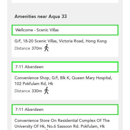
Amenities near Aqua 33
Wellcome - Scenic Villas
G/f, 18-20 Scenic Villas, Victoria Road, Hong Kong
Distance
370m
7-11 Aberdeen
Convenience Shop, G/f, Blk K, Queen Mary Hospital,
102 Pokfulam Rd, Hk
Distance
330m
7-11 Aberdeen
Convenience Store On Residential Complex Of The
University Of Hk, No.6 Sassoon Rd. Pokfulam, Hk