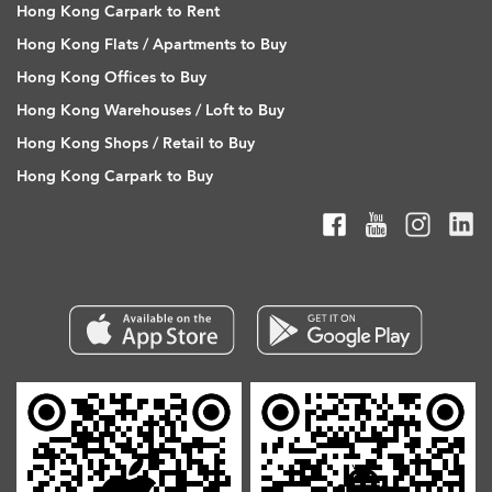
Hong Kong Carpark to Rent
Hong Kong Flats / Apartments to Buy
Hong Kong Offices to Buy
Hong Kong Warehouses / Loft to Buy
Hong Kong Shops / Retail to Buy
Hong Kong Carpark to Buy