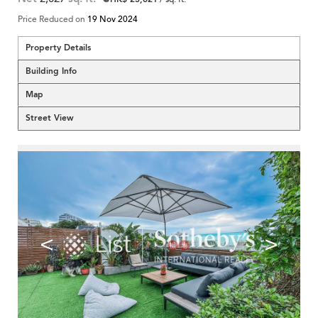
Price Reduced on
19 Nov 2024
Property Details
Building Info
Map
Street View
<
>