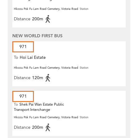
Hkcccu Pok Fu Lam Road Cemetery, Victoria Road
Station
Distance
200m
NEW WORLD FIRST BUS
971
To
Hoi Lai Estate
Hkcccu Pok Fu Lam Road Cemetery, Victoria Road
Station
Distance
120m
971
To
Shek Pai Wan Estate Public
Transport Interchange
Hkcccu Pok Fu Lam Road Cemetery, Victoria Road
Station
Distance
200m