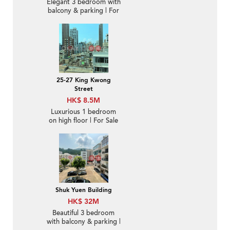
Elegant 3 bedroom with
balcony & parking | For
Sale
25-27 King Kwong
Street
HK$ 8.5M
Luxurious 1 bedroom
on high floor | For Sale
Shuk Yuen Building
HK$ 32M
Beautiful 3 bedroom
with balcony & parking |