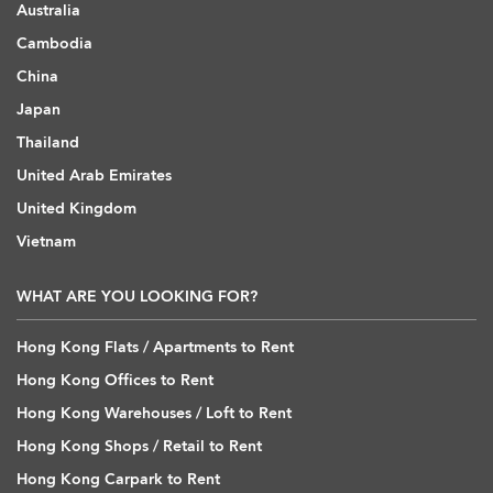
Australia
Cambodia
China
Japan
Thailand
United Arab Emirates
United Kingdom
Vietnam
WHAT ARE YOU LOOKING FOR?
Hong Kong Flats / Apartments to Rent
Hong Kong Offices to Rent
Hong Kong Warehouses / Loft to Rent
Hong Kong Shops / Retail to Rent
Hong Kong Carpark to Rent