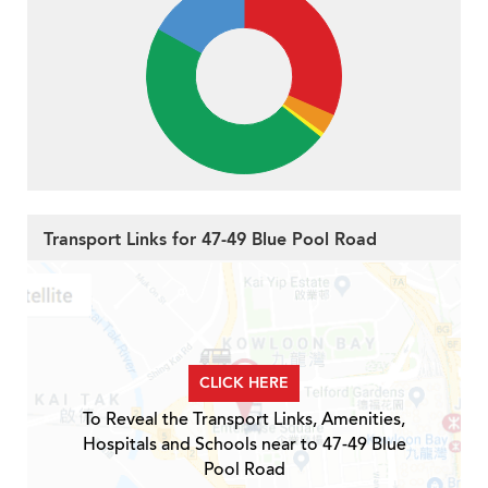
Transport Links for 47-49 Blue Pool Road
CLICK HERE
To Reveal the Transport Links, Amenities,
Hospitals and Schools near to 47-49 Blue
Pool Road