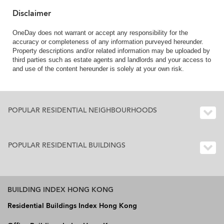
Disclaimer
OneDay does not warrant or accept any responsibility for the
accuracy or completeness of any information purveyed hereunder.
Property descriptions and/or related information may be uploaded by
third parties such as estate agents and landlords and your access to
and use of the content hereunder is solely at your own risk.
POPULAR RESIDENTIAL NEIGHBOURHOODS
POPULAR RESIDENTIAL BUILDINGS
BUILDING INDEX HONG KONG
Residential Buildings Index Hong Kong