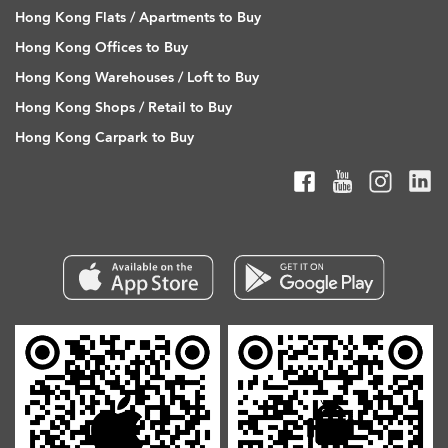
Hong Kong Flats / Apartments to Buy
Hong Kong Offices to Buy
Hong Kong Warehouses / Loft to Buy
Hong Kong Shops / Retail to Buy
Hong Kong Carpark to Buy