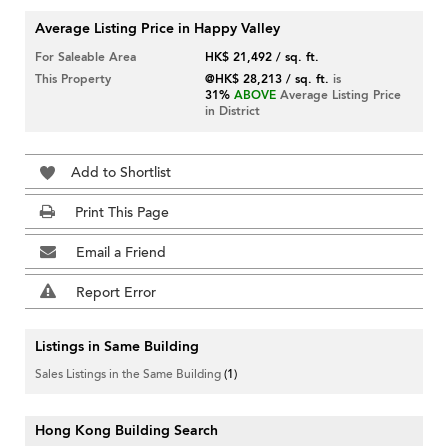
Average Listing Price in Happy Valley
For Saleable Area
HK$ 21,492 / sq. ft.
This Property
@HK$ 28,213 / sq. ft.
is
31%
ABOVE
Average Listing Price
in District
Add to Shortlist
Print This Page
Email a Friend
Report Error
Listings in Same Building
Sales Listings in the Same Building
(1)
Hong Kong Building Search