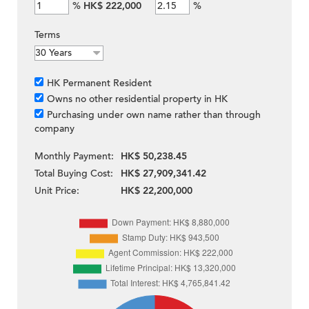
%
HK$ 222,000
%
Terms
HK Permanent Resident
Owns no other residential property in HK
Purchasing under own name rather than through
company
Monthly Payment:
HK$ 50,238.45
Total Buying Cost:
HK$ 27,909,341.42
Unit Price:
HK$ 22,200,000