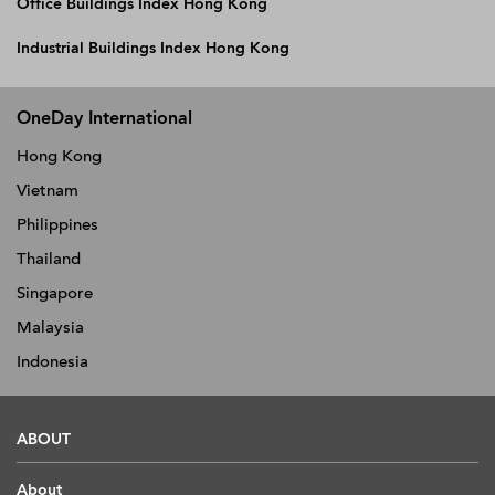
Office Buildings Index Hong Kong
Industrial Buildings Index Hong Kong
OneDay International
Hong Kong
Vietnam
Philippines
Thailand
Singapore
Malaysia
Indonesia
ABOUT
About