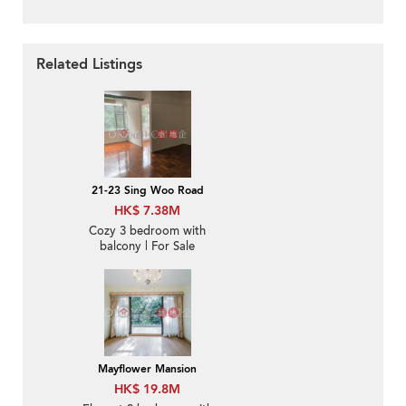
Related Listings
21-23 Sing Woo Road
HK$ 7.38M
Cozy 3 bedroom with
balcony | For Sale
Mayflower Mansion
HK$ 19.8M