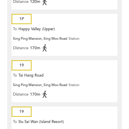
Distance
120m
1P
To
Happy Valley (Upper)
Sing Ping Mansion, Sing Woo Road
Station
Distance
170m
19
To
Tai Hang Road
Sing Ping Mansion, Sing Woo Road
Station
Distance
170m
19
To
Siu Sai Wan (Island Resort)