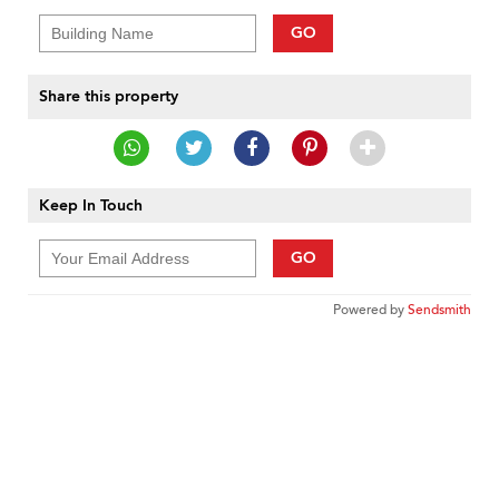
GO
Share this property
Keep In Touch
GO
Powered by
Sendsmith