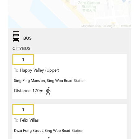
BUS
CITYBUS
1
To
Happy Valley (Upper)
Sing Ping Mansion, Sing Woo Road
Station
Distance
170m
1
To
Felix Villas
Kwai Fong Street, Sing Woo Road
Station