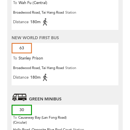
To
Wah Fu (Central)
Broadwood Road, Tai Hang Road
Station
Distance
180m
NEW WORLD FIRST BUS
63
To
Stanley Prison
Broadwood Road, Tai Hang Road
Station
Distance
180m
GREEN MINIBUS
30
To
Causeway Bay (Lan Fong Road)
(Circular)
Holly Road, Opposite Blue Pool Court
Station