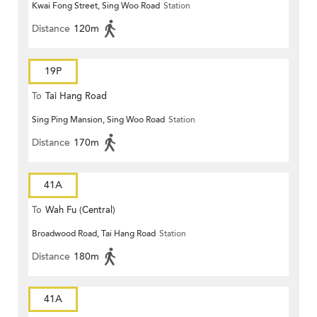
Kwai Fong Street, Sing Woo Road
Station
Distance
120m
19P
To
Tai Hang Road
Sing Ping Mansion, Sing Woo Road
Station
Distance
170m
41A
To
Wah Fu (Central)
Broadwood Road, Tai Hang Road
Station
Distance
180m
41A