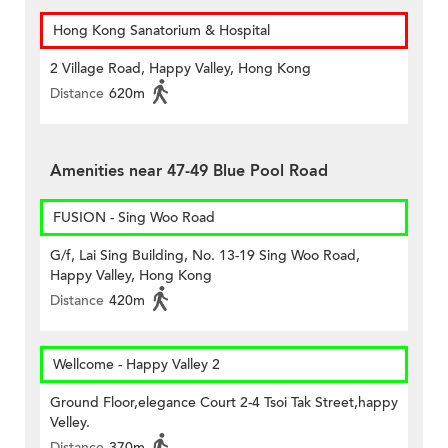
Hong Kong Sanatorium & Hospital
2 Village Road, Happy Valley, Hong Kong
Distance
620m
Amenities near 47-49 Blue Pool Road
FUSION - Sing Woo Road
G/f, Lai Sing Building, No. 13-19 Sing Woo Road,
Happy Valley, Hong Kong
Distance
420m
Wellcome - Happy Valley 2
Ground Floor,elegance Court 2-4 Tsoi Tak Street,happy
Velley.
Distance
370m