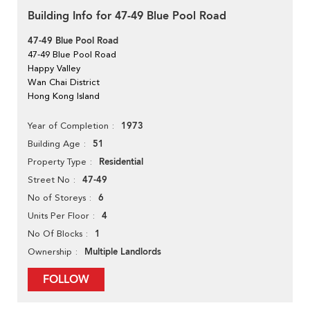
Building Info for 47-49 Blue Pool Road
47-49 Blue Pool Road
47-49 Blue Pool Road
Happy Valley
Wan Chai District
Hong Kong Island
1973
Year of Completion
51
Building Age
Residential
Property Type
47-49
Street No
6
No of Storeys
4
Units Per Floor
1
No Of Blocks
Multiple Landlords
Ownership
FOLLOW