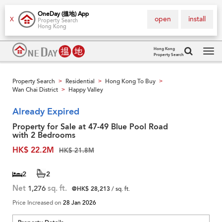
OneDay (搵地) App
open
install
X
Property Search
Hong Kong
Hong Kong
Property Search
Tog
navi
Property Search
Residential
Hong Kong To Buy
>
>
>
Wan Chai District
Happy Valley
>
Already Expired
Property for Sale at 47-49 Blue Pool Road
with 2 Bedrooms
HK$ 22.2M
HK$ 21.8M
2
2
Net
1,276
sq. ft.
@HK$ 28,213
/ sq. ft.
Price Increased on
28 Jan 2026