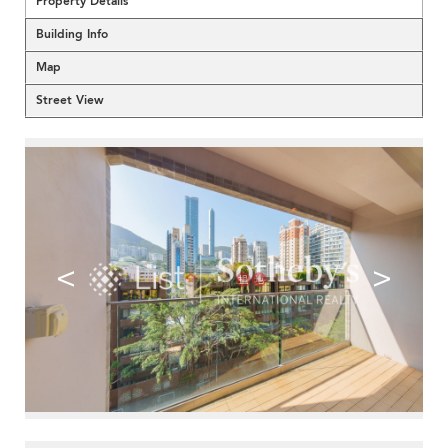
Property Details
Building Info
Map
Street View
<
>