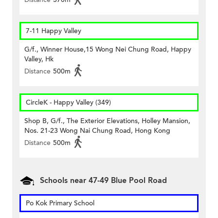
7-11 Happy Valley
G/f., Winner House,15 Wong Nei Chung Road, Happy
Valley, Hk
Distance
500m
CircleK - Happy Valley (349)
Shop B, G/f., The Exterior Elevations, Holley Mansion,
Nos. 21-23 Wong Nai Chung Road, Hong Kong
Distance
500m
Schools near 47-49 Blue Pool Road
Po Kok Primary School