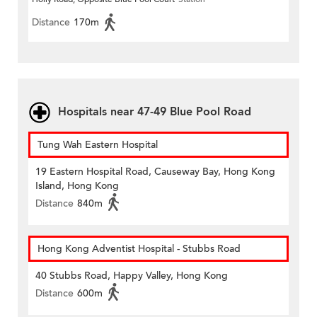
Distance
170m
Hospitals near 47-49 Blue Pool Road
Tung Wah Eastern Hospital
19 Eastern Hospital Road, Causeway Bay, Hong Kong
Island, Hong Kong
Distance
840m
Hong Kong Adventist Hospital - Stubbs Road
40 Stubbs Road, Happy Valley, Hong Kong
Distance
600m