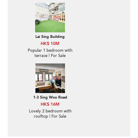
For Sale
Lai Sing Building
HK$ 10M
Popular 1 bedroom with
terrace | For Sale
1-3 Sing Woo Road
HK$ 16M
Lovely 2 bedroom with
rooftop | For Sale