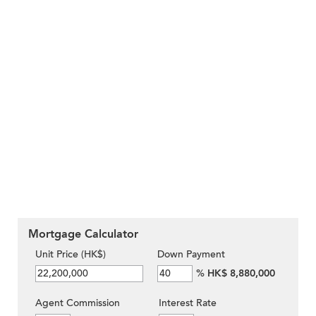
Mortgage Calculator
Unit Price (HK$)
Down Payment
%
HK$ 8,880,000
Agent Commission
Interest Rate