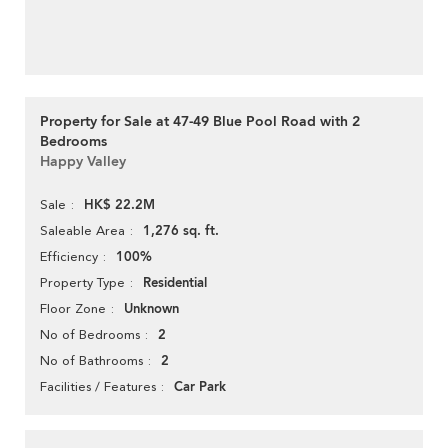
Property for Sale at 47-49 Blue Pool Road with 2
Bedrooms
Happy Valley
HK$ 22.2M
Sale
1,276 sq. ft.
Saleable Area
100%
Efficiency
Residential
Property Type
Unknown
Floor Zone
2
No of Bedrooms
2
No of Bathrooms
Car Park
Facilities / Features