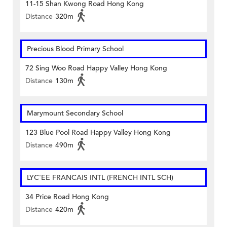
11-15 Shan Kwong Road Hong Kong
Distance
320m
Precious Blood Primary School
72 Sing Woo Road Happy Valley Hong Kong
Distance
130m
Marymount Secondary School
123 Blue Pool Road Happy Valley Hong Kong
Distance
490m
LYC'EE FRANCAIS INTL (FRENCH INTL SCH)
34 Price Road Hong Kong
Distance
420m