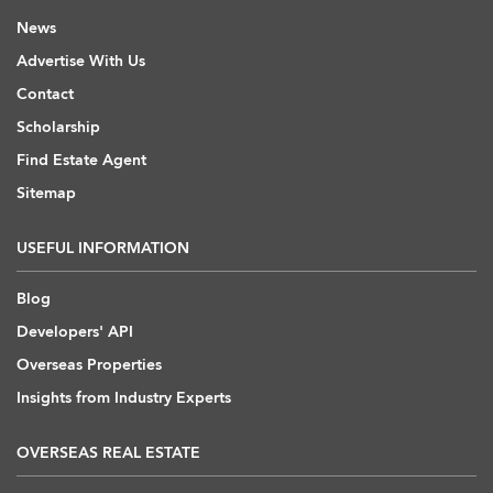
News
Advertise With Us
Contact
Scholarship
Find Estate Agent
Sitemap
USEFUL INFORMATION
Blog
Developers' API
Overseas Properties
Insights from Industry Experts
OVERSEAS REAL ESTATE