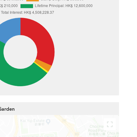
 Garden