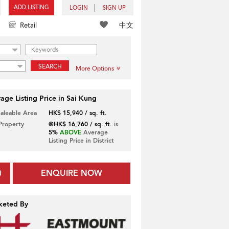
ADD LISTING
LOGIN
SIGN UP
中文
Retail
SEARCH
More Options
age Listing Price in Sai Kung
Saleable Area
HK$ 15,940 / sq. ft.
 Property
@HK$ 16,760 / sq. ft.
is
5%
ABOVE
Average
Listing Price in District
ENQUIRE NOW
keted By