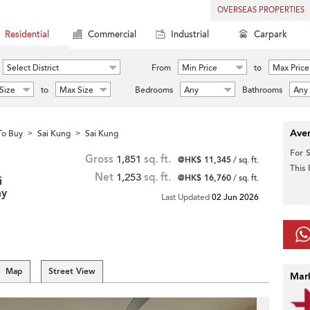
OVERSEAS PROPERTIES
Residential
Commercial
Industrial
Carpark
Select District
From
Min Price
to
Max Price
Size
to
Max Size
Bedrooms
Any
Bathrooms
Any
Aver
To Buy
Sai Kung
Sai Kung
>
>
For 
Gross
1,851
sq. ft.
@HK$ 11,345
/ sq. ft.
This
Net
1,253
sq. ft.
@HK$ 16,760
/ sq. ft.
i
my
Last Updated
02 Jun 2026
Map
Street View
Mar