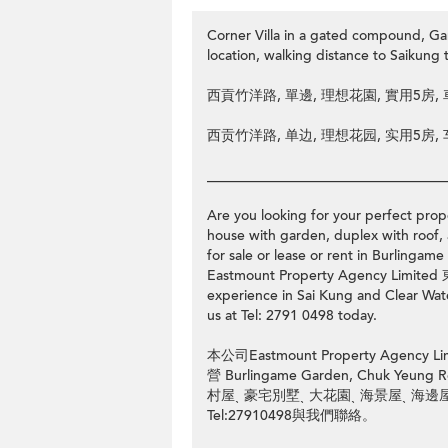
Corner Villa in a gated compound, 
location, walking distance to Saiku
西貢竹洋路, 單邊, 理想花園, 實用5房
西贡竹洋路, 单边, 理想花园, 实用5房
__________________________________
Are you looking for your perfect prope
house with garden, duplex with roof, 
for sale or lease or rent in Burl
Eastmount Property Agency Limit
experience in Sai Kung and Clear Water
us at Tel: 2791 0498 today.
本公司Eastmount Property Ag
營 Burlingame Garden, Chuk
村屋ˎ 豪宅別墅ˎ 大花園ˎ 海景屋ˎ 海
Tel:27910498與我們聯絡。