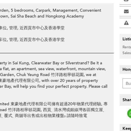
Garden, 5 bedrooms, Carpark, Management, Convenient
ng town, Sai Sha Beach and Hongkong Academy
, 車位, 管理, 近西貢市中心及香港學堂
List
, 车位, 管理, 近西贡市中心及香港学堂
Renta
________________________________________________________________
Sales
rty in Sai Kung, Clearwater Bay or Silverstrand? Be it a
>
a flat, an apartment, sea view, waterfront, mountain view,
Hon
ingame Garden, Chuk Yeung Road 竹洋路柏寧頓花園, we at
ed 東豪地產代理有限公司, with over 20 years of property
 Bay, will help you find your perfect property. Please call
Shar
ency Limited 東豪地產代理有限公司擁有超過20年物業代理經驗, 專
 Yeung Road 竹洋路柏寧頓花園, 西貢ˎ 清水灣或銀線灣各區獨立屋ˎ
邊屋ˎ 覆式ˎ 商舖等出售或出租物業樓盤ₒ 請隨時致電
Keep