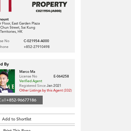
mount
 Floor, East Garden Plaza
 Chun Street, Sai Kung
erritories, HK
nse No
C-021954-A000
phone
+852-27910498
ed By
Marco Ma
License No
E-064258
Verified Agent
Registered Since
Jan 2021
Other Listings by this Agent (332)
Call
+852-96677186
Add to Shortlist
Print This Page