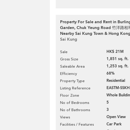
Property For Sale and Rent in Burli
Garden, Chuk Yeung Road 竹洋
Nearby Sai Kung Town & Hong Kon
Sai Kung
HK$ 21M
Sale
1,851 sq. ft.
Gross Size
1,253 sq. ft.
Saleable Area
68%
Efficiency
Residential
Property Type
EASTM-SSKH
Listing Reference
Whole Buildi
Floor Zone
5
No of Bedrooms
3
No of Bathrooms
Open View
Views
Car Park
Facilities / Features