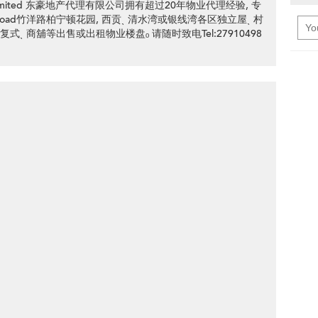
ency Limited 东豪地产代理有限公司拥有超过20年物业代理经验, 专
 Yeung Road竹洋路柏宁顿花园, 西贡ˎ 清水湾或银线湾各区独立屋ˎ 村
 复式ˎ 商舖等出售或出租物业楼盘ₒ 请随时致电Tel:27910498