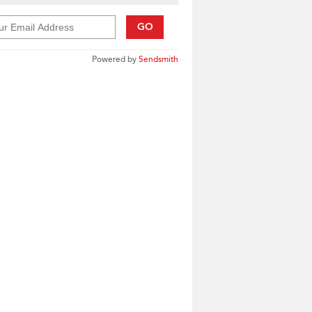
GO
Powered by
Sendsmith