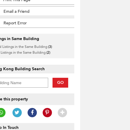
Email a Friend
Report Error
ings in Same Building
l Listings in the Same Building
(3)
____________
 Listings in the Same Building
(2)
g Kong Building Search
GO
e this property
 In Touch