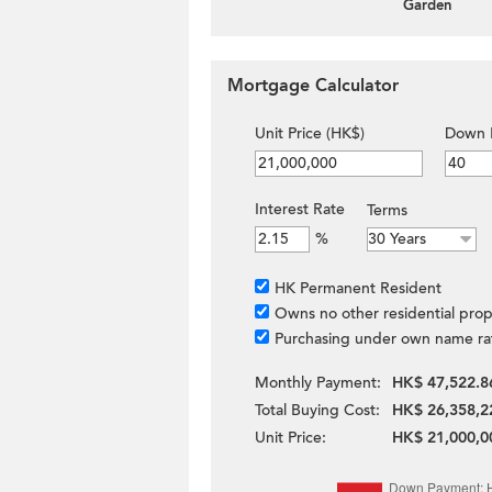
Garden
Mortgage Calculator
Unit Price (HK$)
Down 
Interest Rate
Terms
%
HK Permanent Resident
Owns no other residential prop
Purchasing under own name ra
Monthly Payment:
HK$ 47,522.8
Total Buying Cost:
HK$ 26,358,2
Unit Price:
HK$ 21,000,0