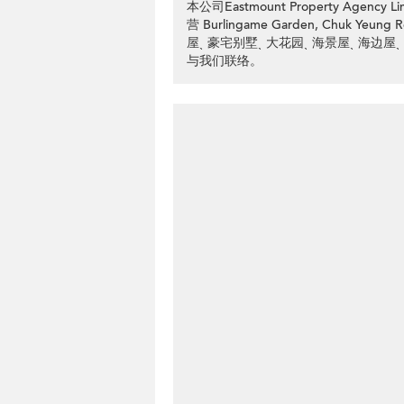
本公司Eastmount Property Ag
营 Burlingame Garden, Chuk
屋ˎ 豪宅别墅ˎ 大花园ˎ 海景屋ˎ 海边屋ˎ
与我们联络。