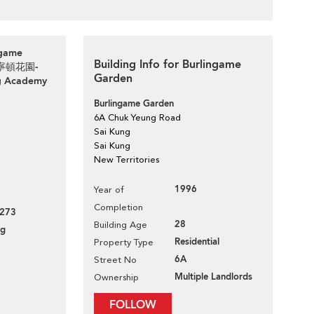
ngame
Building Info for Burlingame
路柏寧頓花園-
Garden
g Academy
Burlingame Garden
6A Chuk Yeung Road
Sai Kung
Sai Kung
New Territories
1996
Year of
Completion
273
28
Building Age
ng
Residential
Property Type
6A
Street No
Multiple Landlords
Ownership
FOLLOW