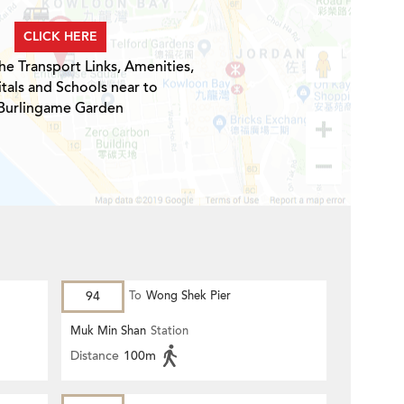
CLICK HERE
he Transport Links, Amenities,
tals and Schools near to
Burlingame Garden
94
To
Wong Shek Pier
Muk Min Shan
Station
Distance
100m