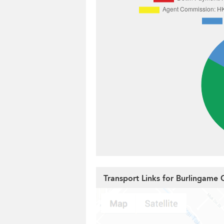
Transport Links for Burlingame