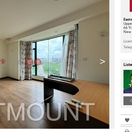
East
Upper
66 Yi
New T
Lice
Tele
>
List