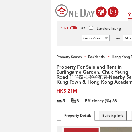
RENT
BUY
Landlord listing
Gross Area
from
Min 
Property Search
Residential
Hong Kong 
>
>
Property For Sale and Rent in
Burlingame Garden, Chuk Yeung
Road 竹洋路柏寧頓花園-Nearby Sa
Kung Town & Hong Kong Acade
HK$ 21M
5
3
Efficiency (%)
68
Property Details
Building Info