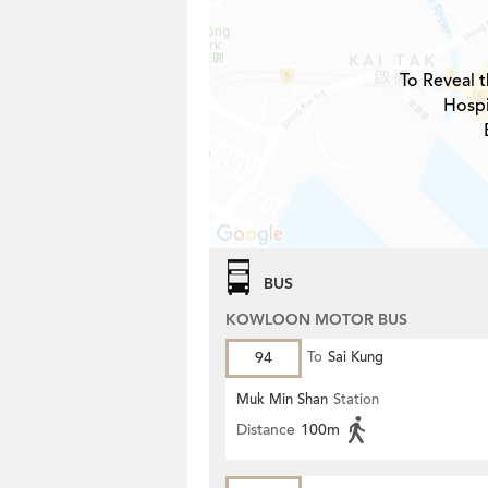
To Reveal t
Hospi
BUS
KOWLOON MOTOR BUS
94
To
Sai Kung
Muk Min Shan
Station
Distance
100m