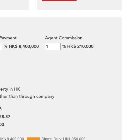
Payment
Agent Commission
%
HK$ 8,400,000
%
HK$ 210,000
erty in HK
ther than through company
6
28.37
00