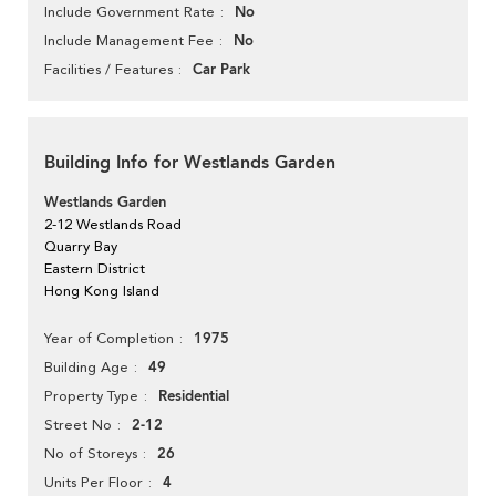
No
Include Government Rate
No
Include Management Fee
Car Park
Facilities / Features
Building Info for Westlands Garden
Westlands Garden
2-12 Westlands Road
Quarry Bay
Eastern District
Hong Kong Island
1975
Year of Completion
49
Building Age
Residential
Property Type
2-12
Street No
26
No of Storeys
4
Units Per Floor