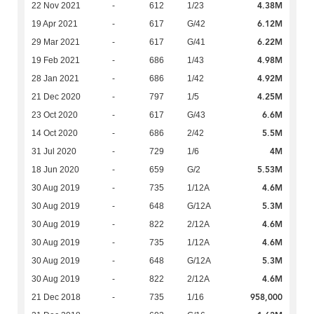
4.38M
22 Nov 2021
-
612
1/23
6.12M
19 Apr 2021
-
617
G/42
6.22M
29 Mar 2021
-
617
G/41
4.98M
19 Feb 2021
-
686
1/43
4.92M
28 Jan 2021
-
686
1/42
4.25M
21 Dec 2020
-
797
1/5
6.6M
23 Oct 2020
-
617
G/43
5.5M
14 Oct 2020
-
686
2/42
4M
31 Jul 2020
-
729
1/6
5.53M
18 Jun 2020
-
659
G/2
4.6M
30 Aug 2019
-
735
1/12A
5.3M
30 Aug 2019
-
648
G/12A
4.6M
30 Aug 2019
-
822
2/12A
4.6M
30 Aug 2019
-
735
1/12A
5.3M
30 Aug 2019
-
648
G/12A
4.6M
30 Aug 2019
-
822
2/12A
958,000
21 Dec 2018
-
735
1/16