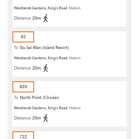
Westlands Gardens, King's Road
Station
Distance
20m
82
To
Siu Sai Wan (Island Resort)
Westlands Gardens, King's Road
Station
Distance
20m
82X
To
North Point (Circular)
Westlands Gardens, King's Road
Station
Distance
20m
722