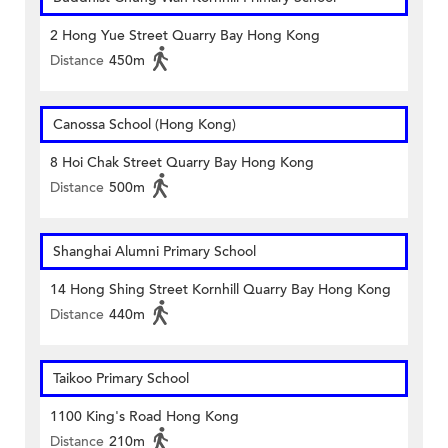
2 Hong Yue Street Quarry Bay Hong Kong
Distance
450m
Canossa School (Hong Kong)
8 Hoi Chak Street Quarry Bay Hong Kong
Distance
500m
Shanghai Alumni Primary School
14 Hong Shing Street Kornhill Quarry Bay Hong Kong
Distance
440m
Taikoo Primary School
1100 King's Road Hong Kong
Distance
210m