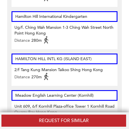
Hamilton Hill International Kindergarten
Ug/f. Ching Wah Mansion 1-3 Ching Wah Street North
Point Hong Kong
Distance
280m
HAMILTON HILL INTL KG (ISLAND EAST)
2/f Tang Kung Mansion Taikoo Shing Hong Kong
Distance
270m
Meadow English Learning Center (Kornhill)
Unit 609, 6/f Kornhill Plaza-office Tower 1 Kornhill Road
Quarry Bay Hong Kong
Distance
300m
REQUEST FOR SIMILAR