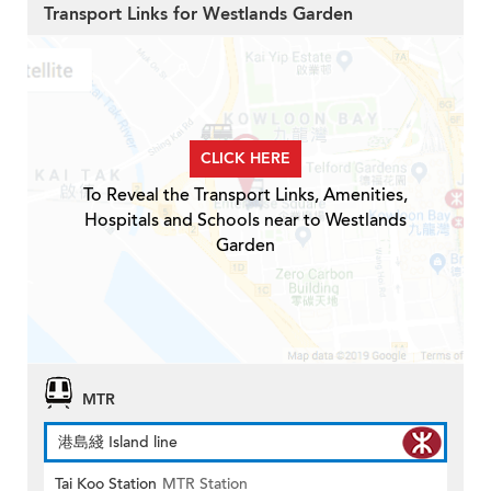
Transport Links for Westlands Garden
CLICK HERE
To Reveal the Transport Links, Amenities,
Hospitals and Schools near to Westlands
Garden
MTR
港島綫 Island line
Tai Koo Station
MTR Station