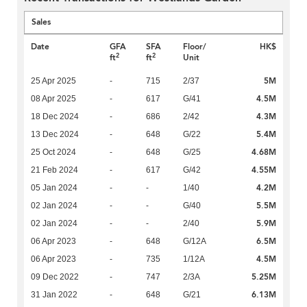
Sales
Date
GFA
SFA
Floor/
HK$
2
2
ft
ft
Unit
5M
25 Apr 2025
-
715
2/37
4.5M
08 Apr 2025
-
617
G/41
4.3M
18 Dec 2024
-
686
2/42
5.4M
13 Dec 2024
-
648
G/22
4.68M
25 Oct 2024
-
648
G/25
4.55M
21 Feb 2024
-
617
G/42
4.2M
05 Jan 2024
-
-
1/40
5.5M
02 Jan 2024
-
-
G/40
5.9M
02 Jan 2024
-
-
2/40
6.5M
06 Apr 2023
-
648
G/12A
4.5M
06 Apr 2023
-
735
1/12A
5.25M
09 Dec 2022
-
747
2/3A
6.13M
31 Jan 2022
-
648
G/21