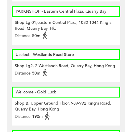
PARKNSHOP - Eastern Central Plaza, Quarry Bay
Shop Lg 01,eastern Central Plaza, 1032-1044 King's
Road, Quarry Bay, Hk.
Distance
50m
Uselect - Westlands Road Store
Shop Lg2, 2 Westlands Road, Quarry Bay, Hong Kong
Distance
50m
Wellcome - Gold Luck
Shop B, Upper Ground Floor, 989-992 King's Road,
Quarry Bay, Hong Kong
Distance
190m