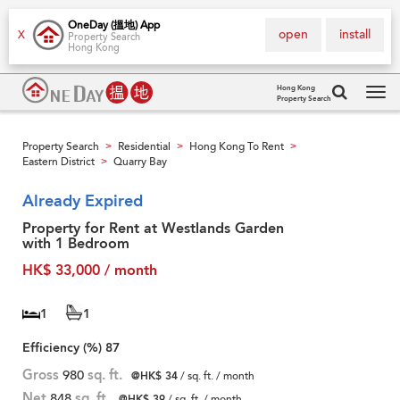
OneDay (搵地) App
open
install
X
Property Search
Hong Kong
Hong Kong
Property Search
Tog
navi
Property Search
Residential
Hong Kong To Rent
>
>
>
Eastern District
Quarry Bay
>
Already Expired
Property for Rent at Westlands Garden
with 1 Bedroom
HK$ 33,000 / month
1
1
Efficiency (%)
87
Gross
980
sq. ft.
@HK$ 34
/ sq. ft. / month
Net
848
sq. ft.
@HK$ 39
/ sq. ft. / month