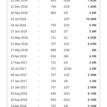
1.62M
21 Dec 2018
-
603
G/16
1.26M
21 Dec 2018
-
746
2/16
5.8M
28 Sep 2018
-
865
2/5
10.68M
24 Jul 2018
-
-
1/37
5.9M
18 Jul 2018
-
750
2/15
5.8M
27 Jun 2018
-
822
2/7
4.55M
21 May 2018
-
721
1/1
4.63M
21 May 2018
-
757
1/21
8M
17 May 2018
-
689
1/38
4.9M
25 Apr 2018
-
654
G/6
3.6M
17 Aug 2017
-
721
1/2
3.8M
28 Jul 2017
-
757
1/23A
3.38M
09 Jun 2017
-
757
1/22
3.3M
17 Jan 2017
-
729
1/6
2.98M
13 Jan 2017
-
757
1/27
4.16M
25 Aug 2016
-
648
G/21
4.16M
25 Aug 2016
-
650
G/21
3.16M
14 Apr 2016
-
757
1/9