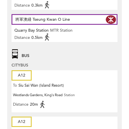
Distance
0.3km
將軍澳綫 Tseung Kwan O Line
Quarry Bay Station
MTR Station
Distance
0.5km
BUS
CITYBUS
A12
To
Siu Sai Wan (Island Resort)
Westlands Gardens, King's Road
Station
Distance
20m
A12