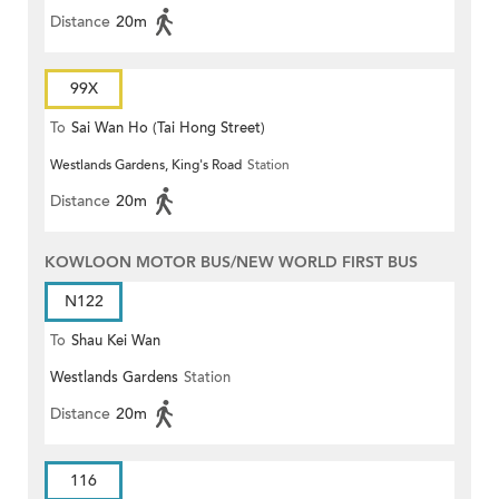
Distance
20m
99X
To
Sai Wan Ho (Tai Hong Street)
Westlands Gardens, King's Road
Station
Distance
20m
KOWLOON MOTOR BUS/NEW WORLD FIRST BUS
N122
To
Shau Kei Wan
Westlands Gardens
Station
Distance
20m
116