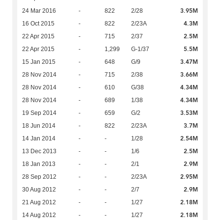
3.95M
24 Mar 2016
-
822
2/28
4.3M
16 Oct 2015
-
822
2/23A
2.5M
22 Apr 2015
-
715
2/37
5.5M
22 Apr 2015
-
1,299
G-1/37
3.47M
15 Jan 2015
-
648
G/9
3.66M
28 Nov 2014
-
715
2/38
4.34M
28 Nov 2014
-
610
G/38
4.34M
28 Nov 2014
-
689
1/38
3.53M
19 Sep 2014
-
659
G/2
3.7M
18 Jun 2014
-
822
2/23A
2.54M
14 Jan 2014
-
-
1/28
2.5M
13 Dec 2013
-
-
1/6
2.9M
18 Jan 2013
-
-
2/1
2.95M
28 Sep 2012
-
-
2/23A
2.9M
30 Aug 2012
-
-
2/7
2.18M
21 Aug 2012
-
-
1/27
2.18M
14 Aug 2012
-
-
1/27