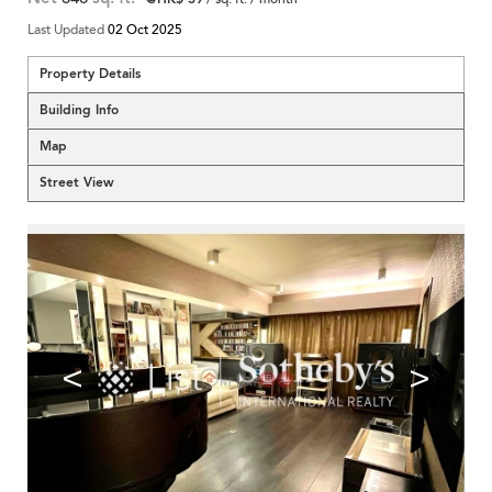
Last Updated
02 Oct 2025
Property Details
Building Info
Map
Street View
<
>