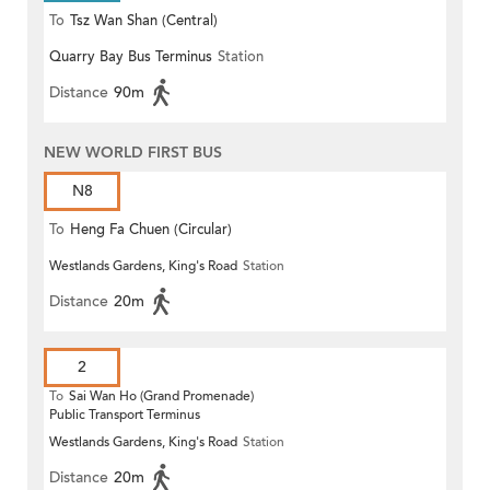
To
Tsz Wan Shan (Central)
Quarry Bay Bus Terminus
Station
Distance
90m
NEW WORLD FIRST BUS
N8
To
Heng Fa Chuen (Circular)
Westlands Gardens, King's Road
Station
Distance
20m
2
To
Sai Wan Ho (Grand Promenade)
Public Transport Terminus
Westlands Gardens, King's Road
Station
Distance
20m