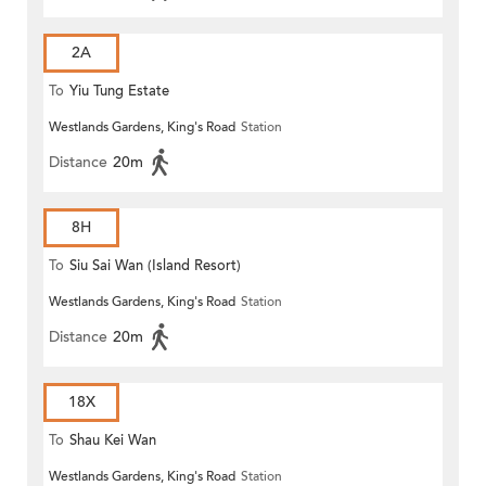
2A
To
Yiu Tung Estate
Westlands Gardens, King's Road
Station
Distance
20m
8H
To
Siu Sai Wan (Island Resort)
Westlands Gardens, King's Road
Station
Distance
20m
18X
To
Shau Kei Wan
Westlands Gardens, King's Road
Station