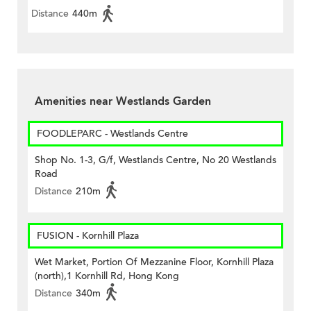
Distance
440m
Amenities near Westlands Garden
FOODLEPARC - Westlands Centre
Shop No. 1-3, G/f, Westlands Centre, No 20 Westlands
Road
Distance
210m
FUSION - Kornhill Plaza
Wet Market, Portion Of Mezzanine Floor, Kornhill Plaza
(north),1 Kornhill Rd, Hong Kong
Distance
340m