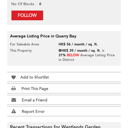
6
No Of Blocks
FOLLOW
Average Listing Price in Quarry Bay
For Saleable Area
HK$ 56 / month / sq. ft.
This Property
@HK$ 39 / month / sq. ft.
is
31%
BELOW
Average Listing Price
in District
Add to Shortlist
Print This Page
Email a Friend
Report Error
Recent Transactions for Westlands Garden