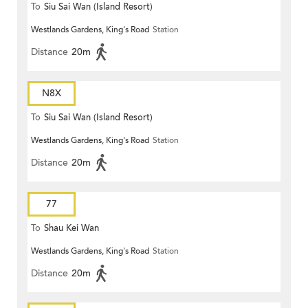
To
Siu Sai Wan (Island Resort)
Westlands Gardens, King's Road
Station
Distance
20m
N8X
To
Siu Sai Wan (Island Resort)
Westlands Gardens, King's Road
Station
Distance
20m
77
To
Shau Kei Wan
Westlands Gardens, King's Road
Station
Distance
20m