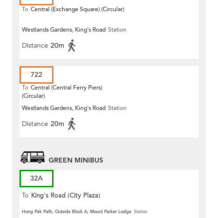
To
Central (Exchange Square) (Circular)
Westlands Gardens, King's Road
Station
Distance
20m
722
To
Central (Central Ferry Piers)
(Circular)
Westlands Gardens, King's Road
Station
Distance
20m
GREEN MINIBUS
32A
To
King's Road (City Plaza)
(Circular)
Hong Pak Path, Outside Block A, Mount Parker Lodge
Station