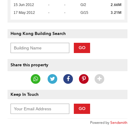
2.66M
15 Jun 2012
-
-
G/2
3.21M
17 May 2012
-
-
G/15
Hong Kong Building Search
GO
Share this property
Keep In Touch
GO
Powered by
Sendsmith