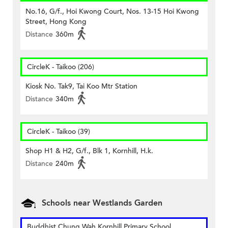
No.16, G/f., Hoi Kwong Court, Nos. 13-15 Hoi Kwong
Street, Hong Kong
Distance
360m
CircleK - Taikoo (206)
Kiosk No. Tak9, Tai Koo Mtr Station
Distance
340m
CircleK - Taikoo (39)
Shop H1 & H2, G/f., Blk 1, Kornhill, H.k.
Distance
240m
Schools near Westlands Garden
Buddhist Chung Wah Kornhill Primary School