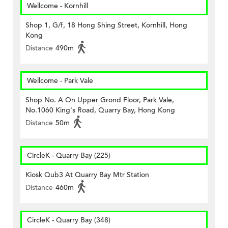
Wellcome - Kornhill
Shop 1, G/f, 18 Hong Shing Street, Kornhill, Hong
Kong
Distance
490m
Wellcome - Park Vale
Shop No. A On Upper Grond Floor, Park Vale,
No.1060 King's Road, Quarry Bay, Hong Kong
Distance
50m
CircleK - Quarry Bay (225)
Kiosk Qub3 At Quarry Bay Mtr Station
Distance
460m
CircleK - Quarry Bay (348)