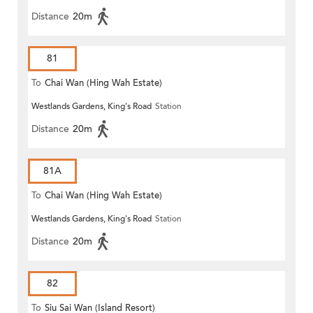
Distance
20m
81
To
Chai Wan (Hing Wah Estate)
Westlands Gardens, King's Road
Station
Distance
20m
81A
To
Chai Wan (Hing Wah Estate)
Westlands Gardens, King's Road
Station
Distance
20m
82
To
Siu Sai Wan (Island Resort)