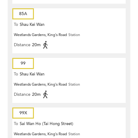
85A
To
Shau Kei Wan
Westlands Gardens, King's Road
Station
Distance
20m
99
To
Shau Kei Wan
Westlands Gardens, King's Road
Station
Distance
20m
99X
To
Sai Wan Ho (Tai Hong Street)
Westlands Gardens, King's Road
Station