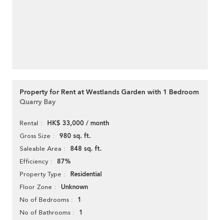
Property for Rent at Westlands Garden with 1 Bedroom
Quarry Bay
HK$ 33,000 / month
Rental
980 sq. ft.
Gross Size
848 sq. ft.
Saleable Area
87%
Efficiency
Residential
Property Type
Unknown
Floor Zone
1
No of Bedrooms
1
No of Bathrooms