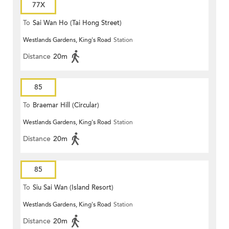
77X
To
Sai Wan Ho (Tai Hong Street)
Westlands Gardens, King's Road
Station
Distance
20m
85
To
Braemar Hill (Circular)
Westlands Gardens, King's Road
Station
Distance
20m
85
To
Siu Sai Wan (Island Resort)
Westlands Gardens, King's Road
Station
Distance
20m