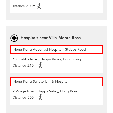
Distance
220m
Hospitals near Villa Monte Rosa
Hong Kong Adventist Hospital - Stubbs Road
40 Stubbs Road, Happy Valley, Hong Kong
Distance
210m
Hong Kong Sanatorium & Hospital
2 Village Road, Happy Valley, Hong Kong
Distance
500m