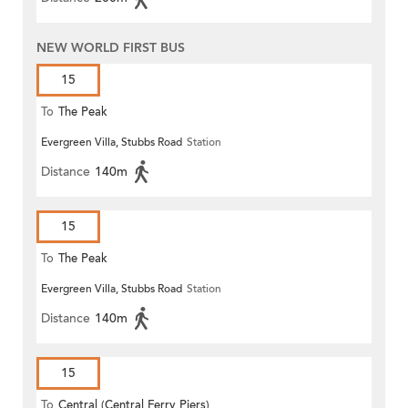
NEW WORLD FIRST BUS
15
To
The Peak
Evergreen Villa, Stubbs Road
Station
Distance
140m
15
To
The Peak
Evergreen Villa, Stubbs Road
Station
Distance
140m
15
To
Central (Central Ferry Piers)