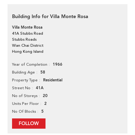
Building Info for Villa Monte Rosa
Villa Monte Rosa
41A Stubbs Road
Stubbs Roads
Wan Chai District
Hong Kong Island
1966
Year of Completion
58
Building Age
Residential
Property Type
41A
Street No
20
No of Storeys
2
Units Per Floor
5
No Of Blocks
FOLLOW