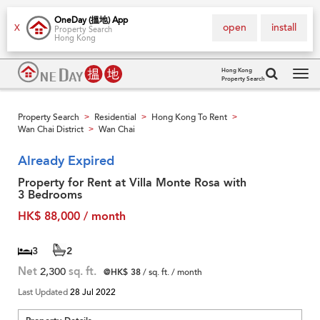
OneDay (搵地) App
open
install
X
Property Search
Hong Kong
Hong Kong
Property Search
Tog
navi
Property Search
Residential
Hong Kong To Rent
>
>
>
Wan Chai District
Wan Chai
>
Already Expired
Property for Rent at Villa Monte Rosa with
3 Bedrooms
HK$ 88,000 / month
3
2
Net
2,300
sq. ft.
@HK$ 38
/ sq. ft. / month
Last Updated
28 Jul 2022