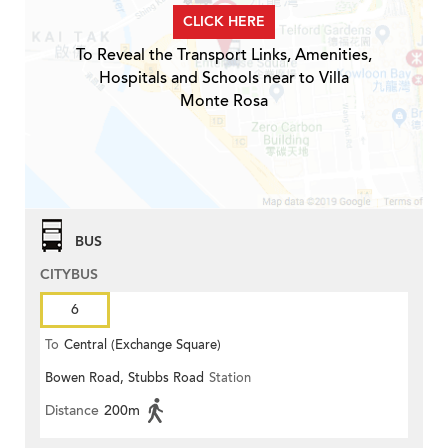
CLICK HERE
To Reveal the Transport Links, Amenities,
Hospitals and Schools near to Villa
Monte Rosa
BUS
CITYBUS
6
To
Central (Exchange Square)
Bowen Road, Stubbs Road
Station
Distance
200m