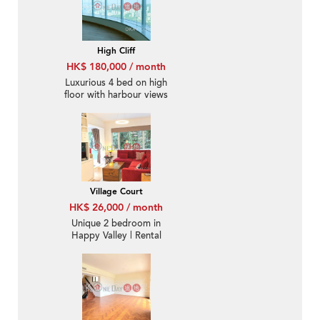
High Cliff
HK$ 180,000 / month
Luxurious 4 bed on high
floor with harbour views
| Rental
Village Court
HK$ 26,000 / month
Unique 2 bedroom in
Happy Valley | Rental