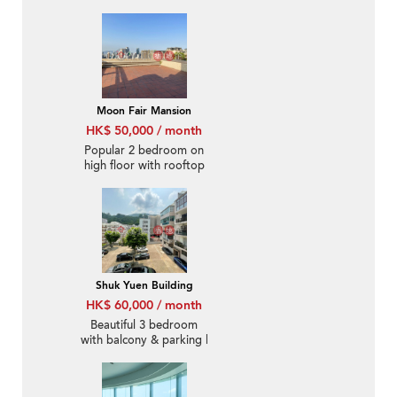
Rental
Moon Fair Mansion
HK$ 50,000 / month
Popular 2 bedroom on
high floor with rooftop
& parking | Rental
Shuk Yuen Building
HK$ 60,000 / month
Beautiful 3 bedroom
with balcony & parking |
Rental