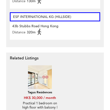
Distance
130m
ESF INTERNATIONAL KG (HILLSIDE)
43b Stubbs Road Hong Kong
Distance
320m
Related Listings
Tagus Residences
HK$ 30,000 / month
Practical 1 bedroom on
high floor with balcony |