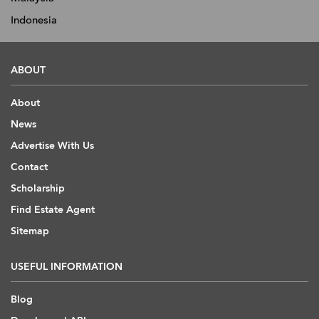
Indonesia
ABOUT
About
News
Advertise With Us
Contact
Scholarship
Find Estate Agent
Sitemap
USEFUL INFORMATION
Blog