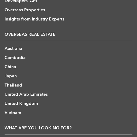
Developers' API
Overseas Properties
Insights from Industry Experts
OVERSEAS REAL ESTATE
Australia
Cambodia
China
Japan
Thailand
United Arab Emirates
United Kingdom
Vietnam
WHAT ARE YOU LOOKING FOR?