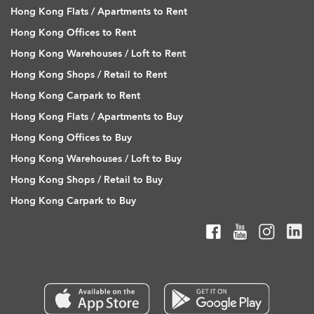
Hong Kong Flats / Apartments to Rent
Hong Kong Offices to Rent
Hong Kong Warehouses / Loft to Rent
Hong Kong Shops / Retail to Rent
Hong Kong Carpark to Rent
Hong Kong Flats / Apartments to Buy
Hong Kong Offices to Buy
Hong Kong Warehouses / Loft to Buy
Hong Kong Shops / Retail to Buy
Hong Kong Carpark to Buy