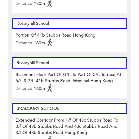
Distance
180m
Rosaryhill School
Portion Of 41b Stubbs Road Hong Kong
Distance
160m
Rosaryhill School
Basement Floor Part Of G/f. To Part Of 5/f. Terrace At
6/f. & 7/f. 41b Stubbs Road, Wanchai Hong Kong
Distance
160m
BRADBURY SCHOOL
Extended Corridor From 1/f Of 43c Stubbs Road To
3/f Of 43b Stubbs Road And 43c Stubbs Road And
3/f Of 43b Stubbs Road Hong Kong