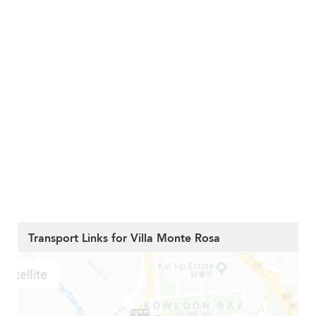
Transport Links for Villa Monte Rosa