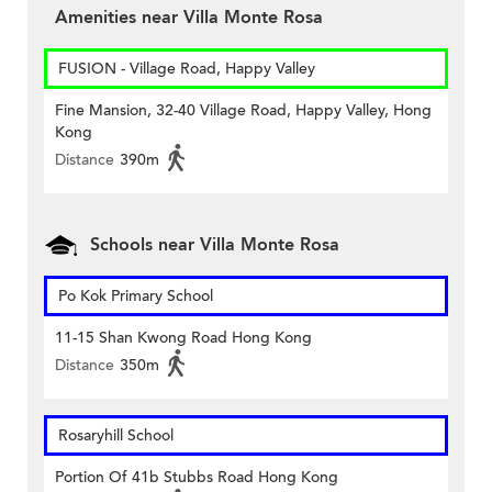
Amenities near Villa Monte Rosa
FUSION - Village Road, Happy Valley
Fine Mansion, 32-40 Village Road, Happy Valley, Hong
Kong
Distance
390m
Schools near Villa Monte Rosa
Po Kok Primary School
11-15 Shan Kwong Road Hong Kong
Distance
350m
Rosaryhill School
Portion Of 41b Stubbs Road Hong Kong