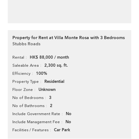
Property for Rent at Villa Monte Rosa with 3 Bedrooms
Stubbs Roads
HK$ 88,000 / month
Rental
2,300 sq. ft.
Saleable Area
100%
Efficiency
Residential
Property Type
Unknown
Floor Zone
3
No of Bedrooms
2
No of Bathrooms
No
Include Government Rate
No
Include Management Fee
Car Park
Facilities / Features