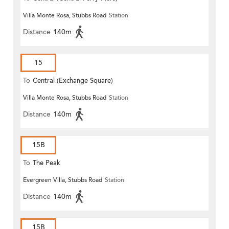
Villa Monte Rosa, Stubbs Road
Station
Distance
140m
15
To
Central (Exchange Square)
Villa Monte Rosa, Stubbs Road
Station
Distance
140m
15B
To
The Peak
Evergreen Villa, Stubbs Road
Station
Distance
140m
15B