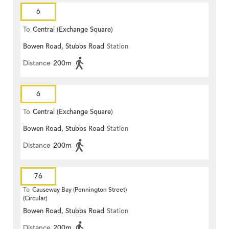
6
To
Central (Exchange Square)
Bowen Road, Stubbs Road
Station
Distance
200m
6
To
Central (Exchange Square)
Bowen Road, Stubbs Road
Station
Distance
200m
76
To
Causeway Bay (Pennington Street)
(Circular)
Bowen Road, Stubbs Road
Station
Distance
200m