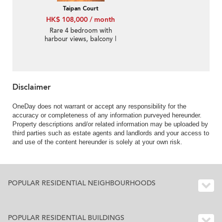
Taipan Court
HK$ 108,000 / month
Rare 4 bedroom with
harbour views, balcony |
Rental
Disclaimer
OneDay does not warrant or accept any responsibility for the
accuracy or completeness of any information purveyed hereunder.
Property descriptions and/or related information may be uploaded by
third parties such as estate agents and landlords and your access to
and use of the content hereunder is solely at your own risk.
POPULAR RESIDENTIAL NEIGHBOURHOODS
POPULAR RESIDENTIAL BUILDINGS