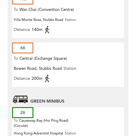
To
Wan Chai (Convention Centre)
Villa Monte Rosa, Stubbs Road
Station
Distance
140m
66
To
Central (Exchange Square)
Bowen Road, Stubbs Road
Station
Distance
200m
GREEN MINIBUS
26
To
Causeway Bay (Hoi Ping Road)
(Circular)
Hong Kong Adventist Hospital
Station