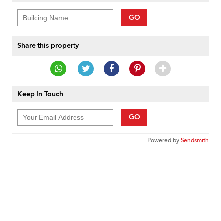
GO
Share this property
Keep In Touch
GO
Powered by
Sendsmith