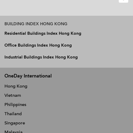
BUILDING INDEX HONG KONG
Residential Buildings Index Hong Kong
Office Buildings Index Hong Kong
Industrial Buildings Index Hong Kong
OneDay International
Hong Kong
Vietnam
Philippines
Thailand
Singapore
Malaysia