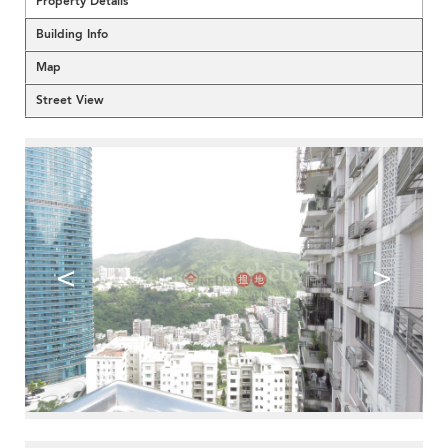
Property Details
Building Info
Map
Street View
<
>