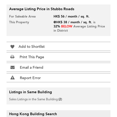
Average Listing Price in Stubbs Roads
For Saleable Area
HK$ 56 / month / sq. ft.
This Property
@HK$ 38 / month / sq. ft.
is
32%
BELOW
Average Listing Price
in District
Add to Shortlist
Print This Page
Email a Friend
Report Error
Listings in Same Building
Sales Listings in the Same Building
(2)
Hong Kong Building Search