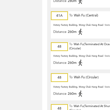
Distance
280m
41A
To
Wah Fu (Central)
Victory Factory Building, Wong Chuk Hang Road
Stati
Distance
260m
To
Wah Fu(Terminated At Ocea
48
(Circular)
Victory Factory Building, Wong Chuk Hang Road
Stati
Distance
260m
48
To
Wah Fu (Circular)
Victory Factory Building, Wong Chuk Hang Road
Stati
Distance
260m
To
Wah Fu(Terminated At Shu
48