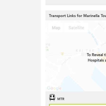
Transport Links for Marinella To
To Reveal t
Hospitals 
MTR