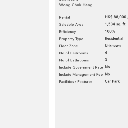
Wong Chuk Hang
HK$ 88,000 
Rental
1,534 sq. ft.
Saleable Area
100%
Efficiency
Residential
Property Type
Unknown
Floor Zone
4
No of Bedrooms
3
No of Bathrooms
No
Include Government Rate
No
Include Management Fee
Car Park
Facilities / Features