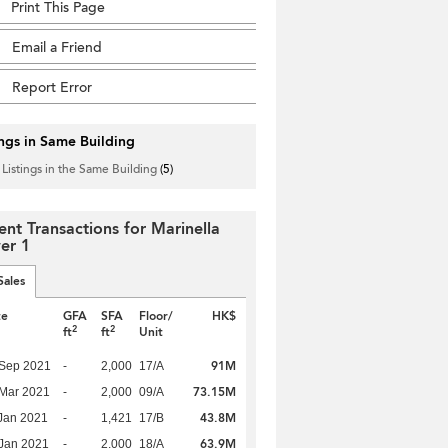
Print This Page
Email a Friend
Report Error
ings in Same Building
 Listings in the Same Building
(5)
ent Transactions for Marinella
er 1
Sales
te
GFA
SFA
Floor/
HK$
2
2
ft
ft
Unit
91M
 Sep 2021
-
2,000
17/A
73.15M
Mar 2021
-
2,000
09/A
43.8M
Jan 2021
-
1,421
17/B
63.9M
Jan 2021
-
2,000
18/A