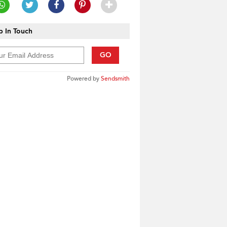
 In Touch
GO
Powered by
Sendsmith