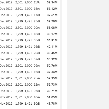
52.34M
 Dec 2012
2,501
2,000
11/A
53.12M
 Dec 2012
2,501
2,000
15/A
37.61M
 Dec 2012
1,799
1,421
17/B
39.70M
 Dec 2012
1,799
1,421
25/B
55.08M
 Dec 2012
2,501
2,000
20/A
38.17M
 Dec 2012
1,799
1,421
18/B
34.91M
 Dec 2012
1,799
1,421
05/B
40.11M
 Dec 2012
1,799
1,421
26/B
38.45M
 Dec 2012
1,799
1,421
20/B
35.32M
 Dec 2012
1,799
1,421
07/B
50.76M
 Dec 2012
2,501
2,000
09/A
37.34M
 Dec 2012
1,799
1,421
16/B
57.35M
 Dec 2012
2,501
2,000
25/A
52.73M
 Dec 2012
2,501
2,000
12/A
33.71M
 Dec 2012
1,799
1,421
06/B
51.05M
 Nov 2012
2,501
2,000
10/A
41.78M
 Nov 2012
1,799
1,421
30/B