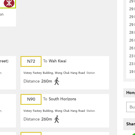
29
29
on
29
29
28
26
26
23
reet)
N72
To
Wah Kwai
23
19
n
Victory Factory Building, Wong Chuk Hang Road
Station
Distance
260m
Hon
N90
To
South Horizons
n
Victory Factory Building, Wong Chuk Hang Road
Station
Distance
260m
Shar