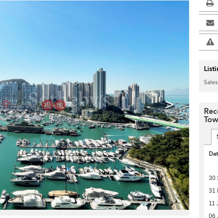
List
Sales
>
Rec
Tow
Da
30
31 
11 
06 