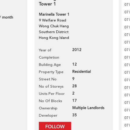
Tower 1
07
07
Marinella Tower 1
/ month
07
9 Welfare Road
Wong Chuk Hang
07
Southern District
07
Hong Kong Island
07
2012
Year of
07
Completion
07
12
Building Age
07
Residential
Property Type
07
9
Street No
07
28
No of Storeys
07
2
Units Per Floor
07
17
No Of Blocks
07
Multiple Landlords
Ownership
07
35
Developer
07
07
FOLLOW