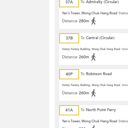
37A
To
Admiralty (Circular)
Yan's Tower, Wong Chuk Hang Road
Statio
Distance
280m
37B
To
Central (Circular)
Victory Factory Building, Wong Chuk Hang Road
Stati
Distance
260m
40P
To
Robinson Road
Victory Factory Building, Wong Chuk Hang Road
Stati
Distance
260m
41A
To
North Point Ferry
Yan's Tower, Wong Chuk Hang Road
Statio