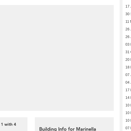
17 
30
11
26 
26 
03
31 
20
18
07 
04 
17
14
10
10
10
 1 with 4
Building Info for Marinella
07