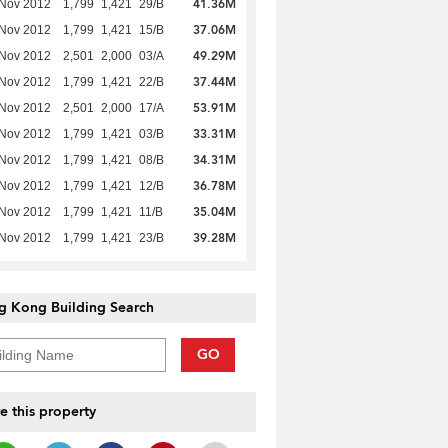
41.36M
 Nov 2012
1,799
1,421
29/B
37.06M
 Nov 2012
1,799
1,421
15/B
49.29M
 Nov 2012
2,501
2,000
03/A
37.44M
 Nov 2012
1,799
1,421
22/B
53.91M
 Nov 2012
2,501
2,000
17/A
33.31M
 Nov 2012
1,799
1,421
03/B
34.31M
 Nov 2012
1,799
1,421
08/B
36.78M
 Nov 2012
1,799
1,421
12/B
35.04M
 Nov 2012
1,799
1,421
11/B
39.28M
 Nov 2012
1,799
1,421
23/B
g Kong Building Search
GO
e this property