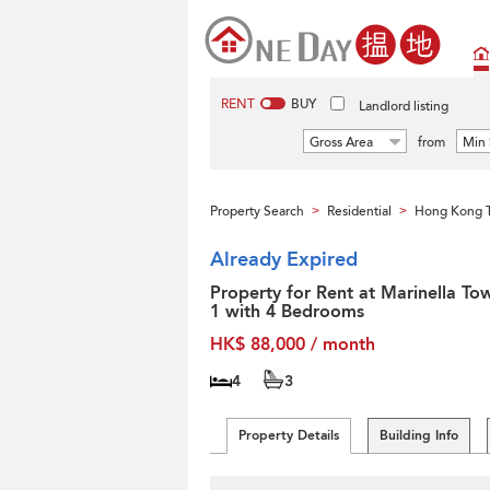
RENT
BUY
Landlord listing
Gross Area
from
Min 
Property Search
Residential
Hong Kong T
>
>
Already Expired
Property for Rent at Marinella To
1 with 4 Bedrooms
HK$ 88,000 / month
4
3
Property Details
Building Info