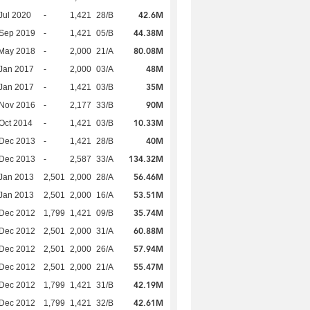
42.6M
Jul 2020
-
1,421
28/B
44.38M
 Sep 2019
-
1,421
05/B
80.08M
 May 2018
-
2,000
21/A
48M
Jan 2017
-
2,000
03/A
35M
Jan 2017
-
1,421
03/B
90M
 Nov 2016
-
2,177
33/B
10.33M
Oct 2014
-
1,421
03/B
40M
 Dec 2013
-
1,421
28/B
134.32M
 Dec 2013
-
2,587
33/A
56.46M
Jan 2013
2,501
2,000
28/A
53.51M
Jan 2013
2,501
2,000
16/A
35.74M
 Dec 2012
1,799
1,421
09/B
60.88M
 Dec 2012
2,501
2,000
31/A
57.94M
 Dec 2012
2,501
2,000
26/A
55.47M
 Dec 2012
2,501
2,000
21/A
42.19M
 Dec 2012
1,799
1,421
31/B
42.61M
 Dec 2012
1,799
1,421
32/B