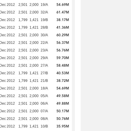
54.69M
 Dec 2012
2,501
2,000
19/A
61.47M
 Dec 2012
2,501
2,000
32/A
38.17M
 Dec 2012
1,799
1,421
19/B
41.36M
 Dec 2012
1,799
1,421
28/B
60.29M
 Dec 2012
2,501
2,000
30/A
56.37M
 Dec 2012
2,501
2,000
22/A
56.76M
 Dec 2012
2,501
2,000
23/A
59.70M
 Dec 2012
2,501
2,000
29/A
58.48M
 Dec 2012
2,501
2,000
27/A
40.53M
 Dec 2012
1,799
1,421
27/B
38.72M
 Dec 2012
1,799
1,421
21/B
54.69M
 Dec 2012
2,501
2,000
18/A
49.58M
 Dec 2012
2,501
2,000
05/A
49.88M
 Dec 2012
2,501
2,000
06/A
50.17M
 Dec 2012
2,501
2,000
07/A
50.76M
 Dec 2012
2,501
2,000
08/A
35.95M
 Dec 2012
1,799
1,421
10/B