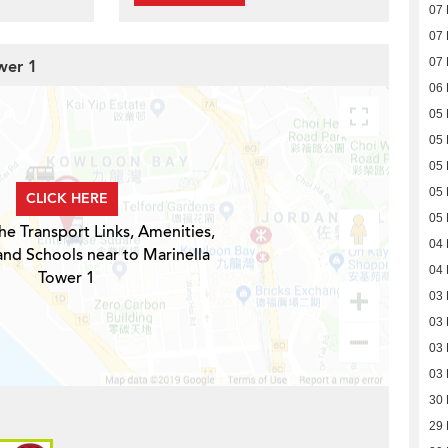
07
07
07
wer 1
06
05
05
05
05
CLICK HERE
05
he Transport Links, Amenities,
04
and Schools near to Marinella
04
Tower 1
03
03
03
03
30
29