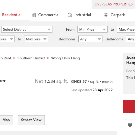
OVERSEAS PROPERTIES
Residential
Commercial
Industrial
Carpark
Select District
From
Min Price
to
Max Price
Size
to
Max Size
Bedrooms
Any
Bathrooms
Any
Aver
o Rent
Southern District
Wong Chuk Hang
>
>
Han
For 
This
wer
Net
1,534
sq. ft.
@HK$ 57
/ sq. ft. / month
Last Updated
28 Apr 2022
Map
Street View