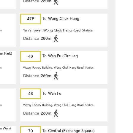
Distance
260m
47P
To
Wong Chuk Hang
Yan's Tower, Wong Chuk Hang Road
Station
on
Distance
280m
n Park)
48
To
Wah Fu (Circular)
on
Victory Factory Building, Wong Chuk Hang Road
Station
Distance
260m
48
To
Wah Fu
on
Victory Factory Building, Wong Chuk Hang Road
Station
Distance
260m
m Wan)
70
To
Central (Exchange Square)