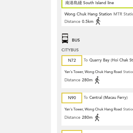
南港島綫 South Island line
Wong Chuk Hang Station
MTR Stati
Distance
0.5km
BUS
CITYBUS
N72
To
Quarry Bay (Hoi Chak St
Yan's Tower, Wong Chuk Hang Road
Statio
Distance
280m
N90
To
Central (Macau Ferry)
Yan's Tower, Wong Chuk Hang Road
Statio
Distance
280m