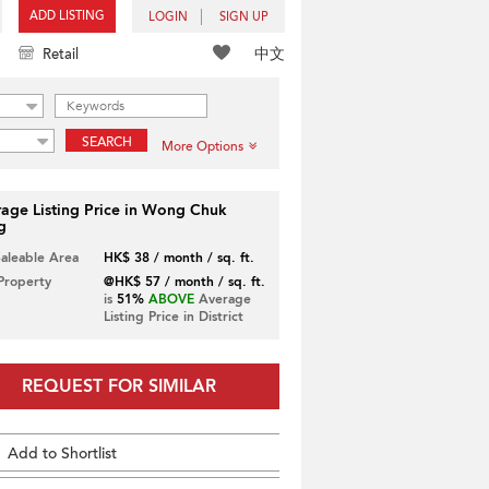
ADD LISTING
LOGIN
SIGN UP
中文
Retail
SEARCH
More Options
age Listing Price in Wong Chuk
g
Saleable Area
HK$ 38 / month / sq. ft.
 Property
@HK$ 57 / month / sq. ft.
is
51%
ABOVE
Average
Listing Price in District
REQUEST FOR SIMILAR
Add to Shortlist