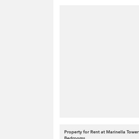
Property for Rent at Marinella Tower
Bedrooms