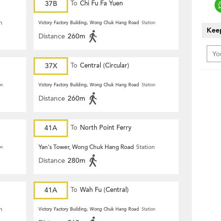
37B
To
Chi Fu Fa Yuen
n
Victory Factory Building, Wong Chuk Hang Road
Station
Keep
Distance
260m
37X
To
Central (Circular)
on
Victory Factory Building, Wong Chuk Hang Road
Station
Distance
260m
41A
To
North Point Ferry
Yan's Tower, Wong Chuk Hang Road
Station
on
Distance
280m
41A
To
Wah Fu (Central)
n
Victory Factory Building, Wong Chuk Hang Road
Station