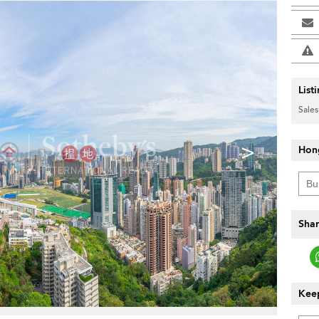
List
Sales
>
Hon
Shar
Keep