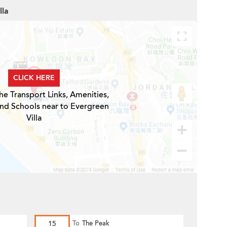
lla
CLICK HERE
he Transport Links, Amenities,
and Schools near to Evergreen
Villa
15
To
The Peak