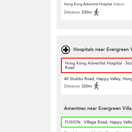
Hong Kong Adventist Hospital
Station
Distance
330m
Hospitals near Evergreen V
Hong Kong Adventist Hospital - St
Road
40 Stubbs Road, Happy Valley, Hon
Distance
320m
Amenities near Evergreen Villa
FUSION - Village Road, Happy Valle