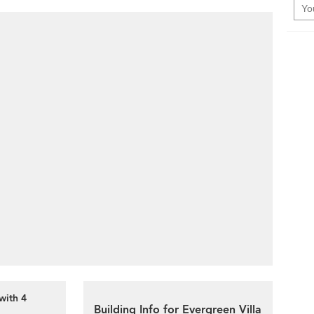
with 4
Building Info for Evergreen Villa