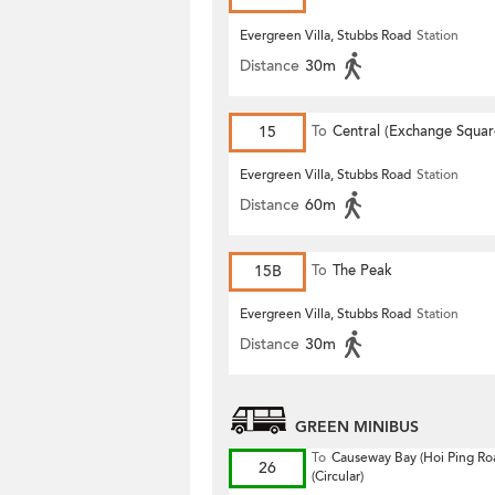
Evergreen Villa, Stubbs Road
Station
Distance
30m
15
To
Central (Exchange Squar
Evergreen Villa, Stubbs Road
Station
Distance
60m
15B
To
The Peak
Evergreen Villa, Stubbs Road
Station
Distance
30m
GREEN MINIBUS
To
Causeway Bay (Hoi Ping Ro
26
(Circular)