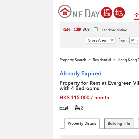
RENT
BUY
Landlord listing
Gross Area
from
Min 
Property Search
Residential
Hong Kong T
>
>
Already Expired
Property for Rent at Evergreen Vil
with 4 Bedrooms
HK$ 115,000 / month
4
2
Property Details
Building Info