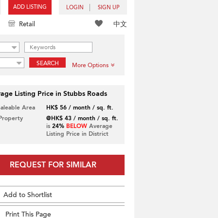
ADD LISTING
LOGIN
SIGN UP
中文
Retail
SEARCH
More Options
age Listing Price in Stubbs Roads
Saleable Area
HK$ 56 / month / sq. ft.
 Property
@HK$ 43 / month / sq. ft.
is
24%
BELOW
Average
Listing Price in District
REQUEST FOR SIMILAR
Add to Shortlist
Print This Page