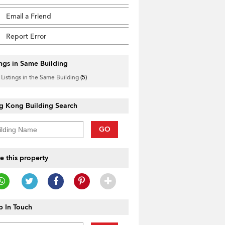
Email a Friend
Report Error
ings in Same Building
 Listings in the Same Building
(5)
g Kong Building Search
GO
e this property
 In Touch