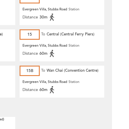
Evergreen Villa, Stubbs Road
Station
Distance
30m
e)
15
To
Central (Central Ferry Piers)
Evergreen Villa, Stubbs Road
Station
Distance
60m
15B
To
Wan Chai (Convention Centre)
Evergreen Villa, Stubbs Road
Station
Distance
60m
ad)