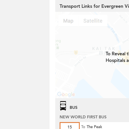
Transport Links for Evergreen Vi
To Reveal t
Hospitals 
BUS
NEW WORLD FIRST BUS
15
To
The Peak