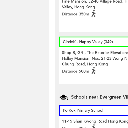
Fine Mansion, 32-40 Village Road, 
Valley, Hong Kong
Distance
350m
CircleK - Happy Valley (349)
Shop B, G/f., The Exterior Elevations
Holley Mansion, Nos. 21-23 Wong N
Chung Road, Hong Kong
Distance
500m
Schools near Evergreen Vil
Po Kok Primary School
11-15 Shan Kwong Road Hong Kon