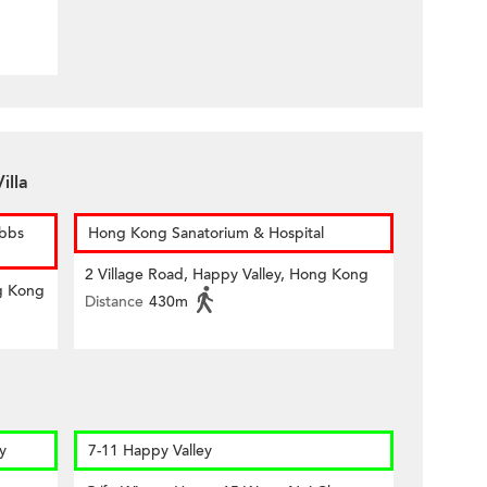
illa
ubbs
Hong Kong Sanatorium & Hospital
2 Village Road, Happy Valley, Hong Kong
g Kong
Distance
430m
y
7-11 Happy Valley