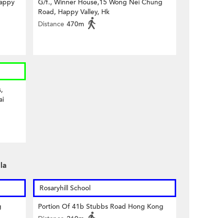
Happy
G/f., Winner House,15 Wong Nei Chung
Road, Happy Valley, Hk
Distance
470m
,
ai
la
Rosaryhill School
g
Portion Of 41b Stubbs Road Hong Kong