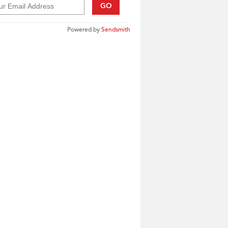
GO
Powered by
Sendsmith