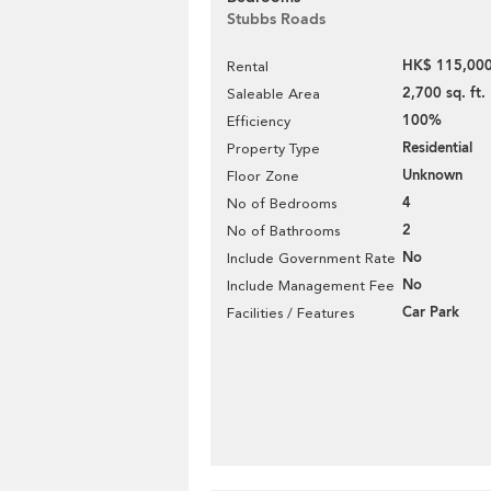
Stubbs Roads
HK$ 115,000
Rental
2,700 sq. ft.
Saleable Area
100%
Efficiency
Residential
Property Type
Unknown
Floor Zone
4
No of Bedrooms
2
No of Bathrooms
No
Include Government Rate
No
Include Management Fee
Car Park
Facilities / Features