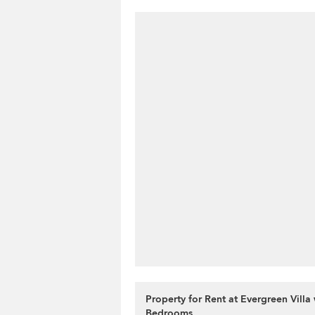
Property for Rent at Evergreen Villa 
Bedrooms