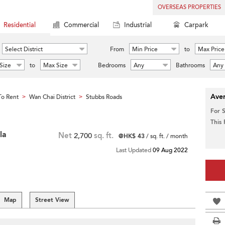
OVERSEAS PROPERTIES
Residential
Commercial
Industrial
Carpark
Select District
From
Min Price
to
Max Price
Size
to
Max Size
Bedrooms
Any
Bathrooms
Any
Aver
o Rent
Wan Chai District
Stubbs Roads
>
>
For 
This
la
Net
2,700
sq. ft.
@HK$ 43
/ sq. ft. / month
Last Updated
09 Aug 2022
Map
Street View