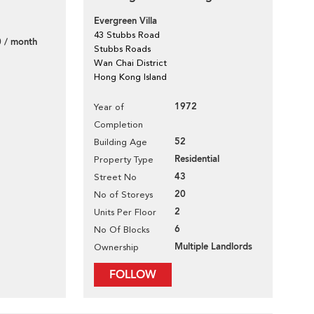
Evergreen Villa
43 Stubbs Road
 / month
Stubbs Roads
Wan Chai District
Hong Kong Island
1972
Year of
Completion
52
Building Age
Residential
Property Type
43
Street No
20
No of Storeys
2
Units Per Floor
6
No Of Blocks
Multiple Landlords
Ownership
FOLLOW