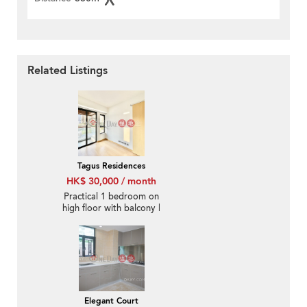
Related Listings
Tagus Residences
HK$ 30,000 / month
Practical 1 bedroom on
high floor with balcony |
Rental
Elegant Court