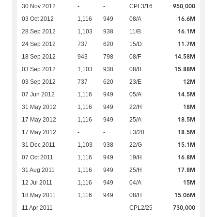
950,000
30 Nov 2012
-
-
CPL3/16
16.6M
03 Oct 2012
1,116
949
08/A
16.1M
28 Sep 2012
1,103
938
11/B
11.7M
24 Sep 2012
737
620
15/D
14.58M
18 Sep 2012
943
798
08/F
15.88M
03 Sep 2012
1,103
938
08/B
12M
03 Sep 2012
737
620
23/E
14.5M
07 Jun 2012
1,116
949
05/A
18M
31 May 2012
1,116
949
22/H
18.5M
17 May 2012
1,116
949
25/A
18.5M
17 May 2012
-
-
L3/20
15.1M
31 Dec 2011
1,103
938
22/G
16.8M
07 Oct 2011
1,116
949
19/H
17.8M
31 Aug 2011
1,116
949
25/H
15M
12 Jul 2011
1,116
949
04/A
15.06M
18 May 2011
1,116
949
08/H
730,000
11 Apr 2011
-
-
CPL2/25