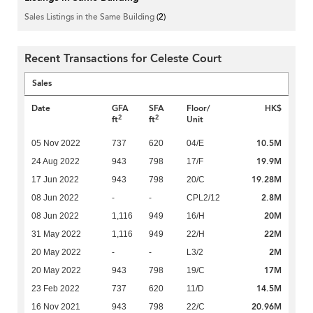
Sales Listings in the Same Building
(2)
Recent Transactions for Celeste Court
Sales
Date
GFA
SFA
Floor/
HK$
2
2
ft
ft
Unit
10.5M
05 Nov 2022
737
620
04/E
19.9M
24 Aug 2022
943
798
17/F
19.28M
17 Jun 2022
943
798
20/C
2.8M
08 Jun 2022
-
-
CPL2/12
20M
08 Jun 2022
1,116
949
16/H
22M
31 May 2022
1,116
949
22/H
2M
20 May 2022
-
-
L3/2
17M
20 May 2022
943
798
19/C
14.5M
23 Feb 2022
737
620
11/D
20.96M
16 Nov 2021
943
798
22/C