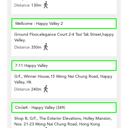
Distance
130m
Wellcome - Happy Valley 2
Ground Floor,elegance Court 2-4 Tsoi Tak Street,happy
Velley.
Distance
350m
7-11 Happy Valley
G/f., Winner House,15 Wong Nei Chung Road, Happy
Valley, Hk
Distance
240m
CircleK - Happy Valley (349)
Shop B, G/f., The Exterior Elevations, Holley Mansion,
Nos. 21-23 Wong Nai Chung Road, Hong Kong