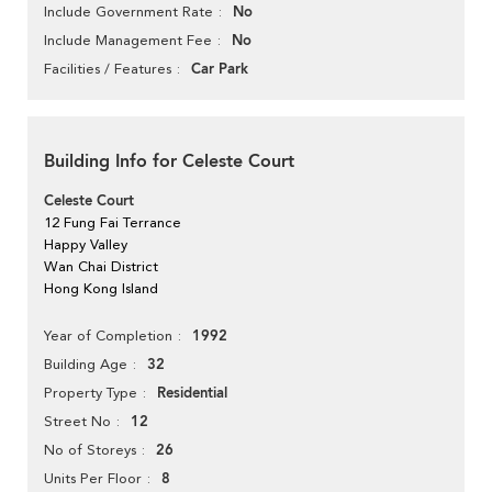
No
Include Government Rate
No
Include Management Fee
Car Park
Facilities / Features
Building Info for Celeste Court
Celeste Court
12 Fung Fai Terrance
Happy Valley
Wan Chai District
Hong Kong Island
1992
Year of Completion
32
Building Age
Residential
Property Type
12
Street No
26
No of Storeys
8
Units Per Floor