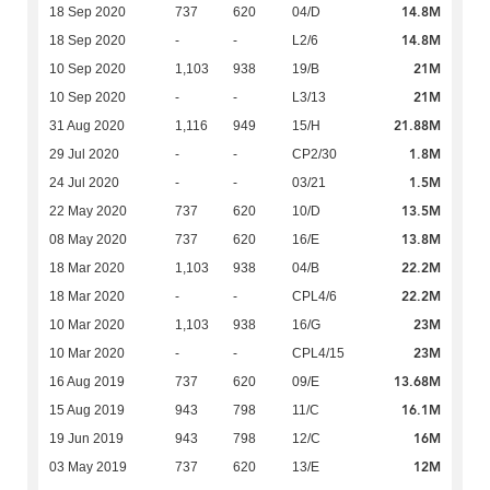
14.8M
18 Sep 2020
737
620
04/D
14.8M
18 Sep 2020
-
-
L2/6
21M
10 Sep 2020
1,103
938
19/B
21M
10 Sep 2020
-
-
L3/13
21.88M
31 Aug 2020
1,116
949
15/H
1.8M
29 Jul 2020
-
-
CP2/30
1.5M
24 Jul 2020
-
-
03/21
13.5M
22 May 2020
737
620
10/D
13.8M
08 May 2020
737
620
16/E
22.2M
18 Mar 2020
1,103
938
04/B
22.2M
18 Mar 2020
-
-
CPL4/6
23M
10 Mar 2020
1,103
938
16/G
23M
10 Mar 2020
-
-
CPL4/15
13.68M
16 Aug 2019
737
620
09/E
16.1M
15 Aug 2019
943
798
11/C
16M
19 Jun 2019
943
798
12/C
12M
03 May 2019
737
620
13/E