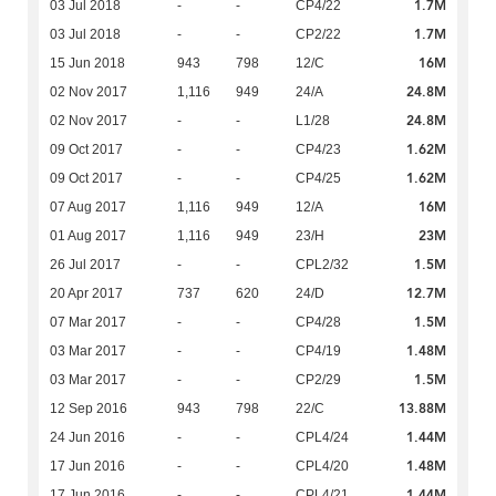
1.7M
03 Jul 2018
-
-
CP4/22
1.7M
03 Jul 2018
-
-
CP2/22
16M
15 Jun 2018
943
798
12/C
24.8M
02 Nov 2017
1,116
949
24/A
24.8M
02 Nov 2017
-
-
L1/28
1.62M
09 Oct 2017
-
-
CP4/23
1.62M
09 Oct 2017
-
-
CP4/25
16M
07 Aug 2017
1,116
949
12/A
23M
01 Aug 2017
1,116
949
23/H
1.5M
26 Jul 2017
-
-
CPL2/32
12.7M
20 Apr 2017
737
620
24/D
1.5M
07 Mar 2017
-
-
CP4/28
1.48M
03 Mar 2017
-
-
CP4/19
1.5M
03 Mar 2017
-
-
CP2/29
13.88M
12 Sep 2016
943
798
22/C
1.44M
24 Jun 2016
-
-
CPL4/24
1.48M
17 Jun 2016
-
-
CPL4/20
1.44M
17 Jun 2016
-
-
CPL4/21