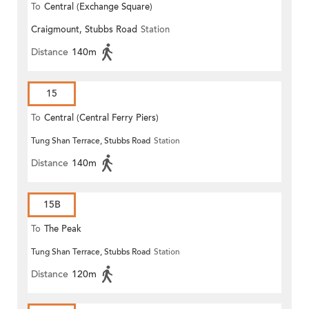
To
Central (Exchange Square)
Craigmount, Stubbs Road
Station
Distance
140m
15
To
Central (Central Ferry Piers)
Tung Shan Terrace, Stubbs Road
Station
Distance
140m
15B
To
The Peak
Tung Shan Terrace, Stubbs Road
Station
Distance
120m