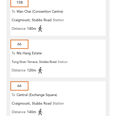
15B
To
Wan Chai (Convention Centre)
Craigmount, Stubbs Road
Station
Distance
140m
66
To
Ma Hang Estate
Tung Shan Terrace, Stubbs Road
Station
Distance
120m
66
To
Central (Exchange Square)
Craigmount, Stubbs Road
Station
Distance
140m