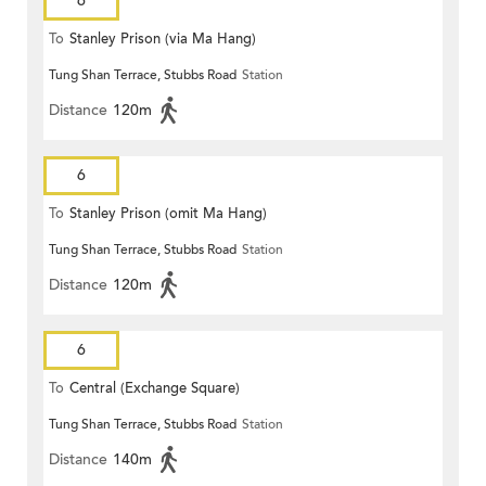
6
To
Stanley Prison (via Ma Hang)
Tung Shan Terrace, Stubbs Road
Station
Distance
120m
6
To
Stanley Prison (omit Ma Hang)
Tung Shan Terrace, Stubbs Road
Station
Distance
120m
6
To
Central (Exchange Square)
Tung Shan Terrace, Stubbs Road
Station
Distance
140m