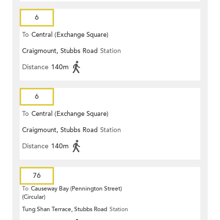
6
To
Central (Exchange Square)
Craigmount, Stubbs Road
Station
Distance
140m
6
To
Central (Exchange Square)
Craigmount, Stubbs Road
Station
Distance
140m
76
To
Causeway Bay (Pennington Street)
(Circular)
Tung Shan Terrace, Stubbs Road
Station