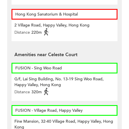
Hong Kong Sanatorium & Hospital
2 Village Road, Happy Valley, Hong Kong
Distance
220m
Amenities near Celeste Court
FUSION - Sing Woo Road
G/f, Lai Sing Building, No. 13-19 Sing Woo Road,
Happy Valley, Hong Kong
Distance
320m
FUSION - Village Road, Happy Valley
Fine Mansion, 32-40 Village Road, Happy Valley, Hong
Kong