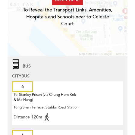
To Reveal the Transport Links, Amenities,
Hospitals and Schools near to Celeste
Court
BUS
CITYBUS
6
To
Stanley Prison (via Chung Hom Kok
& Ma Hang)
Tung Shan Terrace, Stubbs Road
Station
Distance
120m