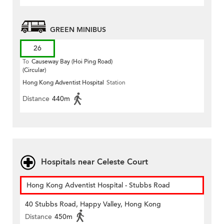
GREEN MINIBUS
26
To
Causeway Bay (Hoi Ping Road)
(Circular)
Hong Kong Adventist Hospital
Station
Distance
440m
Hospitals near Celeste Court
Hong Kong Adventist Hospital - Stubbs Road
40 Stubbs Road, Happy Valley, Hong Kong
Distance
450m