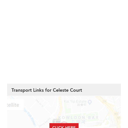
Transport Links for Celeste Court
CLICK HERE