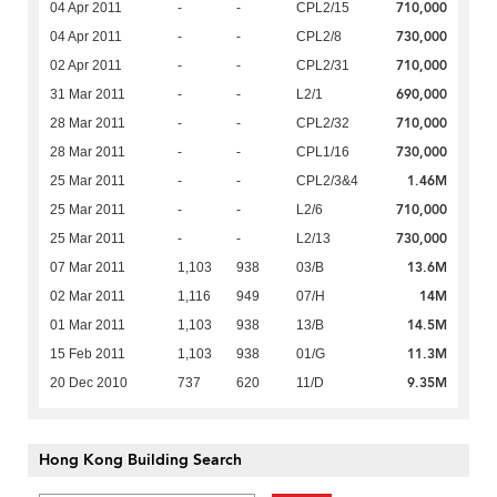
710,000
04 Apr 2011
-
-
CPL2/15
730,000
04 Apr 2011
-
-
CPL2/8
710,000
02 Apr 2011
-
-
CPL2/31
690,000
31 Mar 2011
-
-
L2/1
710,000
28 Mar 2011
-
-
CPL2/32
730,000
28 Mar 2011
-
-
CPL1/16
1.46M
25 Mar 2011
-
-
CPL2/3&4
710,000
25 Mar 2011
-
-
L2/6
730,000
25 Mar 2011
-
-
L2/13
13.6M
07 Mar 2011
1,103
938
03/B
14M
02 Mar 2011
1,116
949
07/H
14.5M
01 Mar 2011
1,103
938
13/B
11.3M
15 Feb 2011
1,103
938
01/G
9.35M
20 Dec 2010
737
620
11/D
Hong Kong Building Search