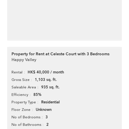
Property for Rent at Celeste Court with 3 Bedrooms
Happy Valley
HK$ 40,000 / month
Rental
1,103 sq. ft.
Gross Size
935 sq. ft.
Saleable Area
85%
Efficiency
Residential
Property Type
Unknown
Floor Zone
3
No of Bedrooms
2
No of Bathrooms