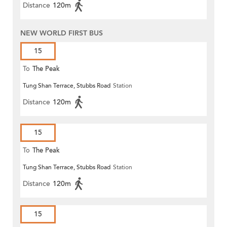
Distance
120m
NEW WORLD FIRST BUS
15
To
The Peak
Tung Shan Terrace, Stubbs Road
Station
Distance
120m
15
To
The Peak
Tung Shan Terrace, Stubbs Road
Station
Distance
120m
15