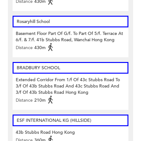
Distance
430m
Rosaryhill School
Basement Floor Part Of G/f. To Part Of 5/f. Terrace At
6/f. & 7/f. 41b Stubbs Road, Wanchai Hong Kong
Distance
430m
BRADBURY SCHOOL
Extended Corridor From 1/f Of 43c Stubbs Road To
3/f Of 43b Stubbs Road And 43c Stubbs Road And
3/f Of 43b Stubbs Road Hong Kong
Distance
210m
ESF INTERNATIONAL KG (HILLSIDE)
43b Stubbs Road Hong Kong
Distance
360m