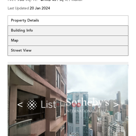
Last Updated
20 Jan 2024
Property Details
Building Info
Map
Street View
<
>