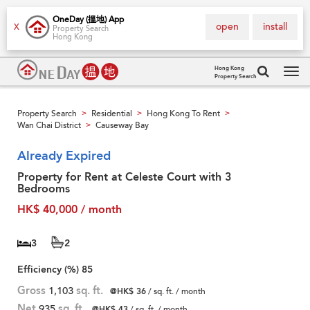
OneDay (搵地) App
open
install
X
Property Search
Hong Kong
Hong Kong
Property Search
Tog
navi
Property Search
Residential
Hong Kong To Rent
>
>
>
Wan Chai District
Causeway Bay
>
Already Expired
Property for Rent at Celeste Court with 3
Bedrooms
HK$ 40,000 / month
3
2
Efficiency (%)
85
Gross
1,103
sq. ft.
@HK$ 36
/ sq. ft. / month
Net
935
sq. ft.
@HK$ 43
/ sq. ft. / month