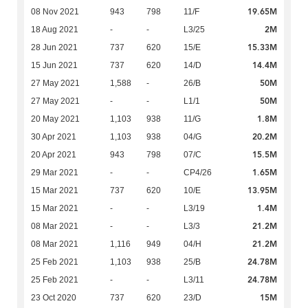
19.65M
08 Nov 2021
943
798
11/F
2M
18 Aug 2021
-
-
L3/25
15.33M
28 Jun 2021
737
620
15/E
14.4M
15 Jun 2021
737
620
14/D
50M
27 May 2021
1,588
-
26/B
50M
27 May 2021
-
-
L1/1
1.8M
20 May 2021
1,103
938
11/G
20.2M
30 Apr 2021
1,103
938
04/G
15.5M
20 Apr 2021
943
798
07/C
1.65M
29 Mar 2021
-
-
CP4/26
13.95M
15 Mar 2021
737
620
10/E
1.4M
15 Mar 2021
-
-
L3/19
21.2M
08 Mar 2021
-
-
L3/3
21.2M
08 Mar 2021
1,116
949
04/H
24.78M
25 Feb 2021
1,103
938
25/B
24.78M
25 Feb 2021
-
-
L3/11
15M
23 Oct 2020
737
620
23/D