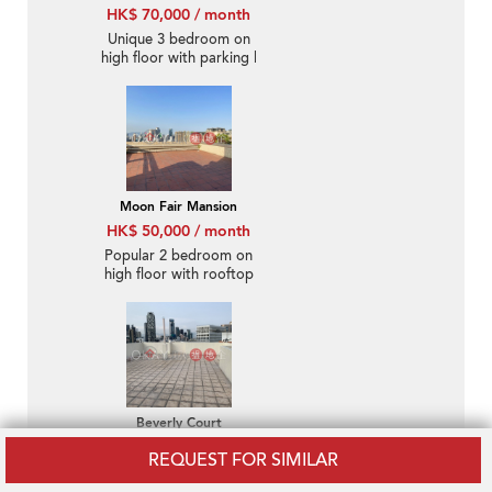
HK$ 70,000 / month
Unique 3 bedroom on
high floor with parking |
Rental
Moon Fair Mansion
HK$ 50,000 / month
Popular 2 bedroom on
high floor with rooftop
& parking | Rental
Beverly Court
HK$ 46,000 / month
REQUEST FOR SIMILAR
Rare penthouse with
racecourse views,