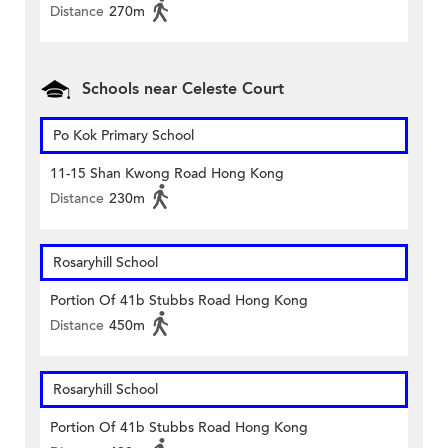
Distance
270m
Schools near Celeste Court
Po Kok Primary School
11-15 Shan Kwong Road Hong Kong
Distance
230m
Rosaryhill School
Portion Of 41b Stubbs Road Hong Kong
Distance
450m
Rosaryhill School
Portion Of 41b Stubbs Road Hong Kong