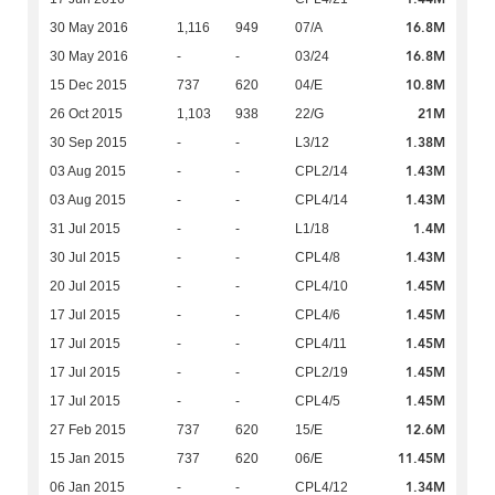
16.8M
30 May 2016
1,116
949
07/A
16.8M
30 May 2016
-
-
03/24
10.8M
15 Dec 2015
737
620
04/E
21M
26 Oct 2015
1,103
938
22/G
1.38M
30 Sep 2015
-
-
L3/12
1.43M
03 Aug 2015
-
-
CPL2/14
1.43M
03 Aug 2015
-
-
CPL4/14
1.4M
31 Jul 2015
-
-
L1/18
1.43M
30 Jul 2015
-
-
CPL4/8
1.45M
20 Jul 2015
-
-
CPL4/10
1.45M
17 Jul 2015
-
-
CPL4/6
1.45M
17 Jul 2015
-
-
CPL4/11
1.45M
17 Jul 2015
-
-
CPL2/19
1.45M
17 Jul 2015
-
-
CPL4/5
12.6M
27 Feb 2015
737
620
15/E
11.45M
15 Jan 2015
737
620
06/E
1.34M
06 Jan 2015
-
-
CPL4/12