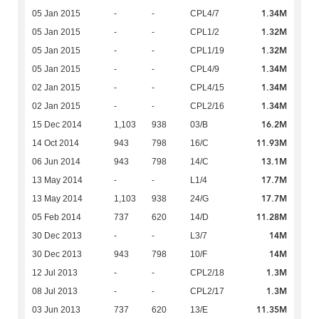
1.34M
05 Jan 2015
-
-
CPL4/7
1.32M
05 Jan 2015
-
-
CPL1/2
1.32M
05 Jan 2015
-
-
CPL1/19
1.34M
05 Jan 2015
-
-
CPL4/9
1.34M
02 Jan 2015
-
-
CPL4/15
1.34M
02 Jan 2015
-
-
CPL2/16
16.2M
15 Dec 2014
1,103
938
03/B
11.93M
14 Oct 2014
943
798
16/C
13.1M
06 Jun 2014
943
798
14/C
17.7M
13 May 2014
-
-
L1/4
17.7M
13 May 2014
1,103
938
24/G
11.28M
05 Feb 2014
737
620
14/D
14M
30 Dec 2013
-
-
L3/7
14M
30 Dec 2013
943
798
10/F
1.3M
12 Jul 2013
-
-
CPL2/18
1.3M
08 Jul 2013
-
-
CPL2/17
11.35M
03 Jun 2013
737
620
13/E