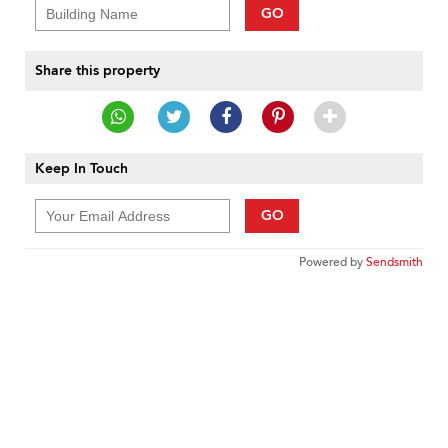
GO
Share this property
Keep In Touch
GO
Powered by
Sendsmith