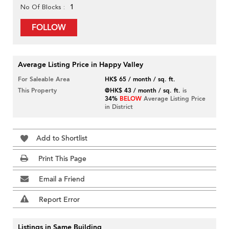
1
No Of Blocks
FOLLOW
Average Listing Price in Happy Valley
For Saleable Area
HK$ 65 / month / sq. ft.
This Property
@HK$ 43 / month / sq. ft.
is
34%
BELOW
Average Listing Price
in District
Add to Shortlist
Print This Page
Email a Friend
Report Error
Listings in Same Building