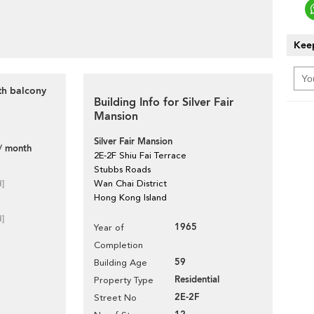
Keep
th balcony
Building Info for Silver Fair
Mansion
Silver Fair Mansion
/ month
2E-2F Shiu Fai Terrace
Stubbs Roads
d]
Wan Chai District
Hong Kong Island
d]
1965
Year of
Completion
59
Building Age
Residential
Property Type
2E-2F
Street No