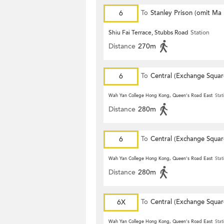
6
To
Stanley Prison (omit Ma
Shiu Fai Terrace, Stubbs Road
Station
Distance
270m
6
To
Central (Exchange Squar
Wah Yan College Hong Kong, Queen's Road East
Stat
Distance
280m
6
To
Central (Exchange Squar
Wah Yan College Hong Kong, Queen's Road East
Stat
Distance
280m
6X
To
Central (Exchange Squar
Wah Yan College Hong Kong, Queen's Road East
Stat