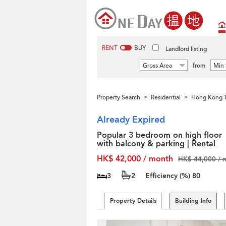
RENT
BUY
Landlord listing
Gross Area
from
Min 
Property Search
Residential
Hong Kong T
>
>
Already Expired
Popular 3 bedroom on high floor
with balcony & parking | Rental
HK$ 42,000 / month
HK$ 44,000 / 
3
2
Efficiency (%)
80
Property Details
Building Info