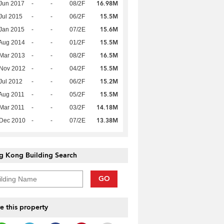
16.98M
Jun 2017
-
-
08/2F
15.5M
Jul 2015
-
-
06/2F
15.6M
Jan 2015
-
-
07/2E
15.5M
Aug 2014
-
-
01/2F
16.5M
Mar 2013
-
-
08/2F
15.5M
 Nov 2012
-
-
04/2F
15.2M
Jul 2012
-
-
06/2F
15.5M
Aug 2011
-
-
05/2F
14.18M
Mar 2011
-
-
03/2F
13.38M
 Dec 2010
-
-
07/2E
g Kong Building Search
GO
e this property