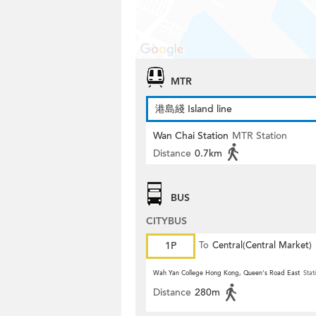
MTR
港島綫 Island line
Wan Chai Station
MTR Station
Distance
0.7km
BUS
CITYBUS
1P
To
Central(Central Market)
Wah Yan College Hong Kong, Queen's Road East
Stat
Distance
280m