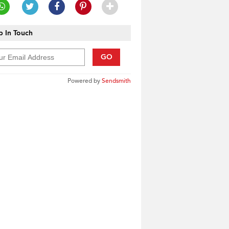
 In Touch
GO
Powered by
Sendsmith