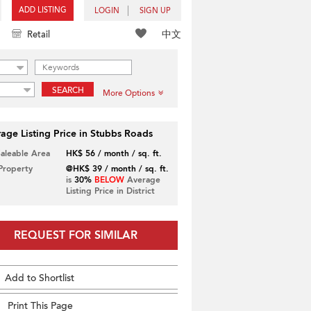
ADD LISTING
LOGIN
SIGN UP
中文
Retail
SEARCH
More Options
age Listing Price in Stubbs Roads
Saleable Area
HK$ 56 / month / sq. ft.
 Property
@HK$ 39 / month / sq. ft.
is
30%
BELOW
Average
Listing Price in District
REQUEST FOR SIMILAR
Add to Shortlist
Print This Page