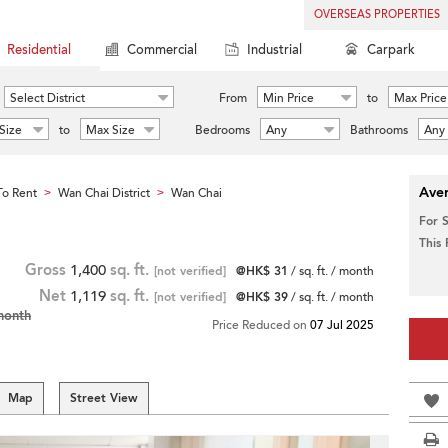
OVERSEAS PROPERTIES
Residential
Commercial
Industrial
Carpark
Select District
From
Min Price
to
Max Price
Size
to
Max Size
Bedrooms
Any
Bathrooms
Any
Aver
o Rent
Wan Chai District
Wan Chai
>
>
For 
This
Gross
1,400
sq. ft.
[not verified]
@HK$ 31
/ sq. ft. / month
Net
1,119
sq. ft.
[not verified]
@HK$ 39
/ sq. ft. / month
month
Price Reduced on
07 Jul 2025
Map
Street View