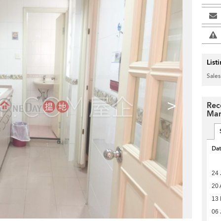
List
Sales
>
Rece
Man
Da
24 
20 
13
06 