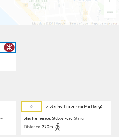
6
To
Stanley Prison (via Ma Hang)
Shiu Fai Terrace, Stubbs Road
Station
ion
Distance
270m