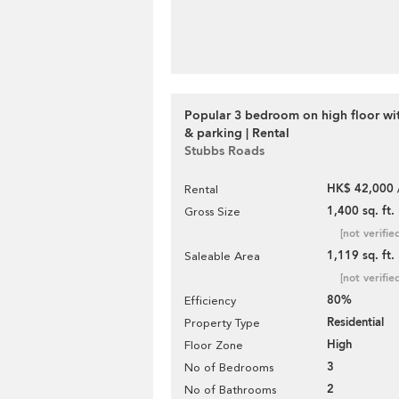
Popular 3 bedroom on high floor wi
& parking | Rental
Stubbs Roads
HK$ 42,000 
Rental
1,400 sq. ft.
Gross Size
[not verifie
1,119 sq. ft.
Saleable Area
[not verifie
80%
Efficiency
Residential
Property Type
High
Floor Zone
3
No of Bedrooms
2
No of Bathrooms