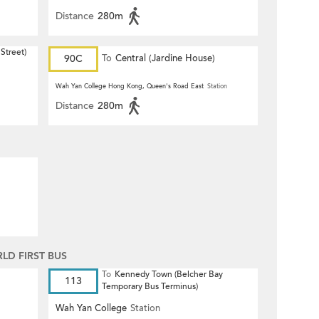
Distance
280m
Street)
90C
To
Central (Jardine House)
Wah Yan College Hong Kong, Queen's Road East
Station
Distance
280m
D FIRST BUS
To
Kennedy Town (Belcher Bay
113
Temporary Bus Terminus)
Wah Yan College
Station