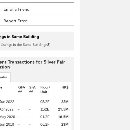
Email a Friend
Report Error
ings in Same Building
 Listings in the Same Building
(2)
nt Transactions for Silver Fair
sion
Sales
te
GFA
SFA
Floor/
HK$
2
2
ft
ft
Unit
22M
Jun 2022
-
-
05/2F
21.5M
Apr 2022
-
-
11/2E
18.5M
 May 2020
-
-
01/2F
23M
Jun 2019
-
-
06/2F