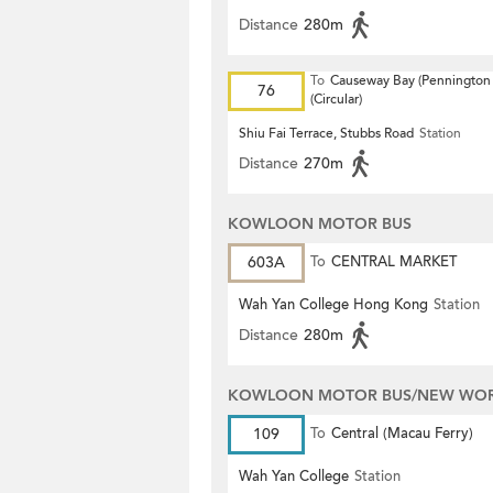
Distance
280m
To
Causeway Bay (Pennington 
76
(Circular)
Shiu Fai Terrace, Stubbs Road
Station
Distance
270m
KOWLOON MOTOR BUS
603A
To
CENTRAL MARKET
Wah Yan College Hong Kong
Station
Distance
280m
KOWLOON MOTOR BUS/NEW WORL
109
To
Central (Macau Ferry)
Wah Yan College
Station