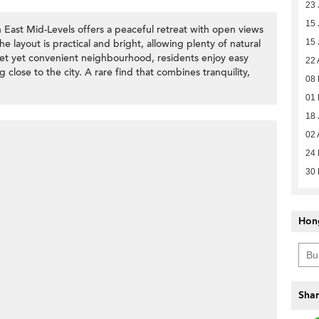
23 
15 
East Mid-Levels offers a peaceful retreat with open views
e layout is practical and bright, allowing plenty of natural
15 
uiet yet convenient neighbourhood, residents enjoy easy
22 
g close to the city. A rare find that combines tranquility,
08 
01
18 
02 
24 
30
Hon
Shar