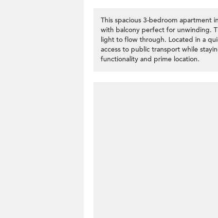
This spacious 3-bedroom apartment in 
with balcony perfect for unwinding. Th
light to flow through. Located in a q
access to public transport while stayin
functionality and prime location.