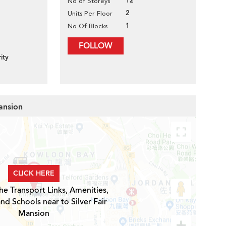
12
No of Storeys
2
Units Per Floor
1
No Of Blocks
FOLLOW
ity
Mansion
CLICK HERE
he Transport Links, Amenities,
nd Schools near to Silver Fair
Mansion