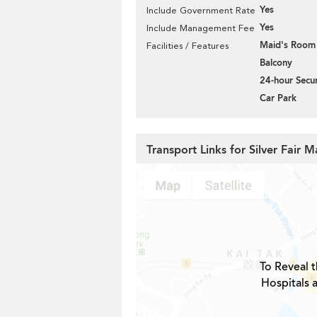
Yes
Include Government Rate
Yes
Include Management Fee
Maid's Room
Facilities / Features
Balcony
24-hour Secur
Car Park
Transport Links for Silver Fair 
To Reveal t
Hospitals a