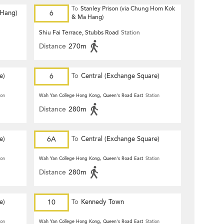
To
Stanley Prison (via Chung Hom Kok
 Hang)
6
& Ma Hang)
Shiu Fai Terrace, Stubbs Road
Station
Distance
270m
e)
6
To
Central (Exchange Square)
ion
Wah Yan College Hong Kong, Queen's Road East
Station
Distance
280m
e)
6A
To
Central (Exchange Square)
ion
Wah Yan College Hong Kong, Queen's Road East
Station
Distance
280m
e)
10
To
Kennedy Town
ion
Wah Yan College Hong Kong, Queen's Road East
Station