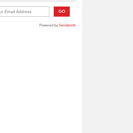
GO
Powered by
Sendsmith