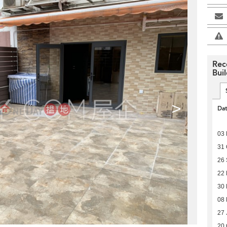
Rec
Bui
>
Da
03 
31 
26
22
30
08 
27 
20 