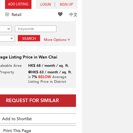
ADD LISTING
LOGIN
SIGN UP
中文
Retail
SEARCH
More Options
age Listing Price in Wan Chai
Saleable Area
HK$ 68 / month / sq. ft.
 Property
@HK$ 63 / month / sq. ft.
is
7%
BELOW
Average
Listing Price in District
REQUEST FOR SIMILAR
Add to Shortlist
Print This Page