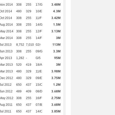
3.48M
Nov 2014
308
255
17/G
4.3M
Oct 2014
480
329
10/E
3.42M
Oct 2014
308
255
11/F
1.5M
Aug 2014
308
255
14/G
3.13M
 May 2014
308
255
12/F
3M
Mar 2014
308
255
14/F
113M
Jul 2013
8,752
7,010
02/-
3.3M
Jun 2013
308
255
09/G
95M
Apr 2013
1,282
-
G/5
3M
Mar 2013
520
419
18/A
3.98M
Mar 2013
480
329
11/E
3.75M
 Dec 2012
480
329
09/E
1.2M
Jul 2012
650
437
15/C
3.68M
Jun 2012
489
409
08/D
2.75M
 May 2012
308
255
16/F
3.68M
Aug 2011
650
437
07/B
3.85M
Jul 2011
650
437
14/C