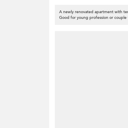
A newly renovated apartment with ter
Good for young profession or couple 