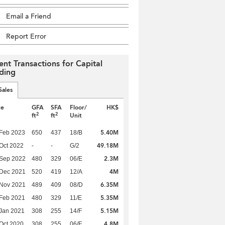
Email a Friend
Report Error
ent Transactions for Capital
lding
Sales
te
GFA
SFA
Floor/
HK$
2
2
ft
ft
Unit
5.40M
Feb 2023
650
437
18/B
49.18M
Oct 2022
-
-
G/2
2.3M
 Sep 2022
480
329
06/E
4M
 Dec 2021
520
419
12/A
6.35M
 Nov 2021
489
409
08/D
5.35M
Feb 2021
480
329
11/E
5.15M
Jan 2021
308
255
14/F
4.8M
Oct 2020
308
255
06/F