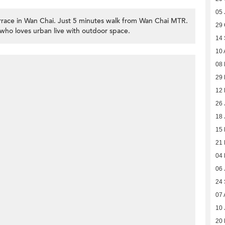
05 
race in Wan Chai. Just 5 minutes walk from Wan Chai MTR.
29 
who loves urban live with outdoor space.
14
10 
08
29 
12
26 
18 
15
21 
04 
06 
24
07 
10 
20