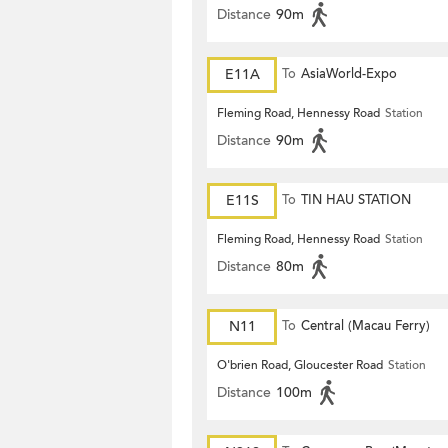
Distance
90m
E11A
To
AsiaWorld-Expo
Fleming Road, Hennessy Road
Station
Distance
90m
E11S
To
TIN HAU STATION
Fleming Road, Hennessy Road
Station
Distance
80m
N11
To
Central (Macau Ferry)
O'brien Road, Gloucester Road
Station
Distance
100m