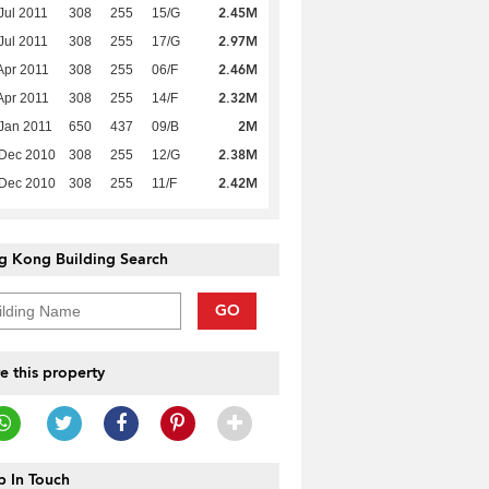
2.45M
Jul 2011
308
255
15/G
2.97M
Jul 2011
308
255
17/G
2.46M
Apr 2011
308
255
06/F
2.32M
Apr 2011
308
255
14/F
2M
Jan 2011
650
437
09/B
2.38M
 Dec 2010
308
255
12/G
2.42M
 Dec 2010
308
255
11/F
g Kong Building Search
GO
e this property
 In Touch