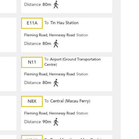
Distance
80m
E11A
To
Tin Hau Station
Fleming Road, Hennessy Road
Station
Distance
80m
To
Airport (Ground Transportation
N11
Centre)
Fleming Road, Hennessy Road
Station
Distance
80m
N8X
To
Central (Macau Ferry)
Fleming Road, Hennessy Road
Station
Distance
90m