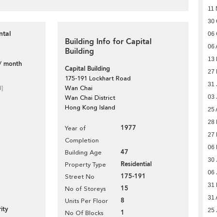
11 
30 
ntal
06 
Building Info for Capital
06 
Building
13
/ month
Capital Building
27 
175-191 Lockhart Road
31 
d]
Wan Chai
03 
Wan Chai District
Hong Kong Island
25 
28 
1977
Year of
27 
Completion
06
47
Building Age
30 
Residential
Property Type
06 
175-191
Street No
31
15
No of Storeys
31 
8
Units Per Floor
ity
25 
1
No Of Blocks