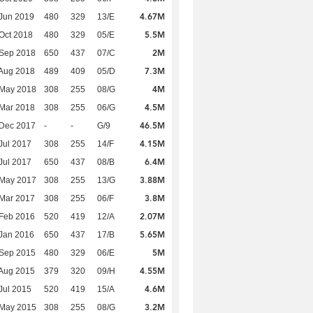
4.67M
Jun 2019
480
329
13/E
5.5M
Oct 2018
480
329
05/E
2M
 Sep 2018
650
437
07/C
7.3M
Aug 2018
489
409
05/D
4M
 May 2018
308
255
08/G
4.5M
Mar 2018
308
255
06/G
46.5M
 Dec 2017
-
-
G/9
4.15M
Jul 2017
308
255
14/F
6.4M
Jul 2017
650
437
08/B
3.88M
 May 2017
308
255
13/G
3.8M
Mar 2017
308
255
06/F
2.07M
Feb 2016
520
419
12/A
5.65M
Jan 2016
650
437
17/B
5M
 Sep 2015
480
329
06/E
4.55M
Aug 2015
379
320
09/H
4.6M
Jul 2015
520
419
15/A
3.2M
 May 2015
308
255
08/G