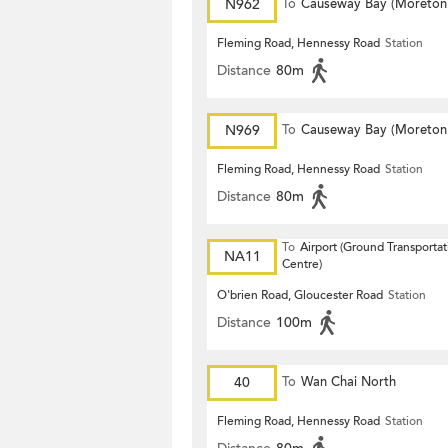
N962
To
Causeway Bay (Moreton
Terrace)
Fleming Road, Hennessy Road
Station
Distance
80m
N969
To
Causeway Bay (Moreton
Terrace)
Fleming Road, Hennessy Road
Station
Distance
80m
To
Airport (Ground Transportat
NA11
Centre)
O'brien Road, Gloucester Road
Station
Distance
100m
40
To
Wan Chai North
Fleming Road, Hennessy Road
Station