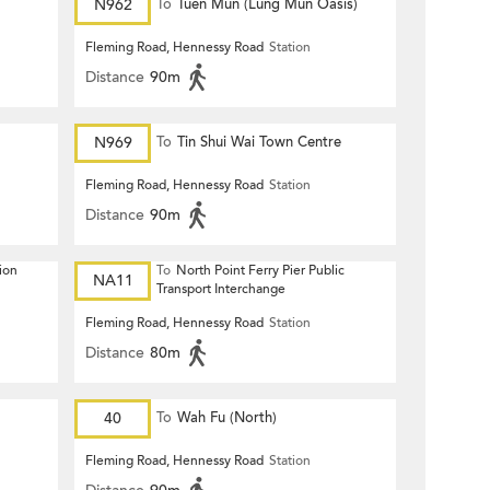
N962
To
Tuen Mun (Lung Mun Oasis)
Fleming Road, Hennessy Road
Station
Distance
90m
N969
To
Tin Shui Wai Town Centre
Fleming Road, Hennessy Road
Station
Distance
90m
ion
To
North Point Ferry Pier Public
NA11
Transport Interchange
Fleming Road, Hennessy Road
Station
Distance
80m
40
To
Wah Fu (North)
Fleming Road, Hennessy Road
Station