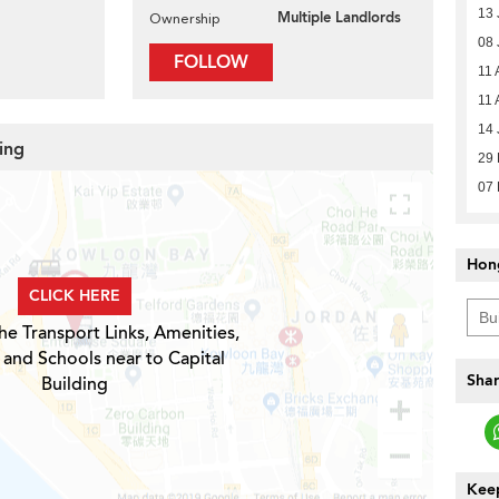
13 
Multiple Landlords
Ownership
08 
FOLLOW
11 
11 
14 
ding
29
07
Hon
CLICK HERE
he Transport Links, Amenities,
 and Schools near to Capital
Shar
Building
Keep