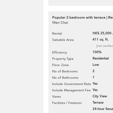
Popular 2 bedroom with terrace | Re
Wan Chai
HK$ 25,000 
Rental
411 sq. ft.
Saleable Area
[not verifie
100%
Efficiency
Residential
Property Type
Low
Floor Zone
2
No of Bedrooms
1
No of Bathrooms
Yes
Include Government Rate
Yes
Include Management Fee
City View
Views
Terrace
Facilities / Features
24-hour Secur