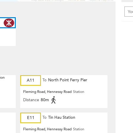
ion
A11
To
North Point Ferry Pier
Fleming Road, Hennessy Road
Station
Distance
80m
E11
To
Tin Hau Station
Fleming Road, Hennessy Road
Station