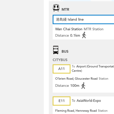
MTR
港島綫 Island line
Wan Chai Station
MTR Station
Distance
0.1km
BUS
CITYBUS
To
Airport (Ground Transportat
A11
Centre)
O'brien Road, Gloucester Road
Station
Distance
100m
E11
To
AsiaWorld-Expo
Fleming Road, Hennessy Road
Station