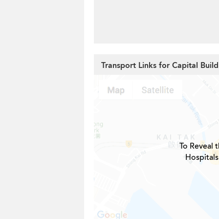
Transport Links for Capital Buil
To Reveal t
Hospitals