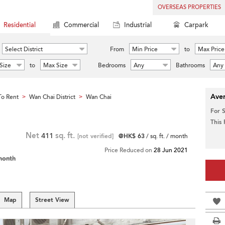
OVERSEAS PROPERTIES
Residential
Commercial
Industrial
Carpark
Select District
From
Min Price
to
Max Price
Size
to
Max Size
Bedrooms
Any
Bathrooms
Any
Aver
o Rent
Wan Chai District
Wan Chai
>
>
For 
This
Net
411
sq. ft.
[not verified]
@HK$ 63
/ sq. ft. / month
Price Reduced on
28 Jun 2021
month
Map
Street View