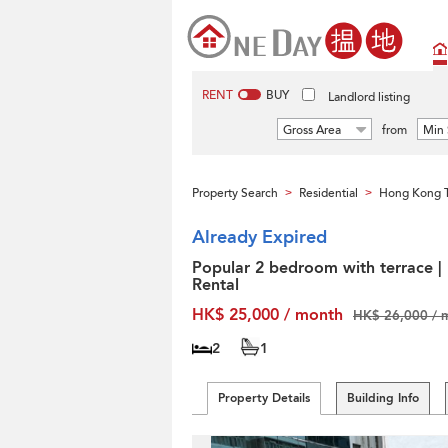
RENT
BUY
Landlord listing
Gross Area
from
Min 
Property Search
Residential
Hong Kong T
>
>
Already Expired
Popular 2 bedroom with terrace |
Rental
HK$ 25,000 / month
HK$ 26,000 / 
2
1
Property Details
Building Info