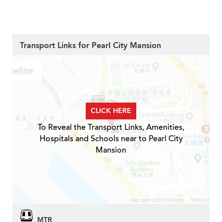
Transport Links for Pearl City Mansion
CLICK HERE
To Reveal the Transport Links, Amenities,
Hospitals and Schools near to Pearl City
Mansion
MTR