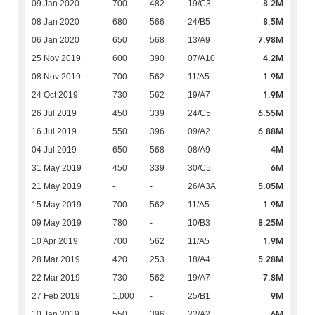
8.2M
09 Jan 2020
700
482
19/C3
8.5M
08 Jan 2020
680
566
24/B5
7.98M
06 Jan 2020
650
568
13/A9
4.2M
25 Nov 2019
600
390
07/A10
1.9M
08 Nov 2019
700
562
11/A5
1.9M
24 Oct 2019
730
562
19/A7
6.55M
26 Jul 2019
450
339
24/C5
6.88M
16 Jul 2019
550
396
09/A2
4M
04 Jul 2019
650
568
08/A9
6M
31 May 2019
450
339
30/C5
5.05M
21 May 2019
-
-
26/A3A
1.9M
15 May 2019
700
562
11/A5
8.25M
09 May 2019
780
-
10/B3
1.9M
10 Apr 2019
700
562
11/A5
5.28M
28 Mar 2019
420
253
18/A4
7.8M
22 Mar 2019
730
562
19/A7
9M
27 Feb 2019
1,000
-
25/B1
6M
10 Jan 2019
550
396
22/A2