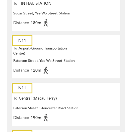
To
TIN HAU STATION
Sugar Street, Yee Wo Street
Station
Distance
180m
N11
To
Airport (Ground Transportation
Centre)
Paterson Street, Yee Wo Street
Station
Distance
120m
N11
To
Central (Macau Ferry)
Paterson Street, Gloucester Road
Station
Distance
190m