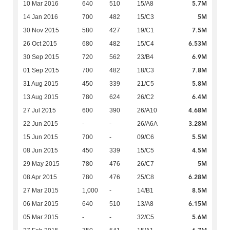
5.7M
10 Mar 2016
640
510
15/A8
5M
14 Jan 2016
700
482
15/C3
7.5M
30 Nov 2015
580
427
19/C1
6.53M
26 Oct 2015
680
482
15/C4
6.9M
30 Sep 2015
720
562
23/B4
7.8M
01 Sep 2015
700
482
18/C3
5.8M
31 Aug 2015
450
339
21/C5
6.4M
13 Aug 2015
780
624
26/C2
4.68M
27 Jul 2015
600
390
26/A10
3.28M
22 Jun 2015
-
-
26/A6A
5.5M
15 Jun 2015
700
-
09/C6
4.5M
08 Jun 2015
450
339
15/C5
5M
29 May 2015
780
476
26/C7
6.28M
08 Apr 2015
780
476
25/C8
8.5M
27 Mar 2015
1,000
-
14/B1
6.15M
06 Mar 2015
640
510
13/A8
5.6M
05 Mar 2015
-
-
32/C5