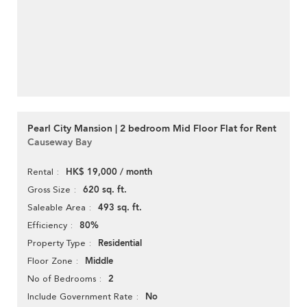
Pearl City Mansion | 2 bedroom Mid Floor Flat for Rent
Causeway Bay
HK$ 19,000 / month
Rental
620 sq. ft.
Gross Size
493 sq. ft.
Saleable Area
80%
Efficiency
Residential
Property Type
Middle
Floor Zone
2
No of Bedrooms
No
Include Government Rate