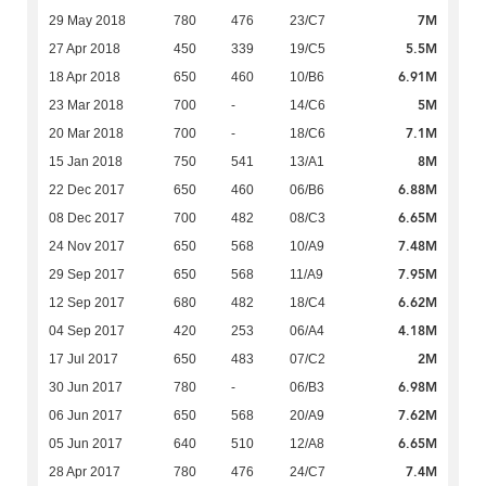
7M
29 May 2018
780
476
23/C7
5.5M
27 Apr 2018
450
339
19/C5
6.91M
18 Apr 2018
650
460
10/B6
5M
23 Mar 2018
700
-
14/C6
7.1M
20 Mar 2018
700
-
18/C6
8M
15 Jan 2018
750
541
13/A1
6.88M
22 Dec 2017
650
460
06/B6
6.65M
08 Dec 2017
700
482
08/C3
7.48M
24 Nov 2017
650
568
10/A9
7.95M
29 Sep 2017
650
568
11/A9
6.62M
12 Sep 2017
680
482
18/C4
4.18M
04 Sep 2017
420
253
06/A4
2M
17 Jul 2017
650
483
07/C2
6.98M
30 Jun 2017
780
-
06/B3
7.62M
06 Jun 2017
650
568
20/A9
6.65M
05 Jun 2017
640
510
12/A8
7.4M
28 Apr 2017
780
476
24/C7