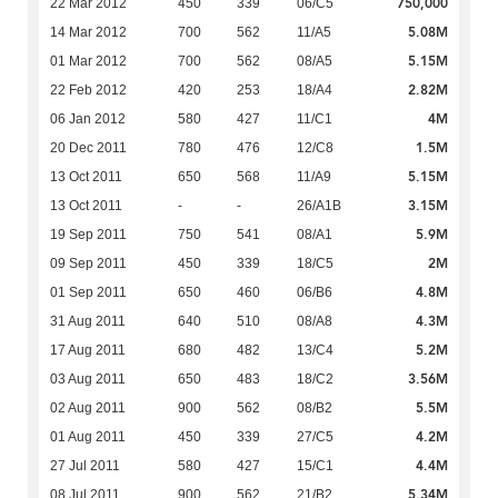
750,000
22 Mar 2012
450
339
06/C5
5.08M
14 Mar 2012
700
562
11/A5
5.15M
01 Mar 2012
700
562
08/A5
2.82M
22 Feb 2012
420
253
18/A4
4M
06 Jan 2012
580
427
11/C1
1.5M
20 Dec 2011
780
476
12/C8
5.15M
13 Oct 2011
650
568
11/A9
3.15M
13 Oct 2011
-
-
26/A1B
5.9M
19 Sep 2011
750
541
08/A1
2M
09 Sep 2011
450
339
18/C5
4.8M
01 Sep 2011
650
460
06/B6
4.3M
31 Aug 2011
640
510
08/A8
5.2M
17 Aug 2011
680
482
13/C4
3.56M
03 Aug 2011
650
483
18/C2
5.5M
02 Aug 2011
900
562
08/B2
4.2M
01 Aug 2011
450
339
27/C5
4.4M
27 Jul 2011
580
427
15/C1
5.34M
08 Jul 2011
900
562
21/B2