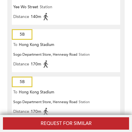
Yee Wo Street
Station
Distance
140m
5B
To
Hong Kong Stadium
Sogo Department Store, Hennessy Road
Station
Distance
170m
5B
To
Hong Kong Stadium
Sogo Department Store, Hennessy Road
Station
Distance
170m
REQUEST FOR SIMILAR
5B