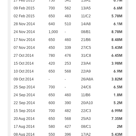
6.7M
27 Feb 2015
750
541
15/A1
6.6M
09 Feb 2015
700
562
13/A5
5.78M
02 Feb 2015
650
483
11/C2
6.1M
28 Nov 2014
640
510
14/A8
8.78M
24 Nov 2014
1,000
-
08/B1
8.48M
17 Nov 2014
650
460
21/B6
5.43M
07 Nov 2014
450
339
27/C5
6.45M
27 Oct 2014
780
476
31/C8
3.98M
15 Oct 2014
420
253
23/A4
6.9M
10 Oct 2014
650
568
22/A9
3.82M
09 Oct 2014
-
-
26/A8A
6.5M
25 Sep 2014
700
-
24/C6
1.8M
24 Sep 2014
650
460
11/B6
5.2M
22 Sep 2014
600
390
20/A10
6.99M
15 Sep 2014
700
482
22/C3
7.35M
20 Aug 2014
650
568
25/A3
2M
17 Aug 2014
580
427
08/C1
5.43M
08 Aug 2014
550
396
17/A2