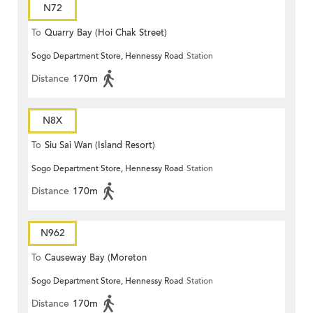
N72
To
Quarry Bay (Hoi Chak Street)
Sogo Department Store, Hennessy Road
Station
Distance
170m
N8X
To
Siu Sai Wan (Island Resort)
Sogo Department Store, Hennessy Road
Station
Distance
170m
N962
To
Causeway Bay (Moreton
Sogo Department Store, Hennessy Road
Station
Terrace)
Distance
170m