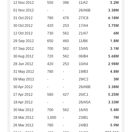
5.2M
12 Nov 2012
550
396
11/A2
3.38M
01 Nov 2012
-
-
26/A6B
6.18M
31 Oct 2012
780
476
27/C8
3.75M
30 Oct 2012
420
253
17/A4
6M
12 Oct 2012
730
562
21/A7
1.8M
28 Sep 2012
650
460
11/B6
3.1M
07 Sep 2012
700
562
15/A5
5.68M
30 Aug 2012
720
562
06/B4
2.98M
28 Jun 2012
420
253
10/A4
4.8M
31 May 2012
780
-
19/B3
3M
09 May 2012
-
-
29/C2
3.38M
30 Apr 2012
-
-
26/A8B
5.25M
27 Apr 2012
580
427
20/C1
3.33M
18 Apr 2012
-
-
26/A5A
5.4M
30 Mar 2012
700
562
16/A5
7M
28 Mar 2012
1,000
-
23/B1
5.9M
26 Mar 2012
780
-
24/B3