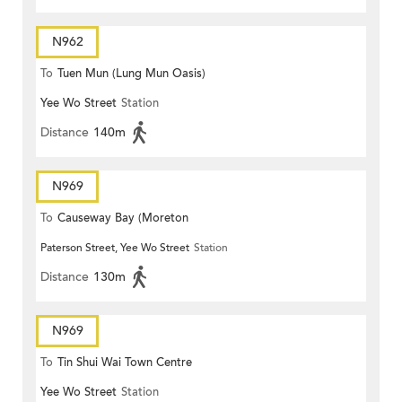
N962
To
Tuen Mun (Lung Mun Oasis)
Yee Wo Street
Station
Distance
140m
N969
To
Causeway Bay (Moreton
Paterson Street, Yee Wo Street
Station
Terrace)
Distance
130m
N969
To
Tin Shui Wai Town Centre
Yee Wo Street
Station