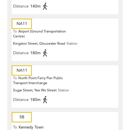
Distance
140m
NA11
To
Airport (Ground Transportation
Centre)
Kingston Street, Gloucester Road
Station
Distance
180m
NA11
To
North Point Ferry Pier Public
Transport Interchange
Sugar Street, Yee Wo Street
Station
Distance
180m
5B
To
Kennedy Town