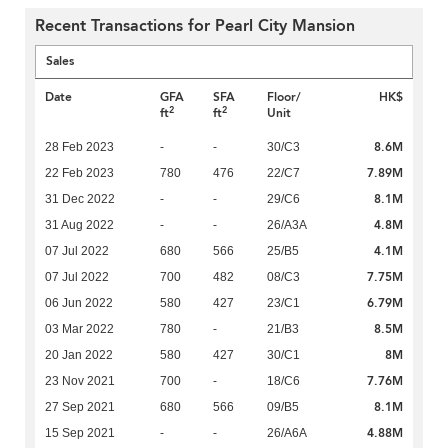
Recent Transactions for Pearl City Mansion
Sales
Date
GFA
SFA
Floor/
HK$
2
2
ft
ft
Unit
8.6M
28 Feb 2023
-
-
30/C3
7.89M
22 Feb 2023
780
476
22/C7
8.1M
31 Dec 2022
-
-
29/C6
4.8M
31 Aug 2022
-
-
26/A3A
4.1M
07 Jul 2022
680
566
25/B5
7.75M
07 Jul 2022
700
482
08/C3
6.79M
06 Jun 2022
580
427
23/C1
8.5M
03 Mar 2022
780
-
21/B3
8M
20 Jan 2022
580
427
30/C1
7.76M
23 Nov 2021
700
-
18/C6
8.1M
27 Sep 2021
680
566
09/B5
4.88M
15 Sep 2021
-
-
26/A6A