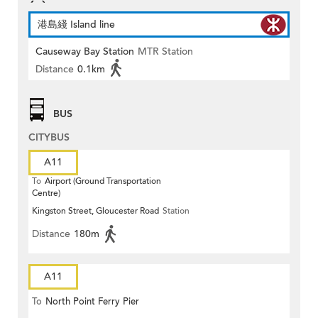
港島綫 Island line
Causeway Bay Station
MTR Station
Distance
0.1km
BUS
CITYBUS
A11
To
Airport (Ground Transportation
Centre)
Kingston Street, Gloucester Road
Station
Distance
180m
A11
To
North Point Ferry Pier