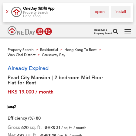
OneDay (搵地) App
open
install
X
Property Search
Hong Kong
Hong Kong
Property Search
Tog
navi
Property Search
Residential
Hong Kong To Rent
>
>
>
Wan Chai District
Causeway Bay
>
Already Expired
Pearl City Mansion | 2 bedroom Mid Floor
Flat for Rent
HK$ 19,000 / month
2
Efficiency (%)
80
Gross
620
sq. ft.
@HK$ 31
/ sq. ft. / month
Net
493
sq. ft.
@HK$ 39
/ sq. ft. / month