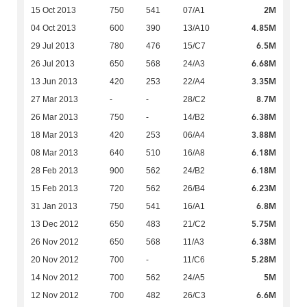
2M
15 Oct 2013
750
541
07/A1
4.85M
04 Oct 2013
600
390
13/A10
6.5M
29 Jul 2013
780
476
15/C7
6.68M
26 Jul 2013
650
568
24/A3
3.35M
13 Jun 2013
420
253
22/A4
8.7M
27 Mar 2013
-
-
28/C2
6.38M
26 Mar 2013
750
-
14/B2
3.88M
18 Mar 2013
420
253
06/A4
6.18M
08 Mar 2013
640
510
16/A8
6.18M
28 Feb 2013
900
562
24/B2
6.23M
15 Feb 2013
720
562
26/B4
6.8M
31 Jan 2013
750
541
16/A1
5.75M
13 Dec 2012
650
483
21/C2
6.38M
26 Nov 2012
650
568
11/A3
5.28M
20 Nov 2012
700
-
11/C6
5M
14 Nov 2012
700
562
24/A5
6.6M
12 Nov 2012
700
482
26/C3