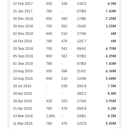
4.9M
22 Feb 2017
450
339
13/C5
1.43M
25 Jan 2017
780
-
07/B3
7.25M
30 Dec 2016
650
460
17/B6
3.25M
30 Nov 2016
700
562
15/A5
6M
02 Nov 2016
640
510
17/A8
6M
18 Oct 2016
780
476
12/C7
6.70M
28 Sep 2016
750
541
09/A1
6.25M
05 Sep 2016
900
562
07/B2
1.43M
01 Sep 2016
780
-
07/B3
6.36M
10 Aug 2016
550
396
11/A2
5.68M
10 Aug 2016
640
510
12/A8
7.5M
29 Jul 2016
-
539
29/C9
8.4M
28 Apr 2016
-
-
28/C2
3.95M
28 Apr 2016
420
253
17/A4
5.2M
21 Apr 2016
780
476
09/C8
8.5M
23 Mar 2016
1,000
-
10/B1
5.45M
11 Mar 2016
780
476
12/C8