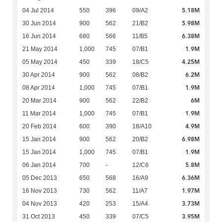
5.18M
04 Jul 2014
550
396
09/A2
5.98M
30 Jun 2014
900
562
21/B2
6.38M
16 Jun 2014
680
566
11/B5
1.9M
21 May 2014
1,000
745
07/B1
4.25M
05 May 2014
450
339
18/C5
6.2M
30 Apr 2014
900
562
08/B2
1.9M
08 Apr 2014
1,000
745
07/B1
6M
20 Mar 2014
900
562
22/B2
1.9M
11 Mar 2014
1,000
745
07/B1
4.9M
20 Feb 2014
600
390
18/A10
6.98M
15 Jan 2014
900
562
20/B2
1.9M
15 Jan 2014
1,000
745
07/B1
5.8M
06 Jan 2014
700
-
12/C6
6.36M
05 Dec 2013
650
568
16/A9
1.97M
16 Nov 2013
730
562
11/A7
3.73M
04 Nov 2013
420
253
15/A4
3.95M
31 Oct 2013
450
339
07/C5