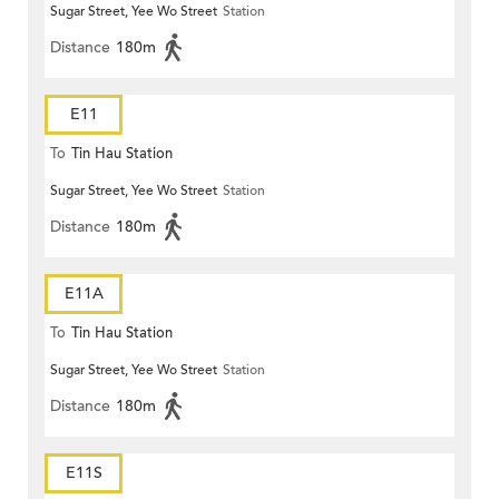
Sugar Street, Yee Wo Street
Station
Distance
180m
E11
To
Tin Hau Station
Sugar Street, Yee Wo Street
Station
Distance
180m
E11A
To
Tin Hau Station
Sugar Street, Yee Wo Street
Station
Distance
180m
E11S