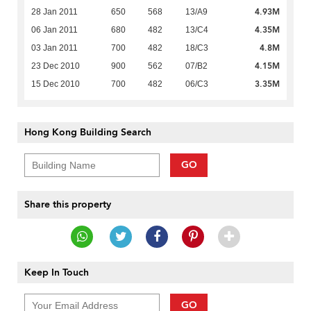
4.93M
28 Jan 2011
650
568
13/A9
4.35M
06 Jan 2011
680
482
13/C4
4.8M
03 Jan 2011
700
482
18/C3
4.15M
23 Dec 2010
900
562
07/B2
3.35M
15 Dec 2010
700
482
06/C3
Hong Kong Building Search
GO
Share this property
Keep In Touch
GO