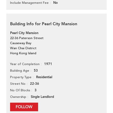
No
Include Management Fee
Building Info for Pearl City Mansion
Pearl City Mansion
22-36 Paterson Street
Causeway Bay
Wan Chai District
Hong Kong Island
1971
Year of Completion
53
Building Age
Residential
Property Type
22-36
Street No
3
No Of Blocks
Single Landlord
Ownership
FOLLOW