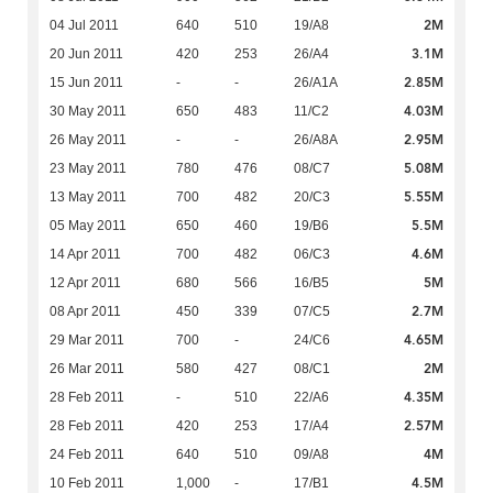
2M
04 Jul 2011
640
510
19/A8
3.1M
20 Jun 2011
420
253
26/A4
2.85M
15 Jun 2011
-
-
26/A1A
4.03M
30 May 2011
650
483
11/C2
2.95M
26 May 2011
-
-
26/A8A
5.08M
23 May 2011
780
476
08/C7
5.55M
13 May 2011
700
482
20/C3
5.5M
05 May 2011
650
460
19/B6
4.6M
14 Apr 2011
700
482
06/C3
5M
12 Apr 2011
680
566
16/B5
2.7M
08 Apr 2011
450
339
07/C5
4.65M
29 Mar 2011
700
-
24/C6
2M
26 Mar 2011
580
427
08/C1
4.35M
28 Feb 2011
-
510
22/A6
2.57M
28 Feb 2011
420
253
17/A4
4M
24 Feb 2011
640
510
09/A8
4.5M
10 Feb 2011
1,000
-
17/B1