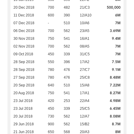
500,000
20 Dec 2018
700
482
21/C3
6M
11 Dec 2018
600
390
12/A10
7M
07 Dec 2018
-
510
10/A6
3.69M
06 Dec 2018
700
562
23/A5
9.4M
30 Nov 2018
750
541
16/A1
7M
02 Nov 2018
700
562
08/A5
7M
09 Oct 2018
450
339
31/C5
7.5M
28 Sep 2018
550
396
17/A2
9.1M
28 Sep 2018
780
476
27/C7
8.48M
27 Sep 2018
780
476
25/C8
7.22M
20 Sep 2018
640
510
15/A8
8.27M
20 Aug 2018
750
541
17/A1
4.98M
23 Jul 2018
420
253
22/A4
6.45M
23 Jul 2018
450
339
25/C5
8.08M
20 Jul 2018
730
562
12/A7
8.7M
29 Jun 2018
900
562
15/B2
8M
21 Jun 2018
650
568
20/A3