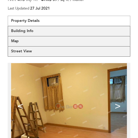
Last Updated
27 Jul 2021
Property Details
Building Info
Map
Street View
<
>