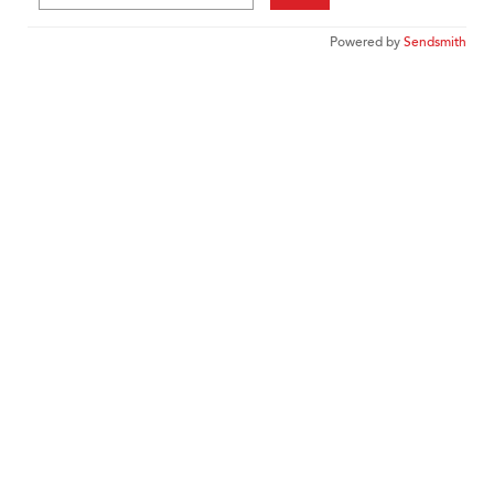
Powered by
Sendsmith