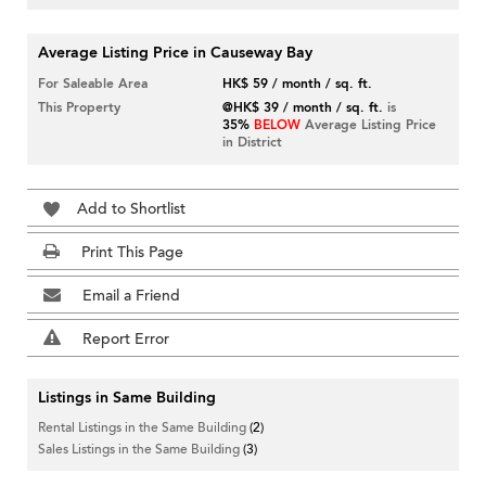
Average Listing Price in Causeway Bay
For Saleable Area
HK$ 59 / month / sq. ft.
This Property
@HK$ 39 / month / sq. ft.
is
35%
BELOW
Average Listing Price
in District
Add to Shortlist
Print This Page
Email a Friend
Report Error
Listings in Same Building
Rental Listings in the Same Building
(2)
Sales Listings in the Same Building
(3)