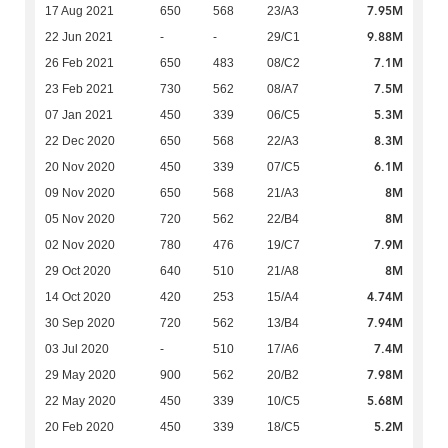
7.95M
17 Aug 2021
650
568
23/A3
9.88M
22 Jun 2021
-
-
29/C1
7.1M
26 Feb 2021
650
483
08/C2
7.5M
23 Feb 2021
730
562
08/A7
5.3M
07 Jan 2021
450
339
06/C5
8.3M
22 Dec 2020
650
568
22/A3
6.1M
20 Nov 2020
450
339
07/C5
8M
09 Nov 2020
650
568
21/A3
8M
05 Nov 2020
720
562
22/B4
7.9M
02 Nov 2020
780
476
19/C7
8M
29 Oct 2020
640
510
21/A8
4.74M
14 Oct 2020
420
253
15/A4
7.94M
30 Sep 2020
720
562
13/B4
7.4M
03 Jul 2020
-
510
17/A6
7.98M
29 May 2020
900
562
20/B2
5.68M
22 May 2020
450
339
10/C5
5.2M
20 Feb 2020
450
339
18/C5