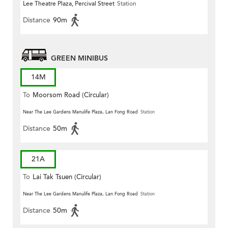
Lee Theatre Plaza, Percival Street
Station
Distance
90m
GREEN MINIBUS
14M
To
Moorsom Road (Circular)
Near The Lee Gardens Manulife Plaza, Lan Fong Road
Station
Distance
50m
21A
To
Lai Tak Tsuen (Circular)
Near The Lee Gardens Manulife Plaza, Lan Fong Road
Station
Distance
50m