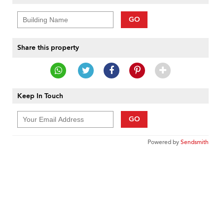
GO
Share this property
Keep In Touch
GO
Powered by
Sendsmith