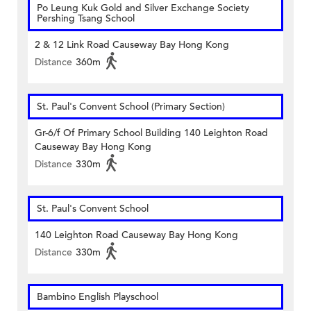
Po Leung Kuk Gold and Silver Exchange Society
Pershing Tsang School
2 & 12 Link Road Causeway Bay Hong Kong
Distance
360m
St. Paul's Convent School (Primary Section)
Gr-6/f Of Primary School Building 140 Leighton Road
Causeway Bay Hong Kong
Distance
330m
St. Paul's Convent School
140 Leighton Road Causeway Bay Hong Kong
Distance
330m
Bambino English Playschool