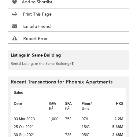
Add to Shortlist
Print This Page
Email a Friend
Report Error
Listings in Same Building
Rental Listings in the Same Building
(1)
Recent Transactions for Phoenix Apartments
Sales
Date
GFA
SFA
Floor/
HK$
2
2
ft
ft
Unit
2.2M
03 Mar 2023
1,000
753
07/H
5.88M
25 Oct 2021
-
-
15/G
2.68M
30 Sep 2021
-
735
05/C