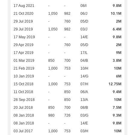
9.8M
17 Aug 2021
-
-
08/I
10.1M
21 Oct 2020
1,050
982
06/J
2M
29 Jul 2019
-
760
05/D
6.4M
29 Jul 2019
1,050
982
03/J
9.8M
17 May 2019
-
-
14/E
2M
29 Apr 2019
-
760
05/D
9M
17 Apr 2019
-
-
17/L
3.8M
01 Mar 2019
850
700
04/B
10M
21 Feb 2019
1,000
753
10/H
6M
10 Jan 2019
-
-
14/G
12.75M
15 Oct 2018
1,000
753
07/H
9.4M
11 Oct 2018
-
850
06/A
10M
28 Sep 2018
-
850
13/A
7.5M
20 Jul 2018
850
700
08/B
9.3M
08 Jan 2018
980
726
03/G
9.8M
08 Jan 2018
-
-
14/E
10M
03 Jul 2017
1,000
753
03/H