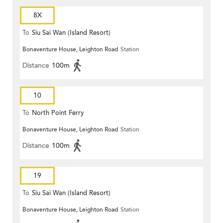
8X
To
Siu Sai Wan (Island Resort)
Bonaventure House, Leighton Road
Station
Distance
100m
10
To
North Point Ferry
Bonaventure House, Leighton Road
Station
Distance
100m
19
To
Siu Sai Wan (Island Resort)
Bonaventure House, Leighton Road
Station