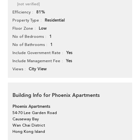
[not verified]
81%
Efficiency
Residential
Property Type
Low
Floor Zone
1
No of Bedrooms
1
No of Bathrooms
Yes
Include Government Rate
Yes
Include Management Fee
City View
Views
Building Info for Phoenix Apartments
Phoenix Apartments
54-70 Lee Garden Road
Causeway Bay
Wan Chai District
Hong Kong Island