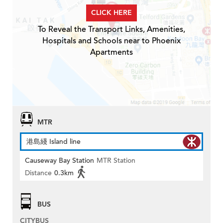
CLICK HERE
To Reveal the Transport Links, Amenities,
Hospitals and Schools near to Phoenix
Apartments
MTR
港島綫 Island line
Causeway Bay Station
MTR Station
Distance
0.3km
BUS
CITYBUS