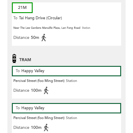
21M
To
Tai Hang Drive (Circular)
Near The Lee Gardens Manulife Plaza, Lan Fong Road
Station
Distance
50m
TRAM
To
Happy Valley
Percival Street (foo Ming Street)
Station
Distance
100m
To
Happy Valley
Percival Street (foo Ming Street)
Station
Distance
100m