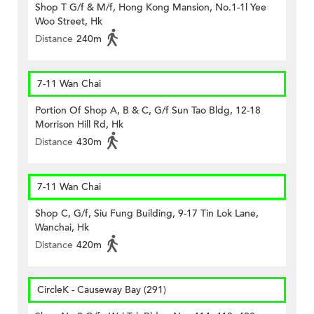
Shop T G/f & M/f, Hong Kong Mansion, No.1-1l Yee
Woo Street, Hk
Distance
240m
7-11 Wan Chai
Portion Of Shop A, B & C, G/f Sun Tao Bldg, 12-18
Morrison Hill Rd, Hk
Distance
430m
7-11 Wan Chai
Shop C, G/f, Siu Fung Building, 9-17 Tin Lok Lane,
Wanchai, Hk
Distance
420m
CircleK - Causeway Bay (291)