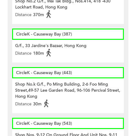
Shop No.2 G/f., Wai Tak Bldg., Nos.414, 418 -430
Lockhart Road, Hong Kong
Distance
370m
CircleK - Causeway Bay (387)
G/f., 33 Jardine's Bazaar, Hong Kong
Distance
180m
CircleK - Causeway Bay (443)
Shop No.k G/f., Po Ming Building, 2-6 Foo Ming
Street,49-57 Lee Garden Road, 96-106 Percival Street,
Hong Kong
Distance
30m
CircleK - Causeway Bay (543)
Shop Nos. 9-12 On Ground Floor And Unit Nos. 9-11