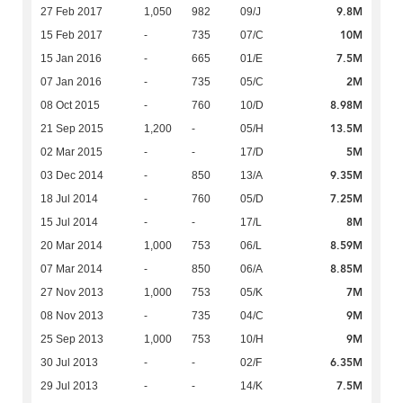
9.8M
27 Feb 2017
1,050
982
09/J
10M
15 Feb 2017
-
735
07/C
7.5M
15 Jan 2016
-
665
01/E
2M
07 Jan 2016
-
735
05/C
8.98M
08 Oct 2015
-
760
10/D
13.5M
21 Sep 2015
1,200
-
05/H
5M
02 Mar 2015
-
-
17/D
9.35M
03 Dec 2014
-
850
13/A
7.25M
18 Jul 2014
-
760
05/D
8M
15 Jul 2014
-
-
17/L
8.59M
20 Mar 2014
1,000
753
06/L
8.85M
07 Mar 2014
-
850
06/A
7M
27 Nov 2013
1,000
753
05/K
9M
08 Nov 2013
-
735
04/C
9M
25 Sep 2013
1,000
753
10/H
6.35M
30 Jul 2013
-
-
02/F
7.5M
29 Jul 2013
-
-
14/K