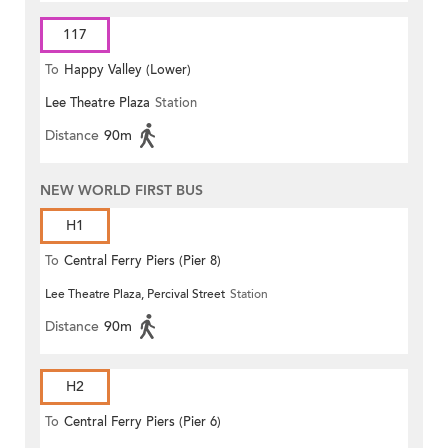
117
To
Happy Valley (Lower)
Lee Theatre Plaza
Station
Distance
90m
NEW WORLD FIRST BUS
H1
To
Central Ferry Piers (Pier 8)
Lee Theatre Plaza, Percival Street
Station
Distance
90m
H2
To
Central Ferry Piers (Pier 6)