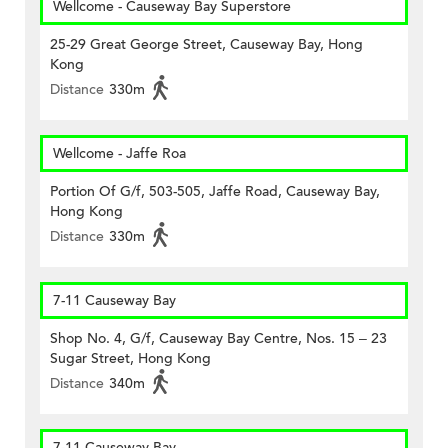
Wellcome - Causeway Bay Superstore
25-29 Great George Street, Causeway Bay, Hong
Kong
Distance
330m
Wellcome - Jaffe Roa
Portion Of G/f, 503-505, Jaffe Road, Causeway Bay,
Hong Kong
Distance
330m
7-11 Causeway Bay
Shop No. 4, G/f, Causeway Bay Centre, Nos. 15 – 23
Sugar Street, Hong Kong
Distance
340m
7-11 Causeway Bay