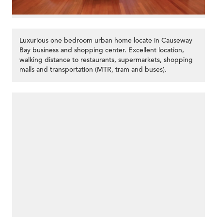
Luxurious one bedroom urban home locate in Causeway
Bay business and shopping center. Excellent location,
walking distance to restaurants, supermarkets, shopping
malls and transportation (MTR, tram and buses).