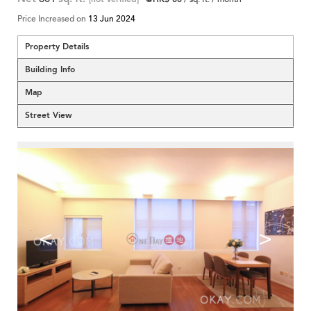
Price Increased on
13 Jun 2024
Property Details
Building Info
Map
Street View
<
>