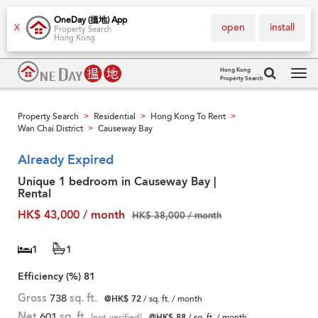
OneDay (搵地) App
open
install
X
Property Search
Hong Kong
Hong Kong
Property Search
Tog
navi
Property Search
Residential
Hong Kong To Rent
>
>
>
Wan Chai District
Causeway Bay
>
Already Expired
Unique 1 bedroom in Causeway Bay |
Rental
HK$ 43,000 / month
HK$ 38,000 / month
1
1
Efficiency (%)
81
Gross
738
sq. ft.
@HK$ 72
/ sq. ft. / month
Net
601
sq. ft.
[not verified]
@HK$ 88
/ sq. ft. / month