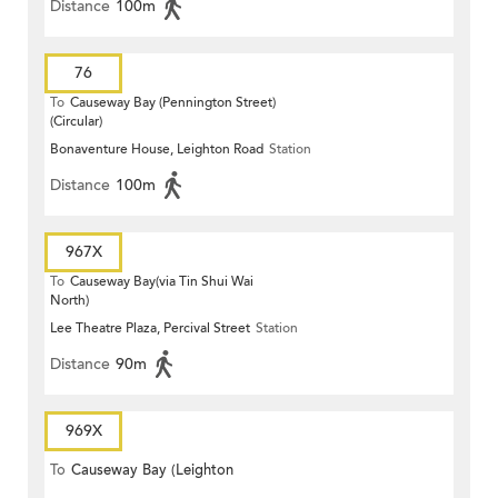
Distance
100m
76
To
Causeway Bay (Pennington Street)
(Circular)
Bonaventure House, Leighton Road
Station
Distance
100m
967X
To
Causeway Bay(via Tin Shui Wai
North)
Lee Theatre Plaza, Percival Street
Station
Distance
90m
969X
To
Causeway Bay (Leighton