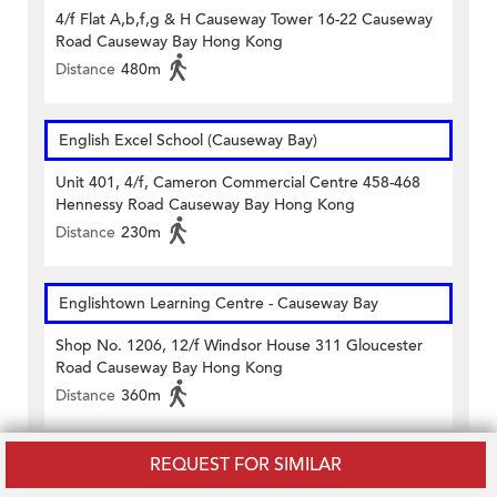
4/f Flat A,b,f,g & H Causeway Tower 16-22 Causeway
Road Causeway Bay Hong Kong
Distance
480m
English Excel School (Causeway Bay)
Unit 401, 4/f, Cameron Commercial Centre 458-468
Hennessy Road Causeway Bay Hong Kong
Distance
230m
Englishtown Learning Centre‎ - Causeway Bay
Shop No. 1206, 12/f Windsor House 311 Gloucester
Road Causeway Bay Hong Kong
Distance
360m
REQUEST FOR SIMILAR
MINI MINDS ENGLISH LEARNING CENTRE