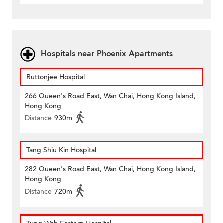
Hospitals near Phoenix Apartments
Ruttonjee Hospital
266 Queen's Road East, Wan Chai, Hong Kong Island,
Hong Kong
Distance
930m
Tang Shiu Kin Hospital
282 Queen's Road East, Wan Chai, Hong Kong Island,
Hong Kong
Distance
720m