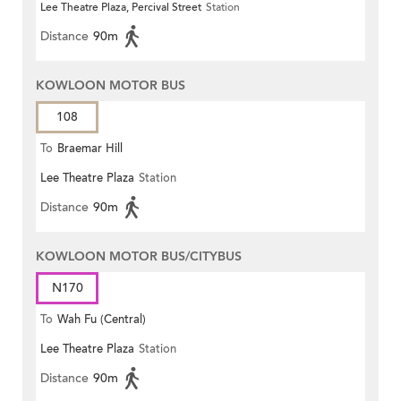
Lee Theatre Plaza, Percival Street
Station
Centre)
Distance
90m
KOWLOON MOTOR BUS
108
To
Braemar Hill
Lee Theatre Plaza
Station
Distance
90m
KOWLOON MOTOR BUS/CITYBUS
N170
To
Wah Fu (Central)
Lee Theatre Plaza
Station
Distance
90m