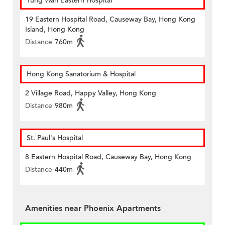
Tung Wah Eastern Hospital
19 Eastern Hospital Road, Causeway Bay, Hong Kong
Island, Hong Kong
Distance
760m
Hong Kong Sanatorium & Hospital
2 Village Road, Happy Valley, Hong Kong
Distance
980m
St. Paul's Hospital
8 Eastern Hospital Road, Causeway Bay, Hong Kong
Distance
440m
Amenities near Phoenix Apartments