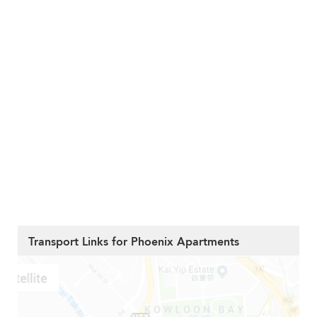
Transport Links for Phoenix Apartments