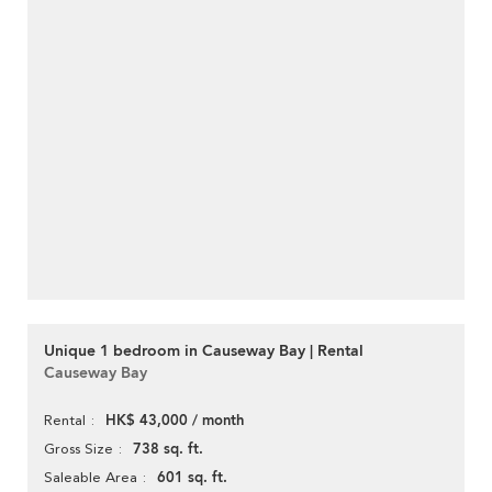
Unique 1 bedroom in Causeway Bay | Rental
Causeway Bay
HK$ 43,000 / month
Rental
738 sq. ft.
Gross Size
601 sq. ft.
Saleable Area