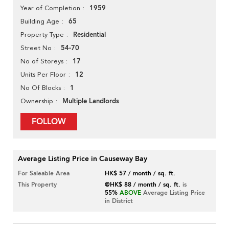
1959
Year of Completion
65
Building Age
Residential
Property Type
54-70
Street No
17
No of Storeys
12
Units Per Floor
1
No Of Blocks
Multiple Landlords
Ownership
FOLLOW
Average Listing Price in Causeway Bay
For Saleable Area
HK$ 57 / month / sq. ft.
This Property
@HK$ 88 / month / sq. ft.
is
55%
ABOVE
Average Listing Price
in District