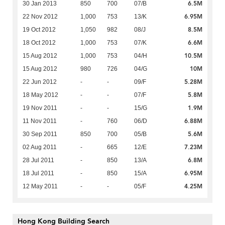
6.5M
30 Jan 2013
850
700
07/B
6.95M
22 Nov 2012
1,000
753
13/K
8.5M
19 Oct 2012
1,050
982
08/J
6.6M
18 Oct 2012
1,000
753
07/K
10.5M
15 Aug 2012
1,000
753
04/H
10M
15 Aug 2012
980
726
04/G
5.28M
22 Jun 2012
-
-
09/F
5.8M
18 May 2012
-
-
07/F
1.9M
19 Nov 2011
-
-
15/G
6.88M
11 Nov 2011
-
760
06/D
5.6M
30 Sep 2011
850
700
05/B
7.23M
02 Aug 2011
-
665
12/E
6.8M
28 Jul 2011
-
850
13/A
6.95M
18 Jul 2011
-
850
15/A
4.25M
12 May 2011
-
-
05/F
Hong Kong Building Search