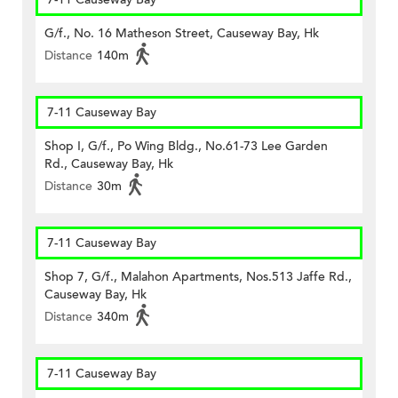
G/f., No. 16 Matheson Street, Causeway Bay, Hk
Distance
140m
7-11 Causeway Bay
Shop I, G/f., Po Wing Bldg., No.61-73 Lee Garden
Rd., Causeway Bay, Hk
Distance
30m
7-11 Causeway Bay
Shop 7, G/f., Malahon Apartments, Nos.513 Jaffe Rd.,
Causeway Bay, Hk
Distance
340m
7-11 Causeway Bay