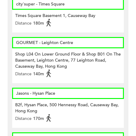
city'super - Times Square
Times Square Basement 1, Causeway Bay
Distance
180m
GOURMET - Leighton Centre
Shop L04 On Lower Ground Floor & Shop B01 On The
Basement, Leighton Centre, 77 Leighton Road,
Causeway Bay, Hong Kong
Distance
140m
Jasons - Hysan Place
B2f, Hysan Place, 500 Hennessy Road, Causeway Bay,
Hong Kong
Distance
170m