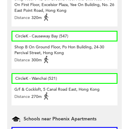
On First Floor, Excelsior Plaza, Yee On Building, No. 26
East Point Road, Hong Kong
Distance
320m
CircleK - Causeway Bay (547)
Shop B On Ground Floor, Po Hon Building, 24-30
Percival Street, Hong Kong
Distance
300m
CircleK - Wanchai (521)
G/f & Cockloft, 5 Canal Road East, Hong Kong
Distance
270m
Schools near Phoenix Apartments