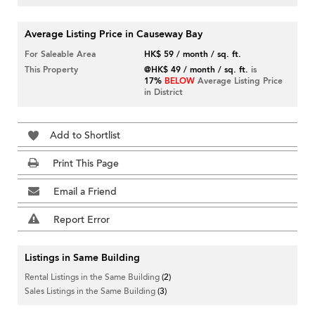
Average Listing Price in Causeway Bay
For Saleable Area
HK$ 59 / month / sq. ft.
This Property
@HK$ 49 / month / sq. ft.
is
17%
BELOW
Average Listing Price
in District
Add to Shortlist
Print This Page
Email a Friend
Report Error
Listings in Same Building
Rental Listings in the Same Building
(2)
Sales Listings in the Same Building
(3)