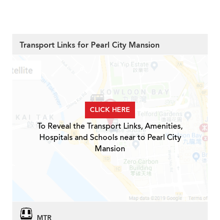
Transport Links for Pearl City Mansion
CLICK HERE
To Reveal the Transport Links, Amenities,
Hospitals and Schools near to Pearl City
Mansion
MTR