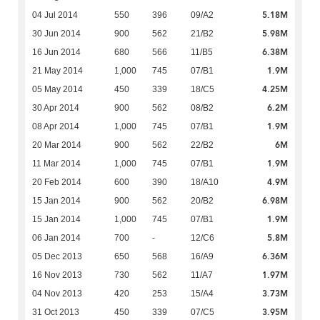
5.18M
04 Jul 2014
550
396
09/A2
5.98M
30 Jun 2014
900
562
21/B2
6.38M
16 Jun 2014
680
566
11/B5
1.9M
21 May 2014
1,000
745
07/B1
4.25M
05 May 2014
450
339
18/C5
6.2M
30 Apr 2014
900
562
08/B2
1.9M
08 Apr 2014
1,000
745
07/B1
6M
20 Mar 2014
900
562
22/B2
1.9M
11 Mar 2014
1,000
745
07/B1
4.9M
20 Feb 2014
600
390
18/A10
6.98M
15 Jan 2014
900
562
20/B2
1.9M
15 Jan 2014
1,000
745
07/B1
5.8M
06 Jan 2014
700
-
12/C6
6.36M
05 Dec 2013
650
568
16/A9
1.97M
16 Nov 2013
730
562
11/A7
3.73M
04 Nov 2013
420
253
15/A4
3.95M
31 Oct 2013
450
339
07/C5