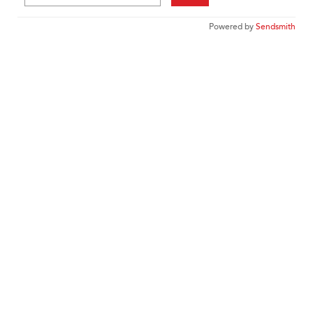
Powered by
Sendsmith