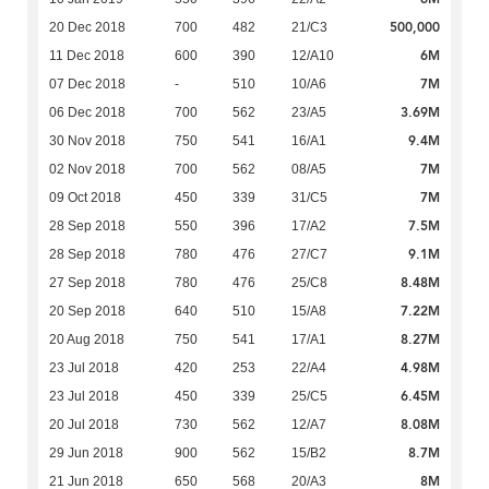
500,000
20 Dec 2018
700
482
21/C3
6M
11 Dec 2018
600
390
12/A10
7M
07 Dec 2018
-
510
10/A6
3.69M
06 Dec 2018
700
562
23/A5
9.4M
30 Nov 2018
750
541
16/A1
7M
02 Nov 2018
700
562
08/A5
7M
09 Oct 2018
450
339
31/C5
7.5M
28 Sep 2018
550
396
17/A2
9.1M
28 Sep 2018
780
476
27/C7
8.48M
27 Sep 2018
780
476
25/C8
7.22M
20 Sep 2018
640
510
15/A8
8.27M
20 Aug 2018
750
541
17/A1
4.98M
23 Jul 2018
420
253
22/A4
6.45M
23 Jul 2018
450
339
25/C5
8.08M
20 Jul 2018
730
562
12/A7
8.7M
29 Jun 2018
900
562
15/B2
8M
21 Jun 2018
650
568
20/A3