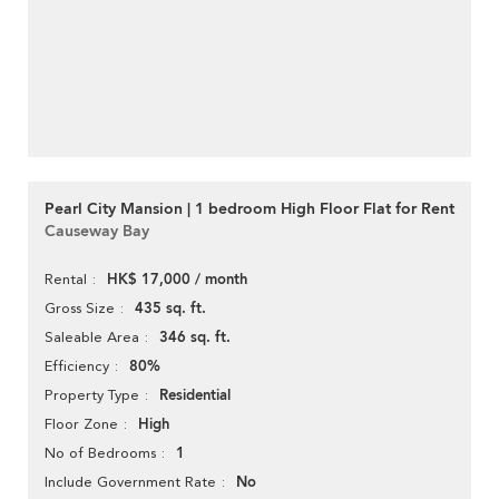
Pearl City Mansion | 1 bedroom High Floor Flat for Rent
Causeway Bay
HK$ 17,000 / month
Rental
435 sq. ft.
Gross Size
346 sq. ft.
Saleable Area
80%
Efficiency
Residential
Property Type
High
Floor Zone
1
No of Bedrooms
No
Include Government Rate