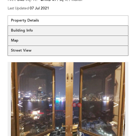
Last Updated
07 Jul 2021
Property Details
Building Info
Map
Street View
<
>