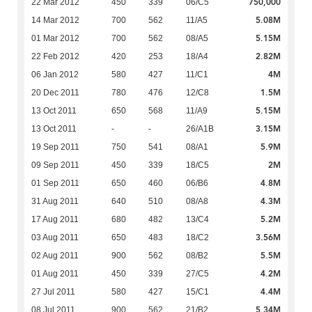
750,000
22 Mar 2012
450
339
06/C5
5.08M
14 Mar 2012
700
562
11/A5
5.15M
01 Mar 2012
700
562
08/A5
2.82M
22 Feb 2012
420
253
18/A4
4M
06 Jan 2012
580
427
11/C1
1.5M
20 Dec 2011
780
476
12/C8
5.15M
13 Oct 2011
650
568
11/A9
3.15M
13 Oct 2011
-
-
26/A1B
5.9M
19 Sep 2011
750
541
08/A1
2M
09 Sep 2011
450
339
18/C5
4.8M
01 Sep 2011
650
460
06/B6
4.3M
31 Aug 2011
640
510
08/A8
5.2M
17 Aug 2011
680
482
13/C4
3.56M
03 Aug 2011
650
483
18/C2
5.5M
02 Aug 2011
900
562
08/B2
4.2M
01 Aug 2011
450
339
27/C5
4.4M
27 Jul 2011
580
427
15/C1
5.34M
08 Jul 2011
900
562
21/B2