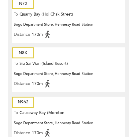
N72
To
Quarry Bay (Hoi Chak Street)
Sogo Department Store, Hennessy Road
Station
Distance
170m
N8X
To
Siu Sai Wan (Island Resort)
Sogo Department Store, Hennessy Road
Station
Distance
170m
N962
To
Causeway Bay (Moreton
Sogo Department Store, Hennessy Road
Station
Terrace)
Distance
170m