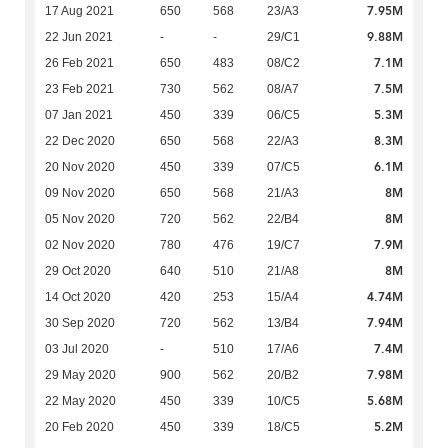
7.95M
17 Aug 2021
650
568
23/A3
9.88M
22 Jun 2021
-
-
29/C1
7.1M
26 Feb 2021
650
483
08/C2
7.5M
23 Feb 2021
730
562
08/A7
5.3M
07 Jan 2021
450
339
06/C5
8.3M
22 Dec 2020
650
568
22/A3
6.1M
20 Nov 2020
450
339
07/C5
8M
09 Nov 2020
650
568
21/A3
8M
05 Nov 2020
720
562
22/B4
7.9M
02 Nov 2020
780
476
19/C7
8M
29 Oct 2020
640
510
21/A8
4.74M
14 Oct 2020
420
253
15/A4
7.94M
30 Sep 2020
720
562
13/B4
7.4M
03 Jul 2020
-
510
17/A6
7.98M
29 May 2020
900
562
20/B2
5.68M
22 May 2020
450
339
10/C5
5.2M
20 Feb 2020
450
339
18/C5