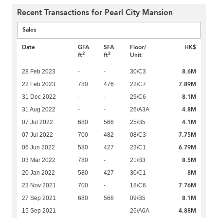
Recent Transactions for Pearl City Mansion
Sales
Date
GFA
SFA
Floor/
HK$
2
2
ft
ft
Unit
8.6M
28 Feb 2023
-
-
30/C3
7.89M
22 Feb 2023
780
476
22/C7
8.1M
31 Dec 2022
-
-
29/C6
4.8M
31 Aug 2022
-
-
26/A3A
4.1M
07 Jul 2022
680
566
25/B5
7.75M
07 Jul 2022
700
482
08/C3
6.79M
06 Jun 2022
580
427
23/C1
8.5M
03 Mar 2022
780
-
21/B3
8M
20 Jan 2022
580
427
30/C1
7.76M
23 Nov 2021
700
-
18/C6
8.1M
27 Sep 2021
680
566
09/B5
4.88M
15 Sep 2021
-
-
26/A6A