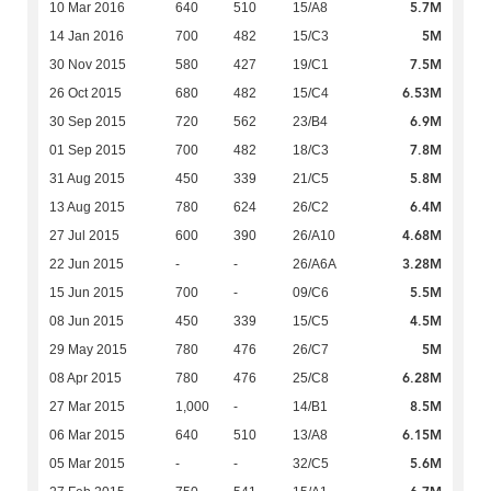
5.7M
10 Mar 2016
640
510
15/A8
5M
14 Jan 2016
700
482
15/C3
7.5M
30 Nov 2015
580
427
19/C1
6.53M
26 Oct 2015
680
482
15/C4
6.9M
30 Sep 2015
720
562
23/B4
7.8M
01 Sep 2015
700
482
18/C3
5.8M
31 Aug 2015
450
339
21/C5
6.4M
13 Aug 2015
780
624
26/C2
4.68M
27 Jul 2015
600
390
26/A10
3.28M
22 Jun 2015
-
-
26/A6A
5.5M
15 Jun 2015
700
-
09/C6
4.5M
08 Jun 2015
450
339
15/C5
5M
29 May 2015
780
476
26/C7
6.28M
08 Apr 2015
780
476
25/C8
8.5M
27 Mar 2015
1,000
-
14/B1
6.15M
06 Mar 2015
640
510
13/A8
5.6M
05 Mar 2015
-
-
32/C5