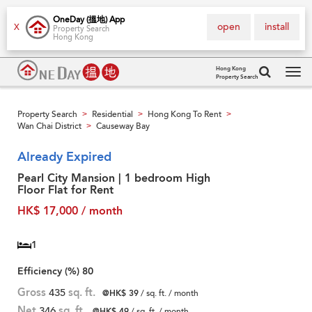
OneDay (搵地) App
open
install
X
Property Search
Hong Kong
Hong Kong
Property Search
Tog
navi
Property Search
Residential
Hong Kong To Rent
>
>
>
Wan Chai District
Causeway Bay
>
Already Expired
Pearl City Mansion | 1 bedroom High
Floor Flat for Rent
HK$ 17,000 / month
1
Efficiency (%)
80
Gross
435
sq. ft.
@HK$ 39
/ sq. ft. / month
Net
346
sq. ft.
@HK$ 49
/ sq. ft. / month