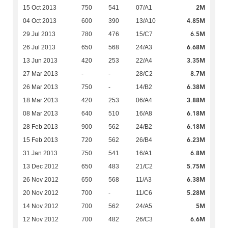
2M
15 Oct 2013
750
541
07/A1
4.85M
04 Oct 2013
600
390
13/A10
6.5M
29 Jul 2013
780
476
15/C7
6.68M
26 Jul 2013
650
568
24/A3
3.35M
13 Jun 2013
420
253
22/A4
8.7M
27 Mar 2013
-
-
28/C2
6.38M
26 Mar 2013
750
-
14/B2
3.88M
18 Mar 2013
420
253
06/A4
6.18M
08 Mar 2013
640
510
16/A8
6.18M
28 Feb 2013
900
562
24/B2
6.23M
15 Feb 2013
720
562
26/B4
6.8M
31 Jan 2013
750
541
16/A1
5.75M
13 Dec 2012
650
483
21/C2
6.38M
26 Nov 2012
650
568
11/A3
5.28M
20 Nov 2012
700
-
11/C6
5M
14 Nov 2012
700
562
24/A5
6.6M
12 Nov 2012
700
482
26/C3