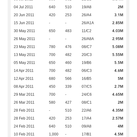
2M
04 Jul 2011
640
510
19/A8
3.1M
20 Jun 2011
420
253
26/A4
2.85M
15 Jun 2011
-
-
26/A1A
4.03M
30 May 2011
650
483
11/C2
2.95M
26 May 2011
-
-
26/A8A
5.08M
23 May 2011
780
476
08/C7
5.55M
13 May 2011
700
482
20/C3
5.5M
05 May 2011
650
460
19/B6
4.6M
14 Apr 2011
700
482
06/C3
5M
12 Apr 2011
680
566
16/B5
2.7M
08 Apr 2011
450
339
07/C5
4.65M
29 Mar 2011
700
-
24/C6
2M
26 Mar 2011
580
427
08/C1
4.35M
28 Feb 2011
-
510
22/A6
2.57M
28 Feb 2011
420
253
17/A4
4M
24 Feb 2011
640
510
09/A8
4.5M
10 Feb 2011
1,000
-
17/B1