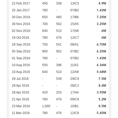
4.9M
22 Feb 2017
450
339
13/C5
1.43M
25 Jan 2017
780
-
07/B3
7.25M
30 Dec 2016
650
460
17/B6
3.25M
30 Nov 2016
700
562
15/A5
6M
02 Nov 2016
640
510
17/A8
6M
18 Oct 2016
780
476
12/C7
6.70M
28 Sep 2016
750
541
09/A1
6.25M
05 Sep 2016
900
562
07/B2
1.43M
01 Sep 2016
780
-
07/B3
6.36M
10 Aug 2016
550
396
11/A2
5.68M
10 Aug 2016
640
510
12/A8
7.5M
29 Jul 2016
-
539
29/C9
8.4M
28 Apr 2016
-
-
28/C2
3.95M
28 Apr 2016
420
253
17/A4
5.2M
21 Apr 2016
780
476
09/C8
8.5M
23 Mar 2016
1,000
-
10/B1
5.45M
11 Mar 2016
780
476
12/C8