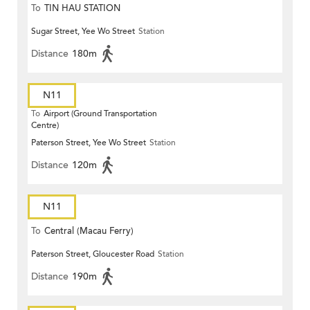
To
TIN HAU STATION
Sugar Street, Yee Wo Street
Station
Distance
180m
N11
To
Airport (Ground Transportation
Centre)
Paterson Street, Yee Wo Street
Station
Distance
120m
N11
To
Central (Macau Ferry)
Paterson Street, Gloucester Road
Station
Distance
190m