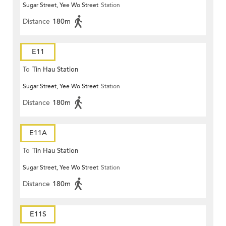
Sugar Street, Yee Wo Street
Station
Distance
180m
E11
To
Tin Hau Station
Sugar Street, Yee Wo Street
Station
Distance
180m
E11A
To
Tin Hau Station
Sugar Street, Yee Wo Street
Station
Distance
180m
E11S