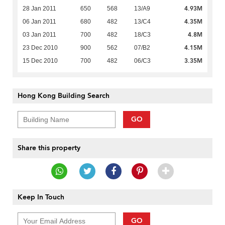
4.93M
28 Jan 2011
650
568
13/A9
4.35M
06 Jan 2011
680
482
13/C4
4.8M
03 Jan 2011
700
482
18/C3
4.15M
23 Dec 2010
900
562
07/B2
3.35M
15 Dec 2010
700
482
06/C3
Hong Kong Building Search
GO
Share this property
Keep In Touch
GO