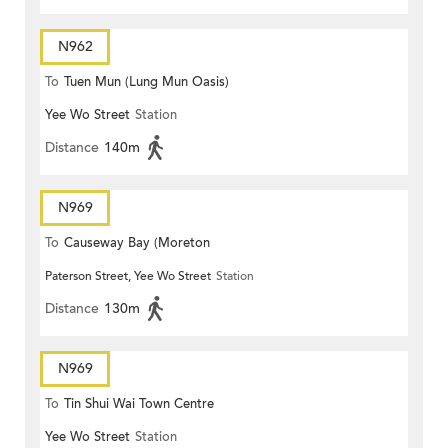
N962
To
Tuen Mun (Lung Mun Oasis)
Yee Wo Street
Station
Distance
140m
N969
To
Causeway Bay (Moreton
Paterson Street, Yee Wo Street
Station
Terrace)
Distance
130m
N969
To
Tin Shui Wai Town Centre
Yee Wo Street
Station