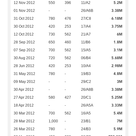
5.2M
12 Nov 2012
550
396
11/A2
3.38M
01 Nov 2012
-
-
26/A6B
6.18M
31 Oct 2012
780
476
27/C8
3.75M
30 Oct 2012
420
253
17/A4
6M
12 Oct 2012
730
562
21/A7
1.8M
28 Sep 2012
650
460
11/B6
3.1M
07 Sep 2012
700
562
15/A5
5.68M
30 Aug 2012
720
562
06/B4
2.98M
28 Jun 2012
420
253
10/A4
4.8M
31 May 2012
780
-
19/B3
3M
09 May 2012
-
-
29/C2
3.38M
30 Apr 2012
-
-
26/A8B
5.25M
27 Apr 2012
580
427
20/C1
3.33M
18 Apr 2012
-
-
26/A5A
5.4M
30 Mar 2012
700
562
16/A5
7M
28 Mar 2012
1,000
-
23/B1
5.9M
26 Mar 2012
780
-
24/B3