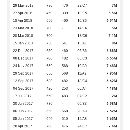
7M
29 May 2018
780
476
23/C7
5.5M
27 Apr 2018
450
339
19/C5
6.91M
18 Apr 2018
650
460
10/B6
5M
23 Mar 2018
700
-
14/C6
7.1M
20 Mar 2018
700
-
18/C6
8M
15 Jan 2018
750
541
13/A1
6.88M
22 Dec 2017
650
460
06/B6
6.65M
08 Dec 2017
700
482
08/C3
7.48M
24 Nov 2017
650
568
10/A9
7.95M
29 Sep 2017
650
568
11/A9
6.62M
12 Sep 2017
680
482
18/C4
4.18M
04 Sep 2017
420
253
06/A4
2M
17 Jul 2017
650
483
07/C2
6.98M
30 Jun 2017
780
-
06/B3
7.62M
06 Jun 2017
650
568
20/A9
6.65M
05 Jun 2017
640
510
12/A8
7.4M
28 Apr 2017
780
476
24/C7