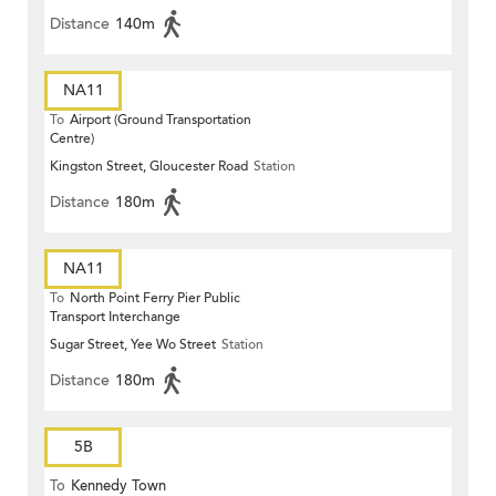
Distance
140m
NA11
To
Airport (Ground Transportation
Centre)
Kingston Street, Gloucester Road
Station
Distance
180m
NA11
To
North Point Ferry Pier Public
Transport Interchange
Sugar Street, Yee Wo Street
Station
Distance
180m
5B
To
Kennedy Town