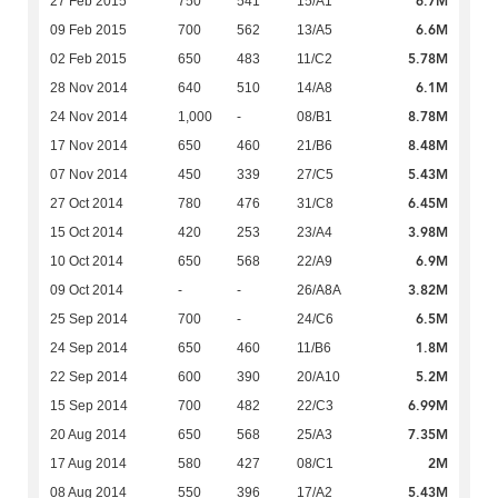
6.7M
27 Feb 2015
750
541
15/A1
6.6M
09 Feb 2015
700
562
13/A5
5.78M
02 Feb 2015
650
483
11/C2
6.1M
28 Nov 2014
640
510
14/A8
8.78M
24 Nov 2014
1,000
-
08/B1
8.48M
17 Nov 2014
650
460
21/B6
5.43M
07 Nov 2014
450
339
27/C5
6.45M
27 Oct 2014
780
476
31/C8
3.98M
15 Oct 2014
420
253
23/A4
6.9M
10 Oct 2014
650
568
22/A9
3.82M
09 Oct 2014
-
-
26/A8A
6.5M
25 Sep 2014
700
-
24/C6
1.8M
24 Sep 2014
650
460
11/B6
5.2M
22 Sep 2014
600
390
20/A10
6.99M
15 Sep 2014
700
482
22/C3
7.35M
20 Aug 2014
650
568
25/A3
2M
17 Aug 2014
580
427
08/C1
5.43M
08 Aug 2014
550
396
17/A2