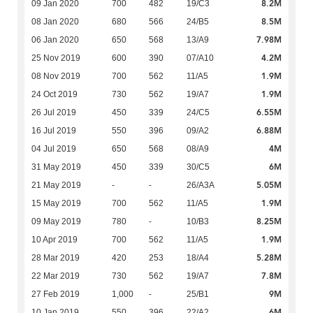
8.2M
09 Jan 2020
700
482
19/C3
8.5M
08 Jan 2020
680
566
24/B5
7.98M
06 Jan 2020
650
568
13/A9
4.2M
25 Nov 2019
600
390
07/A10
1.9M
08 Nov 2019
700
562
11/A5
1.9M
24 Oct 2019
730
562
19/A7
6.55M
26 Jul 2019
450
339
24/C5
6.88M
16 Jul 2019
550
396
09/A2
4M
04 Jul 2019
650
568
08/A9
6M
31 May 2019
450
339
30/C5
5.05M
21 May 2019
-
-
26/A3A
1.9M
15 May 2019
700
562
11/A5
8.25M
09 May 2019
780
-
10/B3
1.9M
10 Apr 2019
700
562
11/A5
5.28M
28 Mar 2019
420
253
18/A4
7.8M
22 Mar 2019
730
562
19/A7
9M
27 Feb 2019
1,000
-
25/B1
6M
10 Jan 2019
550
396
22/A2