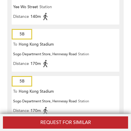
Yee Wo Street
Station
Distance
140m
5B
To
Hong Kong Stadium
Sogo Department Store, Hennessy Road
Station
Distance
170m
5B
To
Hong Kong Stadium
Sogo Department Store, Hennessy Road
Station
Distance
170m
REQUEST FOR SIMILAR
5B