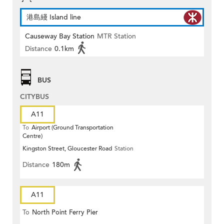
港島綫 Island line
Causeway Bay Station
MTR Station
Distance
0.1km
BUS
CITYBUS
A11
To
Airport (Ground Transportation
Centre)
Kingston Street, Gloucester Road
Station
Distance
180m
A11
To
North Point Ferry Pier