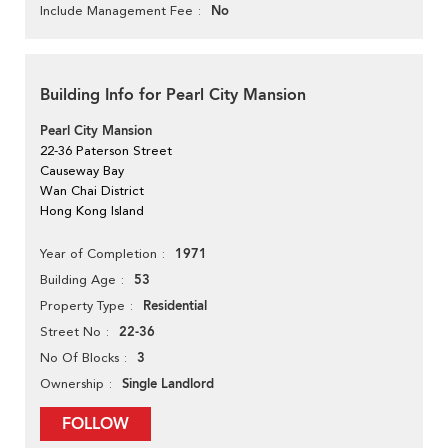
No
Include Management Fee
Building Info for Pearl City Mansion
Pearl City Mansion
22-36 Paterson Street
Causeway Bay
Wan Chai District
Hong Kong Island
1971
Year of Completion
53
Building Age
Residential
Property Type
22-36
Street No
3
No Of Blocks
Single Landlord
Ownership
FOLLOW