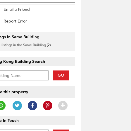
Email a Friend
Report Error
ings in Same Building
 Listings in the Same Building
(2)
g Kong Building Search
GO
e this property
 In Touch