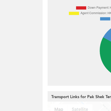
Transport Links for Pak Shek Te