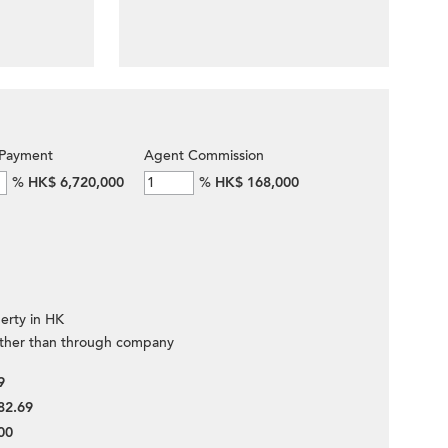
Payment
Agent Commission
%
HK$ 6,720,000
%
HK$ 168,000
erty in HK
ther than through company
9
82.69
00