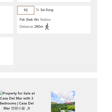
92
To
Sai Kung
Pak Shek Wo
Station
Distance
280m