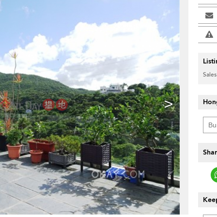
List
Sales
>
Hon
Shar
Keep