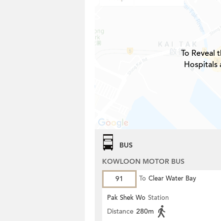
To Reveal t
Hospitals 
BUS
KOWLOON MOTOR BUS
91
To
Clear Water Bay
Pak Shek Wo
Station
Distance
280m