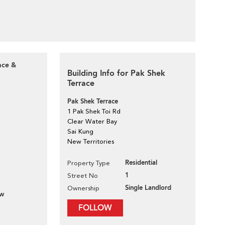
ace &
Building Info for Pak Shek
Terrace
Pak Shek Terrace
1 Pak Shek Toi Rd
Clear Water Bay
Sai Kung
New Territories
Residential
Property Type
1
Street No
Single Landlord
Ownership
ew
FOLLOW