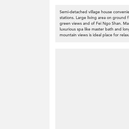
Semi-detached village house convenie
stations. Large living area on ground f
green views and of Fei Ngo Shan. Mas
luxurious spa like master bath and lon
mountain views is ideal place for relax