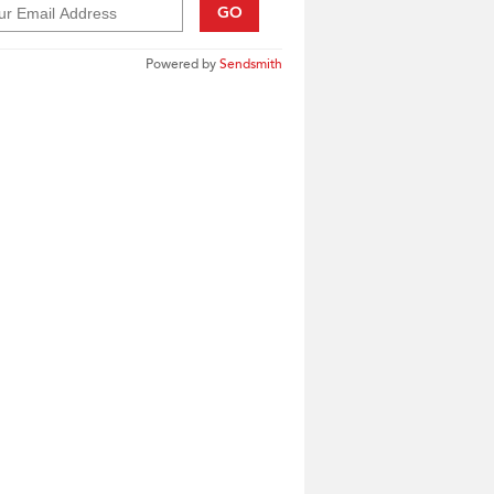
GO
Powered by
Sendsmith