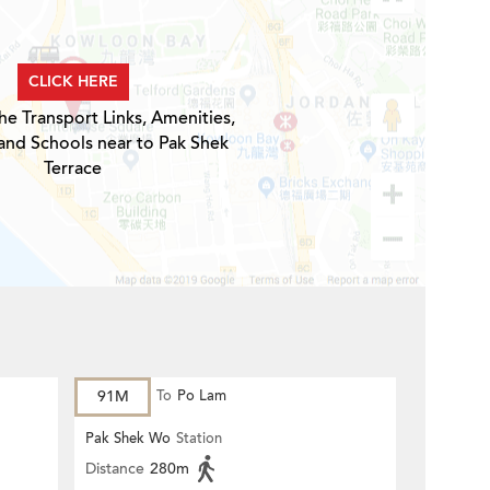
CLICK HERE
he Transport Links, Amenities,
and Schools near to Pak Shek
Terrace
91M
To
Po Lam
Pak Shek Wo
Station
Distance
280m