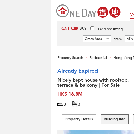
RENT
BUY
Landlord listing
Gross Area
from
Min 
Property Search
Residential
Hong Kong 
>
>
Already Expired
Nicely kept house with rooftop,
terrace & balcony | For Sale
HK$ 16.8M
3
3
Property Details
Building Info