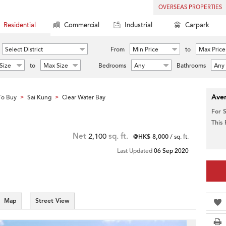
OVERSEAS PROPERTIES
Residential
Commercial
Industrial
Carpark
Select District
From
Min Price
to
Max Price
Size
to
Max Size
Bedrooms
Any
Bathrooms
Any
Aver
To Buy
Sai Kung
Clear Water Bay
>
>
For 
This
Net
2,100
sq. ft.
@HK$ 8,000
/ sq. ft.
Last Updated
06 Sep 2020
Map
Street View