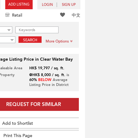
ADD LISTING
LOGIN
SIGN UP
中文
Retail
SEARCH
More Options
age Listing Price in Clear Water Bay
Saleable Area
HK$ 19,797 / sq. ft.
 Property
@HK$ 8,000 / sq. ft.
is
60%
BELOW
Average
Listing Price in District
REQUEST FOR SIMILAR
Add to Shortlist
Print This Page