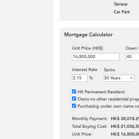
Terrace
Car Park
Mortgage Calculator
Unit Price (HK$)
Down 
Interest Rate
Terms
%
HK Permanent Resident
Owns no other residential prop
Purchasing under own name ra
Monthly Payment:
HK$ 38,018.2
Total Buying Cost:
HK$ 21,036,5
Unit Price:
HK$ 16,800,0