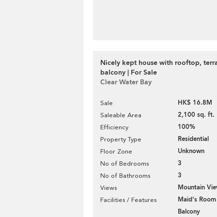
Nicely kept house with rooftop, terr
balcony | For Sale
Clear Water Bay
HK$ 16.8M
Sale
2,100 sq. ft.
Saleable Area
100%
Efficiency
Residential
Property Type
Unknown
Floor Zone
3
No of Bedrooms
3
No of Bathrooms
Mountain Vi
Views
Maid's Room
Facilities / Features
Balcony