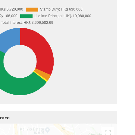
rrace