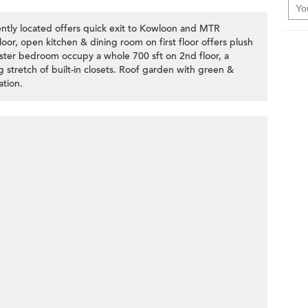
ntly located offers quick exit to Kowloon and MTR
loor, open kitchen & dining room on first floor offers plush
ter bedroom occupy a whole 700 sft on 2nd floor, a
g stretch of built-in closets. Roof garden with green &
ation.