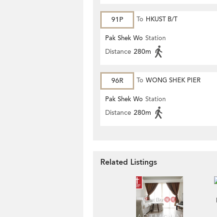
91P
To
HKUST B/T
Pak Shek Wo
Station
Distance
280m
96R
To
WONG SHEK PIER
Pak Shek Wo
Station
Distance
280m
Related Listings