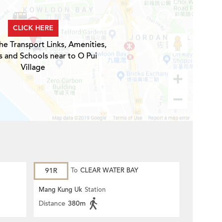
CLICK HERE
he Transport Links, Amenities,
s and Schools near to O Pui
Village
91R
To
CLEAR WATER BAY
Mang Kung Uk
Station
Distance
380m