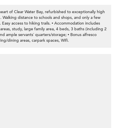
eart of Clear Water Bay, refurbished to exceptionally high
. Walking distance to schools and shops, and only a few
 Easy access to hiking trails. • Accommodation includes
reas, study, large family area, 4 beds, 3 baths (including 2
 and ample servants’ quarters/storage; • Bonus alfresco
ving/dining areas, carpark spaces, Wifi.