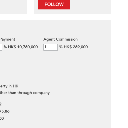
FOLLOW
Payment
Agent Commission
%
HK$ 10,760,000
%
HK$ 269,000
erty in HK
ther than through company
2
75.86
00