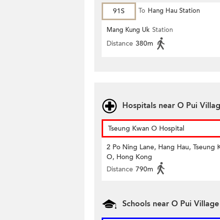
91S
To
Hang Hau Station
Mang Kung Uk
Station
Distance
380m
Hospitals near O Pui Villa
Tseung Kwan O Hospital
2 Po Ning Lane, Hang Hau, Tseung
O, Hong Kong
Distance
790m
Schools near O Pui Village