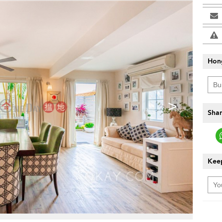
Hon
>
Shar
Keep