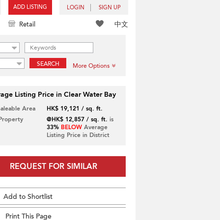
ADD LISTING
LOGIN
SIGN UP
中文
Retail
SEARCH
More Options
age Listing Price in Clear Water Bay
Saleable Area
HK$ 19,121 / sq. ft.
 Property
@HK$ 12,857 / sq. ft.
is
33%
BELOW
Average
Listing Price in District
REQUEST FOR SIMILAR
Add to Shortlist
Print This Page