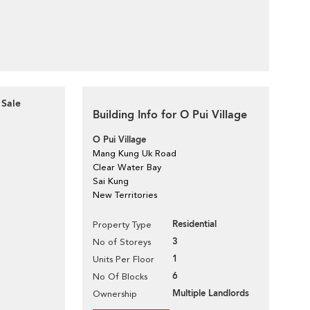
 Sale
Building Info for O Pui Village
O Pui Village
Mang Kung Uk Road
Clear Water Bay
Sai Kung
New Territories
Residential
Property Type
3
No of Storeys
1
Units Per Floor
6
No Of Blocks
Multiple Landlords
Ownership