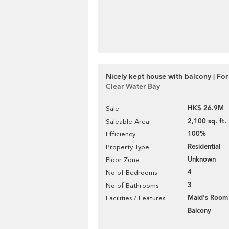
Nicely kept house with balcony | For
Clear Water Bay
HK$ 26.9M
Sale
2,100 sq. ft.
Saleable Area
100%
Efficiency
Residential
Property Type
Unknown
Floor Zone
4
No of Bedrooms
3
No of Bathrooms
Maid's Room
Facilities / Features
Balcony