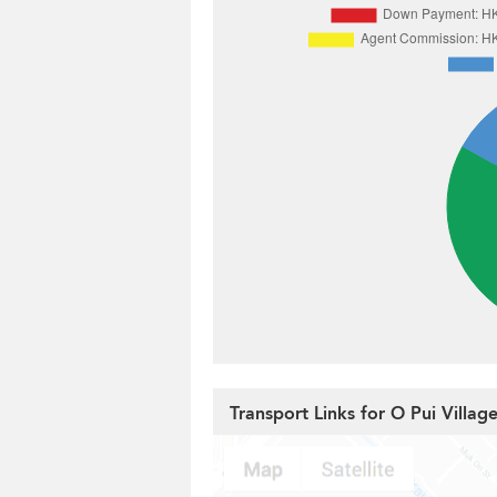
Transport Links for O Pui Villag