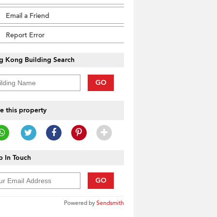
Email a Friend
Report Error
g Kong Building Search
GO
e this property
 In Touch
GO
Powered by
Sendsmith