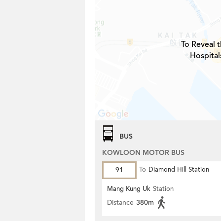
To Reveal t
Hospital
BUS
KOWLOON MOTOR BUS
91
To
Diamond Hill Station
Mang Kung Uk
Station
Distance
380m