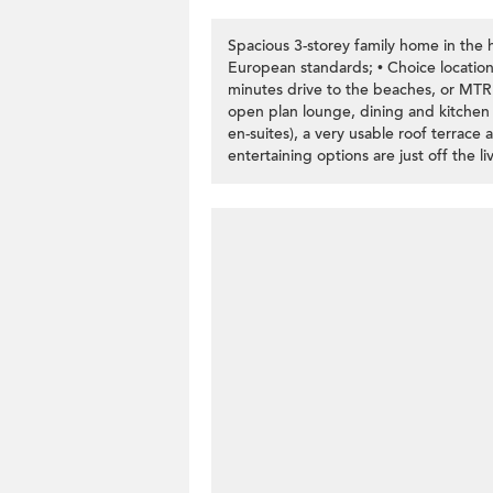
Spacious 3-storey family home in the h
European standards; • Choice location
minutes drive to the beaches, or MTR.
open plan lounge, dining and kitchen a
en-suites), a very usable roof terrace
entertaining options are just off the li