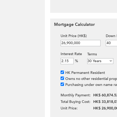
Mortgage Calculator
Unit Price (HK$)
Down 
Interest Rate
Terms
%
HK Permanent Resident
Owns no other residential prop
Purchasing under own name ra
Monthly Payment:
HK$ 60,874.5
Total Buying Cost:
HK$ 33,818,0
Unit Price:
HK$ 26,900,0