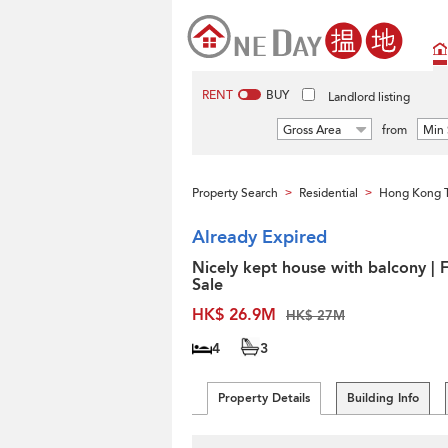
RENT
BUY
Landlord listing
Gross Area
from
Min 
Property Search
Residential
Hong Kong 
>
>
Already Expired
Nicely kept house with balcony | 
Sale
HK$ 26.9M
HK$ 27M
4
3
Property Details
Building Info