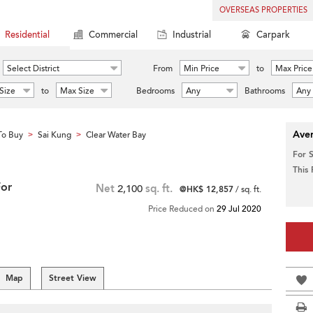
OVERSEAS PROPERTIES
Residential
Commercial
Industrial
Carpark
Select District
From
Min Price
to
Max Price
Size
to
Max Size
Bedrooms
Any
Bathrooms
Any
Aver
To Buy
Sai Kung
Clear Water Bay
>
>
For 
This
For
Net
2,100
sq. ft.
@HK$ 12,857
/ sq. ft.
Price Reduced on
29 Jul 2020
Map
Street View