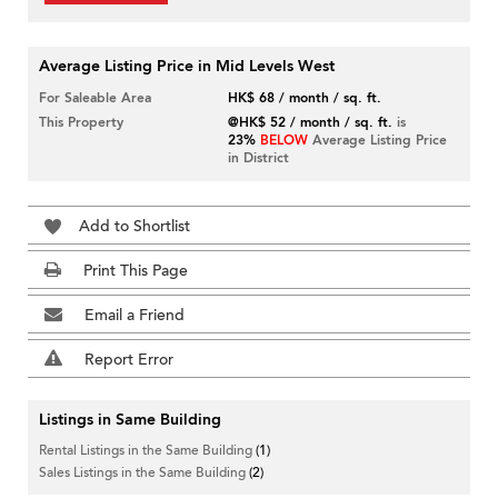
Average Listing Price in Mid Levels West
For Saleable Area
HK$ 68 / month / sq. ft.
This Property
@HK$ 52 / month / sq. ft.
is
23%
BELOW
Average Listing Price
in District
Add to Shortlist
Print This Page
Email a Friend
Report Error
Listings in Same Building
Rental Listings in the Same Building
(1)
Sales Listings in the Same Building
(2)