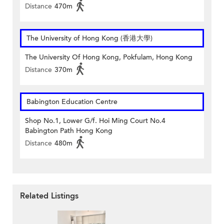
Distance
470m
The University of Hong Kong (香港大學)
The University Of Hong Kong, Pokfulam, Hong Kong
Distance
370m
Babington Education Centre
Shop No.1, Lower G/f. Hoi Ming Court No.4
Babington Path Hong Kong
Distance
480m
Related Listings