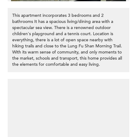
This apartment incorporates 3 bedrooms and 2
bathrooms It has a spacious living/dining area with a
spectacular sea view. There is a renowned outdoor
children's playground and a tennis court. Location is
everything, there is a lot of open space nearby with
hiking trails and close to the Lung Fu Shan Morning Trail.
With its warm sense of community, and only moments to
the market, schools and transport, this home provides all
the elements for comfortable and easy living.