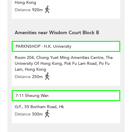
Hong Kong
Distance
920m
Amenities near Wisdom Court Block B
PARKNSHOP - H.K. University
Room 204, Chong Yuet Ming Amenities Centre, The
University Of Hong Kong, Pok Fu Lam Road, Po Fu
Lam, Hong Kong
Distance
250m
7-11 Sheung Wan
G/f., 55 Bonham Road, Hk
Distance
500m