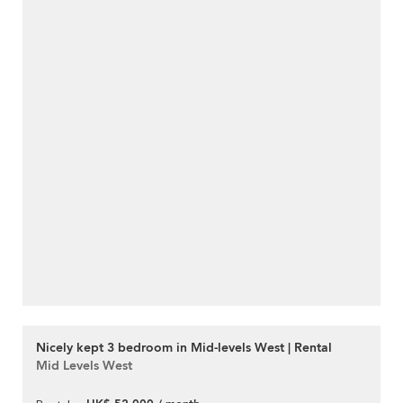
Nicely kept 3 bedroom in Mid-levels West | Rental
Mid Levels West