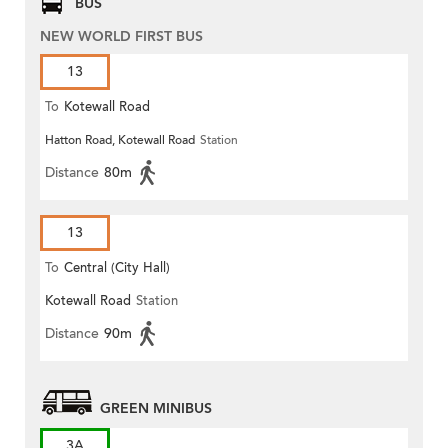
BUS
NEW WORLD FIRST BUS
13
To
Kotewall Road
Hatton Road, Kotewall Road
Station
Distance
80m
13
To
Central (City Hall)
Kotewall Road
Station
Distance
90m
GREEN MINIBUS
3A