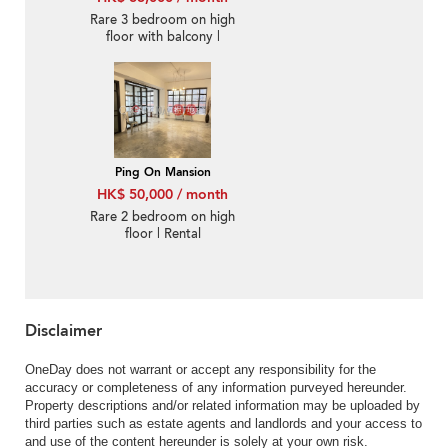
Rare 3 bedroom on high
floor with balcony |
Rental
Ping On Mansion
HK$ 50,000 / month
Rare 2 bedroom on high
floor | Rental
Disclaimer
OneDay does not warrant or accept any responsibility for the
accuracy or completeness of any information purveyed hereunder.
Property descriptions and/or related information may be uploaded by
third parties such as estate agents and landlords and your access to
and use of the content hereunder is solely at your own risk.