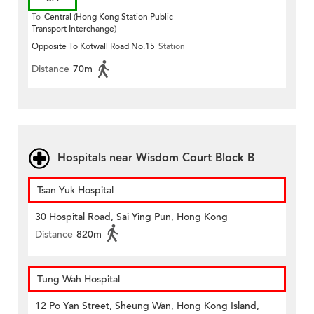
To
Central (Hong Kong Station Public
Transport Interchange)
Opposite To Kotwall Road No.15
Station
Distance
70m
Hospitals near Wisdom Court Block B
Tsan Yuk Hospital
30 Hospital Road, Sai Ying Pun, Hong Kong
Distance
820m
Tung Wah Hospital
12 Po Yan Street, Sheung Wan, Hong Kong Island,