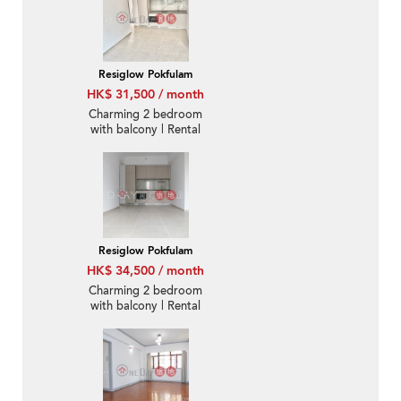
Resiglow Pokfulam
HK$ 31,500 / month
Charming 2 bedroom
with balcony | Rental
Resiglow Pokfulam
HK$ 34,500 / month
Charming 2 bedroom
with balcony | Rental