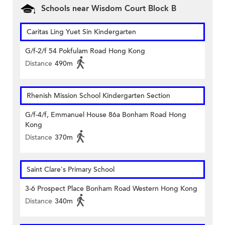
Schools near Wisdom Court Block B
Caritas Ling Yuet Sin Kindergarten
G/f-2/f 54 Pokfulam Road Hong Kong
Distance
490m
Rhenish Mission School Kindergarten Section
G/f-4/f, Emmanuel House 86a Bonham Road Hong
Kong
Distance
370m
Saint Clare's Primary School
3-6 Prospect Place Bonham Road Western Hong Kong
Distance
340m