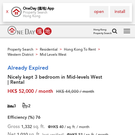
OneDay (搵地) App
open
install
X
Property Search
Hong Kong
Hong Kong
Property Search
Tog
navi
Property Search
Residential
Hong Kong To Rent
>
>
>
Western District
Mid Levels West
>
Already Expired
Nicely kept 3 bedroom in Mid-levels West
| Rental
HK$ 52,000 / month
HK$ 44,000 / month
3
2
Efficiency (%)
76
Gross
1,332
sq. ft.
@HK$ 40
/ sq. ft. / month
Net
1,010
sq. ft.
[not verified]
@HK$ 52
/ sq. ft. / month