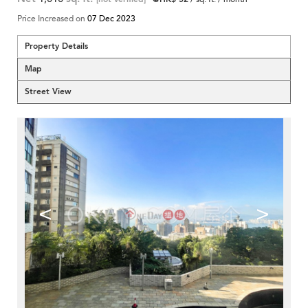
Price Increased on
07 Dec 2023
Property Details
Map
Street View
<
>