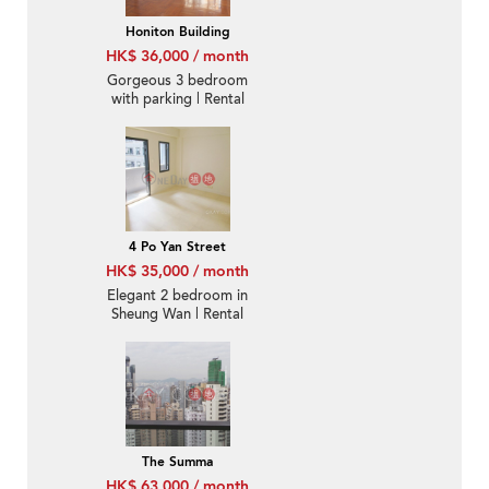
Honiton Building
HK$ 36,000 / month
Gorgeous 3 bedroom
with parking | Rental
4 Po Yan Street
HK$ 35,000 / month
Elegant 2 bedroom in
Sheung Wan | Rental
The Summa
HK$ 63,000 / month