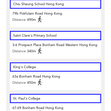
Chiu Sheung School Hong Kong
79b Pokfulam Road Hong Kong
Distance
490m
Saint Clare's Primary School
3-6 Prospect Place Bonham Road Western Hong Kong
Distance
340m
King's College
63a Bonham Road Hong Kong
Distance
450m
St. Paul's College
67-69 Bonham Road Hong Kong