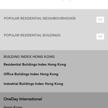
POPULAR RESIDENTIAL NEIGHBOURHOODS
POPULAR RESIDENTIAL BUILDINGS
BUILDING INDEX HONG KONG
Residential Buildings Index Hong Kong
Office Buildings Index Hong Kong
Industrial Buildings Index Hong Kong
OneDay International
Hong Kong