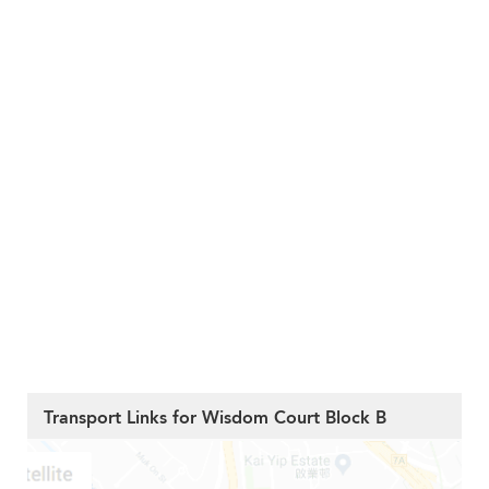
Transport Links for Wisdom Court Block B