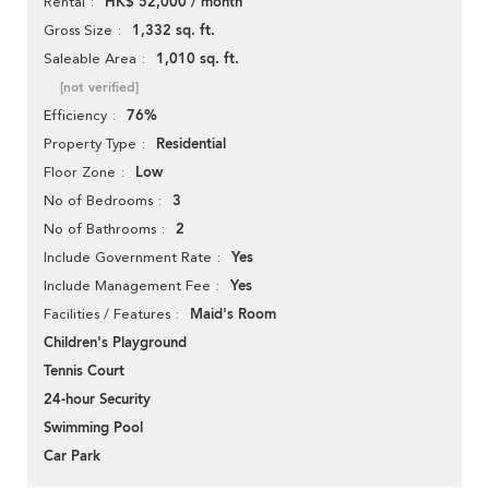
HK$ 52,000 / month
Rental
1,332 sq. ft.
Gross Size
1,010 sq. ft.
Saleable Area
[not verified]
76%
Efficiency
Residential
Property Type
Low
Floor Zone
3
No of Bedrooms
2
No of Bathrooms
Yes
Include Government Rate
Yes
Include Management Fee
Maid's Room
Facilities / Features
Children's Playground
Tennis Court
24-hour Security
Swimming Pool
Car Park