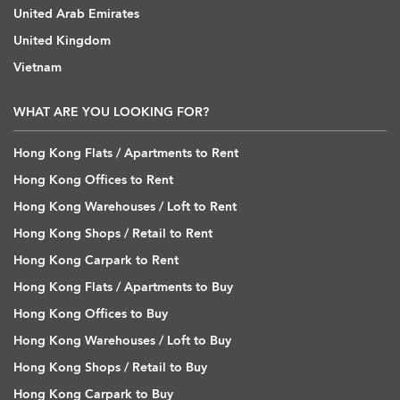
United Arab Emirates
United Kingdom
Vietnam
WHAT ARE YOU LOOKING FOR?
Hong Kong Flats / Apartments to Rent
Hong Kong Offices to Rent
Hong Kong Warehouses / Loft to Rent
Hong Kong Shops / Retail to Rent
Hong Kong Carpark to Rent
Hong Kong Flats / Apartments to Buy
Hong Kong Offices to Buy
Hong Kong Warehouses / Loft to Buy
Hong Kong Shops / Retail to Buy
Hong Kong Carpark to Buy