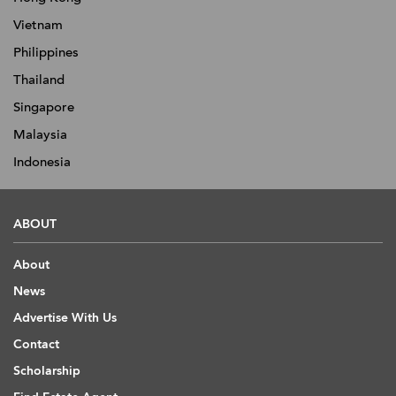
Vietnam
Philippines
Thailand
Singapore
Malaysia
Indonesia
ABOUT
About
News
Advertise With Us
Contact
Scholarship