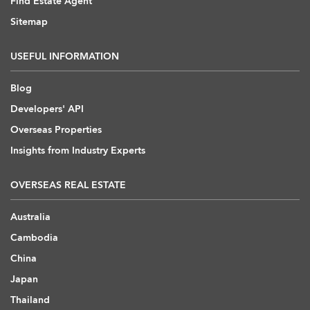
Find Estate Agent
Sitemap
USEFUL INFORMATION
Blog
Developers' API
Overseas Properties
Insights from Industry Experts
OVERSEAS REAL ESTATE
Australia
Cambodia
China
Japan
Thailand