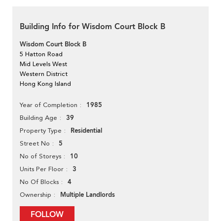
Building Info for Wisdom Court Block B
Wisdom Court Block B
5 Hatton Road
Mid Levels West
Western District
Hong Kong Island
1985
Year of Completion
39
Building Age
Residential
Property Type
5
Street No
10
No of Storeys
3
Units Per Floor
4
No Of Blocks
Multiple Landlords
Ownership
FOLLOW