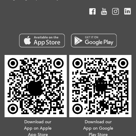
Download our
Download our
App on Apple
App on Google
App Store
Play Store