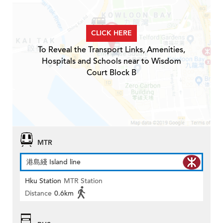
CLICK HERE
To Reveal the Transport Links, Amenities,
Hospitals and Schools near to Wisdom
Court Block B
MTR
港島綫 Island line
Hku Station
MTR Station
Distance
0.6km