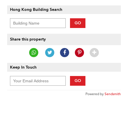
Hong Kong Building Search
GO
Share this property
Keep In Touch
GO
Powered by
Sendsmith