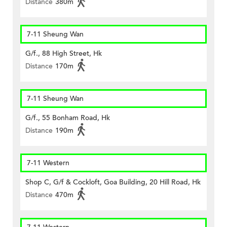
Distance
380m
7-11 Sheung Wan
G/f., 88 High Street, Hk
Distance
170m
7-11 Sheung Wan
G/f., 55 Bonham Road, Hk
Distance
190m
7-11 Western
Shop C, G/f & Cockloft, Goa Building, 20 Hill Road, Hk
Distance
470m