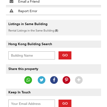
Email a Friend
Report Error
Listings in Same Building
Rental Listings in the Same Building
(8)
Hong Kong Building Search
GO
Share this property
Keep In Touch
GO