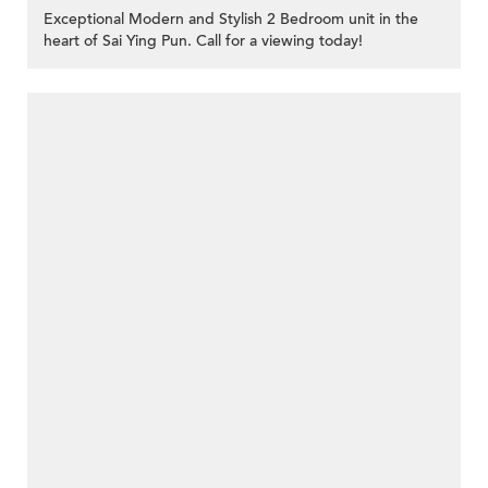
Exceptional Modern and Stylish 2 Bedroom unit in the
heart of Sai Ying Pun. Call for a viewing today!