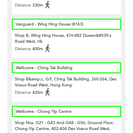
Distance
330m
Vanguard - Wing Hing House (#163)
Shop B, Wing Hing House, 476-482 Queen&#039;s
Road West, Hk
Distance
400m
Wellcome - Ching Tak Building
Shop B&amp;c, G/f, Ching Tak Building, 260-264, Des
Voeux Road West, Hong Kong
Distance
420m
Wellcome - Chong Yip Centre
Shop Nos. G21 - G43 And G48 - G56, Ground Floor,
Chong Yip Centre, 402-404 Des Voeux Road West,