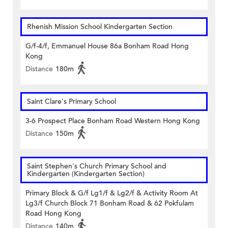
Rhenish Mission School Kindergarten Section
G/f-4/f, Emmanuel House 86a Bonham Road Hong
Kong
Distance
180m
Saint Clare's Primary School
3-6 Prospect Place Bonham Road Western Hong Kong
Distance
150m
Saint Stephen's Church Primary School and
Kindergarten (Kindergarten Section)
Primary Block & G/f Lg1/f & Lg2/f & Activity Room At
Lg3/f Church Block 71 Bonham Road & 62 Pokfulam
Road Hong Kong
Distance
140m