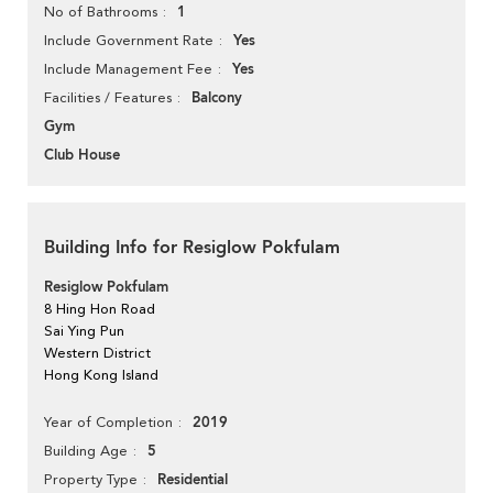
1
No of Bathrooms
Yes
Include Government Rate
Yes
Include Management Fee
Balcony
Facilities / Features
Gym
Club House
Building Info for Resiglow Pokfulam
Resiglow Pokfulam
8 Hing Hon Road
Sai Ying Pun
Western District
Hong Kong Island
2019
Year of Completion
5
Building Age
Residential
Property Type