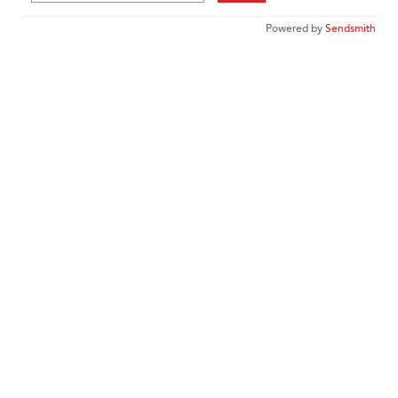
Powered by
Sendsmith