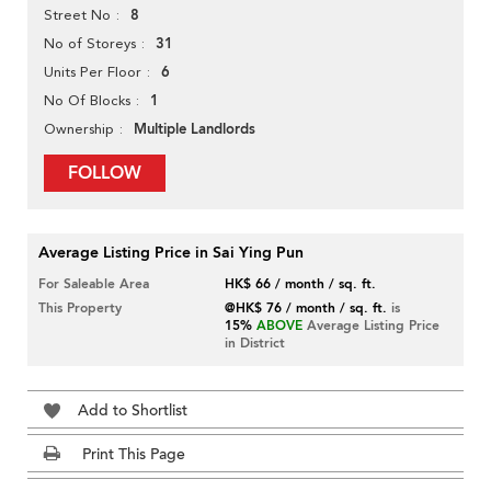
8
Street No
31
No of Storeys
6
Units Per Floor
1
No Of Blocks
Multiple Landlords
Ownership
FOLLOW
Average Listing Price in Sai Ying Pun
For Saleable Area
HK$ 66 / month / sq. ft.
This Property
@HK$ 76 / month / sq. ft.
is
15%
ABOVE
Average Listing Price
in District
Add to Shortlist
Print This Page