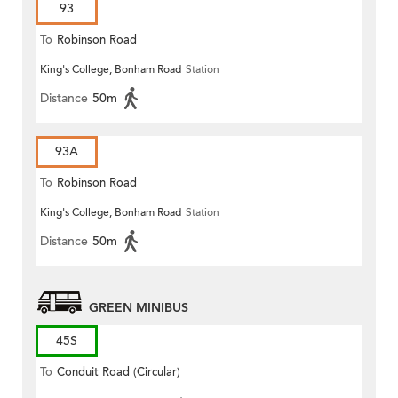
93
To
Robinson Road
King's College, Bonham Road
Station
Distance
50m
93A
To
Robinson Road
King's College, Bonham Road
Station
Distance
50m
GREEN MINIBUS
45S
To
Conduit Road (Circular)