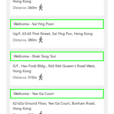
Hong Kong
Distance
360m
Wellcome - Sai Ying Poon
Ug/f, 63-65 First Street, Sai Ying Pun, Hong Kong
Distance
380m
Wellcome - Shek Tong Tsui
G/f , Hau Fook Bldg., 562-566 Queen's Road West,
Hong Kong
Distance
310m
Wellcome - Yee Ga Court
62-62a Ground Floor, Yee Ga Court, Bonham Road,
Hong Kong