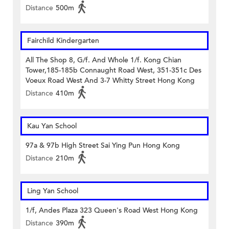
Distance
500m
Fairchild Kindergarten
All The Shop 8, G/f. And Whole 1/f. Kong Chian
Tower,185-185b Connaught Road West, 351-351c Des
Voeux Road West And 3-7 Whitty Street Hong Kong
Distance
410m
Kau Yan School
97a & 97b High Street Sai Ying Pun Hong Kong
Distance
210m
Ling Yan School
1/f, Andes Plaza 323 Queen's Road West Hong Kong
Distance
390m