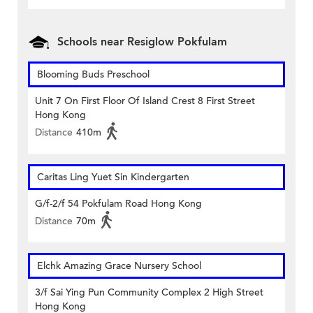
Schools near Resiglow Pokfulam
Blooming Buds Preschool
Unit 7 On First Floor Of Island Crest 8 First Street
Hong Kong
Distance
410m
Caritas Ling Yuet Sin Kindergarten
G/f-2/f 54 Pokfulam Road Hong Kong
Distance
70m
Elchk Amazing Grace Nursery School
3/f Sai Ying Pun Community Complex 2 High Street
Hong Kong