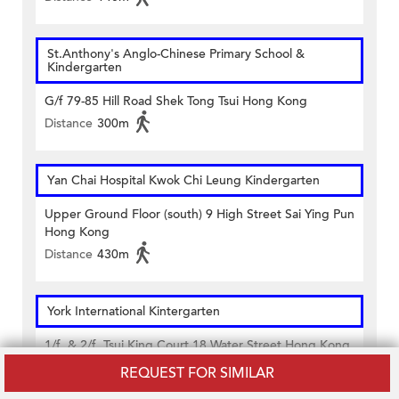
St.Anthony's Anglo-Chinese Primary School &
Kindergarten
G/f 79-85 Hill Road Shek Tong Tsui Hong Kong
Distance
300m
Yan Chai Hospital Kwok Chi Leung Kindergarten
Upper Ground Floor (south) 9 High Street Sai Ying Pun
Hong Kong
Distance
430m
York International Kintergarten
1/f. & 2/f. Tsui King Court 18 Water Street Hong Kong
Distance
130m
REQUEST FOR SIMILAR