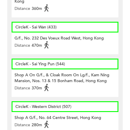
Kong
Distance
360m
CircleK - Sai Wan (433)
G/f., No. 232 Des Voeux Road West, Hong Kong
Distance
470m
CircleK - Sai Ying Pun (544)
Shop A On G/f., & Cloak Room On Lg/f., Kam Ning
Mansion, Nos. 13 & 15 Bonham Road, Hong Kong
Distance
370m
CircleK - Western District (507)
Shop A G/f., No. 64 Centre Street, Hong Kong
Distance
280m