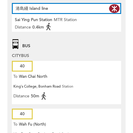
港島綫 Island line
Sai Ying Pun Station
MTR Station
Distance
0.4km
BUS
CITYBUS
40
To
Wan Chai North
King's College, Bonham Road
Station
Distance
50m
40
To
Wah Fu (North)