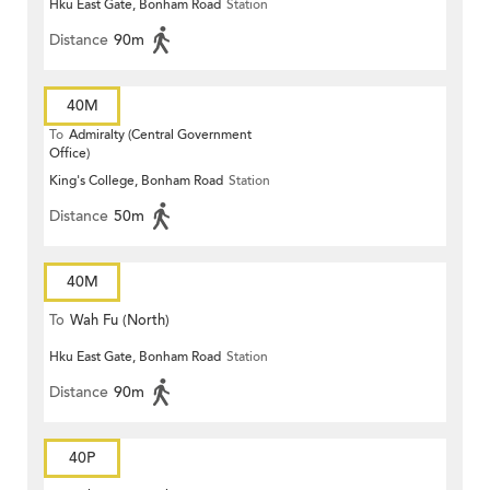
Hku East Gate, Bonham Road
Station
Distance
90m
40M
To
Admiralty (Central Government
Office)
King's College, Bonham Road
Station
Distance
50m
40M
To
Wah Fu (North)
Hku East Gate, Bonham Road
Station
Distance
90m
40P