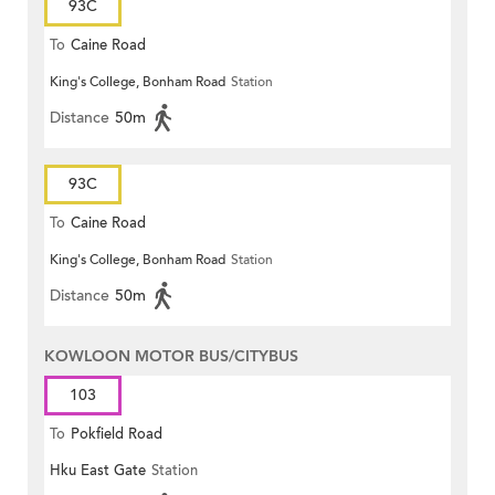
93C
To
Caine Road
King's College, Bonham Road
Station
Distance
50m
93C
To
Caine Road
King's College, Bonham Road
Station
Distance
50m
KOWLOON MOTOR BUS/CITYBUS
103
To
Pokfield Road
Hku East Gate
Station