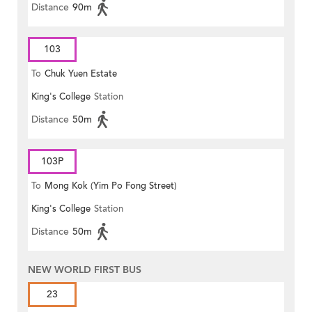
Distance
90m
103
To
Chuk Yuen Estate
King's College
Station
Distance
50m
103P
To
Mong Kok (Yim Po Fong Street)
King's College
Station
Distance
50m
NEW WORLD FIRST BUS
23