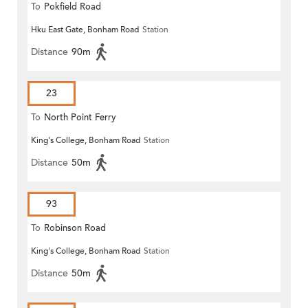
To
Pokfield Road
Hku East Gate, Bonham Road
Station
Distance
90m
23
To
North Point Ferry
King's College, Bonham Road
Station
Distance
50m
93
To
Robinson Road
King's College, Bonham Road
Station
Distance
50m