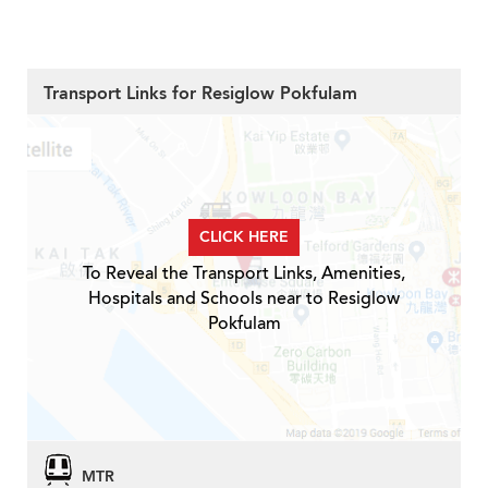
Transport Links for Resiglow Pokfulam
CLICK HERE
To Reveal the Transport Links, Amenities,
Hospitals and Schools near to Resiglow
Pokfulam
MTR