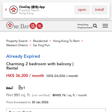
OneDay (搵地) App
open
install
X
Property Search
Hong Kong
Hong Kong
Property Search
Tog
navi
Property Search
Residential
Hong Kong To Rent
>
>
>
Western District
Sai Ying Pun
>
Already Expired
Charming 2 bedroom with balcony |
Rental
HK$ 36,200 / month
HK$ 34,500 / month
2
1
Net
551
sq. ft.
[not verified]
@HK$ 76
/ sq. ft. / month
Price Increased on
30 Jan 2026