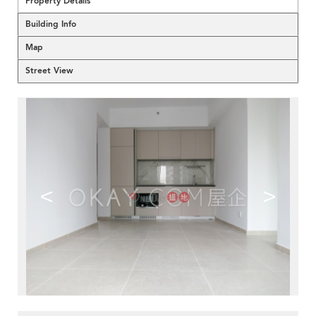
Property Details
Building Info
Map
Street View
<
>