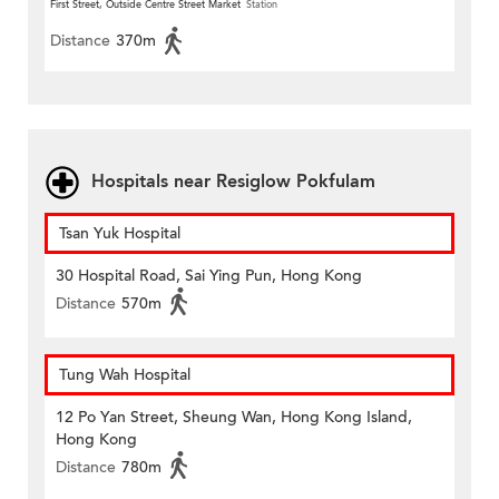
First Street, Outside Centre Street Market
Station
Distance
370m
Hospitals near Resiglow Pokfulam
Tsan Yuk Hospital
30 Hospital Road, Sai Ying Pun, Hong Kong
Distance
570m
Tung Wah Hospital
12 Po Yan Street, Sheung Wan, Hong Kong Island,
Hong Kong
Distance
780m