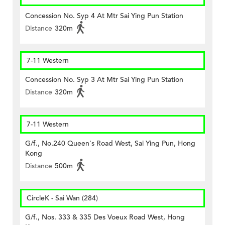
Concession No. Syp 4 At Mtr Sai Ying Pun Station
Distance
320m
7-11 Western
Concession No. Syp 3 At Mtr Sai Ying Pun Station
Distance
320m
7-11 Western
G/f., No.240 Queen's Road West, Sai Ying Pun, Hong
Kong
Distance
500m
CircleK - Sai Wan (284)
G/f., Nos. 333 & 335 Des Voeux Road West, Hong