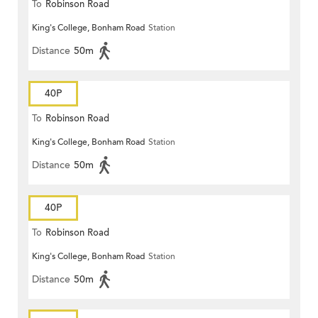
To
Robinson Road
King's College, Bonham Road
Station
Distance
50m
40P
To
Robinson Road
King's College, Bonham Road
Station
Distance
50m
40P
To
Robinson Road
King's College, Bonham Road
Station
Distance
50m