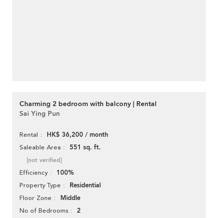
Charming 2 bedroom with balcony | Rental
Sai Ying Pun
HK$ 36,200 / month
Rental
551 sq. ft.
Saleable Area
[not verified]
100%
Efficiency
Residential
Property Type
Middle
Floor Zone
2
No of Bedrooms