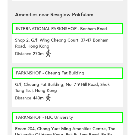
Amenities near Resiglow Pokfulam
INTERNATIONAL PARKNSHOP - Bonham Road
Shop 2, G/f, Wing Cheong Court, 37-47 Bonham
Road, Hong Kong
Distance
270m
PARKNSHOP - Cheung Fat Building
G/f, Cheung Fat Building, No. 7-9 Hill Road, Shek
Tong Tsui, Hong Kong
Distance
440m
PARKNSHOP - H.K. University
Room 204, Chong Yuet Ming Amenities Centre, The
University Of Hong Kong, Pok Fu Lam Road, Po Fu