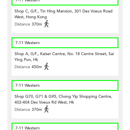
7-11 Western
Shop C, G/f., Tin Hing Mansion, 301 Des Voeux Road
West, Hong Kong
Distance
370m
7-11 Western
Shop A, G/f., Kaiser Centre, No. 18 Centre Street, Sai
Ying Pun, Hk
Distance
450m
7-11 Western
Shop G70, G71 & G95, Chong Yip Shopping Centre,
402-404 Des Voeux Rd West, Hk
Distance
370m
7-11 Western