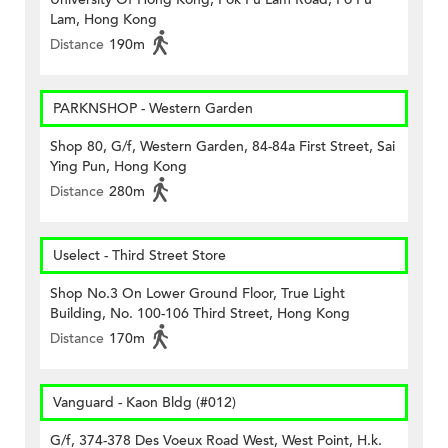
Lam, Hong Kong
Distance
190m
PARKNSHOP - Western Garden
Shop 80, G/f, Western Garden, 84-84a First Street, Sai
Ying Pun, Hong Kong
Distance
280m
Uselect - Third Street Store
Shop No.3 On Lower Ground Floor, True Light
Building, No. 100-106 Third Street, Hong Kong
Distance
170m
Vanguard - Kaon Bldg (#012)
G/f, 374-378 Des Voeux Road West, West Point, H.k.