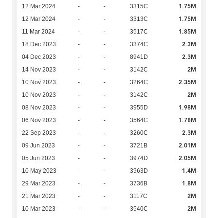
1.75M
12 Mar 2024
-
-
3315C
1.75M
12 Mar 2024
-
-
3313C
1.85M
11 Mar 2024
-
-
3517C
2.3M
18 Dec 2023
-
-
3374C
2.3M
04 Dec 2023
-
-
8941D
2M
14 Nov 2023
-
-
3142C
2.35M
10 Nov 2023
-
-
3264C
2M
10 Nov 2023
-
-
3142C
1.98M
08 Nov 2023
-
-
3955D
1.78M
06 Nov 2023
-
-
3564C
2.3M
22 Sep 2023
-
-
3260C
2.01M
09 Jun 2023
-
-
3721B
2.05M
05 Jun 2023
-
-
3974D
1.4M
10 May 2023
-
-
3963D
1.8M
29 Mar 2023
-
-
3736B
2M
21 Mar 2023
-
-
3117C
2M
10 Mar 2023
-
-
3540C