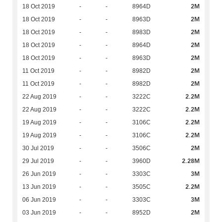
2M
18 Oct 2019
-
-
8964D
2M
18 Oct 2019
-
-
8963D
2M
18 Oct 2019
-
-
8983D
2M
18 Oct 2019
-
-
8964D
2M
18 Oct 2019
-
-
8963D
2M
11 Oct 2019
-
-
8982D
2M
11 Oct 2019
-
-
8982D
2.2M
22 Aug 2019
-
-
3222C
2.2M
22 Aug 2019
-
-
3222C
2.2M
19 Aug 2019
-
-
3106C
2.2M
19 Aug 2019
-
-
3106C
2M
30 Jul 2019
-
-
3506C
2.28M
29 Jul 2019
-
-
3960D
3M
26 Jun 2019
-
-
3303C
2.2M
13 Jun 2019
-
-
3505C
3M
06 Jun 2019
-
-
3303C
2M
03 Jun 2019
-
-
8952D