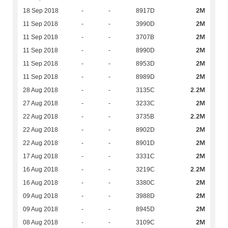
2M
18 Sep 2018
-
-
8917D
2M
11 Sep 2018
-
-
3990D
2M
11 Sep 2018
-
-
3707B
2M
11 Sep 2018
-
-
8990D
2M
11 Sep 2018
-
-
8953D
2M
11 Sep 2018
-
-
8989D
2.2M
28 Aug 2018
-
-
3135C
2M
27 Aug 2018
-
-
3233C
2.2M
22 Aug 2018
-
-
3735B
2M
22 Aug 2018
-
-
8902D
2M
22 Aug 2018
-
-
8901D
2M
17 Aug 2018
-
-
3331C
2.2M
16 Aug 2018
-
-
3219C
2M
16 Aug 2018
-
-
3380C
2M
09 Aug 2018
-
-
3988D
2M
09 Aug 2018
-
-
8945D
2M
08 Aug 2018
-
-
3109C