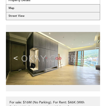
Property Details
Map
Street View
<
>
For sale: $16M (No Parking). For Rent: $46K (With