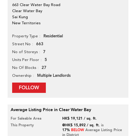
663 Clear Water Bay Road
Clear Water Bay
Sai Kung
New Territories
Residential
Property Type
663
Street No
7
No of Storeys
5
Units Per Floor
27
No Of Blocks
Multiple Landlords
Ownership
FOLLOW
Average Listing Price in Clear Water Bay
For Saleable Area
HK$ 19,121 / sq. ft.
This Property
@HK$ 15,892 / sq. ft.
is
17%
BELOW
Average Listing Price
in District