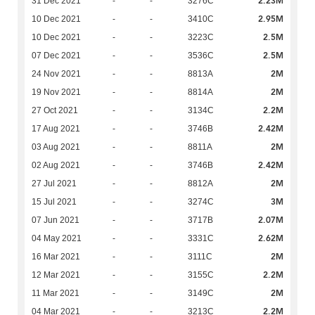
2.23M
31 Dec 2021
-
-
3276C
2.95M
10 Dec 2021
-
-
3410C
2.5M
10 Dec 2021
-
-
3223C
2.5M
07 Dec 2021
-
-
3536C
2M
24 Nov 2021
-
-
8813A
2M
19 Nov 2021
-
-
8814A
2.2M
27 Oct 2021
-
-
3134C
2.42M
17 Aug 2021
-
-
3746B
2M
03 Aug 2021
-
-
8811A
2.42M
02 Aug 2021
-
-
3746B
2M
27 Jul 2021
-
-
8812A
3M
15 Jul 2021
-
-
3274C
2.07M
07 Jun 2021
-
-
3717B
2.62M
04 May 2021
-
-
3331C
2M
16 Mar 2021
-
-
3111C
2.2M
12 Mar 2021
-
-
3155C
2M
11 Mar 2021
-
-
3149C
2.2M
04 Mar 2021
-
-
3213C