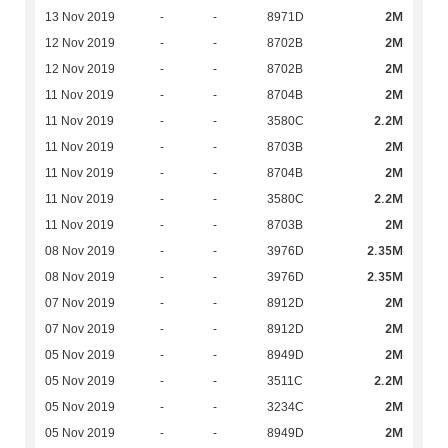
2M
13 Nov 2019
-
-
8971D
2M
12 Nov 2019
-
-
8702B
2M
12 Nov 2019
-
-
8702B
2M
11 Nov 2019
-
-
8704B
2.2M
11 Nov 2019
-
-
3580C
2M
11 Nov 2019
-
-
8703B
2M
11 Nov 2019
-
-
8704B
2.2M
11 Nov 2019
-
-
3580C
2M
11 Nov 2019
-
-
8703B
2.35M
08 Nov 2019
-
-
3976D
2.35M
08 Nov 2019
-
-
3976D
2M
07 Nov 2019
-
-
8912D
2M
07 Nov 2019
-
-
8912D
2M
05 Nov 2019
-
-
8949D
2.2M
05 Nov 2019
-
-
3511C
2M
05 Nov 2019
-
-
3234C
2M
05 Nov 2019
-
-
8949D