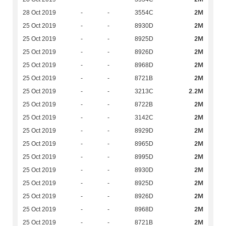
2M
28 Oct 2019
-
-
3554C
2M
25 Oct 2019
-
-
8930D
2M
25 Oct 2019
-
-
8925D
2M
25 Oct 2019
-
-
8926D
2M
25 Oct 2019
-
-
8968D
2M
25 Oct 2019
-
-
8721B
2.2M
25 Oct 2019
-
-
3213C
2M
25 Oct 2019
-
-
8722B
2M
25 Oct 2019
-
-
3142C
2M
25 Oct 2019
-
-
8929D
2M
25 Oct 2019
-
-
8965D
2M
25 Oct 2019
-
-
8995D
2M
25 Oct 2019
-
-
8930D
2M
25 Oct 2019
-
-
8925D
2M
25 Oct 2019
-
-
8926D
2M
25 Oct 2019
-
-
8968D
2M
25 Oct 2019
-
-
8721B