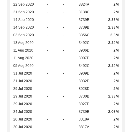
2M
22 Sep 2020
-
-
8824A
2M
21 Sep 2020
-
-
3138C
2.38M
14 Sep 2020
-
-
3739B
2.38M
14 Sep 2020
-
-
3739B
2.3M
03 Sep 2020
-
-
3356C
2.54M
13 Aug 2020
-
-
3492C
2M
11 Aug 2020
-
-
3906D
2M
11 Aug 2020
-
-
3907D
2.54M
05 Aug 2020
-
-
3492C
2M
31 Jul 2020
-
-
3909D
2M
31 Jul 2020
-
-
8932D
2M
29 Jul 2020
-
-
8928D
2.38M
29 Jul 2020
-
-
3730B
2M
29 Jul 2020
-
-
8927D
2.08M
24 Jul 2020
-
-
3739B
2M
20 Jul 2020
-
-
8818A
2M
20 Jul 2020
-
-
8817A