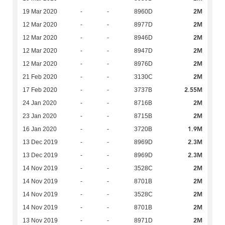
2M
19 Mar 2020
-
-
8960D
2M
12 Mar 2020
-
-
8977D
2M
12 Mar 2020
-
-
8946D
2M
12 Mar 2020
-
-
8947D
2M
12 Mar 2020
-
-
8976D
2M
21 Feb 2020
-
-
3130C
2.55M
17 Feb 2020
-
-
3737B
2M
24 Jan 2020
-
-
8716B
2M
23 Jan 2020
-
-
8715B
1.9M
16 Jan 2020
-
-
3720B
2.3M
13 Dec 2019
-
-
8969D
2.3M
13 Dec 2019
-
-
8969D
2M
14 Nov 2019
-
-
3528C
2M
14 Nov 2019
-
-
8701B
2M
14 Nov 2019
-
-
3528C
2M
14 Nov 2019
-
-
8701B
2M
13 Nov 2019
-
-
8971D