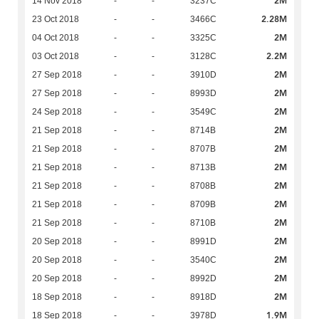
2M
14 Nov 2018
-
-
3237C
2.28M
23 Oct 2018
-
-
3466C
2M
04 Oct 2018
-
-
3325C
2.2M
03 Oct 2018
-
-
3128C
2M
27 Sep 2018
-
-
3910D
2M
27 Sep 2018
-
-
8993D
2M
24 Sep 2018
-
-
3549C
2M
21 Sep 2018
-
-
8714B
2M
21 Sep 2018
-
-
8707B
2M
21 Sep 2018
-
-
8713B
2M
21 Sep 2018
-
-
8708B
2M
21 Sep 2018
-
-
8709B
2M
21 Sep 2018
-
-
8710B
2M
20 Sep 2018
-
-
8991D
2M
20 Sep 2018
-
-
3540C
2M
20 Sep 2018
-
-
8992D
2M
18 Sep 2018
-
-
8918D
1.9M
18 Sep 2018
-
-
3978D