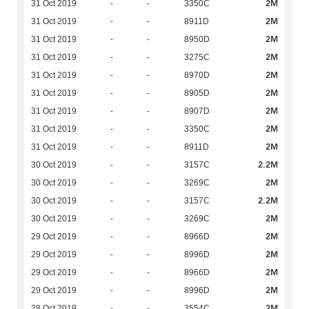
2M
31 Oct 2019
-
-
3350C
2M
31 Oct 2019
-
-
8911D
2M
31 Oct 2019
-
-
8950D
2M
31 Oct 2019
-
-
3275C
2M
31 Oct 2019
-
-
8970D
2M
31 Oct 2019
-
-
8905D
2M
31 Oct 2019
-
-
8907D
2M
31 Oct 2019
-
-
3350C
2M
31 Oct 2019
-
-
8911D
2.2M
30 Oct 2019
-
-
3157C
2M
30 Oct 2019
-
-
3269C
2.2M
30 Oct 2019
-
-
3157C
2M
30 Oct 2019
-
-
3269C
2M
29 Oct 2019
-
-
8966D
2M
29 Oct 2019
-
-
8996D
2M
29 Oct 2019
-
-
8966D
2M
29 Oct 2019
-
-
8996D
2M
28 Oct 2019
-
-
3554C