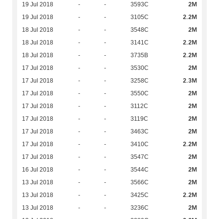
2M
19 Jul 2018
-
-
3593C
2.2M
19 Jul 2018
-
-
3105C
2M
18 Jul 2018
-
-
3548C
2.2M
18 Jul 2018
-
-
3141C
2.2M
18 Jul 2018
-
-
3735B
2M
17 Jul 2018
-
-
3530C
2.3M
17 Jul 2018
-
-
3258C
2M
17 Jul 2018
-
-
3550C
2M
17 Jul 2018
-
-
3112C
2M
17 Jul 2018
-
-
3119C
2M
17 Jul 2018
-
-
3463C
2.2M
17 Jul 2018
-
-
3410C
2M
17 Jul 2018
-
-
3547C
2M
16 Jul 2018
-
-
3544C
2M
13 Jul 2018
-
-
3566C
2.2M
13 Jul 2018
-
-
3425C
2M
13 Jul 2018
-
-
3236C