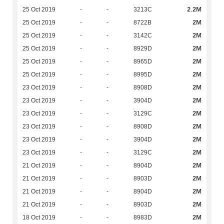
2.2M
25 Oct 2019
-
-
3213C
2M
25 Oct 2019
-
-
8722B
2M
25 Oct 2019
-
-
3142C
2M
25 Oct 2019
-
-
8929D
2M
25 Oct 2019
-
-
8965D
2M
25 Oct 2019
-
-
8995D
2M
23 Oct 2019
-
-
8908D
2M
23 Oct 2019
-
-
3904D
2M
23 Oct 2019
-
-
3129C
2M
23 Oct 2019
-
-
8908D
2M
23 Oct 2019
-
-
3904D
2M
23 Oct 2019
-
-
3129C
2M
21 Oct 2019
-
-
8904D
2M
21 Oct 2019
-
-
8903D
2M
21 Oct 2019
-
-
8904D
2M
21 Oct 2019
-
-
8903D
2M
18 Oct 2019
-
-
8983D