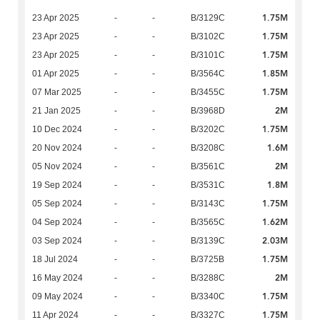
1.75M
23 Apr 2025
-
-
B/3129C
1.75M
23 Apr 2025
-
-
B/3102C
1.75M
23 Apr 2025
-
-
B/3101C
1.85M
01 Apr 2025
-
-
B/3564C
1.75M
07 Mar 2025
-
-
B/3455C
2M
21 Jan 2025
-
-
B/3968D
1.75M
10 Dec 2024
-
-
B/3202C
1.6M
20 Nov 2024
-
-
B/3208C
2M
05 Nov 2024
-
-
B/3561C
1.8M
19 Sep 2024
-
-
B/3531C
1.75M
05 Sep 2024
-
-
B/3143C
1.62M
04 Sep 2024
-
-
B/3565C
2.03M
03 Sep 2024
-
-
B/3139C
1.75M
18 Jul 2024
-
-
B/3725B
2M
16 May 2024
-
-
B/3288C
1.75M
09 May 2024
-
-
B/3340C
1.75M
11 Apr 2024
-
-
B/3327C