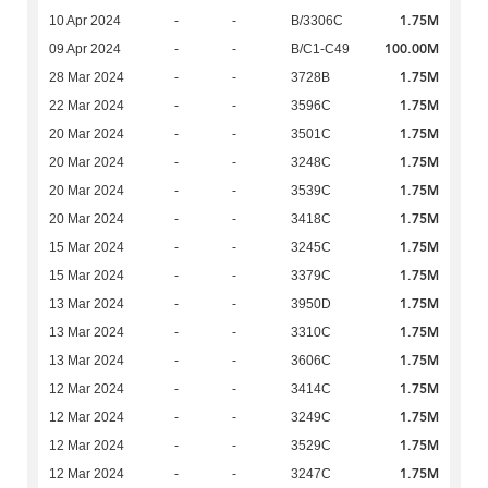
1.75M
10 Apr 2024
-
-
B/3306C
100.00M
09 Apr 2024
-
-
B/C1-C49
1.75M
28 Mar 2024
-
-
3728B
1.75M
22 Mar 2024
-
-
3596C
1.75M
20 Mar 2024
-
-
3501C
1.75M
20 Mar 2024
-
-
3248C
1.75M
20 Mar 2024
-
-
3539C
1.75M
20 Mar 2024
-
-
3418C
1.75M
15 Mar 2024
-
-
3245C
1.75M
15 Mar 2024
-
-
3379C
1.75M
13 Mar 2024
-
-
3950D
1.75M
13 Mar 2024
-
-
3310C
1.75M
13 Mar 2024
-
-
3606C
1.75M
12 Mar 2024
-
-
3414C
1.75M
12 Mar 2024
-
-
3249C
1.75M
12 Mar 2024
-
-
3529C
1.75M
12 Mar 2024
-
-
3247C