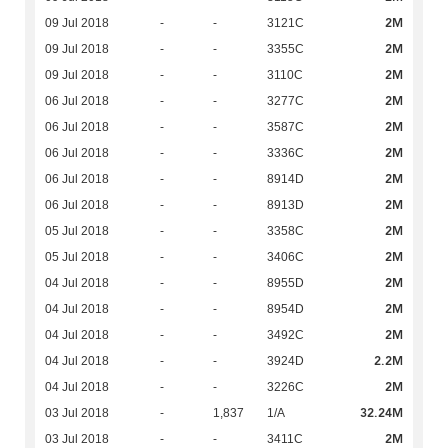
2M
09 Jul 2018
-
-
3121C
2M
09 Jul 2018
-
-
3355C
2M
09 Jul 2018
-
-
3110C
2M
06 Jul 2018
-
-
3277C
2M
06 Jul 2018
-
-
3587C
2M
06 Jul 2018
-
-
3336C
2M
06 Jul 2018
-
-
8914D
2M
06 Jul 2018
-
-
8913D
2M
05 Jul 2018
-
-
3358C
2M
05 Jul 2018
-
-
3406C
2M
04 Jul 2018
-
-
8955D
2M
04 Jul 2018
-
-
8954D
2M
04 Jul 2018
-
-
3492C
2.2M
04 Jul 2018
-
-
3924D
2M
04 Jul 2018
-
-
3226C
32.24M
03 Jul 2018
-
1,837
1/A
2M
03 Jul 2018
-
-
3411C