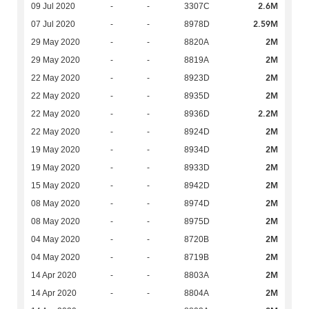
2.6M
09 Jul 2020
-
-
3307C
2.59M
07 Jul 2020
-
-
8978D
2M
29 May 2020
-
-
8820A
2M
29 May 2020
-
-
8819A
2M
22 May 2020
-
-
8923D
2M
22 May 2020
-
-
8935D
2.2M
22 May 2020
-
-
8936D
2M
22 May 2020
-
-
8924D
2M
19 May 2020
-
-
8934D
2M
19 May 2020
-
-
8933D
2M
15 May 2020
-
-
8942D
2M
08 May 2020
-
-
8974D
2M
08 May 2020
-
-
8975D
2M
04 May 2020
-
-
8720B
2M
04 May 2020
-
-
8719B
2M
14 Apr 2020
-
-
8803A
2M
14 Apr 2020
-
-
8804A