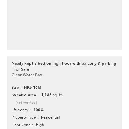
Nicely kept 3 bed on high floor with balcony & parking
| For Sale
Clear Water Bay
HK$ 16M
Sale
1,183 sq. ft.
Saleable Area
[not verified]
100%
Efficiency
Residential
Property Type
High
Floor Zone