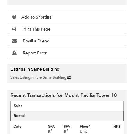
Add to Shortlist
Print This Page
Email a Friend
Report Error
Listings in Same Building
Sales Listings in the Same Building
(2)
Recent Transactions for Mount Pavilia Tower 10
Sales
Rental
Date
GFA
SFA
Floor/
HK$
2
2
ft
ft
Unit