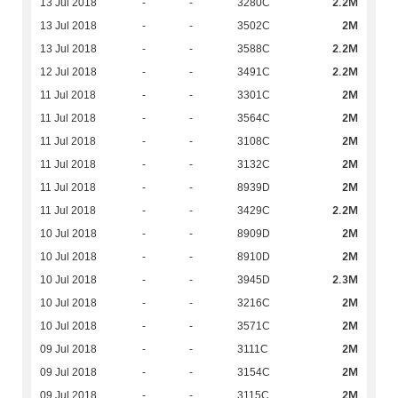
2.2M
13 Jul 2018
-
-
3280C
2M
13 Jul 2018
-
-
3502C
2.2M
13 Jul 2018
-
-
3588C
2.2M
12 Jul 2018
-
-
3491C
2M
11 Jul 2018
-
-
3301C
2M
11 Jul 2018
-
-
3564C
2M
11 Jul 2018
-
-
3108C
2M
11 Jul 2018
-
-
3132C
2M
11 Jul 2018
-
-
8939D
2.2M
11 Jul 2018
-
-
3429C
2M
10 Jul 2018
-
-
8909D
2M
10 Jul 2018
-
-
8910D
2.3M
10 Jul 2018
-
-
3945D
2M
10 Jul 2018
-
-
3216C
2M
10 Jul 2018
-
-
3571C
2M
09 Jul 2018
-
-
3111C
2M
09 Jul 2018
-
-
3154C
2M
09 Jul 2018
-
-
3115C