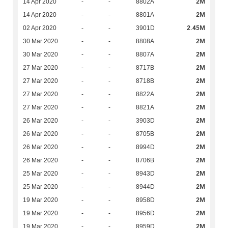
2M
14 Apr 2020
-
-
8802A
2M
14 Apr 2020
-
-
8801A
2.45M
02 Apr 2020
-
-
3901D
2M
30 Mar 2020
-
-
8808A
2M
30 Mar 2020
-
-
8807A
2M
27 Mar 2020
-
-
8717B
2M
27 Mar 2020
-
-
8718B
2M
27 Mar 2020
-
-
8822A
2M
27 Mar 2020
-
-
8821A
2M
26 Mar 2020
-
-
3903D
2M
26 Mar 2020
-
-
8705B
2M
26 Mar 2020
-
-
8994D
2M
26 Mar 2020
-
-
8706B
2M
25 Mar 2020
-
-
8943D
2M
25 Mar 2020
-
-
8944D
2M
19 Mar 2020
-
-
8958D
2M
19 Mar 2020
-
-
8956D
2M
19 Mar 2020
-
-
8959D