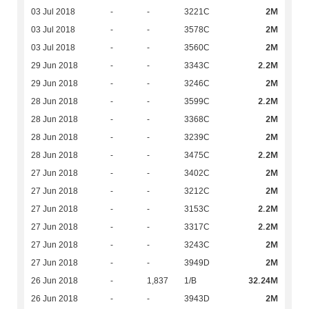
2M
03 Jul 2018
-
-
3221C
2M
03 Jul 2018
-
-
3578C
2M
03 Jul 2018
-
-
3560C
2.2M
29 Jun 2018
-
-
3343C
2M
29 Jun 2018
-
-
3246C
2.2M
28 Jun 2018
-
-
3599C
2M
28 Jun 2018
-
-
3368C
2M
28 Jun 2018
-
-
3239C
2.2M
28 Jun 2018
-
-
3475C
2M
27 Jun 2018
-
-
3402C
2M
27 Jun 2018
-
-
3212C
2.2M
27 Jun 2018
-
-
3153C
2.2M
27 Jun 2018
-
-
3317C
2M
27 Jun 2018
-
-
3243C
2M
27 Jun 2018
-
-
3949D
32.24M
26 Jun 2018
-
1,837
1/B
2M
26 Jun 2018
-
-
3943D