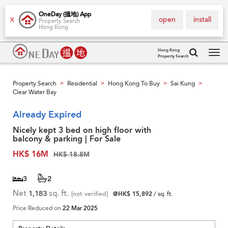
OneDay (搵地) App
open
install
X
Property Search
Hong Kong
Hong Kong
Property Search
Tog
navi
Property Search
Residential
Hong Kong To Buy
Sai Kung
>
>
>
>
Clear Water Bay
Already Expired
Nicely kept 3 bed on high floor with
balcony & parking | For Sale
HK$ 16M
HK$ 18.8M
3
2
Net
1,183
sq. ft.
[not verified]
@HK$ 15,892
/ sq. ft.
Price Reduced on
22 Mar 2025