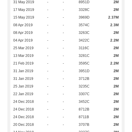
2M
31 May 2019
-
-
8951D
2M
17 May 2019
-
-
3328C
2.37M
15 May 2019
-
-
3969D
2.3M
08 Apr 2019
-
-
3574C
2M
08 Apr 2019
-
-
3263C
2.2M
04 Apr 2019
-
-
3422C
2M
25 Mar 2019
-
-
3116C
2M
13 Mar 2019
-
-
3281C
2.2M
21 Feb 2019
-
-
3595C
2M
31 Jan 2019
-
-
3951D
2M
31 Jan 2019
-
-
3712B
2M
25 Jan 2019
-
-
3235C
2M
22 Jan 2019
-
-
3307C
2M
24 Dec 2018
-
-
3452C
2M
24 Dec 2018
-
-
8712B
2M
24 Dec 2018
-
-
8711B
2M
20 Dec 2018
-
-
3707B