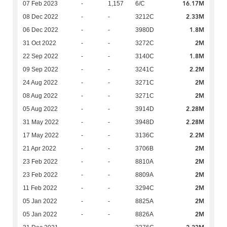
16.17M
07 Feb 2023
-
1,157
6/C
2.33M
08 Dec 2022
-
-
3212C
1.8M
06 Dec 2022
-
-
3980D
2M
31 Oct 2022
-
-
3272C
1.8M
22 Sep 2022
-
-
3140C
2.2M
09 Sep 2022
-
-
3241C
2M
24 Aug 2022
-
-
3271C
2M
08 Aug 2022
-
-
3271C
2.28M
05 Aug 2022
-
-
3914D
2.28M
31 May 2022
-
-
3948D
2.2M
17 May 2022
-
-
3136C
2M
21 Apr 2022
-
-
3706B
2M
23 Feb 2022
-
-
8810A
2M
23 Feb 2022
-
-
8809A
2M
11 Feb 2022
-
-
3294C
2M
05 Jan 2022
-
-
8825A
2M
05 Jan 2022
-
-
8826A