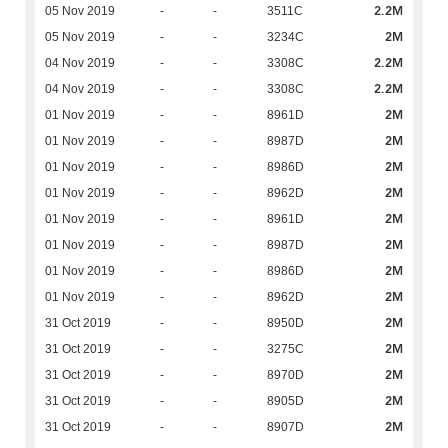
2.2M
05 Nov 2019
-
-
3511C
2M
05 Nov 2019
-
-
3234C
2.2M
04 Nov 2019
-
-
3308C
2.2M
04 Nov 2019
-
-
3308C
2M
01 Nov 2019
-
-
8961D
2M
01 Nov 2019
-
-
8987D
2M
01 Nov 2019
-
-
8986D
2M
01 Nov 2019
-
-
8962D
2M
01 Nov 2019
-
-
8961D
2M
01 Nov 2019
-
-
8987D
2M
01 Nov 2019
-
-
8986D
2M
01 Nov 2019
-
-
8962D
2M
31 Oct 2019
-
-
8950D
2M
31 Oct 2019
-
-
3275C
2M
31 Oct 2019
-
-
8970D
2M
31 Oct 2019
-
-
8905D
2M
31 Oct 2019
-
-
8907D