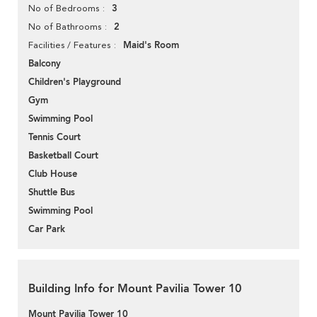
3
No of Bedrooms
2
No of Bathrooms
Maid's Room
Facilities / Features
Balcony
Children's Playground
Gym
Swimming Pool
Tennis Court
Basketball Court
Club House
Shuttle Bus
Swimming Pool
Car Park
Building Info for Mount Pavilia Tower 10
Mount Pavilia Tower 10