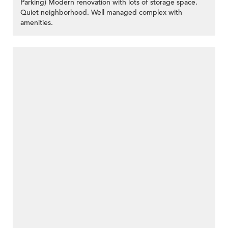
Parking) Modern renovation with lots of storage space.
Quiet neighborhood. Well managed complex with
amenities.