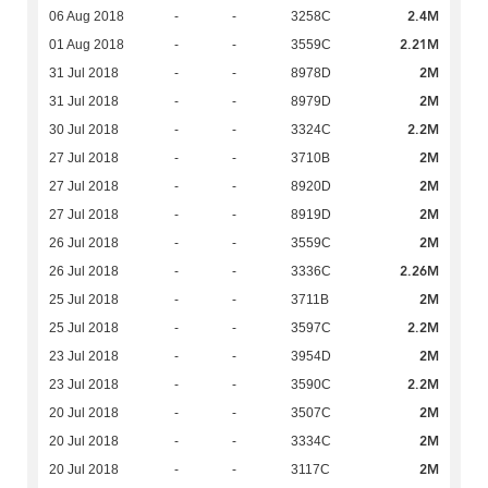
2.4M
06 Aug 2018
-
-
3258C
2.21M
01 Aug 2018
-
-
3559C
2M
31 Jul 2018
-
-
8978D
2M
31 Jul 2018
-
-
8979D
2.2M
30 Jul 2018
-
-
3324C
2M
27 Jul 2018
-
-
3710B
2M
27 Jul 2018
-
-
8920D
2M
27 Jul 2018
-
-
8919D
2M
26 Jul 2018
-
-
3559C
2.26M
26 Jul 2018
-
-
3336C
2M
25 Jul 2018
-
-
3711B
2.2M
25 Jul 2018
-
-
3597C
2M
23 Jul 2018
-
-
3954D
2.2M
23 Jul 2018
-
-
3590C
2M
20 Jul 2018
-
-
3507C
2M
20 Jul 2018
-
-
3334C
2M
20 Jul 2018
-
-
3117C