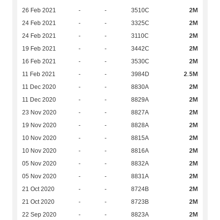
2M
26 Feb 2021
-
-
3510C
2M
24 Feb 2021
-
-
3325C
2M
24 Feb 2021
-
-
3110C
2M
19 Feb 2021
-
-
3442C
2M
16 Feb 2021
-
-
3530C
2.5M
11 Feb 2021
-
-
3984D
2M
11 Dec 2020
-
-
8830A
2M
11 Dec 2020
-
-
8829A
2M
23 Nov 2020
-
-
8827A
2M
19 Nov 2020
-
-
8828A
2M
10 Nov 2020
-
-
8815A
2M
10 Nov 2020
-
-
8816A
2M
05 Nov 2020
-
-
8832A
2M
05 Nov 2020
-
-
8831A
2M
21 Oct 2020
-
-
8724B
2M
21 Oct 2020
-
-
8723B
2M
22 Sep 2020
-
-
8823A