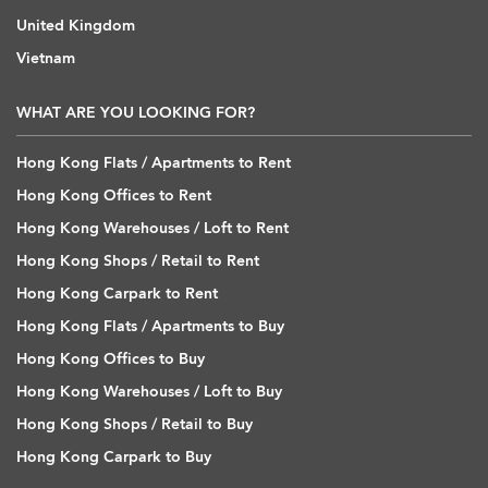
United Kingdom
Vietnam
WHAT ARE YOU LOOKING FOR?
Hong Kong Flats / Apartments to Rent
Hong Kong Offices to Rent
Hong Kong Warehouses / Loft to Rent
Hong Kong Shops / Retail to Rent
Hong Kong Carpark to Rent
Hong Kong Flats / Apartments to Buy
Hong Kong Offices to Buy
Hong Kong Warehouses / Loft to Buy
Hong Kong Shops / Retail to Buy
Hong Kong Carpark to Buy