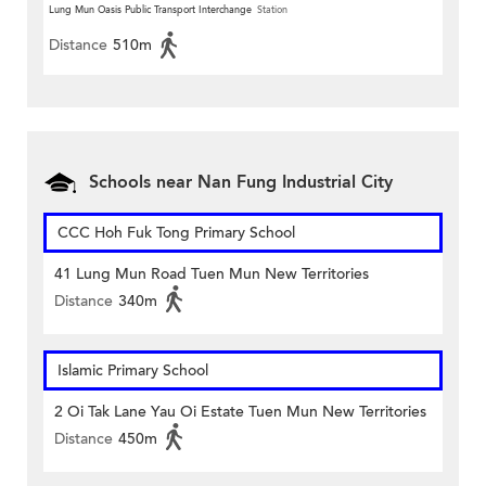
Lung Mun Oasis Public Transport Interchange
Station
Distance
510m
Schools near Nan Fung Industrial City
CCC Hoh Fuk Tong Primary School
41 Lung Mun Road Tuen Mun New Territories
Distance
340m
Islamic Primary School
2 Oi Tak Lane Yau Oi Estate Tuen Mun New Territories
Distance
450m