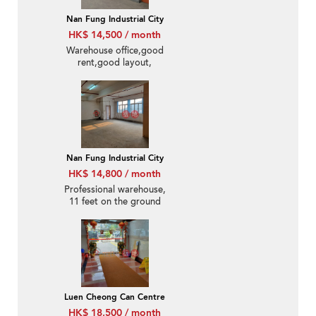
Nan Fung Industrial City
HK$ 14,500 / month
Warehouse office,good
rent,good layout,
Nan Fung Industrial City
HK$ 14,800 / month
Professional warehouse,
11 feet on the ground
floor
Luen Cheong Can Centre
HK$ 18,500 / month