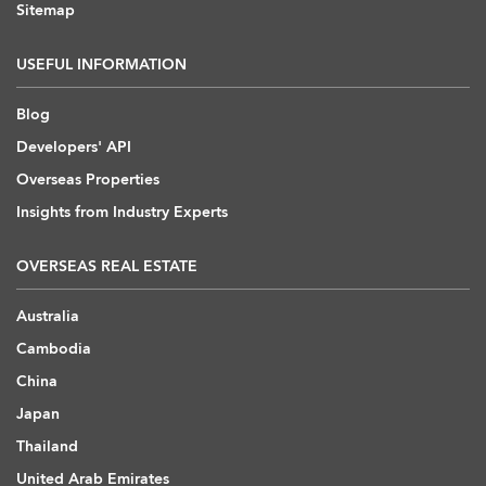
Sitemap
USEFUL INFORMATION
Blog
Developers' API
Overseas Properties
Insights from Industry Experts
OVERSEAS REAL ESTATE
Australia
Cambodia
China
Japan
Thailand
United Arab Emirates