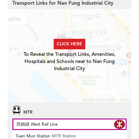
Transport Links for Nan Fung Industrial City
CLICK HERE
To Reveal the Transport Links, Amenities,
Hospitals and Schools near to Nan Fung
Industrial City
MTR
西鐵綫 West Rail Line
Tuen Mun Station
MTR Station