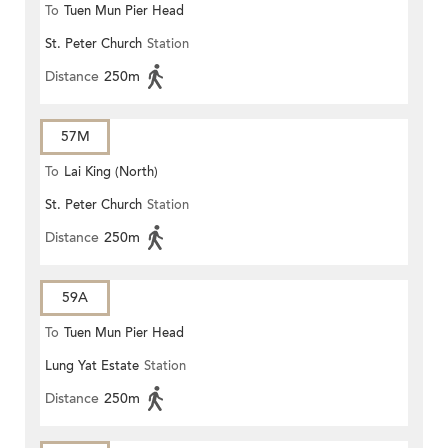
To
Tuen Mun Pier Head
St. Peter Church
Station
Distance
250m
57M
To
Lai King (North)
St. Peter Church
Station
Distance
250m
59A
To
Tuen Mun Pier Head
Lung Yat Estate
Station
Distance
250m