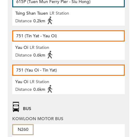
615P (Tuen Mun Ferry Pier - Siu Hong)
Tsing Shan Tsuen
LR Station
Distance
0.2km
751 (Tin Yat - Yau Oi)
Yau Oi
LR Station
Distance
0.6km
751 (Yau Oi - Tin Yat)
Yau Oi
LR Station
Distance
0.6km
BUS
KOWLOON MOTOR BUS
N260