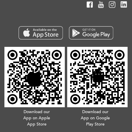
Download our
Download our
App on Apple
App on Google
App Store
Play Store