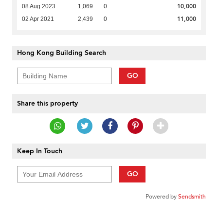
10,000
08 Aug 2023
1,069
0
11,000
02 Apr 2021
2,439
0
Hong Kong Building Search
GO
Share this property
Keep In Touch
GO
Powered by
Sendsmith