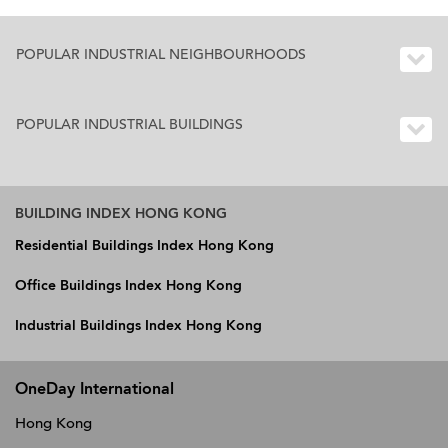
POPULAR INDUSTRIAL NEIGHBOURHOODS
POPULAR INDUSTRIAL BUILDINGS
BUILDING INDEX HONG KONG
Residential Buildings Index Hong Kong
Office Buildings Index Hong Kong
Industrial Buildings Index Hong Kong
OneDay International
Hong Kong