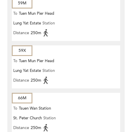
59M
To
Tuen Mun Pier Head
Lung Yat Estate
Station
Distance
250m
59X
To
Tuen Mun Pier Head
Lung Yat Estate
Station
Distance
250m
66M
To
Tsuen Wan Station
St. Peter Church
Station
Distance
250m