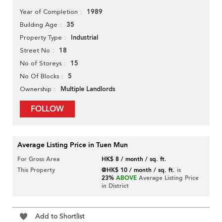
1989
Year of Completion
35
Building Age
Industrial
Property Type
18
Street No
15
No of Storeys
5
No Of Blocks
Multiple Landlords
Ownership
FOLLOW
Average Listing Price in Tuen Mun
For Gross Area
HK$ 8 / month / sq. ft.
This Property
@HK$ 10 / month / sq. ft.
is
23%
ABOVE
Average Listing Price
in District
Add to Shortlist