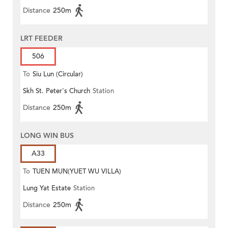
Distance
250m
LRT FEEDER
506
To
Siu Lun (Circular)
Skh St. Peter's Church
Station
Distance
250m
LONG WIN BUS
A33
To
TUEN MUN(YUET WU VILLA)
Lung Yat Estate
Station
Distance
250m