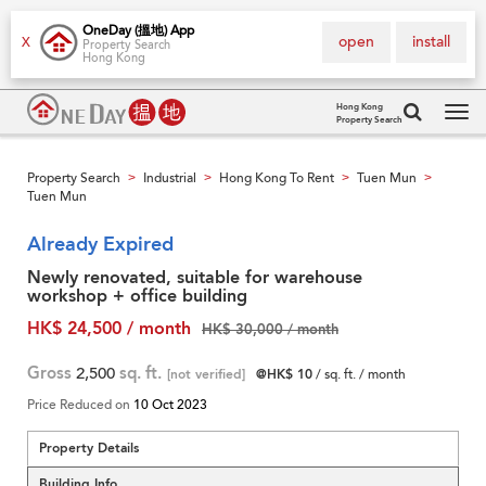
OneDay (搵地) App
open
install
X
Property Search
Hong Kong
Hong Kong
Property Search
Tog
navi
Property Search
Industrial
Hong Kong To Rent
Tuen Mun
>
>
>
>
Tuen Mun
Already Expired
Newly renovated, suitable for warehouse
workshop + office building
HK$ 24,500 / month
HK$ 30,000 / month
Gross
2,500
sq. ft.
[not verified]
@HK$ 10
/ sq. ft. / month
Price Reduced on
10 Oct 2023
Property Details
Building Info