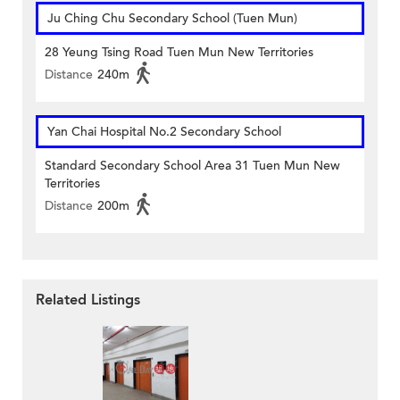
Ju Ching Chu Secondary School (Tuen Mun)
28 Yeung Tsing Road Tuen Mun New Territories
Distance
240m
Yan Chai Hospital No.2 Secondary School
Standard Secondary School Area 31 Tuen Mun New
Territories
Distance
200m
Related Listings