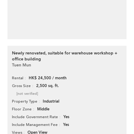
Newly renovated, suitable for warehouse workshop +
office building
Tuen Mun
HK$ 24,500 / month
Rental
2,500 sq. ft.
Gross Size
[not verified]
Industrial
Property Type
Middle
Floor Zone
Yes
Include Government Rate
Yes
Include Management Fee
Open View
Views