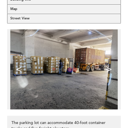
Map
Street View
<
>
The parking lot can accommodate 40-foot container