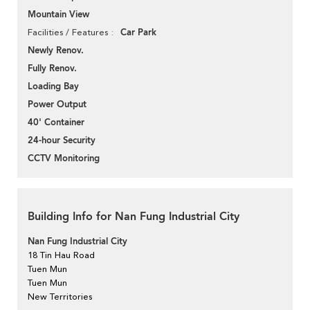
Mountain View
Car Park
Facilities / Features
Newly Renov.
Fully Renov.
Loading Bay
Power Output
40' Container
24-hour Security
CCTV Monitoring
Building Info for Nan Fung Industrial City
Nan Fung Industrial City
18 Tin Hau Road
Tuen Mun
Tuen Mun
New Territories