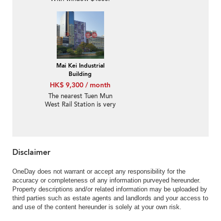
325's.f
Mai Kei Industrial
Building
HK$ 9,300 / month
The nearest Tuen Mun
West Rail Station is very
crowded and the rental
price is $9000.
Disclaimer
OneDay does not warrant or accept any responsibility for the
accuracy or completeness of any information purveyed hereunder.
Property descriptions and/or related information may be uploaded by
third parties such as estate agents and landlords and your access to
and use of the content hereunder is solely at your own risk.