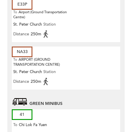
E33P
To
Airport (Ground Transportation
Centre)
St. Peter Church
Station
Distance
250m
NA33
To
AIRPORT (GROUND
TRANSPORTATION CENTRE)
St. Peter Church
Station
Distance
250m
GREEN MINIBUS
41
To
Chi Lok Fa Yuen