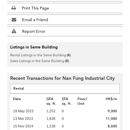
Print This Page
Email a Friend
Report Error
Listings in Same Building
Rental Listings in the Same Building
(4)
Sales Listings in the Same Building
(8)
Recent Transactions for Nan Fung Industrial City
Rental
Date
GFA
SFA
Floor/
HK$/m
sq. ft.
sq. ft.
Unit
9,000
19 May 2023
1,252
0
11,000
13 Mar 2023
1,838
0
8,600
15 Nov 2024
1,238
0