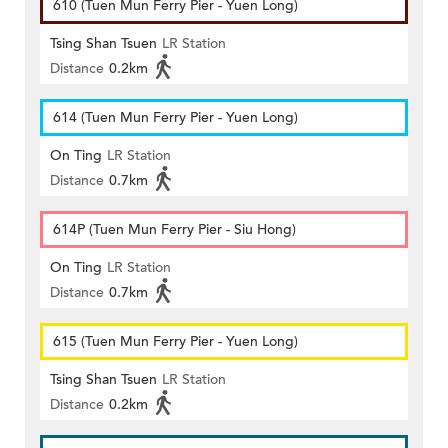
610 (Tuen Mun Ferry Pier - Yuen Long)
Tsing Shan Tsuen
LR Station
Distance
0.2km
614 (Tuen Mun Ferry Pier - Yuen Long)
On Ting
LR Station
Distance
0.7km
614P (Tuen Mun Ferry Pier - Siu Hong)
On Ting
LR Station
Distance
0.7km
615 (Tuen Mun Ferry Pier - Yuen Long)
Tsing Shan Tsuen
LR Station
Distance
0.2km