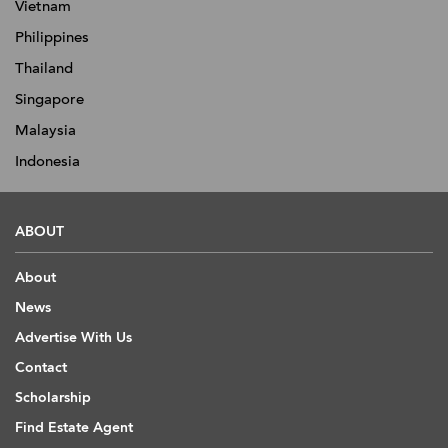
Vietnam
Philippines
Thailand
Singapore
Malaysia
Indonesia
ABOUT
About
News
Advertise With Us
Contact
Scholarship
Find Estate Agent