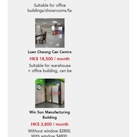
Suitable for office
buildings/showrooms/factories/warehouses
Luen Cheong Can Centre
HK$ 18,500 / month
Suitable for warehouse
+ office building, can be
equipped with
additional parking
spaces.
Win Sun Manufacturing
Building
HK$ 2,800 / month
Without window $2800.
With window $4800.