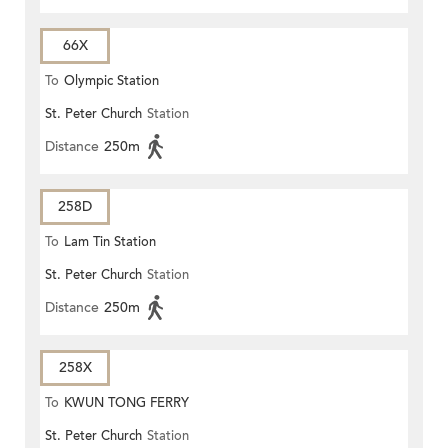
66X
To
Olympic Station
St. Peter Church
Station
Distance
250m
258D
To
Lam Tin Station
St. Peter Church
Station
Distance
250m
258X
To
KWUN TONG FERRY
St. Peter Church
Station