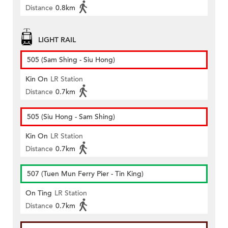
Distance
0.8km
LIGHT RAIL
505 (Sam Shing - Siu Hong)
Kin On
LR Station
Distance
0.7km
505 (Siu Hong - Sam Shing)
Kin On
LR Station
Distance
0.7km
507 (Tuen Mun Ferry Pier - Tin King)
On Ting
LR Station
Distance
0.7km