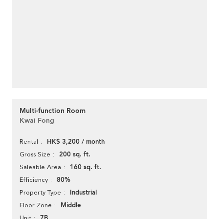
Multi-function Room
Kwai Fong
HK$ 3,200 / month
Rental
200 sq. ft.
Gross Size
160 sq. ft.
Saleable Area
80%
Efficiency
Industrial
Property Type
Middle
Floor Zone
7B
Unit