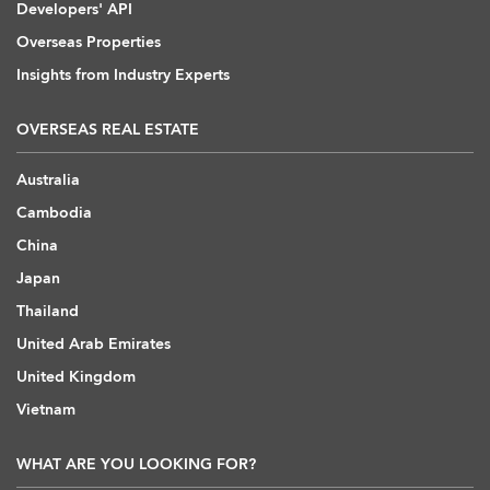
Developers' API
Overseas Properties
Insights from Industry Experts
OVERSEAS REAL ESTATE
Australia
Cambodia
China
Japan
Thailand
United Arab Emirates
United Kingdom
Vietnam
WHAT ARE YOU LOOKING FOR?