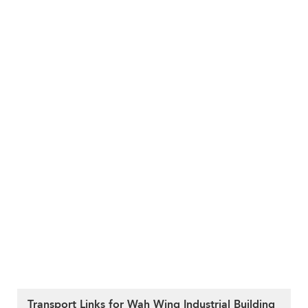
Transport Links for Wah Wing Industrial Building