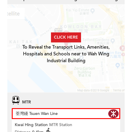
CLICK HERE
To Reveal the Transport Links, Amenities,
Hospitals and Schools near to Wah Wing
Industrial Building
MTR
荃灣綫 Tsuen Wan Line
Kwai Hing Station
MTR Station