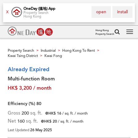
OneDay (搵地) App
open
install
X
Property Search
Hong Kong
Hong Kong
Property Search
Tog
navi
Property Search
Industrial
Hong Kong To Rent
>
>
>
Kwai Tsing District
Kwai Fong
>
Already Expired
Multi-function Room
HK$ 3,200 / month
Efficiency (%)
80
Gross
200
sq. ft.
@HK$ 16
/ sq. ft. / month
Net
160
sq. ft.
@HK$ 20
/ sq. ft. / month
Last Updated
26 May 2025