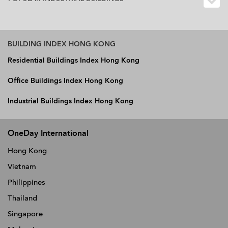
BUILDING INDEX HONG KONG
Residential Buildings Index Hong Kong
Office Buildings Index Hong Kong
Industrial Buildings Index Hong Kong
OneDay International
Hong Kong
Vietnam
Philippines
Thailand
Singapore