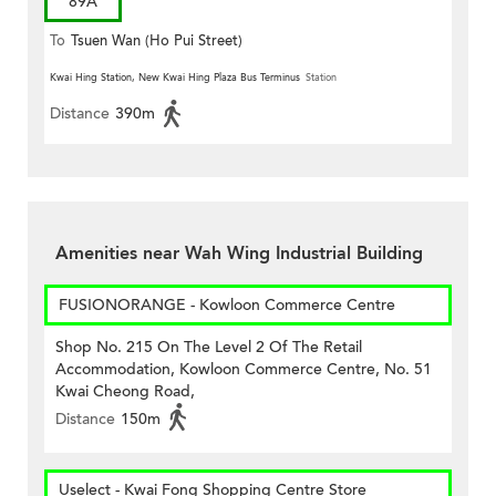
89A
To
Tsuen Wan (Ho Pui Street)
Kwai Hing Station, New Kwai Hing Plaza Bus Terminus
Station
Distance
390m
Amenities near Wah Wing Industrial Building
FUSIONORANGE - Kowloon Commerce Centre
Shop No. 215 On The Level 2 Of The Retail
Accommodation, Kowloon Commerce Centre, No. 51
Kwai Cheong Road,
Distance
150m
Uselect - Kwai Fong Shopping Centre Store