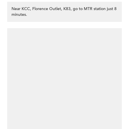
Near KCC, Florence Outlet, K83, go to MTR station just 8
minutes.