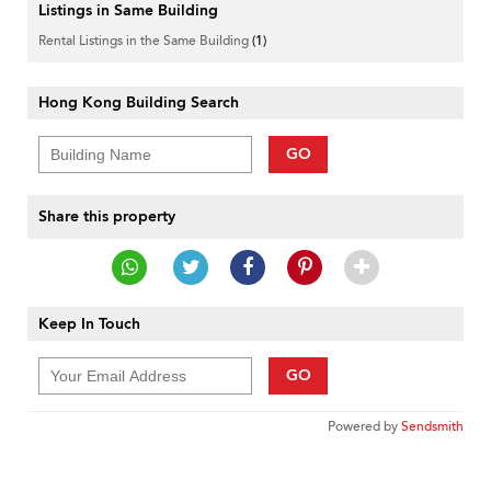
Listings in Same Building
Rental Listings in the Same Building
(1)
Hong Kong Building Search
GO
Share this property
Keep In Touch
GO
Powered by
Sendsmith