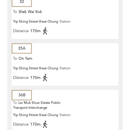
32
To
Shek Wai Kok
Yip Shing Street Kwai Chung
Station
Distance
170m
35A
To
On Yam
Yip Shing Street Kwai Chung
Station
Distance
170m
36B
To
Lei Muk Shue Estate Public
Transport Interchange
Yip Shing Street Kwai Chung
Station
Distance
170m