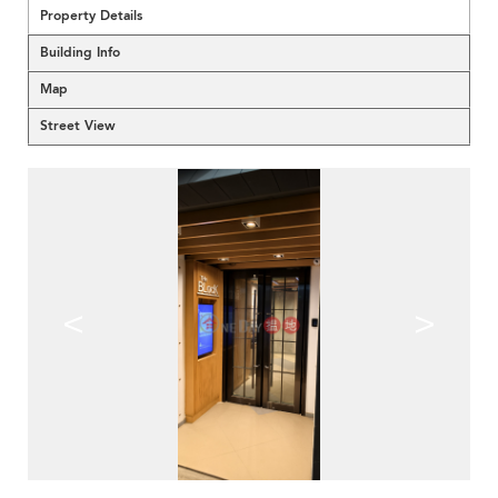
Property Details
Building Info
Map
Street View
<
>