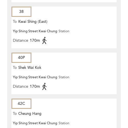
38
To
Kwai Shing (East)
Yip Shing Street Kwai Chung
Station
Distance
170m
40P
To
Shek Wai Kok
Yip Shing Street Kwai Chung
Station
Distance
170m
42C
To
Cheung Hang
Yip Shing Street Kwai Chung
Station