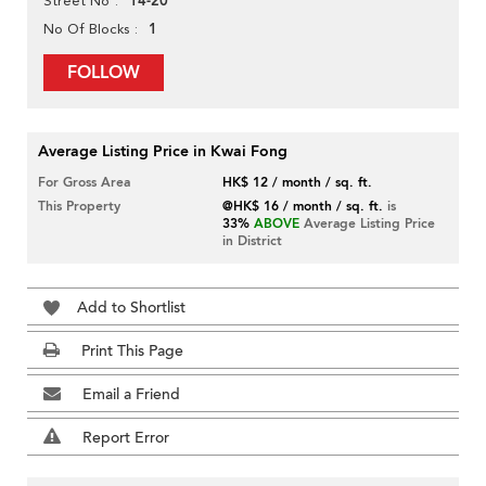
14-20
Street No
1
No Of Blocks
FOLLOW
Average Listing Price in Kwai Fong
For Gross Area
HK$ 12 / month / sq. ft.
This Property
@HK$ 16 / month / sq. ft.
is
33%
ABOVE
Average Listing Price
in District
Add to Shortlist
Print This Page
Email a Friend
Report Error