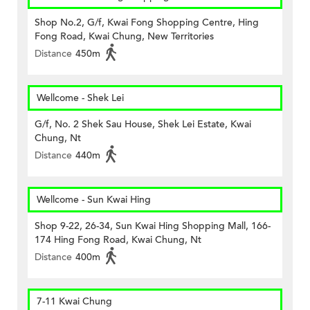
Shop No.2, G/f, Kwai Fong Shopping Centre, Hing
Fong Road, Kwai Chung, New Territories
Distance
450m
Wellcome - Shek Lei
G/f, No. 2 Shek Sau House, Shek Lei Estate, Kwai
Chung, Nt
Distance
440m
Wellcome - Sun Kwai Hing
Shop 9-22, 26-34, Sun Kwai Hing Shopping Mall, 166-
174 Hing Fong Road, Kwai Chung, Nt
Distance
400m
7-11 Kwai Chung