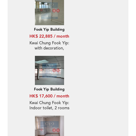
inside toilet
Fook Yip Building
HK$ 22,885 / month
Kwai Chung Fook Yip:
with decoration,
suitable for office use
Fook Yip Building
HK$ 17,600 / month
Kwai Chung Fook Yip:
Indoor toilet, 2 rooms
office