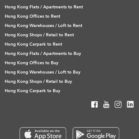
Hong Kong Flats / Apartments to Rent
Hong Kong Offices to Rent
Hong Kong Warehouses / Loft to Rent
Hong Kong Shops / Retail to Rent
Hong Kong Carpark to Rent
Hong Kong Flats / Apartments to Buy
Hong Kong Offices to Buy
Hong Kong Warehouses / Loft to Buy
Hong Kong Shops / Retail to Buy
Hong Kong Carpark to Buy