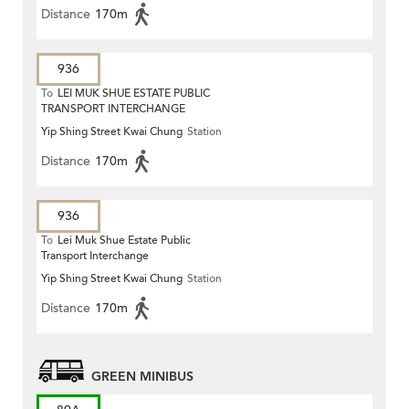
Distance
170m
936
To
LEI MUK SHUE ESTATE PUBLIC
TRANSPORT INTERCHANGE
Yip Shing Street Kwai Chung
Station
Distance
170m
936
To
Lei Muk Shue Estate Public
Transport Interchange
Yip Shing Street Kwai Chung
Station
Distance
170m
GREEN MINIBUS