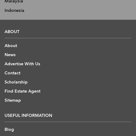
Malaysia
Indonesia
ABOUT
About
News
Advertise With Us
Contact
Scholarship
Find Estate Agent
Sitemap
USEFUL INFORMATION
Blog