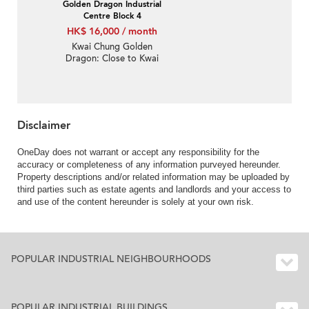
Golden Dragon Industrial
Centre Block 4
HK$ 16,000 / month
Kwai Chung Golden
Dragon: Close to Kwai
Fong MTR station,
convenient location,
great for warehouse
Disclaimer
OneDay does not warrant or accept any responsibility for the
accuracy or completeness of any information purveyed hereunder.
Property descriptions and/or related information may be uploaded by
third parties such as estate agents and landlords and your access to
and use of the content hereunder is solely at your own risk.
POPULAR INDUSTRIAL NEIGHBOURHOODS
POPULAR INDUSTRIAL BUILDINGS