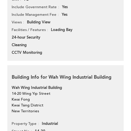
Yes
Include Government Rate
Yes
Include Management Fee
Building View
Views
Loading Bay
Facilities / Features
24-hour Security
Cleaning
CCTV Monitoring
Building Info for Wah Wing Industrial Building
Wah Wing Industrial Building
14-20 Wing Yip Street
Kwai Fong
Kwai Tsing District
New Territories
Industrial
Property Type