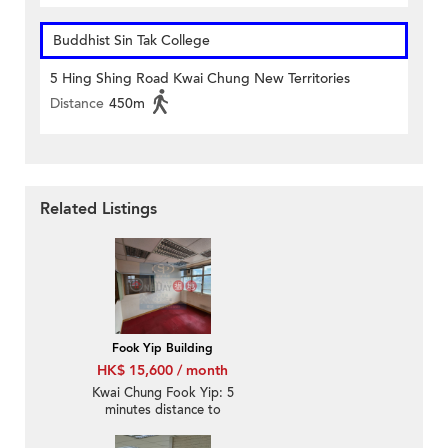
Buddhist Sin Tak College
5 Hing Shing Road Kwai Chung New Territories
Distance
450m
Related Listings
Fook Yip Building
HK$ 15,600 / month
Kwai Chung Fook Yip: 5
minutes distance to
Kwai Fong MTR station,
office decoration with