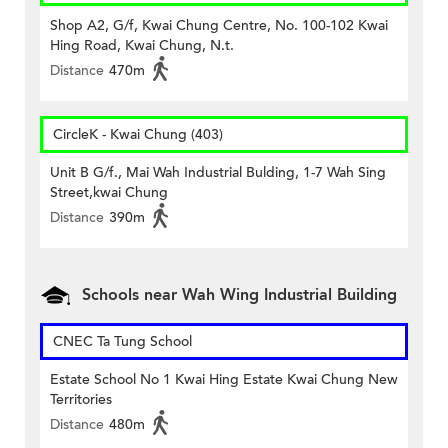
Shop A2, G/f, Kwai Chung Centre, No. 100-102 Kwai
Hing Road, Kwai Chung, N.t.
Distance
470m
CircleK - Kwai Chung (403)
Unit B G/f., Mai Wah Industrial Bulding, 1-7 Wah Sing
Street,kwai Chung
Distance
390m
Schools near Wah Wing Industrial Building
CNEC Ta Tung School
Estate School No 1 Kwai Hing Estate Kwai Chung New
Territories
Distance
480m