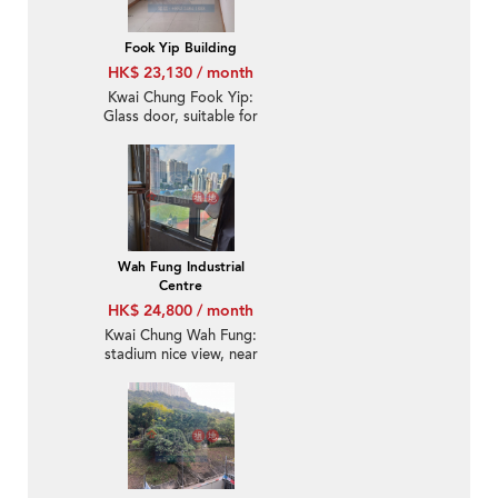
Fook Yip Building
HK$ 23,130 / month
Kwai Chung Fook Yip:
Glass door, suitable for
office-use
Wah Fung Industrial
Centre
HK$ 24,800 / month
Kwai Chung Wah Fung:
stadium nice view, near
Kwai Fong MTR station,
warehouse with office