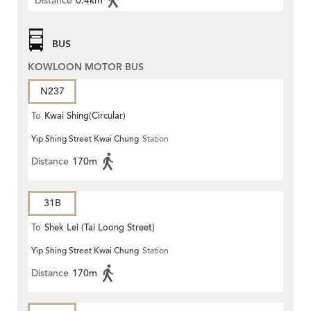
Distance
0.4km
BUS
KOWLOON MOTOR BUS
N237
To
Kwai Shing(Circular)
Yip Shing Street Kwai Chung
Station
Distance
170m
31B
To
Shek Lei (Tai Loong Street)
Yip Shing Street Kwai Chung
Station
Distance
170m