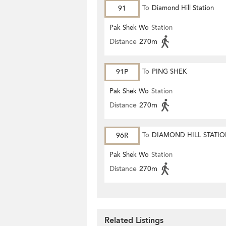
91
To
Diamond Hill Station
Pak Shek Wo
Station
Distance
270m
91P
To
PING SHEK
Pak Shek Wo
Station
Distance
270m
96R
To
DIAMOND HILL STATI
Pak Shek Wo
Station
Distance
270m
Related Listings