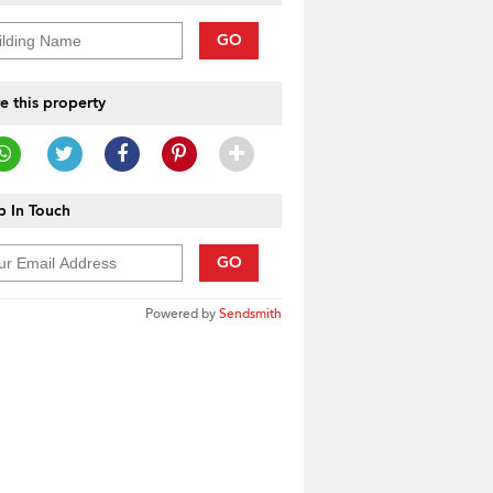
GO
e this property
 In Touch
GO
Powered by
Sendsmith