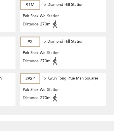
91M
To
Diamond Hill Station
Pak Shek Wo
Station
Distance
270m
92
To
Diamond Hill Station
Pak Shek Wo
Station
Distance
270m
ON
292P
To
Kwun Tong (Yue Man Square)
Pak Shek Wo
Station
Distance
270m