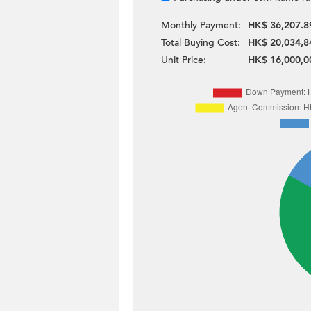
Monthly Payment:
HK$ 36,207.8
Total Buying Cost:
HK$ 20,034,8
Unit Price:
HK$ 16,000,0