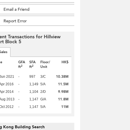
Email a Friend
Report Error
ent Transactions for Hillview
rt Block 5
Sales
te
GFA
SFA
Floor/
HK$
2
2
ft
ft
Unit
10.38M
Jun 2021
-
997
3/C
11.5M
Apr 2016
-
1,149
5/A
9.98M
Apr 2014
-
1,104
2/D
11.8M
Aug 2013
-
1,147
G/A
11M
Oct 2012
-
1,147
5/A
g Kong Building Search