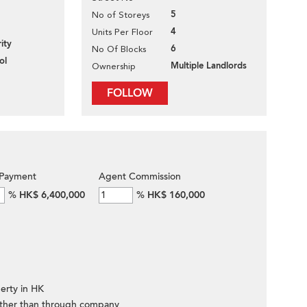
5
No of Storeys
4
Units Per Floor
ity
6
No Of Blocks
ol
Multiple Landlords
Ownership
FOLLOW
Payment
Agent Commission
%
HK$ 6,400,000
%
HK$ 160,000
erty in HK
ther than through company