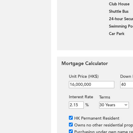
Club House
Shuttle Bus
24-hour Secur
Swimming Po
Car Park
Mortgage Calculator
Unit Price (HK$)
Down 
Interest Rate
Terms
%
HK Permanent Resident
Owns no other residential prop
Purchasing under own name ra