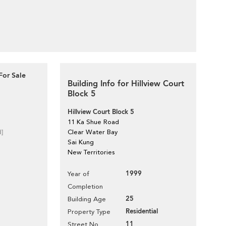
For Sale
Building Info for Hillview Court
Block 5
Hillview Court Block 5
11 Ka Shue Road
d]
Clear Water Bay
Sai Kung
New Territories
1999
Year of
Completion
25
Building Age
Residential
Property Type
11
Street No