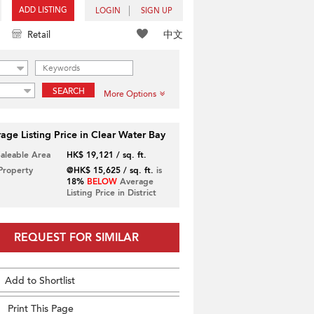
ADD LISTING
LOGIN
SIGN UP
中文
Retail
SEARCH
More Options
age Listing Price in Clear Water Bay
Saleable Area
HK$ 19,121 / sq. ft.
 Property
@HK$ 15,625 / sq. ft.
is
18%
BELOW
Average
Listing Price in District
REQUEST FOR SIMILAR
Add to Shortlist
Print This Page