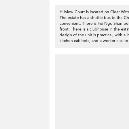
Hillview Court is located on Clear Wate
The estate has a shuttle bus to the C
convenient. There is Fei Ngo Shan beh
front. There is a clubhouse in the es
design of the unit is practical, with a
kitchen cabinets, and a worker's suit