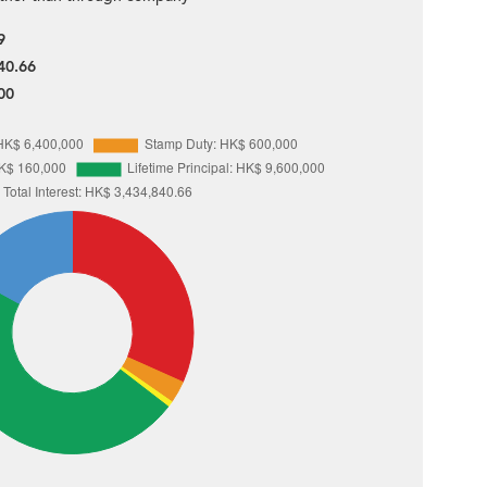
9
40.66
00