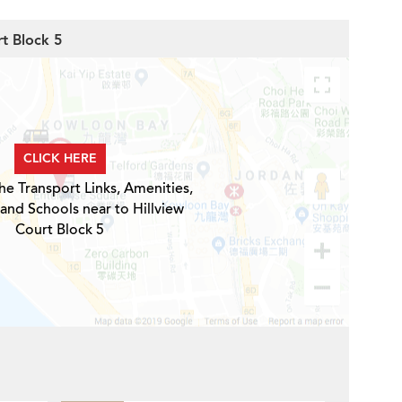
rt Block 5
CLICK HERE
he Transport Links, Amenities,
 and Schools near to Hillview
Court Block 5