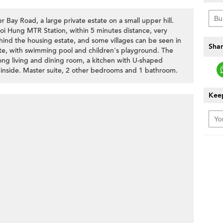
r Bay Road, a large private estate on a small upper hill.
hoi Hung MTR Station, within 5 minutes distance, very
ind the housing estate, and some villages can be seen in
Shar
tate, with swimming pool and children's playground. The
 long living and dining room, a kitchen with U-shaped
e inside. Master suite, 2 other bedrooms and 1 bathroom.
Keep