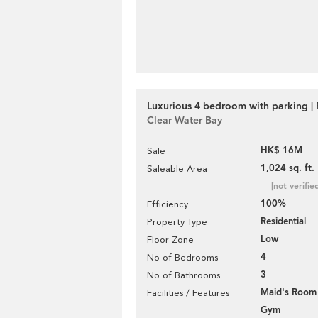
Luxurious 4 bedroom with parking | 
Clear Water Bay
HK$ 16M
Sale
1,024 sq. ft.
Saleable Area
[not verifie
100%
Efficiency
Residential
Property Type
Low
Floor Zone
4
No of Bedrooms
3
No of Bathrooms
Maid's Room
Facilities / Features
Gym