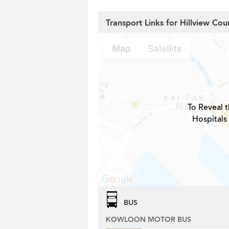
Transport Links for Hillview Cou
To Reveal t
Hospitals
BUS
KOWLOON MOTOR BUS