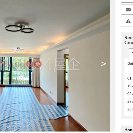
Rec
Cou
>
Da
01 
19 
02 
27 
26 
Hon