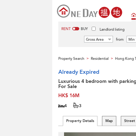
RENT
BUY
Landlord listing
Gross Area
from
Min 
Property Search
Residential
Hong Kong 
>
>
Already Expired
Luxurious 4 bedroom with parking
For Sale
HK$ 16M
4
3
Property Details
Map
Street