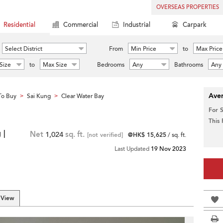
OVERSEAS PROPERTIES
Residential
Commercial
Industrial
Carpark
Select District
From
Min Price
to
Max Price
Size
to
Max Size
Bedrooms
Any
Bathrooms
Any
Aver
To Buy
Sai Kung
Clear Water Bay
>
>
For 
This
 |
Net
1,024
sq. ft.
[not verified]
@HK$ 15,625
/ sq. ft.
Last Updated
19 Nov 2023
 View