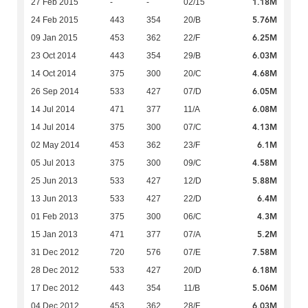
1.18M
27 Feb 2015
-
-
02/15
5.76M
24 Feb 2015
443
354
20/B
6.25M
09 Jan 2015
453
362
22/F
6.03M
23 Oct 2014
443
354
29/B
4.68M
14 Oct 2014
375
300
20/C
6.05M
26 Sep 2014
533
427
07/D
6.08M
14 Jul 2014
471
377
11/A
4.13M
14 Jul 2014
375
300
07/C
6.1M
02 May 2014
453
362
23/F
4.58M
05 Jul 2013
375
300
09/C
5.88M
25 Jun 2013
533
427
12/D
6.4M
13 Jun 2013
533
427
22/D
4.3M
01 Feb 2013
375
300
06/C
5.2M
15 Jan 2013
471
377
07/A
7.58M
31 Dec 2012
720
576
07/E
6.18M
28 Dec 2012
533
427
20/D
5.06M
17 Dec 2012
443
354
11/B
6.03M
04 Dec 2012
453
362
28/F