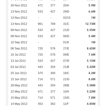
5.9M
26 Nov 2012
471
377
20/A
6.6M
13 Nov 2012
533
427
29/D
1M
13 Nov 2012
-
-
02/15
12.73M
13 Nov 2012
961
769
31/C
5.55M
09 Nov 2012
533
427
21/D
5.4M
08 Nov 2012
533
427
06/D
1M
10 Sep 2012
-
-
01/6
8.65M
06 Sep 2012
720
576
27/E
7.6M
16 Jul 2012
720
576
09/E
5.15M
13 Jul 2012
533
427
07/D
5.22M
03 Jul 2012
443
354
21/B
4.2M
25 Jun 2012
375
300
16/C
8.6M
15 Jun 2012
714
571
21/G
5.58M
28 May 2012
443
354
28/B
5.22M
22 May 2012
471
377
10/A
7.8M
15 May 2012
714
571
15/G
4.85M
14 May 2012
453
362
11/F