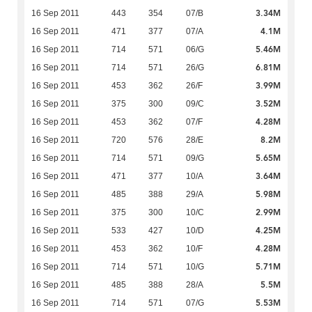
3.34M
16 Sep 2011
443
354
07/B
4.1M
16 Sep 2011
471
377
07/A
5.46M
16 Sep 2011
714
571
06/G
6.81M
16 Sep 2011
714
571
26/G
3.99M
16 Sep 2011
453
362
26/F
3.52M
16 Sep 2011
375
300
09/C
4.28M
16 Sep 2011
453
362
07/F
8.2M
16 Sep 2011
720
576
28/E
5.65M
16 Sep 2011
714
571
09/G
3.64M
16 Sep 2011
471
377
10/A
5.98M
16 Sep 2011
485
388
29/A
2.99M
16 Sep 2011
375
300
10/C
4.25M
16 Sep 2011
533
427
10/D
4.28M
16 Sep 2011
453
362
10/F
5.71M
16 Sep 2011
714
571
10/G
5.5M
16 Sep 2011
485
388
28/A
5.53M
16 Sep 2011
714
571
07/G