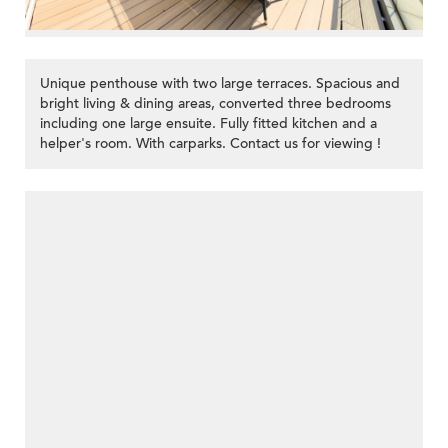
Unique penthouse with two large terraces. Spacious and
bright living & dining areas, converted three bedrooms
including one large ensuite. Fully fitted kitchen and a
helper's room. With carparks. Contact us for viewing !