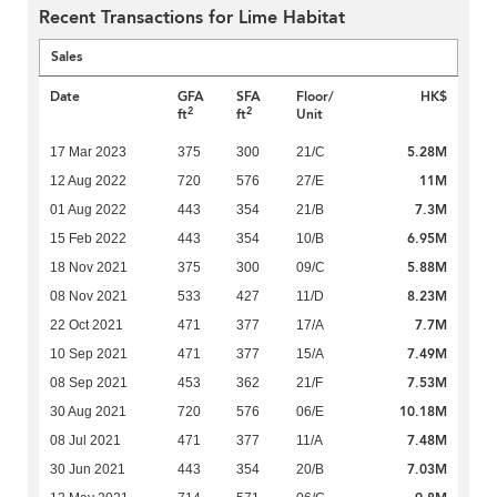
Recent Transactions for Lime Habitat
Sales
Date
GFA
SFA
Floor/
HK$
2
2
ft
ft
Unit
5.28M
17 Mar 2023
375
300
21/C
11M
12 Aug 2022
720
576
27/E
7.3M
01 Aug 2022
443
354
21/B
6.95M
15 Feb 2022
443
354
10/B
5.88M
18 Nov 2021
375
300
09/C
8.23M
08 Nov 2021
533
427
11/D
7.7M
22 Oct 2021
471
377
17/A
7.49M
10 Sep 2021
471
377
15/A
7.53M
08 Sep 2021
453
362
21/F
10.18M
30 Aug 2021
720
576
06/E
7.48M
08 Jul 2021
471
377
11/A
7.03M
30 Jun 2021
443
354
20/B