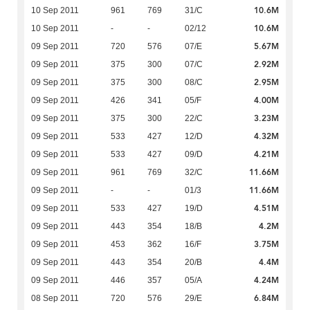
10.6M
10 Sep 2011
961
769
31/C
10.6M
10 Sep 2011
-
-
02/12
5.67M
09 Sep 2011
720
576
07/E
2.92M
09 Sep 2011
375
300
07/C
2.95M
09 Sep 2011
375
300
08/C
4.00M
09 Sep 2011
426
341
05/F
3.23M
09 Sep 2011
375
300
22/C
4.32M
09 Sep 2011
533
427
12/D
4.21M
09 Sep 2011
533
427
09/D
11.66M
09 Sep 2011
961
769
32/C
11.66M
09 Sep 2011
-
-
01/3
4.51M
09 Sep 2011
533
427
19/D
4.2M
09 Sep 2011
443
354
18/B
3.75M
09 Sep 2011
453
362
16/F
4.4M
09 Sep 2011
443
354
20/B
4.24M
09 Sep 2011
446
357
05/A
6.84M
08 Sep 2011
720
576
29/E