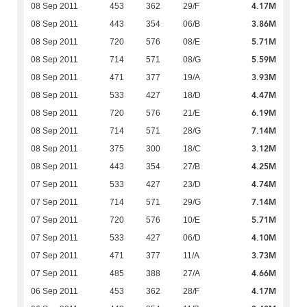
4.17M
08 Sep 2011
453
362
29/F
3.86M
08 Sep 2011
443
354
06/B
5.71M
08 Sep 2011
720
576
08/E
5.59M
08 Sep 2011
714
571
08/G
3.93M
08 Sep 2011
471
377
19/A
4.47M
08 Sep 2011
533
427
18/D
6.19M
08 Sep 2011
720
576
21/E
7.14M
08 Sep 2011
714
571
28/G
3.12M
08 Sep 2011
375
300
18/C
4.25M
08 Sep 2011
443
354
27/B
4.74M
07 Sep 2011
533
427
23/D
7.14M
07 Sep 2011
714
571
29/G
5.71M
07 Sep 2011
720
576
10/E
4.10M
07 Sep 2011
533
427
06/D
3.73M
07 Sep 2011
471
377
11/A
4.66M
07 Sep 2011
485
388
27/A
4.17M
06 Sep 2011
453
362
28/F