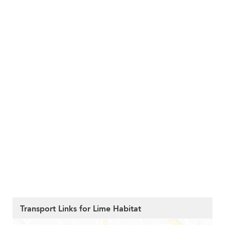
Transport Links for Lime Habitat