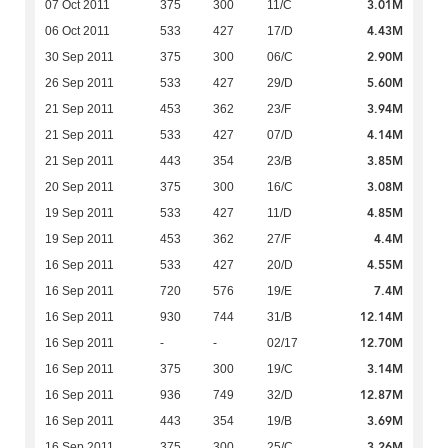
3.01M
07 Oct 2011
375
300
11/C
4.43M
06 Oct 2011
533
427
17/D
2.90M
30 Sep 2011
375
300
06/C
5.60M
26 Sep 2011
533
427
29/D
3.94M
21 Sep 2011
453
362
23/F
4.14M
21 Sep 2011
533
427
07/D
3.85M
21 Sep 2011
443
354
23/B
3.08M
20 Sep 2011
375
300
16/C
4.85M
19 Sep 2011
533
427
11/D
4.4M
19 Sep 2011
453
362
27/F
4.55M
16 Sep 2011
533
427
20/D
7.4M
16 Sep 2011
720
576
19/E
12.14M
16 Sep 2011
930
744
31/B
12.70M
16 Sep 2011
-
-
02/17
3.14M
16 Sep 2011
375
300
19/C
12.87M
16 Sep 2011
936
749
32/D
3.69M
16 Sep 2011
443
354
19/B
3.26M
16 Sep 2011
375
300
25/C