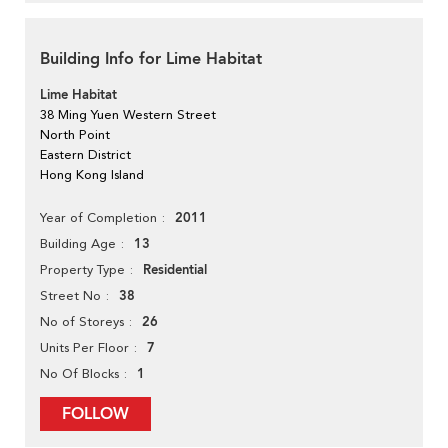
Building Info for Lime Habitat
Lime Habitat
38 Ming Yuen Western Street
North Point
Eastern District
Hong Kong Island
2011
Year of Completion
13
Building Age
Residential
Property Type
38
Street No
26
No of Storeys
7
Units Per Floor
1
No Of Blocks
FOLLOW