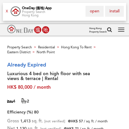
OneDay (搵地) App
open
install
X
Property Search
Hong Kong
Hong Kong
Property Search
Tog
navi
Property Search
Residential
Hong Kong To Rent
>
>
>
Eastern District
North Point
>
Already Expired
Luxurious 4 bed on high floor with sea
views & terrace | Rental
HK$ 80,000 / month
4
2
Efficiency (%)
80
Gross
1,413
sq. ft.
[not verified]
@HK$ 57
/ sq. ft. / month
Net
1,130
sq. ft.
[not verified]
@HK$ 71
/ sq. ft. / month