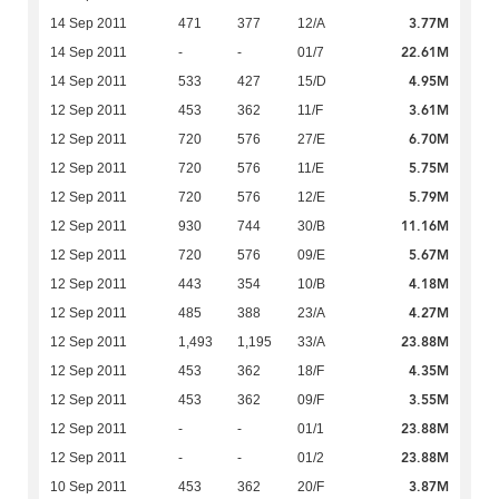
3.77M
14 Sep 2011
471
377
12/A
22.61M
14 Sep 2011
-
-
01/7
4.95M
14 Sep 2011
533
427
15/D
3.61M
12 Sep 2011
453
362
11/F
6.70M
12 Sep 2011
720
576
27/E
5.75M
12 Sep 2011
720
576
11/E
5.79M
12 Sep 2011
720
576
12/E
11.16M
12 Sep 2011
930
744
30/B
5.67M
12 Sep 2011
720
576
09/E
4.18M
12 Sep 2011
443
354
10/B
4.27M
12 Sep 2011
485
388
23/A
23.88M
12 Sep 2011
1,493
1,195
33/A
4.35M
12 Sep 2011
453
362
18/F
3.55M
12 Sep 2011
453
362
09/F
23.88M
12 Sep 2011
-
-
01/1
23.88M
12 Sep 2011
-
-
01/2
3.87M
10 Sep 2011
453
362
20/F