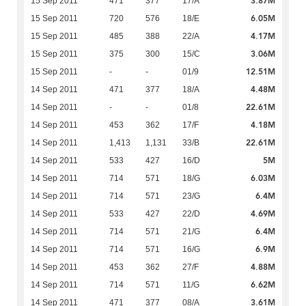
3.87M
15 Sep 2011
471
377
17/A
6.05M
15 Sep 2011
720
576
18/E
4.17M
15 Sep 2011
485
388
22/A
3.06M
15 Sep 2011
375
300
15/C
12.51M
15 Sep 2011
-
-
01/9
4.48M
14 Sep 2011
471
377
18/A
22.61M
14 Sep 2011
-
-
01/8
4.18M
14 Sep 2011
453
362
17/F
22.61M
14 Sep 2011
1,413
1,131
33/B
5M
14 Sep 2011
533
427
16/D
6.03M
14 Sep 2011
714
571
18/G
6.4M
14 Sep 2011
714
571
23/G
4.69M
14 Sep 2011
533
427
22/D
6.4M
14 Sep 2011
714
571
21/G
6.9M
14 Sep 2011
714
571
16/G
4.88M
14 Sep 2011
453
362
27/F
6.62M
14 Sep 2011
714
571
11/G
3.61M
14 Sep 2011
471
377
08/A