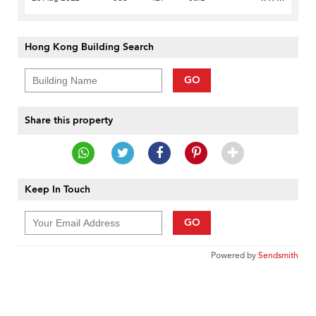
Hong Kong Building Search
GO
Share this property
Keep In Touch
GO
Powered by
Sendsmith