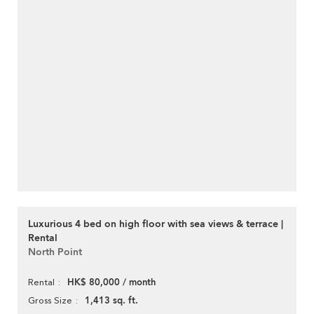
Luxurious 4 bed on high floor with sea views & terrace |
Rental
North Point
HK$ 80,000 / month
Rental
1,413 sq. ft.
Gross Size