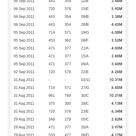
3.48M
06 Sep 2011
443
354
11/B
5.92M
06 Sep 2011
720
576
15/E
3.38M
06 Sep 2011
443
354
08/B
4.43M
06 Sep 2011
443
354
28/B
6.08M
05 Sep 2011
714
571
19/G
3.52M
05 Sep 2011
453
362
08/F
4.00M
05 Sep 2011
471
377
21/A
3.80M
05 Sep 2011
471
377
15/A
3.60M
05 Sep 2011
471
377
09/A
6.26M
02 Sep 2011
720
576
22/E
10.31M
31 Aug 2011
-
-
02/11
6.85M
31 Aug 2011
714
571
27/G
10.31M
31 Aug 2011
961
769
30/C
4.13M
31 Aug 2011
375
300
28/C
6.34M
31 Aug 2011
720
576
23/E
2.82M
29 Aug 2011
348
279
05/C
3.97M
29 Aug 2011
471
377
20/A
4.17M
29 Aug 2011
533
427
08/D