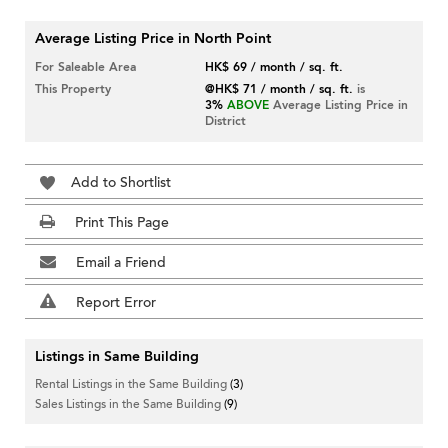
Average Listing Price in North Point
For Saleable Area
HK$ 69 / month / sq. ft.
This Property
@HK$ 71 / month / sq. ft.
is
3%
ABOVE
Average Listing Price in
District
Add to Shortlist
Print This Page
Email a Friend
Report Error
Listings in Same Building
Rental Listings in the Same Building
(3)
Sales Listings in the Same Building
(9)