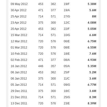
5.38M
09 May 2012
453
362
19/F
5.6M
30 Apr 2012
471
377
19/A
8M
25 Apr 2012
714
571
27/G
4.08M
23 Apr 2012
375
300
12/C
5.05M
20 Apr 2012
453
362
22/F
6.6M
15 Mar 2012
714
571
10/G
6.75M
12 Mar 2012
720
576
06/E
6.55M
01 Mar 2012
720
576
08/E
7.6M
10 Feb 2012
720
576
18/E
4.93M
02 Feb 2012
471
377
08/A
5.35M
16 Jan 2012
446
357
05/A
5.2M
06 Jan 2012
453
362
25/F
3.6M
06 Jan 2012
375
300
11/C
6.77M
05 Jan 2012
714
571
09/G
3.6M
29 Dec 2011
375
300
18/C
8.3M
21 Dec 2011
714
571
25/G
8.39M
13 Dec 2011
720
576
23/E