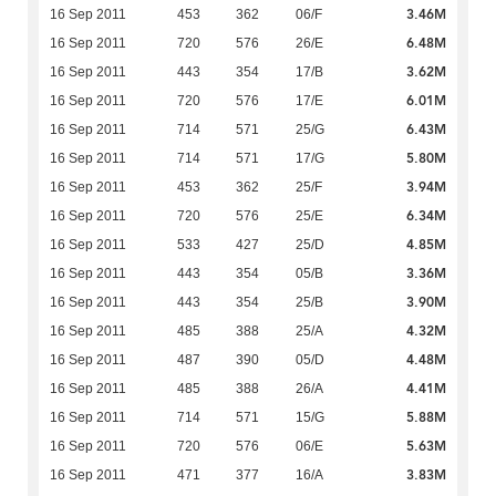
3.46M
16 Sep 2011
453
362
06/F
6.48M
16 Sep 2011
720
576
26/E
3.62M
16 Sep 2011
443
354
17/B
6.01M
16 Sep 2011
720
576
17/E
6.43M
16 Sep 2011
714
571
25/G
5.80M
16 Sep 2011
714
571
17/G
3.94M
16 Sep 2011
453
362
25/F
6.34M
16 Sep 2011
720
576
25/E
4.85M
16 Sep 2011
533
427
25/D
3.36M
16 Sep 2011
443
354
05/B
3.90M
16 Sep 2011
443
354
25/B
4.32M
16 Sep 2011
485
388
25/A
4.48M
16 Sep 2011
487
390
05/D
4.41M
16 Sep 2011
485
388
26/A
5.88M
16 Sep 2011
714
571
15/G
5.63M
16 Sep 2011
720
576
06/E
3.83M
16 Sep 2011
471
377
16/A