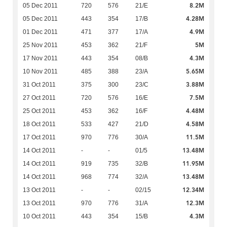
8.2M
05 Dec 2011
720
576
21/E
4.28M
05 Dec 2011
443
354
17/B
4.9M
01 Dec 2011
471
377
17/A
5M
25 Nov 2011
453
362
21/F
4.3M
17 Nov 2011
443
354
08/B
5.65M
10 Nov 2011
485
388
23/A
3.88M
31 Oct 2011
375
300
23/C
7.5M
27 Oct 2011
720
576
16/E
4.48M
25 Oct 2011
453
362
16/F
4.58M
18 Oct 2011
533
427
21/D
11.5M
17 Oct 2011
970
776
30/A
13.48M
14 Oct 2011
-
-
01/5
11.95M
14 Oct 2011
919
735
32/B
13.48M
14 Oct 2011
968
774
32/A
12.34M
13 Oct 2011
-
-
02/15
12.3M
13 Oct 2011
970
776
31/A
4.3M
10 Oct 2011
443
354
15/B