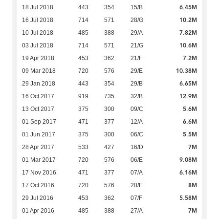
6.45M
18 Jul 2018
443
354
15/B
10.2M
16 Jul 2018
714
571
28/G
7.82M
10 Jul 2018
485
388
29/A
10.6M
03 Jul 2018
714
571
21/G
7.2M
19 Apr 2018
453
362
21/F
10.38M
09 Mar 2018
720
576
29/E
6.65M
29 Jan 2018
443
354
29/B
12.9M
16 Oct 2017
919
735
32/B
5.6M
13 Oct 2017
375
300
09/C
6.6M
01 Sep 2017
471
377
12/A
5.5M
01 Jun 2017
375
300
06/C
7M
28 Apr 2017
533
427
16/D
9.08M
01 Mar 2017
720
576
06/E
6.16M
17 Nov 2016
471
377
07/A
8M
17 Oct 2016
720
576
20/E
5.58M
29 Jul 2016
453
362
07/F
7M
01 Apr 2016
485
388
27/A