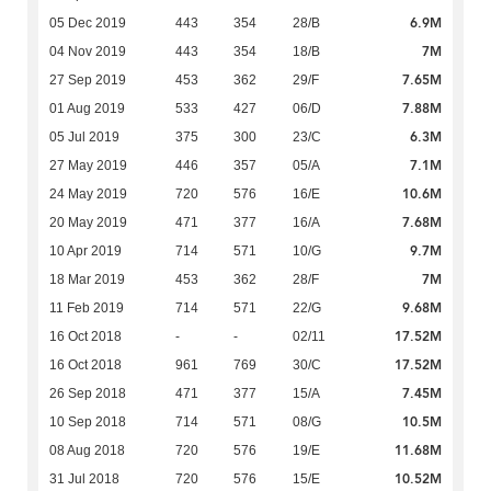
6.9M
05 Dec 2019
443
354
28/B
7M
04 Nov 2019
443
354
18/B
7.65M
27 Sep 2019
453
362
29/F
7.88M
01 Aug 2019
533
427
06/D
6.3M
05 Jul 2019
375
300
23/C
7.1M
27 May 2019
446
357
05/A
10.6M
24 May 2019
720
576
16/E
7.68M
20 May 2019
471
377
16/A
9.7M
10 Apr 2019
714
571
10/G
7M
18 Mar 2019
453
362
28/F
9.68M
11 Feb 2019
714
571
22/G
17.52M
16 Oct 2018
-
-
02/11
17.52M
16 Oct 2018
961
769
30/C
7.45M
26 Sep 2018
471
377
15/A
10.5M
10 Sep 2018
714
571
08/G
11.68M
08 Aug 2018
720
576
19/E
10.52M
31 Jul 2018
720
576
15/E