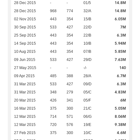
14.8M
28 Dec 2015
-
-
01/5
14.8M
28 Dec 2015
968
774
32/A
6.05M
02 Nov 2015
443
354
15/B
7M
30 Sep 2015
533
427
22/D
6.3M
25 Sep 2015
443
354
22/B
5.94M
14 Sep 2015
443
354
10/B
5.85M
10 Aug 2015
443
354
07/B
7.63M
09 Jun 2015
533
427
29/D
140
27 May 2015
-
-
-/-
6.7M
09 Apr 2015
485
388
28/A
6.3M
31 Mar 2015
533
427
09/D
4.83M
31 Mar 2015
348
279
05/C
6M
20 Mar 2015
426
341
05/F
5.05M
16 Mar 2015
375
300
21/C
8.06M
12 Mar 2015
714
571
06/G
9.38M
12 Mar 2015
720
576
19/E
4.6M
27 Feb 2015
375
300
10/C