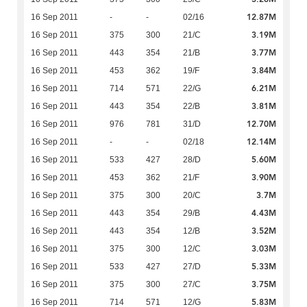
12.87M
16 Sep 2011
-
-
02/16
3.19M
16 Sep 2011
375
300
21/C
3.77M
16 Sep 2011
443
354
21/B
3.84M
16 Sep 2011
453
362
19/F
6.21M
16 Sep 2011
714
571
22/G
3.81M
16 Sep 2011
443
354
22/B
12.70M
16 Sep 2011
976
781
31/D
12.14M
16 Sep 2011
-
-
02/18
5.60M
16 Sep 2011
533
427
28/D
3.90M
16 Sep 2011
453
362
21/F
3.7M
16 Sep 2011
375
300
20/C
4.43M
16 Sep 2011
443
354
29/B
3.52M
16 Sep 2011
443
354
12/B
3.03M
16 Sep 2011
375
300
12/C
5.33M
16 Sep 2011
533
427
27/D
3.75M
16 Sep 2011
375
300
27/C
5.83M
16 Sep 2011
714
571
12/G