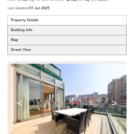
Last Updated
01 Jun 2025
Property Details
Building Info
Map
Street View
<
>