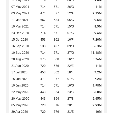
9.8M
12 May 2021
714
571
06/G
11M
07 May 2021
714
571
26/G
7.25M
03 May 2021
471
377
12/A
9.5M
11 Mar 2021
667
534
05/G
8.5M
10 Mar 2021
714
571
15/G
9.6M
23 Dec 2020
714
571
07/G
7.20M
15 Oct 2020
453
362
16/F
6.3M
16 Sep 2020
533
427
09/D
11.18M
10 Sep 2020
714
571
27/G
5.76M
28 Aug 2020
375
300
16/C
11M
21 Aug 2020
720
576
22/E
7.2M
17 Jul 2020
453
362
18/F
7.2M
15 Jun 2020
471
377
07/A
9.98M
10 Jun 2020
714
571
16/G
6.8M
22 May 2020
443
354
23/B
6.65M
20 May 2020
443
354
27/B
9.93M
05 May 2020
720
576
20/E
10M
29 Apr 2020
720
576
21/E