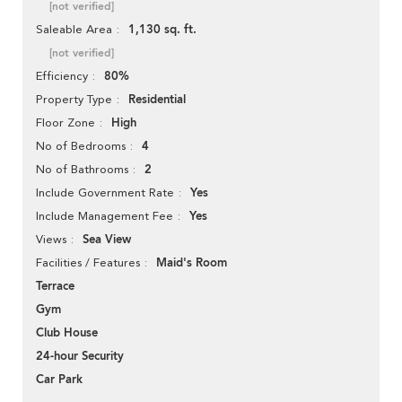
[not verified]
1,130 sq. ft.
Saleable Area
[not verified]
80%
Efficiency
Residential
Property Type
High
Floor Zone
4
No of Bedrooms
2
No of Bathrooms
Yes
Include Government Rate
Yes
Include Management Fee
Sea View
Views
Maid's Room
Facilities / Features
Terrace
Gym
Club House
24-hour Security
Car Park