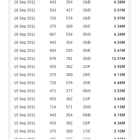
4.38M
16 Sep 2011
443
354
16/B
5.01M
16 Sep 2011
533
427
26/D
5.97M
16 Sep 2011
720
576
16/E
3.34M
16 Sep 2011
375
300
26/C
6.34M
16 Sep 2011
667
534
05/G
4.03M
16 Sep 2011
443
354
26/B
5.61M
16 Sep 2011
693
555
05/E
12.51M
15 Sep 2011
976
781
30/D
3.92M
15 Sep 2011
453
362
22/F
4.13M
15 Sep 2011
375
300
29/C
6.68M
15 Sep 2011
720
576
20/E
3.53M
15 Sep 2011
471
377
06/A
3.63M
15 Sep 2011
453
362
12/F
6.13M
15 Sep 2011
714
571
20/G
4.15M
15 Sep 2011
443
354
09/B
4.36M
15 Sep 2011
453
362
15/F
3.10M
15 Sep 2011
375
300
17/C