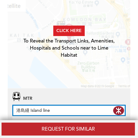
CLICK HERE
To Reveal the Transport Links, Amenities,
Hospitals and Schools near to Lime
Habitat
MTR
港島綫 Island line
North Point Station
MTR Station
REQUEST FOR SIMILAR
Distance
0.3km