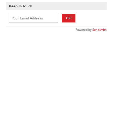
Keep In Touch
GO
Powered by
Sendsmith