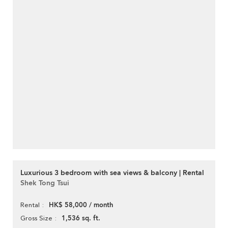
Luxurious 3 bedroom with sea views & balcony | Rental
Shek Tong Tsui
HK$ 58,000 / month
Rental
1,536 sq. ft.
Gross Size