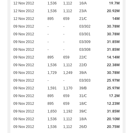
19.7M
12 Nov 2012
1,536
1,112
16/A
20.92M
12 Nov 2012
1,536
1,112
23/A
14M
12 Nov 2012
895
659
21/C
30.78M
09 Nov 2012
-
-
03/302
30.78M
09 Nov 2012
-
-
03/301
31.85M
09 Nov 2012
-
-
03/309
31.85M
09 Nov 2012
-
-
03/308
14.14M
09 Nov 2012
895
659
22/C
22.38M
09 Nov 2012
1,536
1,112
22/D
30.78M
09 Nov 2012
1,729
1,249
39/A
25.97M
09 Nov 2012
-
-
03/303
25.97M
09 Nov 2012
1,591
1,170
39/B
17.2M
09 Nov 2012
895
659
31/C
12.23M
09 Nov 2012
895
659
18/C
31.85M
09 Nov 2012
1,650
1,192
39/C
20.10M
09 Nov 2012
1,536
1,112
18/A
20.75M
09 Nov 2012
1,536
1,112
26/D