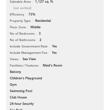
1,127 sq. ft.
Saleable Area
[not verified]
73%
Efficiency
Residential
Property Type
Middle
Floor Zone
3
No of Bedrooms
2
No of Bathrooms
Yes
Include Government Rate
Yes
Include Management Fee
Sea View
Views
Maid's Room
Facilities / Features
Balcony
Children's Playground
Gym
Swimming Pool
Club House
24-hour Security