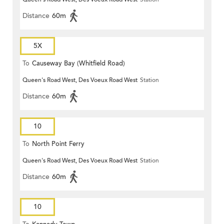
Distance
60m
5X
To
Causeway Bay (Whitfield Road)
Queen's Road West, Des Voeux Road West
Station
Distance
60m
10
To
North Point Ferry
Queen's Road West, Des Voeux Road West
Station
Distance
60m
10