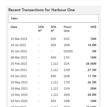
Recent Transactions for Harbour One
Sales
Date
GFA
SFA
Floor/
HK$
2
2
ft
ft
Unit
18M
10 Mar 2023
-
659
21/C
18.8M
26 Jul 2022
-
659
30/B
3M
30 Jun 2022
-
-
03/305
18M
08 Mar 2022
-
659
17/C
28.08M
25 Feb 2022
-
1,112
11/A
27.3M
30 Jun 2021
-
1,112
12/D
17.7M
04 Jun 2021
-
659
20/B
26.3M
26 May 2021
-
1,112
17/D
28M
18 May 2021
-
1,112
21/A
28.8M
10 Dec 2020
-
1,112
30/D
18M
04 Nov 2020
-
659
19/B