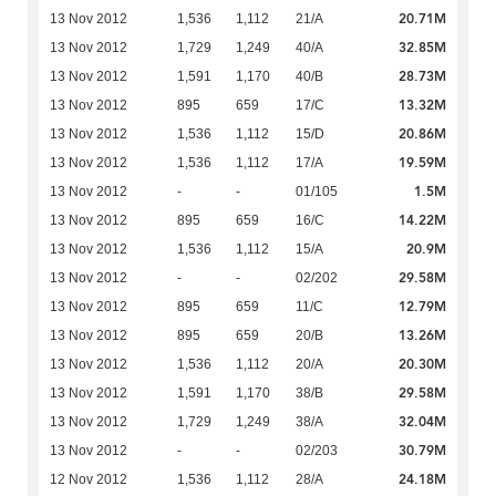
20.71M
13 Nov 2012
1,536
1,112
21/A
32.85M
13 Nov 2012
1,729
1,249
40/A
28.73M
13 Nov 2012
1,591
1,170
40/B
13.32M
13 Nov 2012
895
659
17/C
20.86M
13 Nov 2012
1,536
1,112
15/D
19.59M
13 Nov 2012
1,536
1,112
17/A
1.5M
13 Nov 2012
-
-
01/105
14.22M
13 Nov 2012
895
659
16/C
20.9M
13 Nov 2012
1,536
1,112
15/A
29.58M
13 Nov 2012
-
-
02/202
12.79M
13 Nov 2012
895
659
11/C
13.26M
13 Nov 2012
895
659
20/B
20.30M
13 Nov 2012
1,536
1,112
20/A
29.58M
13 Nov 2012
1,591
1,170
38/B
32.04M
13 Nov 2012
1,729
1,249
38/A
30.79M
13 Nov 2012
-
-
02/203
24.18M
12 Nov 2012
1,536
1,112
28/A