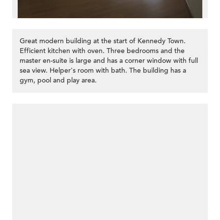
Great modern building at the start of Kennedy Town.
Efficient kitchen with oven. Three bedrooms and the
master en-suite is large and has a corner window with full
sea view. Helper's room with bath. The building has a
gym, pool and play area.