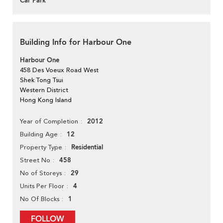
Car Park
Building Info for Harbour One
Harbour One
458 Des Voeux Road West
Shek Tong Tsui
Western District
Hong Kong Island
2012
Year of Completion
12
Building Age
Residential
Property Type
458
Street No
29
No of Storeys
4
Units Per Floor
1
No Of Blocks
FOLLOW