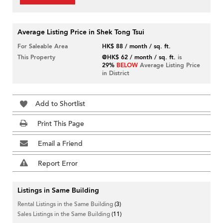
Average Listing Price in Shek Tong Tsui
For Saleable Area
HK$ 88 / month / sq. ft.
This Property
@HK$ 62 / month / sq. ft.
is
29%
BELOW
Average Listing Price
in District
Add to Shortlist
Print This Page
Email a Friend
Report Error
Listings in Same Building
Rental Listings in the Same Building
(3)
Sales Listings in the Same Building
(11)