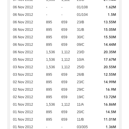
1.62M
06 Nov 2012
-
-
01/108
1.5M
06 Nov 2012
-
-
01/104
13.55M
06 Nov 2012
895
659
23/B
15.05M
06 Nov 2012
895
659
31/B
15.50M
06 Nov 2012
895
659
30/C
14.44M
06 Nov 2012
895
659
09/C
20.35M
06 Nov 2012
1,536
1,112
23/D
17.67M
05 Nov 2012
1,536
1,112
10/A
20.55M
03 Nov 2012
1,536
1,112
25/D
12.55M
03 Nov 2012
895
659
26/B
14.99M
02 Nov 2012
895
659
23/C
16.9M
02 Nov 2012
895
659
29/C
13.72M
02 Nov 2012
895
659
19/C
16.86M
01 Nov 2012
1,536
1,112
11/A
14.5M
01 Nov 2012
895
659
20/C
11.01M
01 Nov 2012
895
659
11/B
1.36M
01 Nov 2012
-
-
03/305