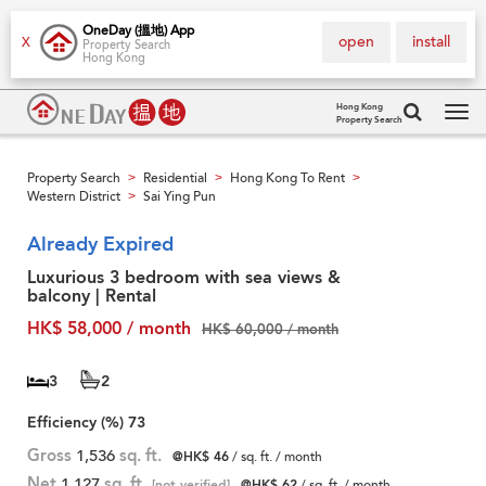
OneDay (搵地) App
open
install
X
Property Search
Hong Kong
Hong Kong
Property Search
Tog
navi
Property Search
Residential
Hong Kong To Rent
>
>
>
Western District
Sai Ying Pun
>
Already Expired
Luxurious 3 bedroom with sea views &
balcony | Rental
HK$ 58,000 / month
HK$ 60,000 / month
3
2
Efficiency (%)
73
Gross
1,536
sq. ft.
@HK$ 46
/ sq. ft. / month
Net
1,127
sq. ft.
[not verified]
@HK$ 62
/ sq. ft. / month