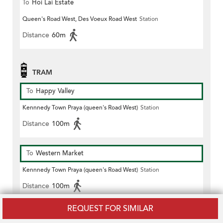
To
Hoi Lai Estate
Queen's Road West, Des Voeux Road West
Station
Distance
60m
TRAM
To
Happy Valley
Kennnedy Town Praya (queen's Road West)
Station
Distance
100m
To
Western Market
Kennnedy Town Praya (queen's Road West)
Station
Distance
100m
REQUEST FOR SIMILAR
To
Shau Kei Wan