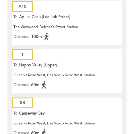
A10
To
Ap Lei Chau (Lee Lok Street)
The Westwood, Belcher's Street
Station
Distance
100m
1
To
Happy Valley (Upper)
Queen's Road West, Des Voeux Road West
Station
Distance
60m
5B
To
Causeway Bay
Queen's Road West, Des Voeux Road West
Station
Distance
60m