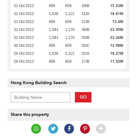
15.53M
31 Oct 2012
895
659
29/B
18.41M
31 Oct 2012
1,536
1,112
11/D
13.4M
31 Oct 2012
895
659
21/B
23.39M
31 Oct 2012
1,591
1,170
36/B
23.26M
31 Oct 2012
1,591
1,170
35/B
12.98M
30 Oct 2012
895
659
25/C
18.27M
26 Oct 2012
1,536
1,112
22/A
11.35M
26 Oct 2012
895
659
17/B
Hong Kong Building Search
GO
Share this property