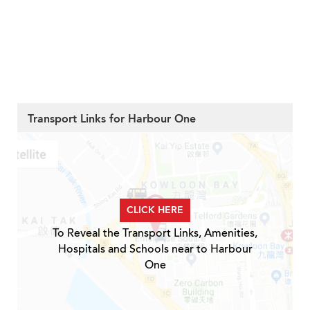
Transport Links for Harbour One
CLICK HERE
To Reveal the Transport Links, Amenities,
Hospitals and Schools near to Harbour
One