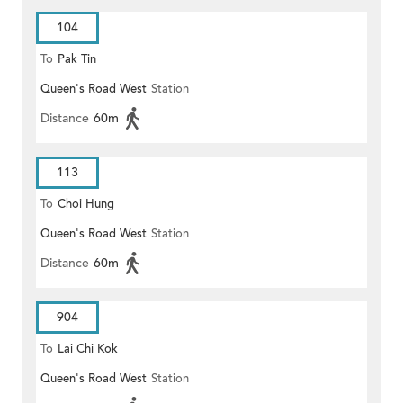
104
To
Pak Tin
Queen's Road West
Station
Distance
60m
113
To
Choi Hung
Queen's Road West
Station
Distance
60m
904
To
Lai Chi Kok
Queen's Road West
Station