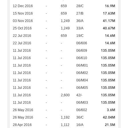
16.9M
12 Dec 2016
-
659
28/C
17.63M
15 Nov 2016
-
659
27/B
41.17M
03 Nov 2016
-
1,249
36/A
40.67M
25 Oct 2016
-
1,249
33/A
14.6M
22 Jul 2016
-
659
19/C
14.6M
22 Jul 2016
-
-
06/606
135.05M
11 Jul 2016
-
-
06/609
135.05M
11 Jul 2016
-
-
06/610
135.05M
11 Jul 2016
-
-
06/M01
135.05M
11 Jul 2016
-
-
06/M02
135.05M
11 Jul 2016
-
-
06/M04
135.05M
11 Jul 2016
-
-
06/M05
135.05M
11 Jul 2016
-
2,600
42/-
135.05M
11 Jul 2016
-
-
06/M03
3.6M
26 May 2016
-
-
06/602
42.04M
26 May 2016
-
1,192
36/C
21.5M
28 Apr 2016
-
1,112
16/A