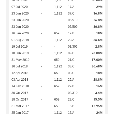
30.68M
28 Oct 2020
-
1,112
25/D
29M
07 Jul 2020
-
1,112
17/A
36.8M
23 Jun 2020
-
1,192
37/C
36.8M
23 Jun 2020
-
-
05/510
36.8M
23 Jun 2020
-
-
05/509
18M
16 Jan 2020
-
659
12/B
26.6M
01 Aug 2019
-
1,112
20/A
2.8M
19 Jul 2019
-
-
03/306
28.08M
18 Jun 2019
-
1,112
09/D
17.00M
31 May 2019
-
659
21/C
36.68M
16 Jul 2018
-
1,192
38/C
18M
12 Apr 2018
-
659
09/C
28.8M
03 Apr 2018
-
1,112
22/A
16M
14 Feb 2018
-
659
22/B
3.4M
30 Oct 2017
-
-
03/310
15.5M
18 Oct 2017
-
659
23/C
13.95M
31 Mar 2017
-
659
15/B
24M
25 Jan 2017
-
1,112
17/A