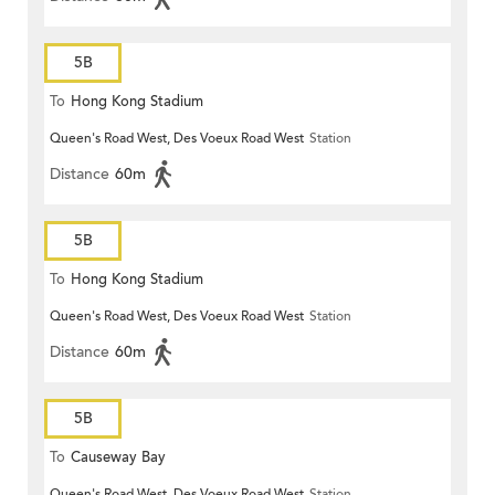
5B
To
Hong Kong Stadium
Queen's Road West, Des Voeux Road West
Station
Distance
60m
5B
To
Hong Kong Stadium
Queen's Road West, Des Voeux Road West
Station
Distance
60m
5B
To
Causeway Bay
Queen's Road West, Des Voeux Road West
Station