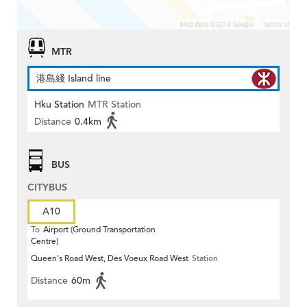
MTR
港島綫 Island line
Hku Station
MTR Station
Distance
0.4km
BUS
CITYBUS
A10
To
Airport (Ground Transportation
Centre)
Queen's Road West, Des Voeux Road West
Station
Distance
60m