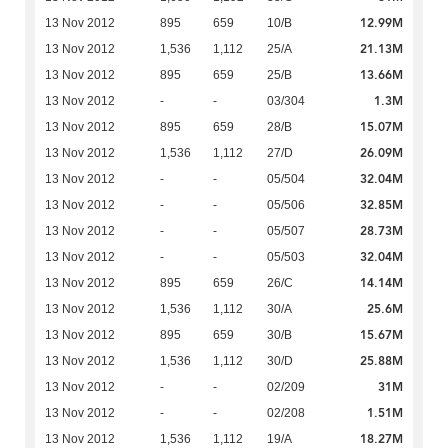
12.99M
13 Nov 2012
895
659
10/B
21.13M
13 Nov 2012
1,536
1,112
25/A
13.66M
13 Nov 2012
895
659
25/B
1.3M
13 Nov 2012
-
-
03/304
15.07M
13 Nov 2012
895
659
28/B
26.09M
13 Nov 2012
1,536
1,112
27/D
32.04M
13 Nov 2012
-
-
05/504
32.85M
13 Nov 2012
-
-
05/506
28.73M
13 Nov 2012
-
-
05/507
32.04M
13 Nov 2012
-
-
05/503
14.14M
13 Nov 2012
895
659
26/C
25.6M
13 Nov 2012
1,536
1,112
30/A
15.67M
13 Nov 2012
895
659
30/B
25.88M
13 Nov 2012
1,536
1,112
30/D
31M
13 Nov 2012
-
-
02/209
1.51M
13 Nov 2012
-
-
02/208
18.27M
13 Nov 2012
1,536
1,112
19/A