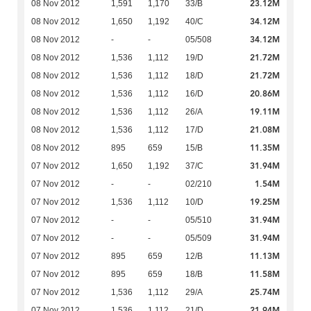
23.12M
08 Nov 2012
1,591
1,170
33/B
34.12M
08 Nov 2012
1,650
1,192
40/C
34.12M
08 Nov 2012
-
-
05/508
21.72M
08 Nov 2012
1,536
1,112
19/D
21.72M
08 Nov 2012
1,536
1,112
18/D
20.86M
08 Nov 2012
1,536
1,112
16/D
19.11M
08 Nov 2012
1,536
1,112
26/A
21.08M
08 Nov 2012
1,536
1,112
17/D
11.35M
08 Nov 2012
895
659
15/B
31.94M
07 Nov 2012
1,650
1,192
37/C
1.54M
07 Nov 2012
-
-
02/210
19.25M
07 Nov 2012
1,536
1,112
10/D
31.94M
07 Nov 2012
-
-
05/510
31.94M
07 Nov 2012
-
-
05/509
11.13M
07 Nov 2012
895
659
12/B
11.58M
07 Nov 2012
895
659
18/B
25.74M
07 Nov 2012
1,536
1,112
29/A
21.94M
07 Nov 2012
1,536
1,112
21/D