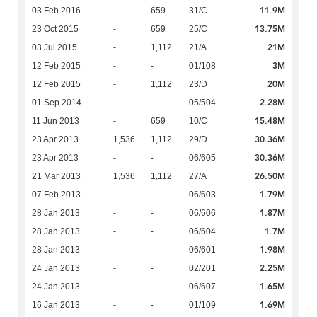
11.9M
03 Feb 2016
-
659
31/C
13.75M
23 Oct 2015
-
659
25/C
21M
03 Jul 2015
-
1,112
21/A
3M
12 Feb 2015
-
-
01/108
20M
12 Feb 2015
-
1,112
23/D
2.28M
01 Sep 2014
-
-
05/504
15.48M
11 Jun 2013
-
659
10/C
30.36M
23 Apr 2013
1,536
1,112
29/D
30.36M
23 Apr 2013
-
-
06/605
26.50M
21 Mar 2013
1,536
1,112
27/A
1.79M
07 Feb 2013
-
-
06/603
1.87M
28 Jan 2013
-
-
06/606
1.7M
28 Jan 2013
-
-
06/604
1.98M
28 Jan 2013
-
-
06/601
2.25M
24 Jan 2013
-
-
02/201
1.65M
24 Jan 2013
-
-
06/607
1.69M
16 Jan 2013
-
-
01/109