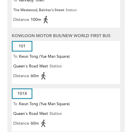
To
Kennedy Town
The Westwood, Belcher's Street
Station
Distance
100m
KOWLOON MOTOR BUS/NEW WORLD FIRST BUS
101
To
Kwun Tong (Yue Man Square)
Queen's Road West
Station
Distance
60m
101X
To
Kwun Tong (Yue Man Square)
Queen's Road West
Station
Distance
60m