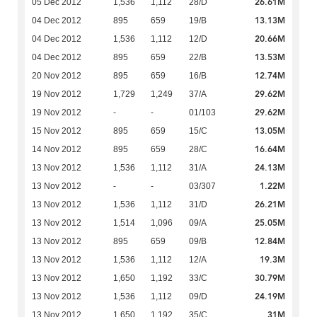
26.61M
05 Dec 2012
1,536
1,112
28/D
13.13M
04 Dec 2012
895
659
19/B
20.66M
04 Dec 2012
1,536
1,112
12/D
13.53M
04 Dec 2012
895
659
22/B
12.74M
20 Nov 2012
895
659
16/B
29.62M
19 Nov 2012
1,729
1,249
37/A
29.62M
19 Nov 2012
-
-
01/103
13.05M
15 Nov 2012
895
659
15/C
16.64M
14 Nov 2012
895
659
28/C
24.13M
13 Nov 2012
1,536
1,112
31/A
1.22M
13 Nov 2012
-
-
03/307
26.21M
13 Nov 2012
1,536
1,112
31/D
25.05M
13 Nov 2012
1,514
1,096
09/A
12.84M
13 Nov 2012
895
659
09/B
19.3M
13 Nov 2012
1,536
1,112
12/A
30.79M
13 Nov 2012
1,650
1,192
33/C
24.19M
13 Nov 2012
1,536
1,112
09/D
31M
13 Nov 2012
1,650
1,192
35/C