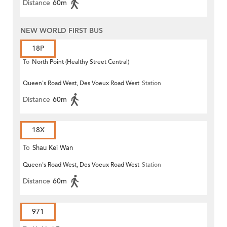
Distance
60m
NEW WORLD FIRST BUS
18P
To
North Point (Healthy Street Central)
Queen's Road West, Des Voeux Road West
Station
Distance
60m
18X
To
Shau Kei Wan
Queen's Road West, Des Voeux Road West
Station
Distance
60m
971