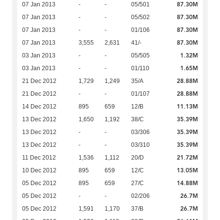
87.30M
07 Jan 2013
-
-
05/501
87.30M
07 Jan 2013
-
-
05/502
87.30M
07 Jan 2013
-
-
01/106
87.30M
07 Jan 2013
3,555
2,631
41/-
1.32M
03 Jan 2013
-
-
05/505
1.65M
03 Jan 2013
-
-
01/110
28.88M
21 Dec 2012
1,729
1,249
35/A
28.88M
21 Dec 2012
-
-
01/107
11.13M
14 Dec 2012
895
659
12/B
35.39M
13 Dec 2012
1,650
1,192
38/C
35.39M
13 Dec 2012
-
-
03/306
35.39M
13 Dec 2012
-
-
03/310
21.72M
11 Dec 2012
1,536
1,112
20/D
13.05M
10 Dec 2012
895
659
12/C
14.88M
05 Dec 2012
895
659
27/C
26.7M
05 Dec 2012
-
-
02/206
26.7M
05 Dec 2012
1,591
1,170
37/B