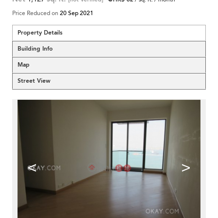
Price Reduced on
20 Sep 2021
Property Details
Building Info
Map
Street View
<
>