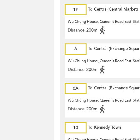
1P
To
Central(Central Market)
Wu Chung House, Queen's Road East
Stat
Distance
200m
6
To
Central (Exchange Squar
Wu Chung House, Queen's Road East
Stat
Distance
200m
6A
To
Central (Exchange Squar
Wu Chung House, Queen's Road East
Stat
Distance
200m
10
To
Kennedy Town
Wu Chung House, Queen's Road East
Stat