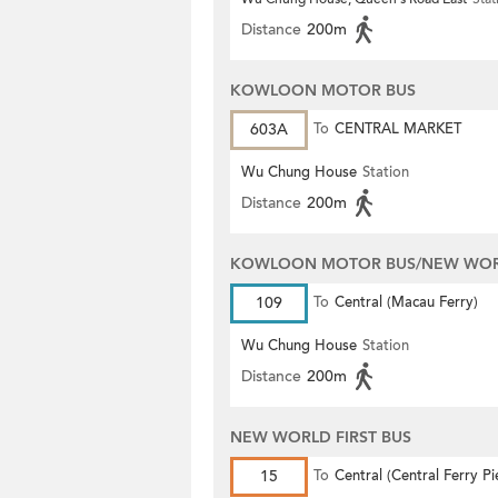
Distance
200m
KOWLOON MOTOR BUS
603A
To
CENTRAL MARKET
Wu Chung House
Station
Distance
200m
KOWLOON MOTOR BUS/NEW WORL
109
To
Central (Macau Ferry)
Wu Chung House
Station
Distance
200m
NEW WORLD FIRST BUS
15
To
Central (Central Ferry Pi