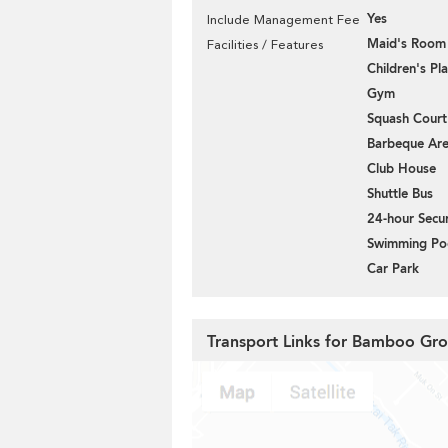
Yes
Include Management Fee
Maid's Room
Facilities / Features
Children's P
Gym
Squash Court
Barbeque Ar
Club House
Shuttle Bus
24-hour Secur
Swimming Po
Car Park
Transport Links for Bamboo Gr