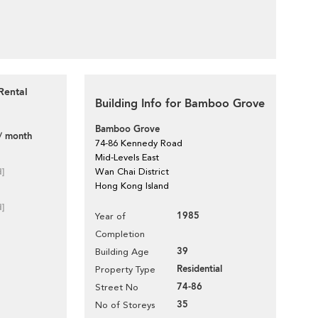
Rental
Building Info for Bamboo Grove
Bamboo Grove
/ month
74-86 Kennedy Road
Mid-Levels East
d]
Wan Chai District
Hong Kong Island
d]
1985
Year of
Completion
39
Building Age
Residential
Property Type
74-86
Street No
35
No of Storeys