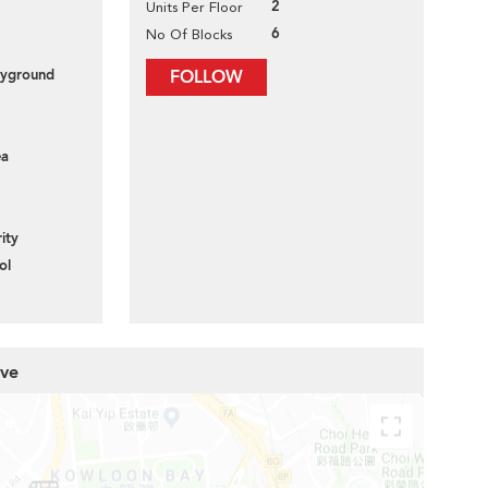
2
Units Per Floor
6
No Of Blocks
layground
FOLLOW
ea
ity
ol
ove