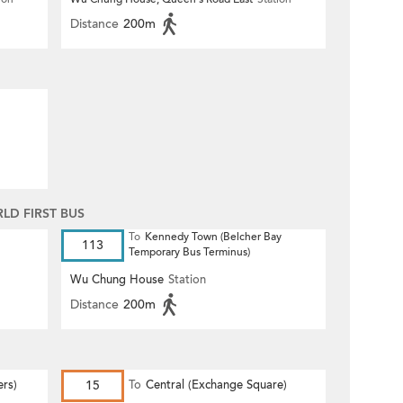
Distance
200m
D FIRST BUS
To
Kennedy Town (Belcher Bay
113
Temporary Bus Terminus)
Wu Chung House
Station
Distance
200m
ers)
15
To
Central (Exchange Square)