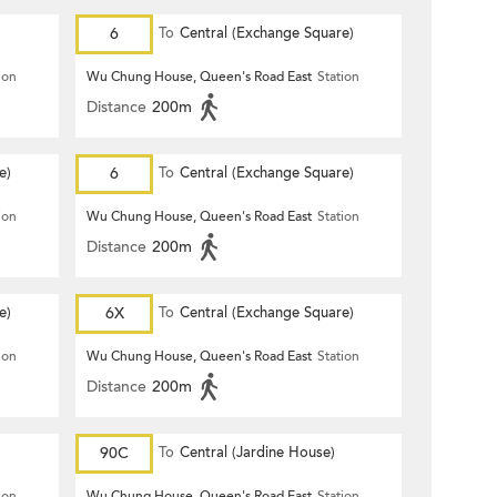
6
To
Central (Exchange Square)
ion
Wu Chung House, Queen's Road East
Station
Distance
200m
e)
6
To
Central (Exchange Square)
ion
Wu Chung House, Queen's Road East
Station
Distance
200m
e)
6X
To
Central (Exchange Square)
ion
Wu Chung House, Queen's Road East
Station
Distance
200m
90C
To
Central (Jardine House)
ion
Wu Chung House, Queen's Road East
Station