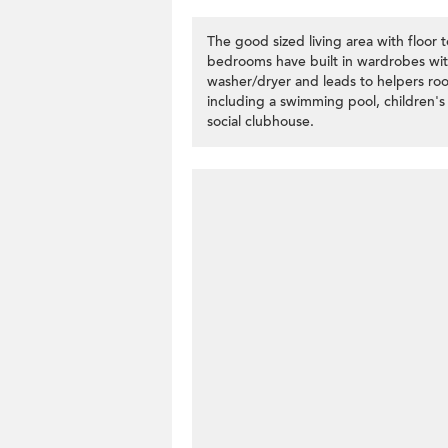
The good sized living area with floor 
bedrooms have built in wardrobes with
washer/dryer and leads to helpers ro
including a swimming pool, children'
social clubhouse.