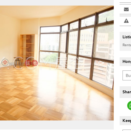
List
Renta
>
Hon
Shar
Keep