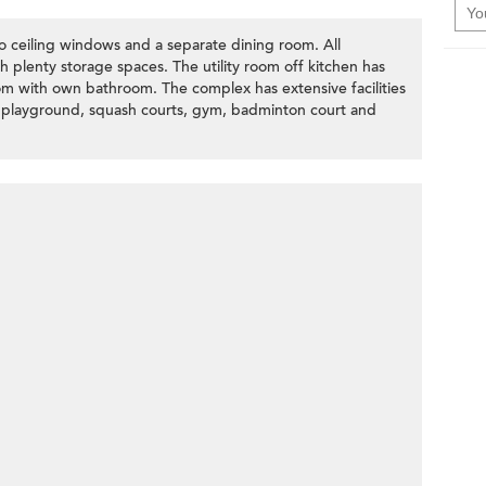
to ceiling windows and a separate dining room. All
 plenty storage spaces. The utility room off kitchen has
om with own bathroom. The complex has extensive facilities
s playground, squash courts, gym, badminton court and