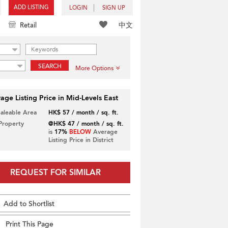
ADD LISTING
LOGIN
SIGN UP
中文
Retail
SEARCH
More Options
age Listing Price in Mid-Levels East
Saleable Area
HK$ 57 / month / sq. ft.
 Property
@HK$ 47 / month / sq. ft.
is
17%
BELOW
Average
Listing Price in District
REQUEST FOR SIMILAR
Add to Shortlist
Print This Page