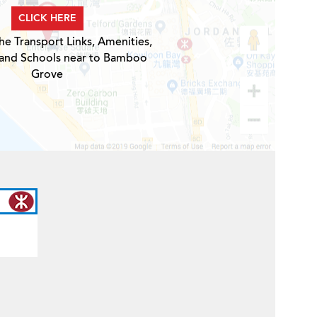
CLICK HERE
he Transport Links, Amenities,
 and Schools near to Bamboo
Grove