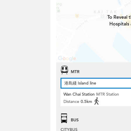
To Reveal t
Hospitals
MTR
港島綫 Island line
Wan Chai Station
MTR Station
Distance
0.5km
BUS
CITYBUS