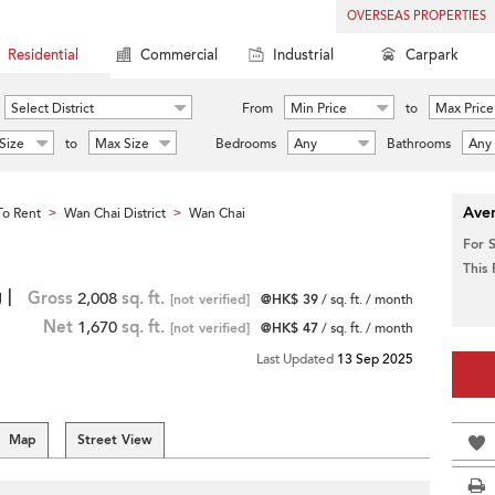
OVERSEAS PROPERTIES
Residential
Commercial
Industrial
Carpark
Select District
From
Min Price
to
Max Price
Size
to
Max Size
Bedrooms
Any
Bathrooms
Any
Aver
o Rent
Wan Chai District
Wan Chai
>
>
For 
This
 |
Gross
2,008
sq. ft.
[not verified]
@HK$ 39
/ sq. ft. / month
Net
1,670
sq. ft.
[not verified]
@HK$ 47
/ sq. ft. / month
Last Updated
13 Sep 2025
Map
Street View