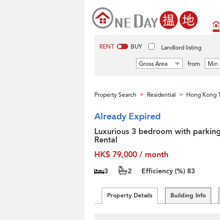
RENT
BUY
Landlord listing
Gross Area
from
Min 
Property Search
Residential
Hong Kong T
>
>
Already Expired
Luxurious 3 bedroom with parking
Rental
HK$ 79,000 / month
3
2
Efficiency (%)
83
Property Details
Building Info