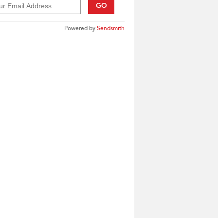
GO
Powered by
Sendsmith