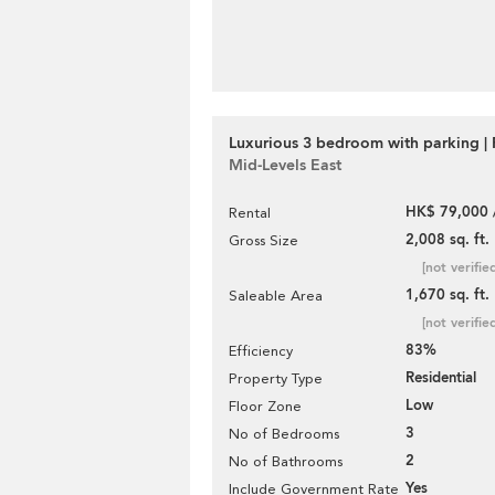
Luxurious 3 bedroom with parking | 
Mid-Levels East
HK$ 79,000 
Rental
2,008 sq. ft.
Gross Size
[not verifie
1,670 sq. ft.
Saleable Area
[not verifie
83%
Efficiency
Residential
Property Type
Low
Floor Zone
3
No of Bedrooms
2
No of Bathrooms
Yes
Include Government Rate