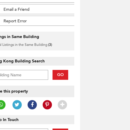
Email a Friend
Report Error
ings in Same Building
l Listings in the Same Building
(3)
g Kong Building Search
GO
e this property
 In Touch