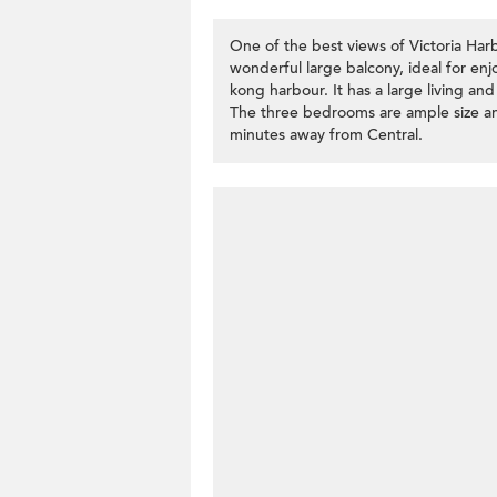
One of the best views of Victoria Harb
wonderful large balcony, ideal for en
kong harbour. It has a large living and
The three bedrooms are ample size an
minutes away from Central.