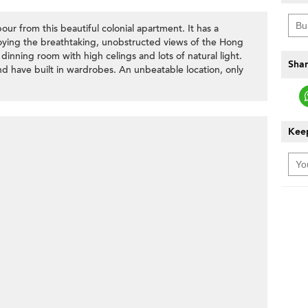
our from this beautiful colonial apartment. It has a
joying the breathtaking, unobstructed views of the Hong
 dinning room with high celings and lots of natural light.
Shar
d have built in wardrobes. An unbeatable location, only
Keep