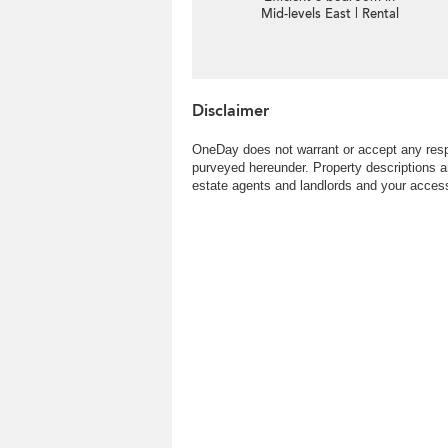
Mid-levels East | Rental
Disclaimer
OneDay does not warrant or accept any respo
purveyed hereunder. Property descriptions a
estate agents and landlords and your access 