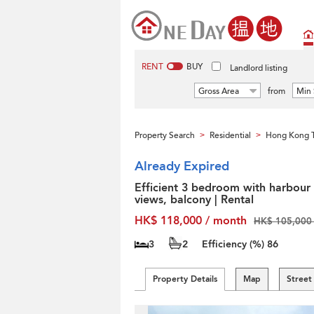
RENT
BUY
Landlord listing
Gross Area
from
Min 
Property Search
Residential
Hong Kong T
>
>
Already Expired
Efficient 3 bedroom with harbour
views, balcony | Rental
HK$ 118,000 / month
HK$ 105,000 
3
2
Efficiency (%)
86
Property Details
Map
Street