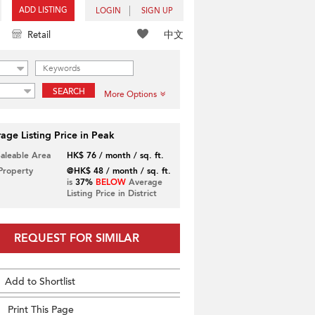
ADD LISTING
LOGIN
SIGN UP
中文
Retail
SEARCH
More Options
age Listing Price in Peak
Saleable Area
HK$ 76 / month / sq. ft.
 Property
@HK$ 48 / month / sq. ft.
is
37%
BELOW
Average
Listing Price in District
REQUEST FOR SIMILAR
Add to Shortlist
Print This Page