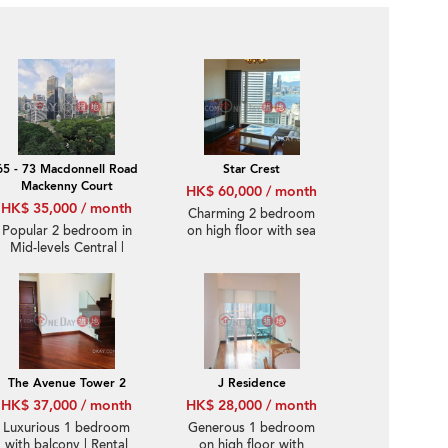
65 - 73 Macdonnell Road
Star Crest
Mackenny Court
HK$ 60,000 / month
HK$ 35,000 / month
Charming 2 bedroom
Popular 2 bedroom in
on high floor with sea
Mid-levels Central |
views | Rental
Rental
The Avenue Tower 2
J Residence
HK$ 37,000 / month
HK$ 28,000 / month
Luxurious 1 bedroom
Generous 1 bedroom
with balcony | Rental
on high floor with