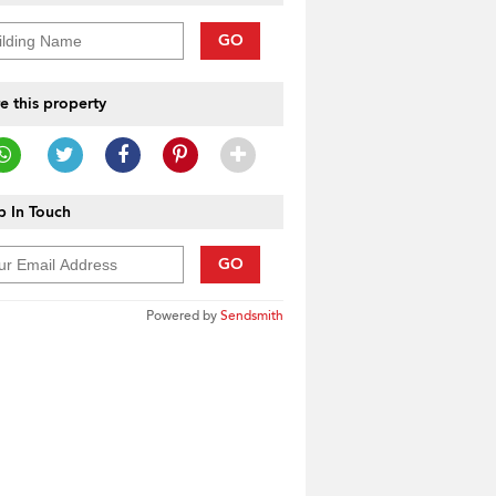
GO
e this property
 In Touch
GO
Powered by
Sendsmith