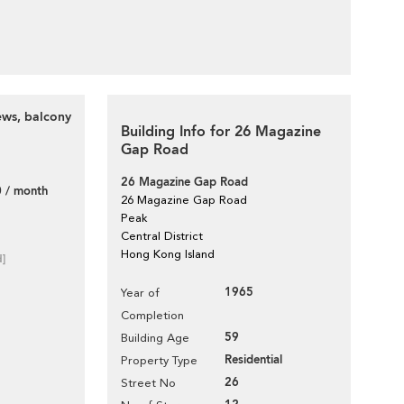
ews, balcony
Building Info for 26 Magazine
Gap Road
26 Magazine Gap Road
 / month
26 Magazine Gap Road
Peak
Central District
Hong Kong Island
d]
1965
Year of
Completion
59
Building Age
Residential
Property Type
26
Street No