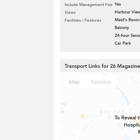
Yes
Include Management Fee
Harbour Vie
Views
Maid's Room
Facilities / Features
Balcony
24-hour Secur
Car Park
Transport Links for 26 Magazin
To Reveal t
Hospita