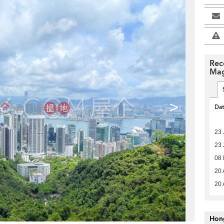
Rec
Mag
>
Da
23 
23 
08
20 
20 
Hon