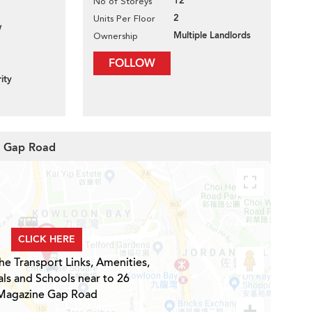
12
No of Storeys
2
Units Per Floor
w
Multiple Landlords
Ownership
FOLLOW
ity
e Gap Road
CLICK HERE
he Transport Links, Amenities,
ls and Schools near to 26
Magazine Gap Road