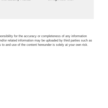
balcony | Rental
nsibility for the accuracy or completeness of any information
nd/or related information may be uploaded by third parties such as
to and use of the content hereunder is solely at your own risk.