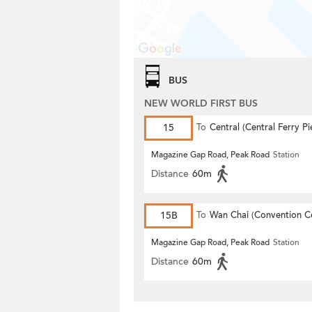
BUS
NEW WORLD FIRST BUS
15
To
Central (Central Ferry Pi
Magazine Gap Road, Peak Road
Station
Distance
60m
15B
To
Wan Chai (Convention C
Magazine Gap Road, Peak Road
Station
Distance
60m