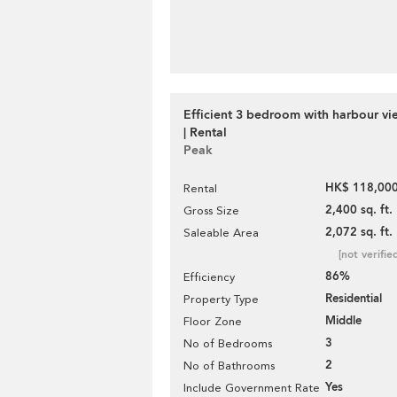
Efficient 3 bedroom with harbour vi
| Rental
Peak
HK$ 118,000
Rental
2,400 sq. ft.
Gross Size
2,072 sq. ft.
Saleable Area
[not verifie
86%
Efficiency
Residential
Property Type
Middle
Floor Zone
3
No of Bedrooms
2
No of Bathrooms
Yes
Include Government Rate