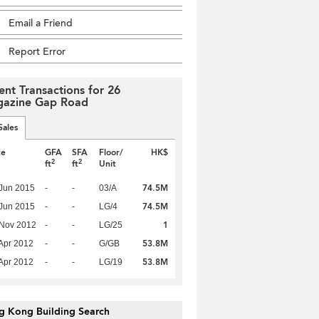
Email a Friend
Report Error
ent Transactions for 26
azine Gap Road
Sales
te
GFA
SFA
Floor/
HK$
2
2
ft
ft
Unit
74.5M
Jun 2015
-
-
03/A
74.5M
Jun 2015
-
-
LG/4
1
 Nov 2012
-
-
LG/25
53.8M
Apr 2012
-
-
G/GB
53.8M
Apr 2012
-
-
LG/19
g Kong Building Search