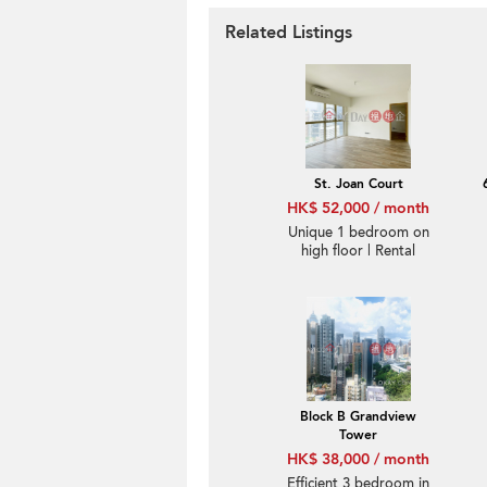
Related Listings
St. Joan Court
HK$ 52,000 / month
Unique 1 bedroom on
high floor | Rental
Block B Grandview
Tower
HK$ 38,000 / month
Efficient 3 bedroom in