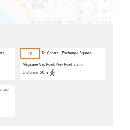
ers)
15
To
Central (Exchange Square)
Magazine Gap Road, Peak Road
Station
Distance
60m
entre)