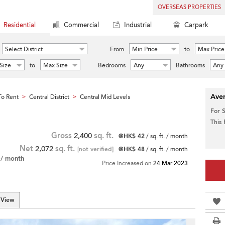
OVERSEAS PROPERTIES
Residential
Commercial
Industrial
Carpark
Select District
From
Min Price
to
Max Price
Size
to
Max Size
Bedrooms
Any
Bathrooms
Any
Aver
o Rent
Central District
Central Mid Levels
>
>
For 
This
Gross
2,400
sq. ft.
@HK$ 42
/ sq. ft. / month
Net
2,072
sq. ft.
[not verified]
@HK$ 48
/ sq. ft. / month
/ month
Price Increased on
24 Mar 2023
 View