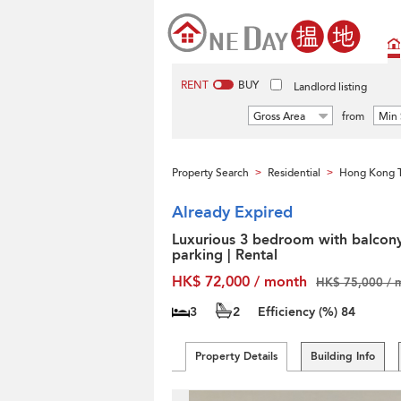
RENT
BUY
Landlord listing
Gross Area
from
Min 
Property Search
Residential
Hong Kong T
>
>
Already Expired
Luxurious 3 bedroom with balcon
parking | Rental
HK$ 72,000 / month
HK$ 75,000 / 
3
2
Efficiency (%)
84
Property Details
Building Info