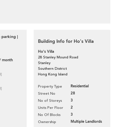
 parking |
Building Info for Ho's Villa
Ho's Villa
28 Stanley Mound Road
/ month
Stanley
Southern District
d]
Hong Kong Island
Residential
Property Type
d]
28
Street No
3
No of Storeys
2
Units Per Floor
3
No Of Blocks
Multiple Landlords
Ownership