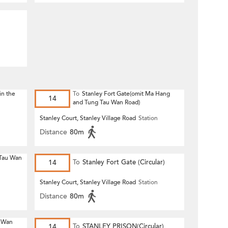
n
in the
To
Stanley Fort Gate(omit Ma Hang
14
and Tung Tau Wan Road)
n
Stanley Court, Stanley Village Road
Station
Distance
80m
 Tau Wan
14
To
Stanley Fort Gate (Circular)
n
Stanley Court, Stanley Village Road
Station
Distance
80m
u Wan
14
To
STANLEY PRISON(Circular)