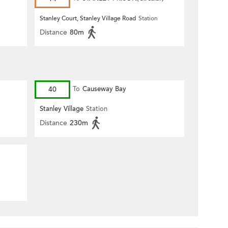
n
Stanley Court, Stanley Village Road
Station
Distance
80m
40
To
Causeway Bay
Stanley Village
Station
Distance
230m