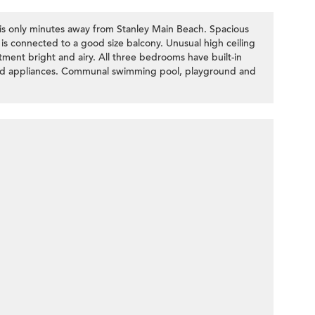
x is only minutes away from Stanley Main Beach. Spacious
 is connected to a good size balcony. Unusual high ceiling
ent bright and airy. All three bedrooms have built-in
tted appliances. Communal swimming pool, playground and