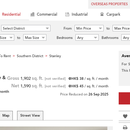
OVERSEAS PROPERTIES
Residential
Commercial
Industrial
Carpark
Select District
From
Min Price
to
Max Price
Size
to
Max Size
Bedrooms
Any
Bathrooms
Any
Aver
o Rent
Southern District
Stanley
>
>
For 
This
y &
Gross
1,902
sq. ft.
[not verified]
@HK$ 38
/ sq. ft. / month
Net
1,590
sq. ft.
[not verified]
@HK$ 45
/ sq. ft. / month
month
Price Reduced on
26 Sep 2025
Map
Street View