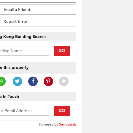
Email a Friend
Report Error
g Kong Building Search
GO
e this property
 In Touch
GO
Powered by
Sendsmith