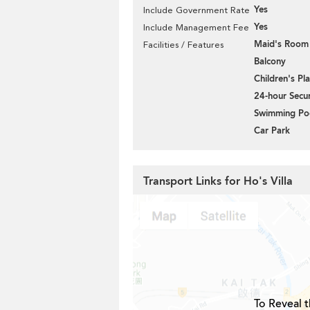
Yes
Include Government Rate
Yes
Include Management Fee
Maid's Room
Facilities / Features
Balcony
Children's P
24-hour Secur
Swimming Po
Car Park
Transport Links for Ho's Villa
To Reveal t