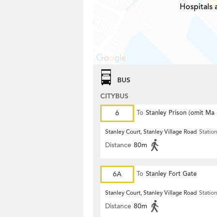
Hospitals 
BUS
CITYBUS
6
To
Stanley Prison (omit Ma
Stanley Court, Stanley Village Road
Statio
Distance
80m
6A
To
Stanley Fort Gate
Stanley Court, Stanley Village Road
Statio
Distance
80m