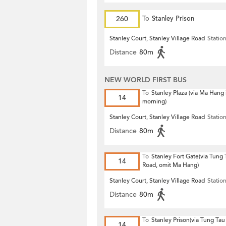
260
To
Stanley Prison
Stanley Court, Stanley Village Road
Statio
Distance
80m
NEW WORLD FIRST BUS
To
Stanley Plaza (via Ma Hang 
14
morning)
Stanley Court, Stanley Village Road
Statio
Distance
80m
To
Stanley Fort Gate(via Tung
14
Road, omit Ma Hang)
Stanley Court, Stanley Village Road
Statio
Distance
80m
To
Stanley Prison(via Tung Ta
14