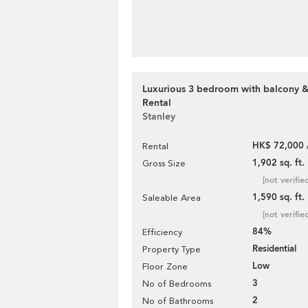
Luxurious 3 bedroom with balcony &
Rental
Stanley
HK$ 72,000 
Rental
1,902 sq. ft.
Gross Size
[not verifie
1,590 sq. ft.
Saleable Area
[not verifie
84%
Efficiency
Residential
Property Type
Low
Floor Zone
3
No of Bedrooms
2
No of Bathrooms