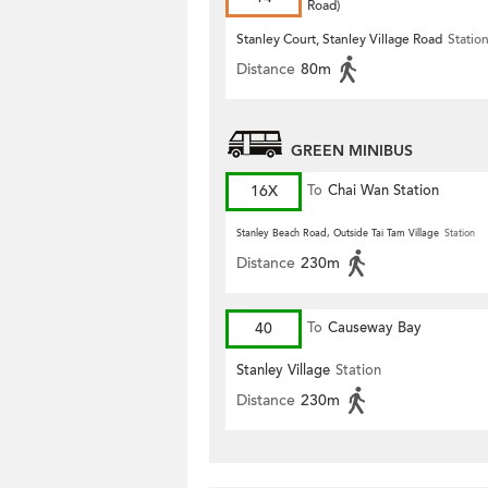
Road)
Stanley Court, Stanley Village Road
Statio
Distance
80m
GREEN MINIBUS
16X
To
Chai Wan Station
Stanley Beach Road, Outside Tai Tam Village
Station
Distance
230m
40
To
Causeway Bay
Stanley Village
Station
Distance
230m