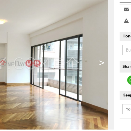
Hon
>
Shar
Keep