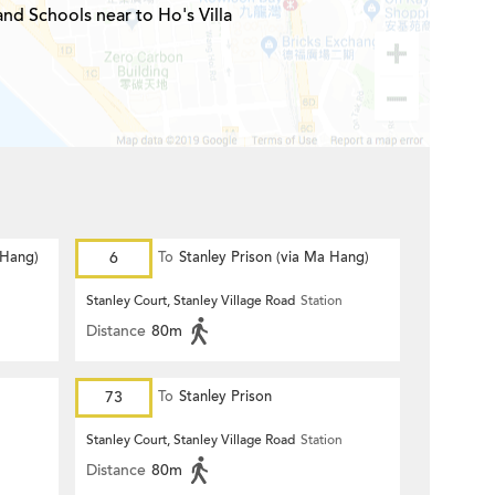
and Schools near to Ho's Villa
 Hang)
6
To
Stanley Prison (via Ma Hang)
n
Stanley Court, Stanley Village Road
Station
Distance
80m
73
To
Stanley Prison
n
Stanley Court, Stanley Village Road
Station
Distance
80m