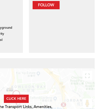
FOLLOW
layground
ity
ol
CLICK HERE
he Transport Links, Amenities,