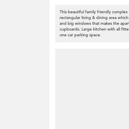
This beautiful family friendly comple
rectangular living & dining area which
and big windows that makes the apartm
cupboards. Large kitchen with all fi
one car parking space.