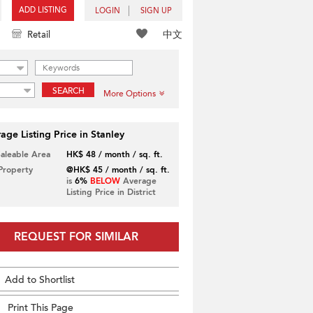
ADD LISTING
LOGIN
SIGN UP
中文
Retail
SEARCH
More Options
age Listing Price in Stanley
Saleable Area
HK$ 48 / month / sq. ft.
 Property
@HK$ 45 / month / sq. ft.
is
6%
BELOW
Average
Listing Price in District
REQUEST FOR SIMILAR
Add to Shortlist
Print This Page