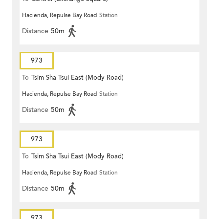
Hacienda, Repulse Bay Road
Station
Distance
50m
973
To
Tsim Sha Tsui East (Mody Road)
Hacienda, Repulse Bay Road
Station
Distance
50m
973
To
Tsim Sha Tsui East (Mody Road)
Hacienda, Repulse Bay Road
Station
Distance
50m
973