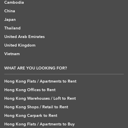
Cambodia
China
Japan
Thailand
United Arab Emirates
United Kingdom
Vietnam
WHAT ARE YOU LOOKING FOR?
Hong Kong Flats / Apartments to Rent
Hong Kong Offices to Rent
Hong Kong Warehouses / Loft to Rent
Hong Kong Shops / Retail to Rent
Hong Kong Carpark to Rent
Hong Kong Flats / Apartments to Buy