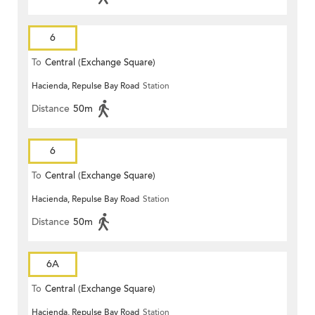
6
To
Central (Exchange Square)
Hacienda, Repulse Bay Road
Station
Distance
50m
6
To
Central (Exchange Square)
Hacienda, Repulse Bay Road
Station
Distance
50m
6A
To
Central (Exchange Square)
Hacienda, Repulse Bay Road
Station