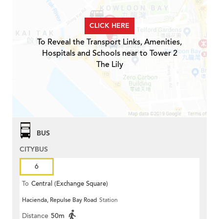
CLICK HERE
To Reveal the Transport Links, Amenities,
Hospitals and Schools near to Tower 2
The Lily
BUS
CITYBUS
6
To
Central (Exchange Square)
Hacienda, Repulse Bay Road
Station
Distance
50m