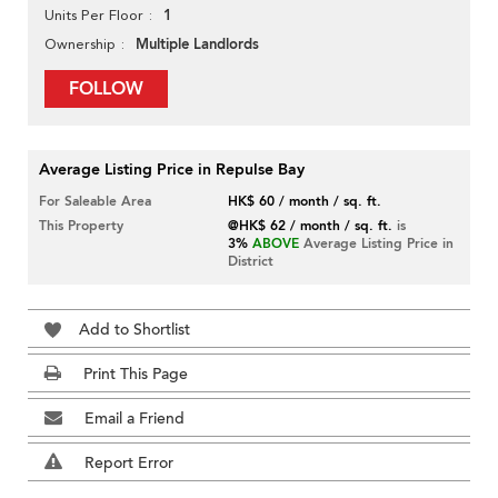
1
Units Per Floor
Multiple Landlords
Ownership
FOLLOW
Average Listing Price in Repulse Bay
For Saleable Area
HK$ 60 / month / sq. ft.
This Property
@HK$ 62 / month / sq. ft.
is
3%
ABOVE
Average Listing Price in
District
Add to Shortlist
Print This Page
Email a Friend
Report Error