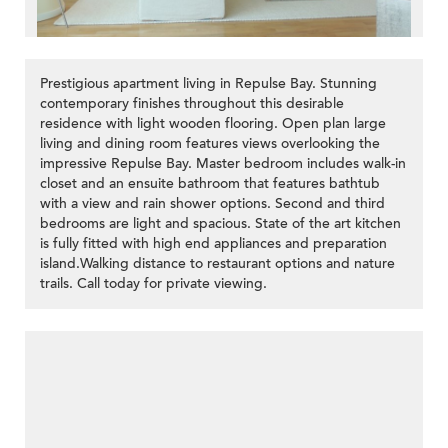
Prestigious apartment living in Repulse Bay. Stunning
contemporary finishes throughout this desirable
residence with light wooden flooring. Open plan large
living and dining room features views overlooking the
impressive Repulse Bay. Master bedroom includes walk-in
closet and an ensuite bathroom that features bathtub
with a view and rain shower options. Second and third
bedrooms are light and spacious. State of the art kitchen
is fully fitted with high end appliances and preparation
island.Walking distance to restaurant options and nature
trails. Call today for private viewing.