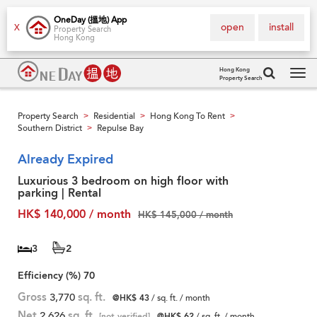
OneDay (搵地) App
open
install
X
Property Search
Hong Kong
Hong Kong
Property Search
Tog
navi
Property Search
Residential
Hong Kong To Rent
>
>
>
Southern District
Repulse Bay
>
Already Expired
Luxurious 3 bedroom on high floor with
parking | Rental
HK$ 140,000 / month
HK$ 145,000 / month
3
2
Efficiency (%)
70
Gross
3,770
sq. ft.
@HK$ 43
/ sq. ft. / month
Net
2,626
sq. ft.
[not verified]
@HK$ 62
/ sq. ft. / month