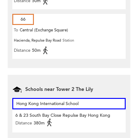
Distance
50m
66
To
Central (Exchange Square)
Hacienda, Repulse Bay Road
Station
Distance
50m
Schools near Tower 2 The Lily
Hong Kong International School
6 & 23 South Bay Close Repulse Bay Hong Kong
Distance
380m