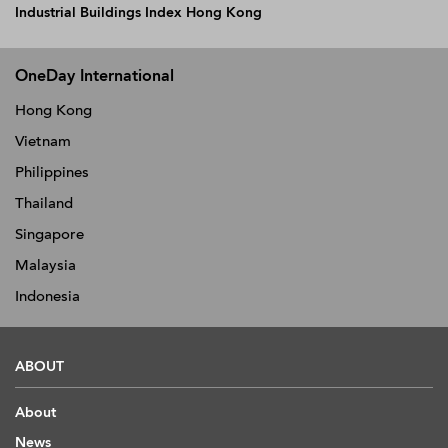
Industrial Buildings Index Hong Kong
OneDay International
Hong Kong
Vietnam
Philippines
Thailand
Singapore
Malaysia
Indonesia
ABOUT
About
News