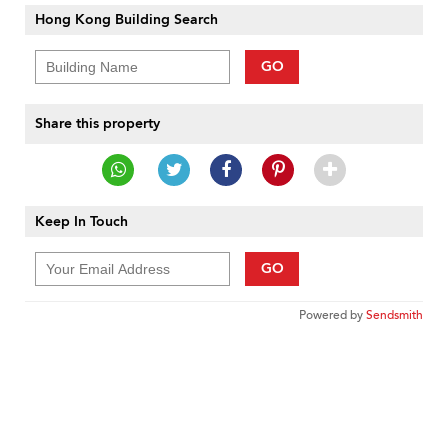
Hong Kong Building Search
GO
Share this property
Keep In Touch
GO
Powered by
Sendsmith