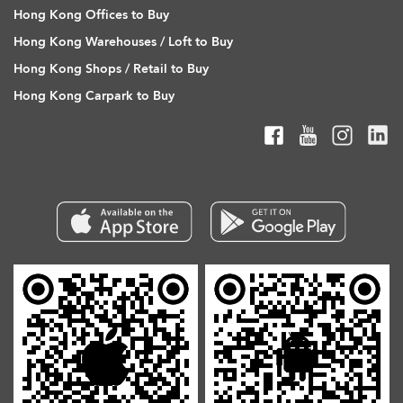
Hong Kong Offices to Buy
Hong Kong Warehouses / Loft to Buy
Hong Kong Shops / Retail to Buy
Hong Kong Carpark to Buy