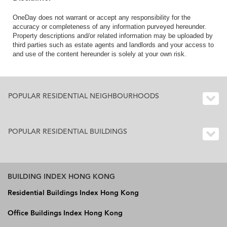
OneDay does not warrant or accept any responsibility for the
accuracy or completeness of any information purveyed hereunder.
Property descriptions and/or related information may be uploaded by
third parties such as estate agents and landlords and your access to
and use of the content hereunder is solely at your own risk.
POPULAR RESIDENTIAL NEIGHBOURHOODS
POPULAR RESIDENTIAL BUILDINGS
BUILDING INDEX HONG KONG
Residential Buildings Index Hong Kong
Office Buildings Index Hong Kong