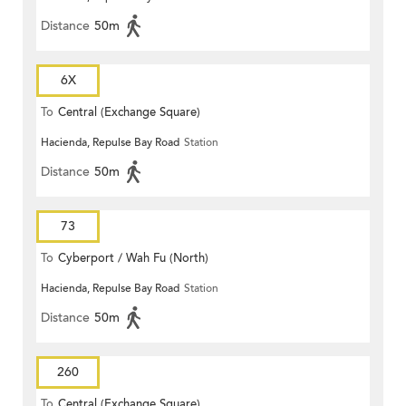
Distance
50m
6X
To
Central (Exchange Square)
Hacienda, Repulse Bay Road
Station
Distance
50m
73
To
Cyberport / Wah Fu (North)
Hacienda, Repulse Bay Road
Station
Distance
50m
260
To
Central (Exchange Square)