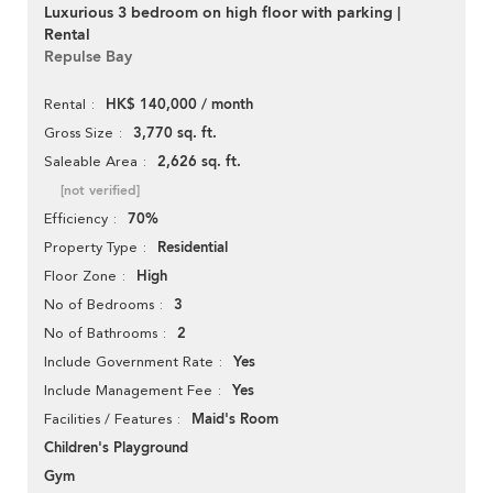
Luxurious 3 bedroom on high floor with parking |
Rental
Repulse Bay
HK$ 140,000 / month
Rental
3,770 sq. ft.
Gross Size
2,626 sq. ft.
Saleable Area
[not verified]
70%
Efficiency
Residential
Property Type
High
Floor Zone
3
No of Bedrooms
2
No of Bathrooms
Yes
Include Government Rate
Yes
Include Management Fee
Maid's Room
Facilities / Features
Children's Playground
Gym