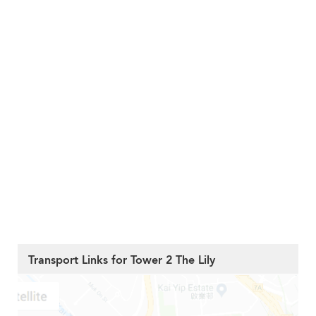
Transport Links for Tower 2 The Lily