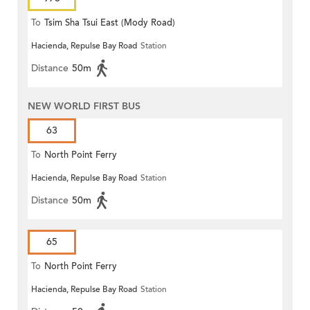
To
Tsim Sha Tsui East (Mody Road)
Hacienda, Repulse Bay Road
Station
Distance
50m
NEW WORLD FIRST BUS
63
To
North Point Ferry
Hacienda, Repulse Bay Road
Station
Distance
50m
65
To
North Point Ferry
Hacienda, Repulse Bay Road
Station