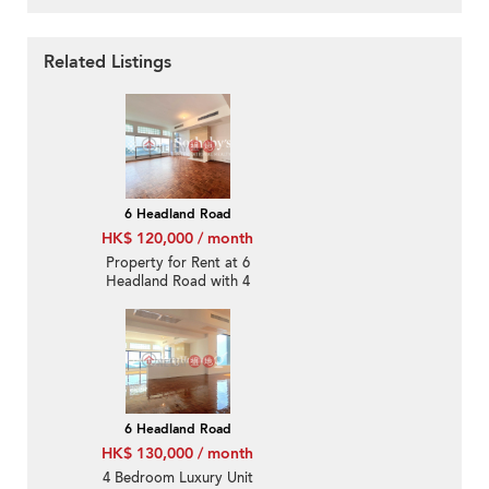
Related Listings
6 Headland Road
HK$ 120,000 / month
Property for Rent at 6
Headland Road with 4
Bedrooms
6 Headland Road
HK$ 130,000 / month
4 Bedroom Luxury Unit