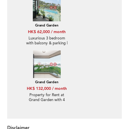
Grand Garden
HK$ 62,000 / month
Luxurious 3 bedroom
with balcony & parking |
Rental
Grand Garden
HK$ 132,000 / month
Property for Rent at
Grand Garden with 4
Bedrooms
Disclaimer