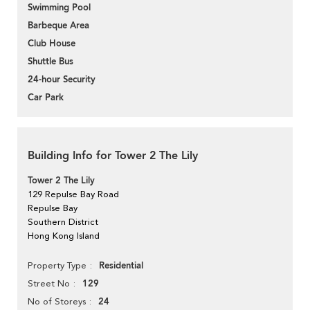
Swimming Pool
Barbeque Area
Club House
Shuttle Bus
24-hour Security
Car Park
Building Info for Tower 2 The Lily
Tower 2 The Lily
129 Repulse Bay Road
Repulse Bay
Southern District
Hong Kong Island
Residential
Property Type
129
Street No
24
No of Storeys