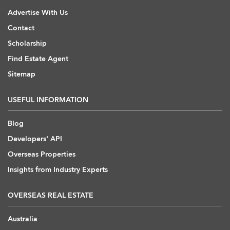
Advertise With Us
Contact
Scholarship
Find Estate Agent
Sitemap
USEFUL INFORMATION
Blog
Developers' API
Overseas Properties
Insights from Industry Experts
OVERSEAS REAL ESTATE
Australia