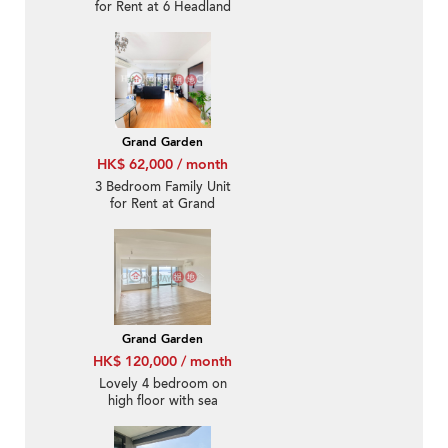
for Rent at 6 Headland
Road
Grand Garden
HK$ 62,000 / month
3 Bedroom Family Unit
for Rent at Grand
Garden
Grand Garden
HK$ 120,000 / month
Lovely 4 bedroom on
high floor with sea
views & balcony | Rental