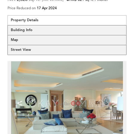
Price Reduced on
17 Apr 2024
Property Details
Building Info
Map
Street View
<
>