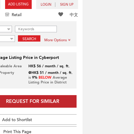
ADD LISTING
LOGIN
SIGN UP
中文
Retail
SEARCH
More Options
age Listing Price in Cyberport
Saleable Area
HK$ 56 / month / sq. ft.
 Property
@HK$ 51 / month / sq. ft.
is
9%
BELOW
Average
Listing Price in District
REQUEST FOR SIMILAR
Add to Shortlist
Print This Page