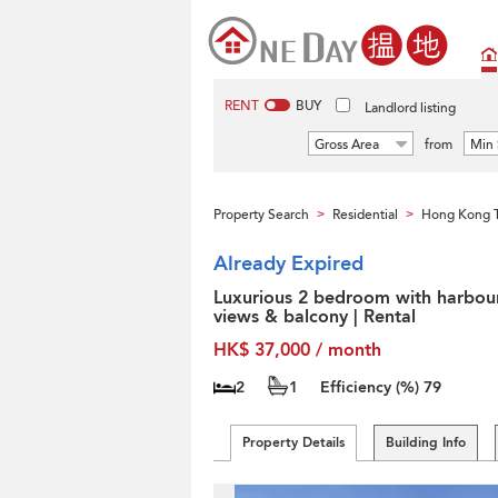
RENT
BUY
Landlord listing
Gross Area
from
Min 
Property Search
Residential
Hong Kong T
>
>
Already Expired
Luxurious 2 bedroom with harbou
views & balcony | Rental
HK$ 37,000 / month
2
1
Efficiency (%)
79
Property Details
Building Info