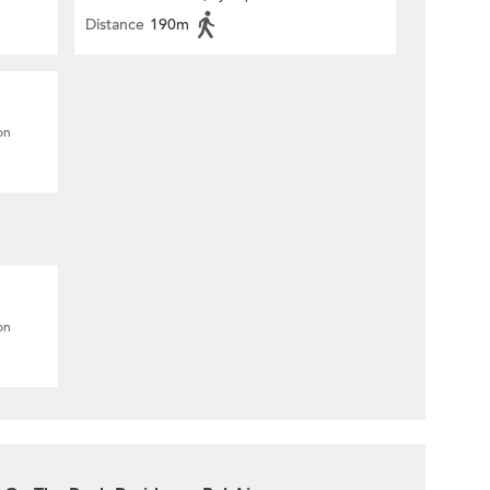
Distance
190m
on
on