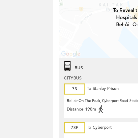
To Reveal t
Hospitals
Bel-Air O
BUS
CITYBUS
73
To
Stanley Prison
Bel-air On The Peak, Cyberport Road
Stati
Distance
190m
73P
To
Cyberport