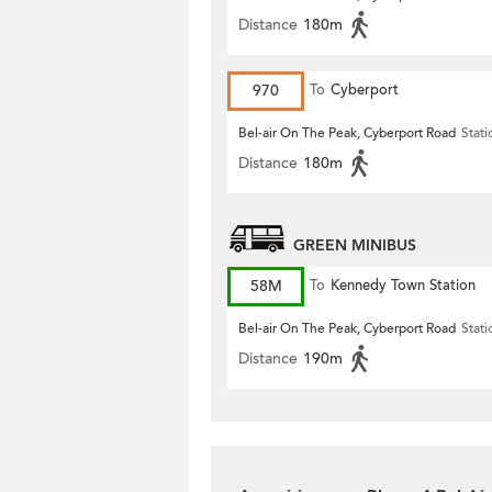
Distance
180m
970
To
Cyberport
Bel-air On The Peak, Cyberport Road
Stati
Distance
180m
GREEN MINIBUS
58M
To
Kennedy Town Station
Bel-air On The Peak, Cyberport Road
Stati
Distance
190m