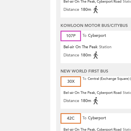
Bel-air On The Peak, Cyberport Road
Stati
Distance
180m
KOWLOON MOTOR BUS/CITYBUS
107P
To
Cyberport
Bel-air On The Peak
Station
Distance
180m
NEW WORLD FIRST BUS
To
Central (Exchange Square) (
30X
Bel-air On The Peak, Cyberport Road
Stati
Distance
180m
42C
To
Cyberport
Bel-air On The Peak, Cyberport Road
Stati