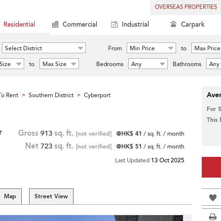
OVERSEAS PROPERTIES
Residential
Commercial
Industrial
Carpark
Select District
From
Min Price
to
Max Price
Size
to
Max Size
Bedrooms
Any
Bathrooms
Any
Aver
o Rent
Southern District
Cyberport
>
>
For 
This
r
Gross
913
sq. ft.
[not verified]
@HK$ 41
/ sq. ft. / month
Net
723
sq. ft.
[not verified]
@HK$ 51
/ sq. ft. / month
Last Updated
13 Oct 2025
Map
Street View