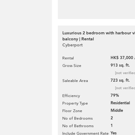
Luxurious 2 bedroom with harbour v
balcony | Rental
Cyberport
HK$ 37,000 
Rental
913 sq. ft.
Gross Size
[not verifie
723 sq. ft.
Saleable Area
[not verifie
79%
Efficiency
Residential
Property Type
Middle
Floor Zone
2
No of Bedrooms
1
No of Bathrooms
Yes
Include Government Rate