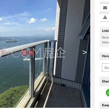
List
Renta
Sales
>
Hon
Shar
Keep