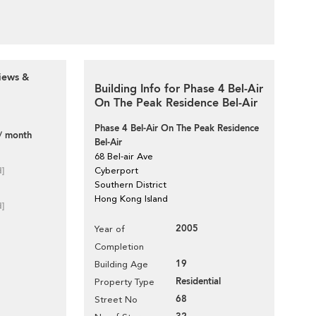
iews &
Building Info for Phase 4 Bel-Air
On The Peak Residence Bel-Air
Phase 4 Bel-Air On The Peak Residence
/ month
Bel-Air
68 Bel-air Ave
d]
Cyberport
Southern District
Hong Kong Island
d]
2005
Year of
Completion
19
Building Age
Residential
Property Type
68
Street No