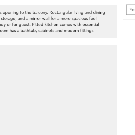
rs opening to the balcony. Rectangular living and dining
 storage, and a mirror wall for a more spacious feel.
y or for guest. Fitted kitchen comes with essential
hroom has a bathtub, cabinets and modern fittings