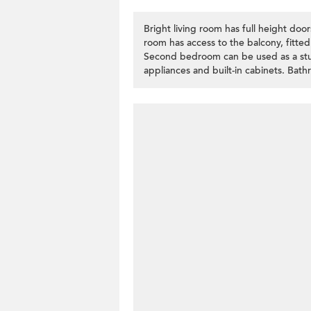
Bright living room has full height doo
room has access to the balcony, fitted
Second bedroom can be used as a stud
appliances and built-in cabinets. Bat