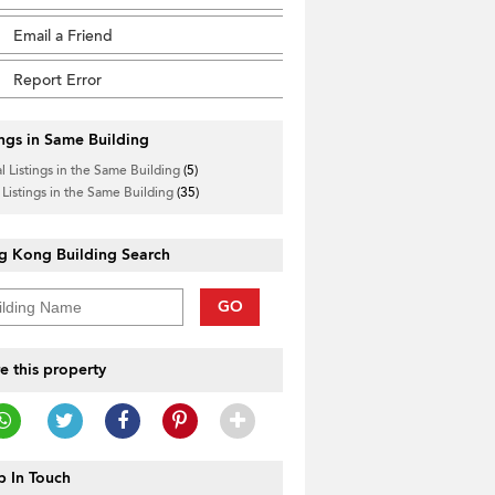
Email a Friend
Report Error
ings in Same Building
l Listings in the Same Building
(5)
 Listings in the Same Building
(35)
g Kong Building Search
GO
e this property
 In Touch