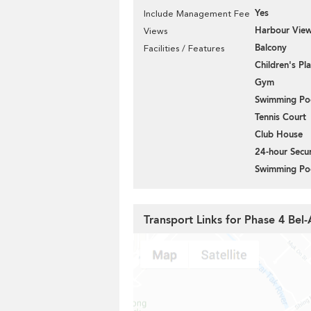
Yes
Include Management Fee
Harbour Vie
Views
Balcony
Facilities / Features
Children's P
Gym
Swimming Po
Tennis Court
Club House
24-hour Secur
Swimming Po
Transport Links for Phase 4 Bel