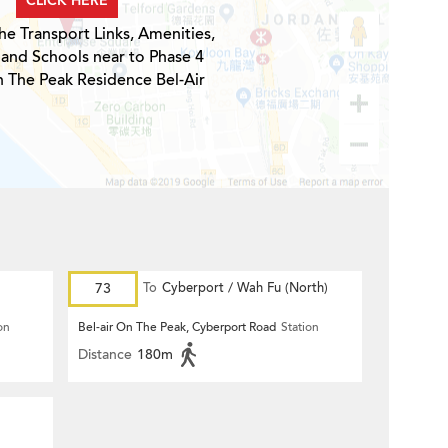
CLICK HERE
he Transport Links, Amenities,
 and Schools near to Phase 4
n The Peak Residence Bel-Air
73
To
Cyberport / Wah Fu (North)
on
Bel-air On The Peak, Cyberport Road
Station
Distance
180m