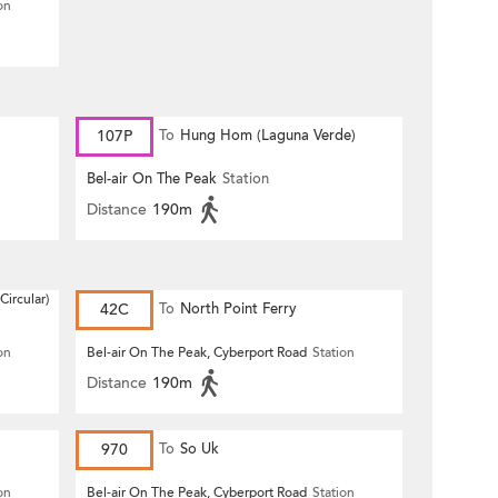
on
107P
To
Hung Hom (Laguna Verde)
Bel-air On The Peak
Station
Distance
190m
Circular)
42C
To
North Point Ferry
on
Bel-air On The Peak, Cyberport Road
Station
Distance
190m
970
To
So Uk
on
Bel-air On The Peak, Cyberport Road
Station