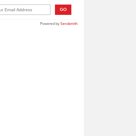
GO
Powered by
Sendsmith