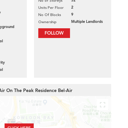
32
No of Storeys
2
Units Per Floor
w
9
No Of Blocks
Multiple Landlords
Ownership
layground
FOLLOW
ol
ity
ol
-Air On The Peak Residence Bel-Air