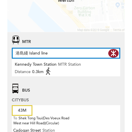
Merton
MTR
港島綫 Island line
Kennedy Town Station
MTR Station
Distance
0.3km
BUS
CITYBUS
43M
To
Shek Tong Tsui(Des Voeux Road
West near Hill Road)(Circular)
Cadogan Street
Station