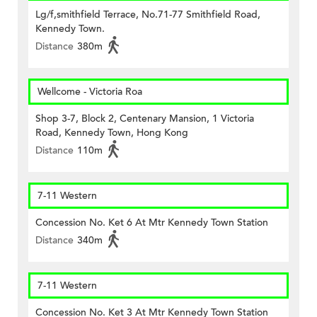
Lg/f,smithfield Terrace, No.71-77 Smithfield Road,
Kennedy Town.
Distance
380m
Wellcome - Victoria Roa
Shop 3-7, Block 2, Centenary Mansion, 1 Victoria
Road, Kennedy Town, Hong Kong
Distance
110m
7-11 Western
Concession No. Ket 6 At Mtr Kennedy Town Station
Distance
340m
7-11 Western
Concession No. Ket 3 At Mtr Kennedy Town Station