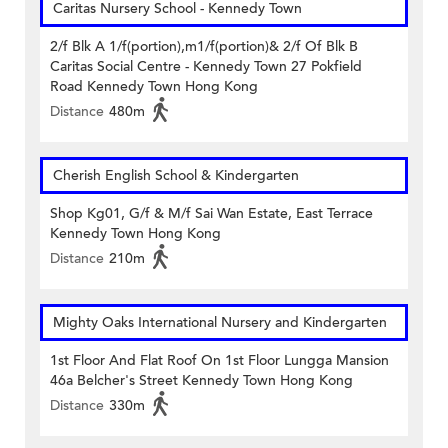
Caritas Nursery School - Kennedy Town
2/f Blk A 1/f(portion),m1/f(portion)& 2/f Of Blk B
Caritas Social Centre - Kennedy Town 27 Pokfield
Road Kennedy Town Hong Kong
Distance
480m
Cherish English School & Kindergarten
Shop Kg01, G/f & M/f Sai Wan Estate, East Terrace
Kennedy Town Hong Kong
Distance
210m
Mighty Oaks International Nursery and Kindergarten
1st Floor And Flat Roof On 1st Floor Lungga Mansion
46a Belcher's Street Kennedy Town Hong Kong
Distance
330m