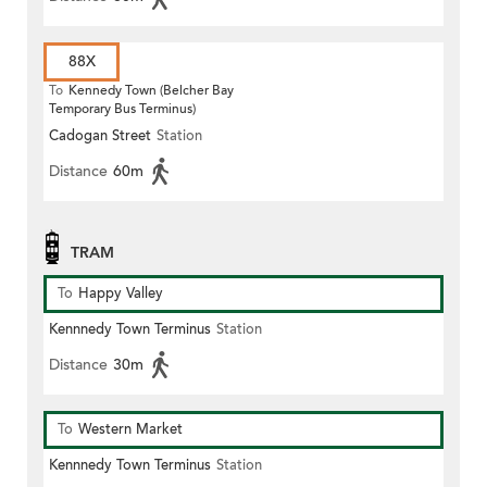
88X
To
Kennedy Town (Belcher Bay
Temporary Bus Terminus)
Cadogan Street
Station
Distance
60m
TRAM
To
Happy Valley
Kennnedy Town Terminus
Station
Distance
30m
To
Western Market
Kennnedy Town Terminus
Station