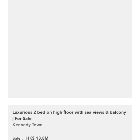
Luxurious 2 bed on high floor with sea views & balcony
| For Sale
Kennedy Town
HK$ 13.8M
Sale