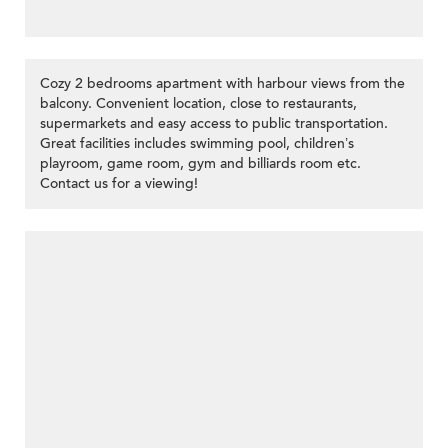
Cozy 2 bedrooms apartment with harbour views from the
balcony. Convenient location, close to restaurants,
supermarkets and easy access to public transportation.
Great facilities includes swimming pool, children’s
playroom, game room, gym and billiards room etc.
Contact us for a viewing!