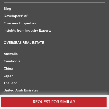
Blog
Developers' API
Overseas Properties
Insights from Industry Experts
OVERSEAS REAL ESTATE
Australia
Cambodia
China
Japan
Thailand
United Arab Emirates
United Kingdom
REQUEST FOR SIMILAR
Vietnam