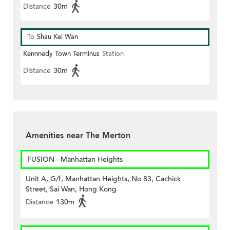
Distance
30m
To
Shau Kei Wan
Kennnedy Town Terminus
Station
Distance
30m
Amenities near The Merton
FUSION - Manhattan Heights
Unit A, G/f, Manhattan Heights, No 83, Cachick
Street, Sai Wan, Hong Kong
Distance
130m