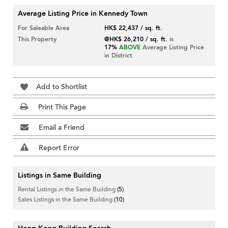
Average Listing Price in Kennedy Town
For Saleable Area
HK$ 22,437 / sq. ft.
This Property
@HK$ 26,210 / sq. ft.
is
17%
ABOVE
Average Listing Price
in District
Add to Shortlist
Print This Page
Email a Friend
Report Error
Listings in Same Building
Rental Listings in the Same Building
(5)
Sales Listings in the Same Building
(10)