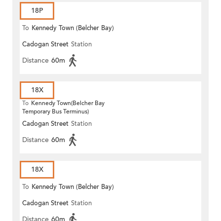
18P
To
Kennedy Town (Belcher Bay)
Cadogan Street
Station
Distance
60m
18X
To
Kennedy Town(Belcher Bay
Temporary Bus Terminus)
Cadogan Street
Station
Distance
60m
18X
To
Kennedy Town (Belcher Bay)
Cadogan Street
Station
Distance
60m