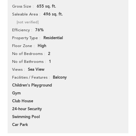
655 sq. ft.
Gross Size
496 sq. ft.
Saleable Area
[not verified]
76%
Efficiency
Residential
Property Type
High
Floor Zone
2
No of Bedrooms
1
No of Bathrooms
Sea View
Views
Balcony
Facilities / Features
Children's Playground
Gym
Club House
24-hour Security
Swimming Pool
Car Park