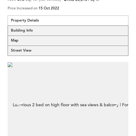
Price Increased on
15 Oct 2022
Property Details
Building Info
Map
Street View
<
>