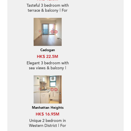
Tasteful 3 bedroom with
terrace & balcony | For
Sale
Cadogan
HK$ 22.5M
Elegant 3 bedroom with
sea views & balcony |
For Sale
Manhattan Heights
HK$ 16.95M
Unique 2 bedroom in
Western District | For
Sale