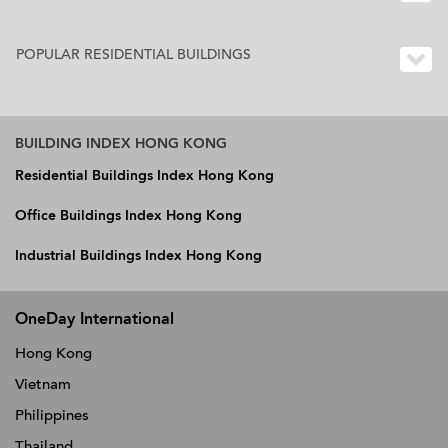
POPULAR RESIDENTIAL BUILDINGS
BUILDING INDEX HONG KONG
Residential Buildings Index Hong Kong
Office Buildings Index Hong Kong
Industrial Buildings Index Hong Kong
OneDay International
Hong Kong
Vietnam
Philippines
Thailand