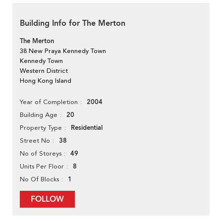
Building Info for The Merton
The Merton
38 New Praya Kennedy Town
Kennedy Town
Western District
Hong Kong Island
2004
Year of Completion
20
Building Age
Residential
Property Type
38
Street No
49
No of Storeys
8
Units Per Floor
1
No Of Blocks
FOLLOW