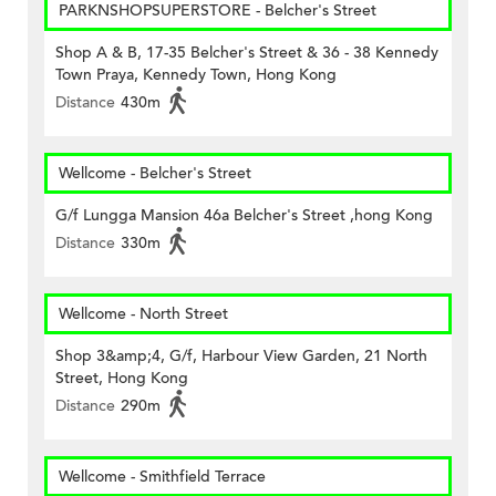
PARKNSHOPSUPERSTORE - Belcher's Street
Shop A & B, 17-35 Belcher's Street & 36 - 38 Kennedy
Town Praya, Kennedy Town, Hong Kong
Distance
430m
Wellcome - Belcher's Street
G/f Lungga Mansion 46a Belcher's Street ,hong Kong
Distance
330m
Wellcome - North Street
Shop 3&amp;4, G/f, Harbour View Garden, 21 North
Street, Hong Kong
Distance
290m
Wellcome - Smithfield Terrace