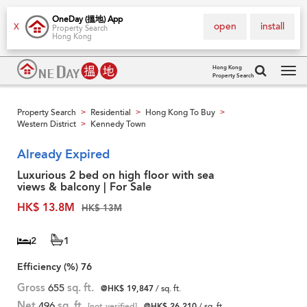
OneDay (搵地) App
open
install
X
Property Search
Hong Kong
Hong Kong
Property Search
Tog
navi
Property Search
Residential
Hong Kong To Buy
>
>
>
Western District
Kennedy Town
>
Already Expired
Luxurious 2 bed on high floor with sea
views & balcony | For Sale
HK$ 13.8M
HK$ 13M
2
1
Efficiency (%)
76
Gross
655
sq. ft.
@HK$ 19,847
/ sq. ft.
Net
496
sq. ft.
[not verified]
@HK$ 26,210
/ sq. ft.