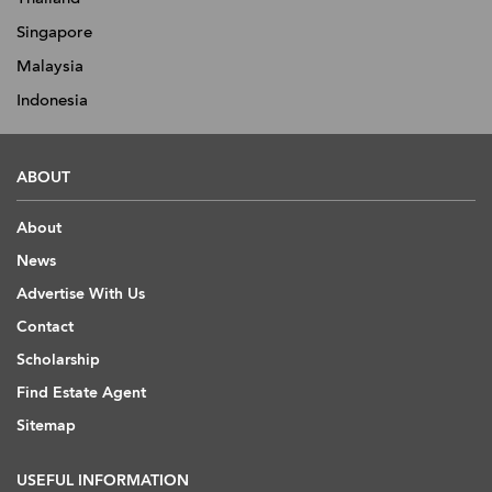
Singapore
Malaysia
Indonesia
ABOUT
About
News
Advertise With Us
Contact
Scholarship
Find Estate Agent
Sitemap
USEFUL INFORMATION