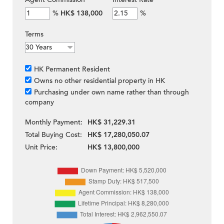
%
HK$ 138,000
%
Terms
HK Permanent Resident
Owns no other residential property in HK
Purchasing under own name rather than through
company
Monthly Payment:
HK$ 31,229.31
Total Buying Cost:
HK$ 17,280,050.07
Unit Price:
HK$ 13,800,000