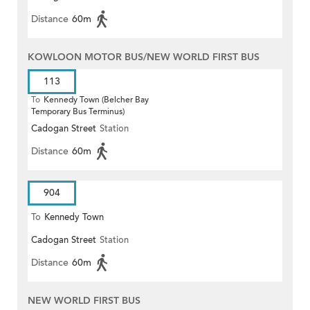
Distance
60m
KOWLOON MOTOR BUS/NEW WORLD FIRST BUS
113
To
Kennedy Town (Belcher Bay
Temporary Bus Terminus)
Cadogan Street
Station
Distance
60m
904
To
Kennedy Town
Cadogan Street
Station
Distance
60m
NEW WORLD FIRST BUS