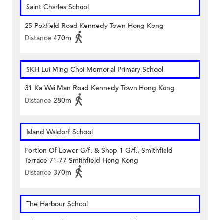
Saint Charles School
25 Pokfield Road Kennedy Town Hong Kong
Distance
470m
SKH Lui Ming Choi Memorial Primary School
31 Ka Wai Man Road Kennedy Town Hong Kong
Distance
280m
Island Waldorf School
Portion Of Lower G/f. & Shop 1 G/f., Smithfield
Terrace 71-77 Smithfield Hong Kong
Distance
370m
The Harbour School