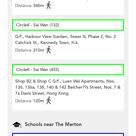
Distance
340m
CircleK - Sai Wan (132)
G/f., Harbour View Garden, Tower Iii, Phase 2, No. 2
Catchick St., Kennedy Town, H.k.
Distance
310m
CircleK - Sai Wan (455)
Shop B2 & Shop C G/f., Luen Wai Apartments, Nos.
136, 136a, 138, 140 & 142 Belcher??s Street, Nos. 7 &
7a Davis Street, Hong Kong
Distance
120m
Schools near The Merton