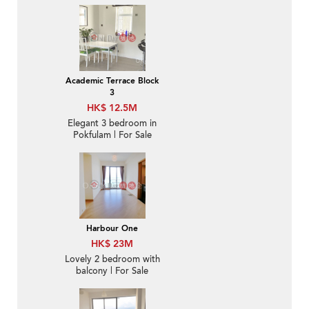
Academic Terrace Block
3
HK$ 12.5M
Elegant 3 bedroom in
Pokfulam | For Sale
Harbour One
HK$ 23M
Lovely 2 bedroom with
balcony | For Sale