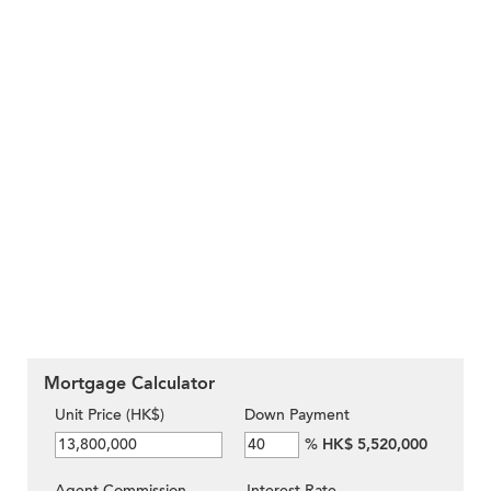
Mortgage Calculator
Unit Price (HK$)
Down Payment
%
HK$ 5,520,000
Agent Commission
Interest Rate