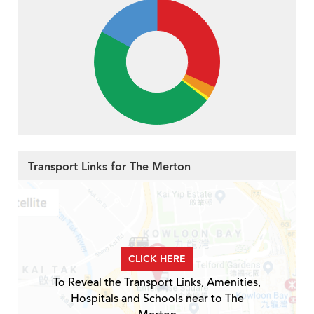
Transport Links for The Merton
CLICK HERE
To Reveal the Transport Links, Amenities,
Hospitals and Schools near to The