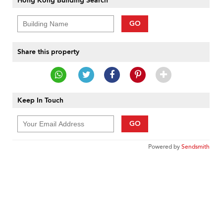
Hong Kong Building Search
GO
Share this property
Keep In Touch
GO
Powered by
Sendsmith