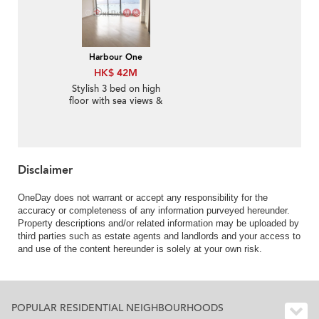
Harbour One
HK$ 42M
Stylish 3 bed on high
floor with sea views &
balcony | For Sale
Disclaimer
OneDay does not warrant or accept any responsibility for the
accuracy or completeness of any information purveyed hereunder.
Property descriptions and/or related information may be uploaded by
third parties such as estate agents and landlords and your access to
and use of the content hereunder is solely at your own risk.
POPULAR RESIDENTIAL NEIGHBOURHOODS