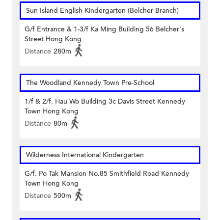
Sun Island English Kindergarten (Belcher Branch)
G/f Entrance & 1-3/f Ka Ming Building 56 Belcher's
Street Hong Kong
Distance
280m
The Woodland Kennedy Town Pre-School
1/f & 2/f. Hau Wo Building 3c Davis Street Kennedy
Town Hong Kong
Distance
80m
Wilderness International Kindergarten
G/f. Po Tak Mansion No.85 Smithfield Road Kennedy
Town Hong Kong
Distance
500m