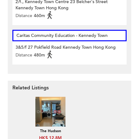
2/f., Kennedy Town Centre 23 Belcher's Street
Kennedy Town Hong Kong
Distance
460m
Caritas Community Education - Kennedy Town
3&5/f 27 Pokfield Road Kennedy Town Hong Kong
Distance
480m
Related Listings
The Hudson
HK$ 12.8M