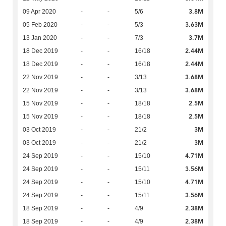
3.8M
09 Apr 2020
-
-
5/6
3.63M
05 Feb 2020
-
-
5/3
3.7M
13 Jan 2020
-
-
7/3
2.44M
18 Dec 2019
-
-
16/18
2.44M
18 Dec 2019
-
-
16/18
3.68M
22 Nov 2019
-
-
3/13
3.68M
22 Nov 2019
-
-
3/13
2.5M
15 Nov 2019
-
-
18/18
2.5M
15 Nov 2019
-
-
18/18
3M
03 Oct 2019
-
-
21/2
3M
03 Oct 2019
-
-
21/2
4.71M
24 Sep 2019
-
-
15/10
3.56M
24 Sep 2019
-
-
15/11
4.71M
24 Sep 2019
-
-
15/10
3.56M
24 Sep 2019
-
-
15/11
2.38M
18 Sep 2019
-
-
4/9
2.38M
18 Sep 2019
-
-
4/9