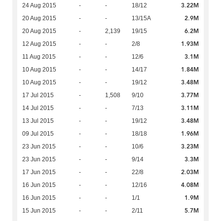
3.22M
24 Aug 2015
-
-
18/12
2.9M
20 Aug 2015
-
-
13/15A
6.2M
20 Aug 2015
-
2,139
19/15
1.93M
12 Aug 2015
-
-
2/8
3.1M
11 Aug 2015
-
-
12/6
1.84M
10 Aug 2015
-
-
14/17
3.48M
10 Aug 2015
-
-
19/12
3.77M
17 Jul 2015
-
1,508
9/10
3.11M
14 Jul 2015
-
-
7/13
3.48M
13 Jul 2015
-
-
19/12
1.96M
09 Jul 2015
-
-
18/18
3.23M
23 Jun 2015
-
-
10/6
3.3M
23 Jun 2015
-
-
9/14
2.03M
17 Jun 2015
-
-
22/8
4.08M
16 Jun 2015
-
-
12/16
1.9M
16 Jun 2015
-
-
1/1
5.7M
15 Jun 2015
-
-
2/11