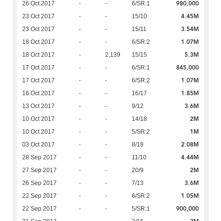
980,000
26 Oct 2017
-
-
6/SR:1
4.45M
23 Oct 2017
-
-
15/10
3.54M
23 Oct 2017
-
-
15/11
1.07M
18 Oct 2017
-
-
6/SR:2
5.3M
18 Oct 2017
-
2,139
15/15
845,000
17 Oct 2017
-
-
6/SR:1
1.07M
17 Oct 2017
-
-
6/SR:2
1.85M
16 Oct 2017
-
-
16/17
3.6M
13 Oct 2017
-
-
9/12
2M
10 Oct 2017
-
-
14/18
1M
10 Oct 2017
-
-
5/SR:2
2.08M
03 Oct 2017
-
-
8/18
4.44M
28 Sep 2017
-
-
11/10
2M
27 Sep 2017
-
-
20/9
3.6M
26 Sep 2017
-
-
7/13
1.05M
22 Sep 2017
-
-
6/SR:2
900,000
22 Sep 2017
-
-
5/SR:1