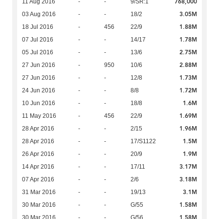
768,000
11 Aug 2016
-
-
9/SR:1
3.05M
03 Aug 2016
-
-
18/2
1.88M
18 Jul 2016
-
456
22/9
1.78M
07 Jul 2016
-
-
14/17
2.75M
05 Jul 2016
-
-
13/6
2.88M
27 Jun 2016
-
950
10/6
1.73M
27 Jun 2016
-
-
12/8
1.72M
24 Jun 2016
-
-
8/8
1.6M
10 Jun 2016
-
-
18/8
1.69M
11 May 2016
-
456
22/9
1.96M
28 Apr 2016
-
-
2/15
1.5M
28 Apr 2016
-
-
17/S1122
1.9M
26 Apr 2016
-
-
20/9
3.17M
14 Apr 2016
-
-
17/11
3.18M
07 Apr 2016
-
-
2/6
3.1M
31 Mar 2016
-
-
19/13
1.58M
30 Mar 2016
-
-
G/55
1.58M
30 Mar 2016
-
-
G/56