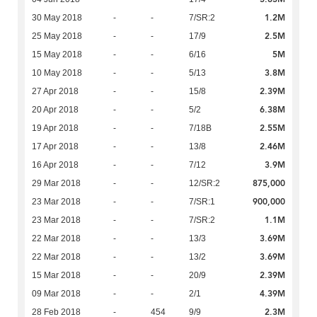
1.2M
30 May 2018
-
-
7/SR:2
2.5M
25 May 2018
-
-
17/9
5M
15 May 2018
-
-
6/16
3.8M
10 May 2018
-
-
5/13
2.39M
27 Apr 2018
-
-
15/8
6.38M
20 Apr 2018
-
-
5/2
2.55M
19 Apr 2018
-
-
7/18B
2.46M
17 Apr 2018
-
-
13/8
3.9M
16 Apr 2018
-
-
7/12
875,000
29 Mar 2018
-
-
12/SR:2
900,000
23 Mar 2018
-
-
7/SR:1
1.1M
23 Mar 2018
-
-
7/SR:2
3.69M
22 Mar 2018
-
-
13/3
3.69M
22 Mar 2018
-
-
13/2
2.39M
15 Mar 2018
-
-
20/9
4.39M
09 Mar 2018
-
-
2/1
2.3M
28 Feb 2018
-
454
9/9