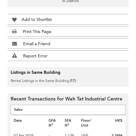
in District
Add to Shortlist
Print This Page
Email a Friend
Report Error
Listings in Same Building
Rental Listings in the Same Building
(17)
Recent Transactions for Wah Tat Industrial Centre
Sales
Date
GFA
SFA
Floor/
HK$
2
2
ft
ft
Unit
2.48M
07 Apr 2025
-
1,138
16/5