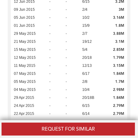
3.2M
12 Jun 2015
-
-
6/15
3M
09 Jun 2015
-
-
2/4
3.16M
05 Jun 2015
-
-
10/2
1.8M
01 Jun 2015
-
-
15/9
3.88M
29 May 2015
-
-
2/7
3.1M
21 May 2015
-
-
19/12
2.85M
15 May 2015
-
-
5/4
1.79M
12 May 2015
-
-
20/18
3.15M
11 May 2015
-
-
12/13
1.84M
07 May 2015
-
-
6/17
1.7M
05 May 2015
-
-
2/8
2.98M
04 May 2015
-
-
10/4
1.84M
29 Apr 2015
-
-
20/18B
2.79M
24 Apr 2015
-
-
6/15
2.79M
22 Apr 2015
-
-
6/14
3.1M
22 Apr 2015
-
1,138
19/5
REQUEST FOR SIMILAR
1.5M
22 Apr 2015
-
-
6/SR:1,2
2.9M
21 Apr 2015
-
-
20/12