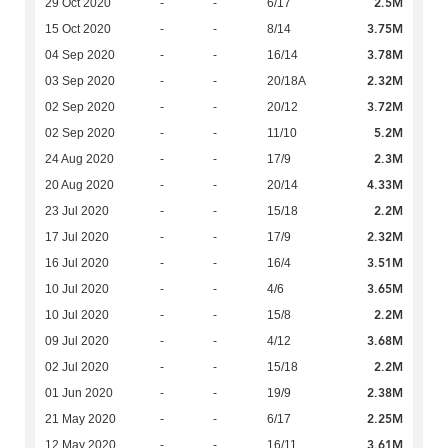
2.5M
29 Oct 2020
-
-
6/17
3.75M
15 Oct 2020
-
-
8/14
3.78M
04 Sep 2020
-
-
16/14
2.32M
03 Sep 2020
-
-
20/18A
3.72M
02 Sep 2020
-
-
20/12
5.2M
02 Sep 2020
-
-
11/10
2.3M
24 Aug 2020
-
-
17/9
4.33M
20 Aug 2020
-
-
20/14
2.2M
23 Jul 2020
-
-
15/18
2.32M
17 Jul 2020
-
-
17/9
3.51M
16 Jul 2020
-
-
16/4
3.65M
10 Jul 2020
-
-
4/6
2.2M
10 Jul 2020
-
-
15/8
3.68M
09 Jul 2020
-
-
4/12
2.2M
02 Jul 2020
-
-
15/18
2.38M
01 Jun 2020
-
-
19/9
2.25M
21 May 2020
-
-
6/17
3.61M
12 May 2020
-
-
16/11