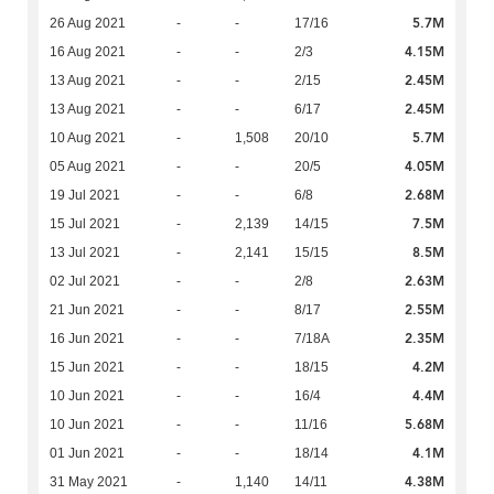
5.7M
26 Aug 2021
-
-
17/16
4.15M
16 Aug 2021
-
-
2/3
2.45M
13 Aug 2021
-
-
2/15
2.45M
13 Aug 2021
-
-
6/17
5.7M
10 Aug 2021
-
1,508
20/10
4.05M
05 Aug 2021
-
-
20/5
2.68M
19 Jul 2021
-
-
6/8
7.5M
15 Jul 2021
-
2,139
14/15
8.5M
13 Jul 2021
-
2,141
15/15
2.63M
02 Jul 2021
-
-
2/8
2.55M
21 Jun 2021
-
-
8/17
2.35M
16 Jun 2021
-
-
7/18A
4.2M
15 Jun 2021
-
-
18/15
4.4M
10 Jun 2021
-
-
16/4
5.68M
10 Jun 2021
-
-
11/16
4.1M
01 Jun 2021
-
-
18/14
4.38M
31 May 2021
-
1,140
14/11