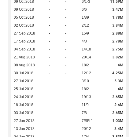
11.59M
09 Oct 2018
-
-
6/1-3
3.47M
09 Oct 2018
-
-
6/6
1.78M
05 Oct 2018
-
-
1/89
3.84M
02 Oct 2018
-
-
2/12
2.88M
27 Sep 2018
-
-
15/9
2.78M
17 Sep 2018
-
-
4/8
2.75M
04 Sep 2018
-
-
14/18
3.82M
21 Aug 2018
-
-
20/14
4M
08 Aug 2018
-
-
18/2
4.25M
30 Jul 2018
-
-
12/12
5.3M
27 Jul 2018
-
-
3/10
4M
25 Jul 2018
-
-
18/2
3.65M
24 Jul 2018
-
-
19/13
2.6M
18 Jul 2018
-
-
11/9
2.65M
03 Jul 2018
-
-
7/8
1.03M
27 Jun 2018
-
-
7/SR:1
3.4M
13 Jun 2018
-
-
20/12
3.83M
04 Jun 2018
-
-
17/4