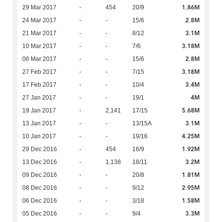
1.86M
29 Mar 2017
-
454
20/9
2.8M
24 Mar 2017
-
-
15/6
3.1M
21 Mar 2017
-
-
8/12
3.18M
10 Mar 2017
-
-
7/6
2.8M
06 Mar 2017
-
-
15/6
3.18M
27 Feb 2017
-
-
7/15
3.4M
17 Feb 2017
-
-
10/4
4M
27 Jan 2017
-
-
19/1
5.68M
19 Jan 2017
-
2,141
17/15
3.1M
13 Jan 2017
-
-
13/15A
4.25M
10 Jan 2017
-
-
19/16
1.92M
29 Dec 2016
-
454
16/9
3.2M
13 Dec 2016
-
1,138
18/11
1.81M
09 Dec 2016
-
-
20/8
2.95M
08 Dec 2016
-
-
9/12
1.58M
06 Dec 2016
-
-
3/18
3.3M
05 Dec 2016
-
-
9/4