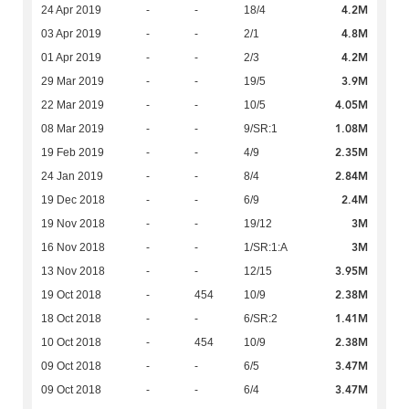
4.2M
24 Apr 2019
-
-
18/4
4.8M
03 Apr 2019
-
-
2/1
4.2M
01 Apr 2019
-
-
2/3
3.9M
29 Mar 2019
-
-
19/5
4.05M
22 Mar 2019
-
-
10/5
1.08M
08 Mar 2019
-
-
9/SR:1
2.35M
19 Feb 2019
-
-
4/9
2.84M
24 Jan 2019
-
-
8/4
2.4M
19 Dec 2018
-
-
6/9
3M
19 Nov 2018
-
-
19/12
3M
16 Nov 2018
-
-
1/SR:1:A
3.95M
13 Nov 2018
-
-
12/15
2.38M
19 Oct 2018
-
454
10/9
1.41M
18 Oct 2018
-
-
6/SR:2
2.38M
10 Oct 2018
-
454
10/9
3.47M
09 Oct 2018
-
-
6/5
3.47M
09 Oct 2018
-
-
6/4