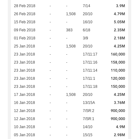
3.9M
28 Feb 2018
-
-
7/14
4.79M
26 Feb 2018
-
1,508
20/10
5.05M
15 Feb 2018
-
-
16/10
2.35M
09 Feb 2018
-
383
6/18
2.18M
01 Feb 2018
-
-
3/9
4.25M
25 Jan 2018
-
1,508
20/10
160,000
23 Jan 2018
-
-
17/11:17
158,000
23 Jan 2018
-
-
17/11:16
110,000
23 Jan 2018
-
-
17/11:14
120,000
23 Jan 2018
-
-
17/11:1
150,000
23 Jan 2018
-
-
17/11:18
4.25M
17 Jan 2018
-
1,508
20/10
3.76M
16 Jan 2018
-
-
13/15A
900,000
12 Jan 2018
-
-
7/SR:2
900,000
12 Jan 2018
-
-
7/SR:1
4.9M
10 Jan 2018
-
-
14/10
2.98M
05 Jan 2018
-
-
15/15