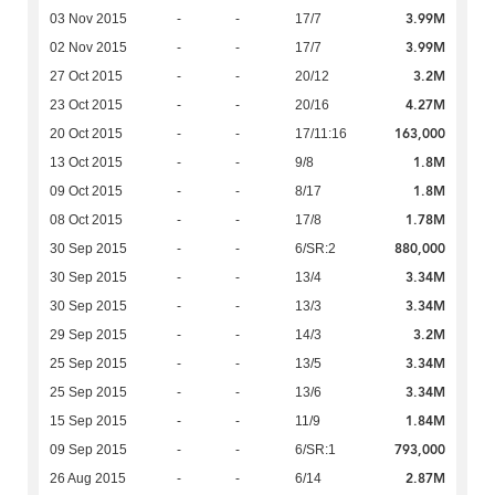
3.99M
03 Nov 2015
-
-
17/7
3.99M
02 Nov 2015
-
-
17/7
3.2M
27 Oct 2015
-
-
20/12
4.27M
23 Oct 2015
-
-
20/16
163,000
20 Oct 2015
-
-
17/11:16
1.8M
13 Oct 2015
-
-
9/8
1.8M
09 Oct 2015
-
-
8/17
1.78M
08 Oct 2015
-
-
17/8
880,000
30 Sep 2015
-
-
6/SR:2
3.34M
30 Sep 2015
-
-
13/4
3.34M
30 Sep 2015
-
-
13/3
3.2M
29 Sep 2015
-
-
14/3
3.34M
25 Sep 2015
-
-
13/5
3.34M
25 Sep 2015
-
-
13/6
1.84M
15 Sep 2015
-
-
11/9
793,000
09 Sep 2015
-
-
6/SR:1
2.87M
26 Aug 2015
-
-
6/14