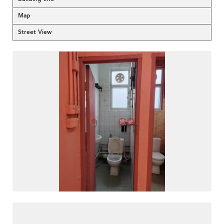
Map
Street View