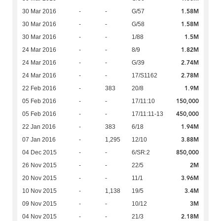
1.58M
30 Mar 2016
-
-
G/57
1.58M
30 Mar 2016
-
-
G/58
1.5M
30 Mar 2016
-
-
1/88
1.82M
24 Mar 2016
-
-
8/9
2.74M
24 Mar 2016
-
-
G/39
2.78M
24 Mar 2016
-
-
17/S1162
1.9M
22 Feb 2016
-
383
20/8
150,000
05 Feb 2016
-
-
17/11:10
450,000
05 Feb 2016
-
-
17/11:11-13
1.94M
22 Jan 2016
-
383
6/18
3.88M
07 Jan 2016
-
1,295
12/10
850,000
04 Dec 2015
-
-
6/SR:2
2M
26 Nov 2015
-
-
22/5
3.96M
20 Nov 2015
-
-
11/1
3.4M
10 Nov 2015
-
1,138
19/5
3M
09 Nov 2015
-
-
10/12
2.18M
04 Nov 2015
-
-
21/3