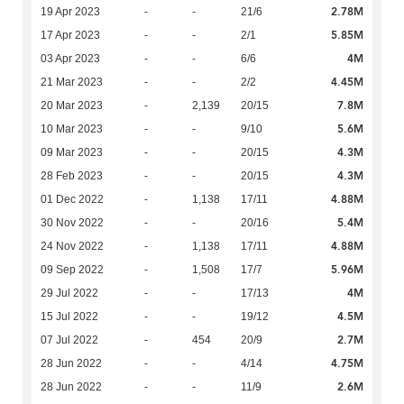
2.78M
19 Apr 2023
-
-
21/6
5.85M
17 Apr 2023
-
-
2/1
4M
03 Apr 2023
-
-
6/6
4.45M
21 Mar 2023
-
-
2/2
7.8M
20 Mar 2023
-
2,139
20/15
5.6M
10 Mar 2023
-
-
9/10
4.3M
09 Mar 2023
-
-
20/15
4.3M
28 Feb 2023
-
-
20/15
4.88M
01 Dec 2022
-
1,138
17/11
5.4M
30 Nov 2022
-
-
20/16
4.88M
24 Nov 2022
-
1,138
17/11
5.96M
09 Sep 2022
-
1,508
17/7
4M
29 Jul 2022
-
-
17/13
4.5M
15 Jul 2022
-
-
19/12
2.7M
07 Jul 2022
-
454
20/9
4.75M
28 Jun 2022
-
-
4/14
2.6M
28 Jun 2022
-
-
11/9