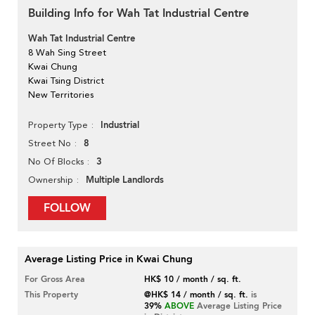
Building Info for Wah Tat Industrial Centre
Wah Tat Industrial Centre
8 Wah Sing Street
Kwai Chung
Kwai Tsing District
New Territories
Industrial
Property Type
8
Street No
3
No Of Blocks
Multiple Landlords
Ownership
FOLLOW
Average Listing Price in Kwai Chung
For Gross Area
HK$ 10 / month / sq. ft.
This Property
@HK$ 14 / month / sq. ft.
is
39%
ABOVE
Average Listing Price