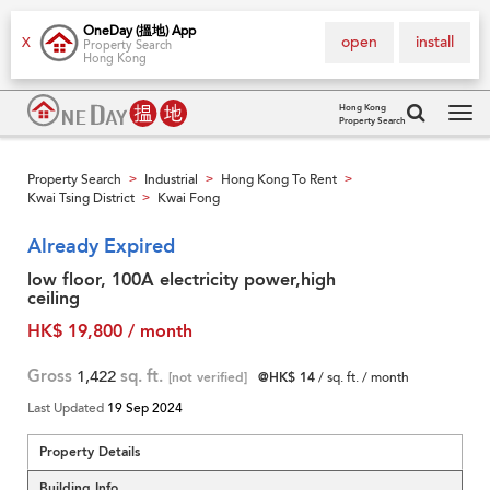
OneDay (搵地) App
open
install
X
Property Search
Hong Kong
Hong Kong
Property Search
Tog
navi
Property Search
Industrial
Hong Kong To Rent
>
>
>
Kwai Tsing District
Kwai Fong
>
Already Expired
low floor, 100A electricity power,high
ceiling
HK$ 19,800 / month
Gross
1,422
sq. ft.
[not verified]
@HK$ 14
/ sq. ft. / month
Last Updated
19 Sep 2024
Property Details
Building Info