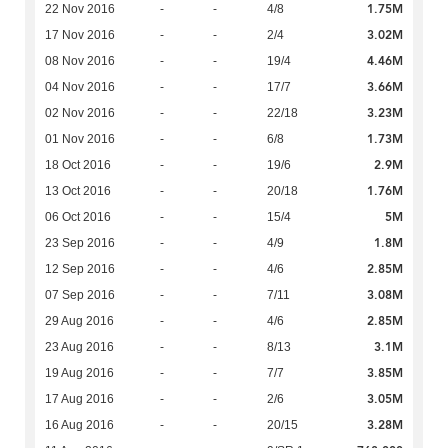
1.75M
22 Nov 2016
-
-
4/8
3.02M
17 Nov 2016
-
-
2/4
4.46M
08 Nov 2016
-
-
19/4
3.66M
04 Nov 2016
-
-
17/7
3.23M
02 Nov 2016
-
-
22/18
1.73M
01 Nov 2016
-
-
6/8
2.9M
18 Oct 2016
-
-
19/6
1.76M
13 Oct 2016
-
-
20/18
5M
06 Oct 2016
-
-
15/4
1.8M
23 Sep 2016
-
-
4/9
2.85M
12 Sep 2016
-
-
4/6
3.08M
07 Sep 2016
-
-
7/11
2.85M
29 Aug 2016
-
-
4/6
3.1M
23 Aug 2016
-
-
8/13
3.85M
19 Aug 2016
-
-
7/7
3.05M
17 Aug 2016
-
-
2/6
3.28M
16 Aug 2016
-
-
20/15