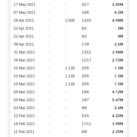
2.45M
17 May 2021
-
-
3/17
4.2M
07 May 2021
-
-
19/6
4.98M
28 Apr 2021
-
1,508
13/10
5M
22 Apr 2021
-
-
8/1
4M
22 Apr 2021
-
-
8/2
2.6M
08 Apr 2021
-
-
17/9
3.98M
31 Mar 2021
-
-
13/12
2.73M
26 Mar 2021
-
-
12/17
1.5M
25 Mar 2021
-
1,138
20/5
1.5M
10 Mar 2021
-
1,138
20/5
1.5M
10 Mar 2021
-
1,138
20/5
4.12M
09 Mar 2021
-
-
19/6
5.47M
09 Mar 2021
-
-
19/7
2.6M
03 Mar 2021
-
-
9/8
4.23M
22 Feb 2021
-
-
5/15
3.98M
18 Feb 2021
-
-
17/12
2.35M
11 Feb 2021
-
-
6/8