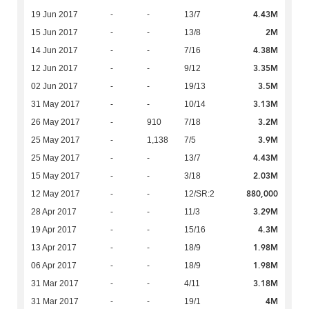
4.43M
19 Jun 2017
-
-
13/7
2M
15 Jun 2017
-
-
13/8
4.38M
14 Jun 2017
-
-
7/16
3.35M
12 Jun 2017
-
-
9/12
3.5M
02 Jun 2017
-
-
19/13
3.13M
31 May 2017
-
-
10/14
3.2M
26 May 2017
-
910
7/18
3.9M
25 May 2017
-
1,138
7/5
4.43M
25 May 2017
-
-
13/7
2.03M
15 May 2017
-
-
3/18
880,000
12 May 2017
-
-
12/SR:2
3.29M
28 Apr 2017
-
-
11/3
4.3M
19 Apr 2017
-
-
15/16
1.98M
13 Apr 2017
-
-
18/9
1.98M
06 Apr 2017
-
-
18/9
3.18M
31 Mar 2017
-
-
4/11
4M
31 Mar 2017
-
-
19/1