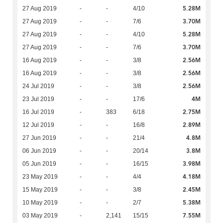
5.28M
27 Aug 2019
-
-
4/10
3.70M
27 Aug 2019
-
-
7/6
5.28M
27 Aug 2019
-
-
4/10
3.70M
27 Aug 2019
-
-
7/6
2.56M
16 Aug 2019
-
-
3/8
2.56M
16 Aug 2019
-
-
3/8
2.56M
24 Jul 2019
-
-
3/8
4M
23 Jul 2019
-
-
17/6
2.75M
16 Jul 2019
-
383
6/18
2.89M
12 Jul 2019
-
-
16/8
4.8M
27 Jun 2019
-
-
21/4
3.8M
06 Jun 2019
-
-
20/14
3.98M
05 Jun 2019
-
-
16/15
4.18M
23 May 2019
-
-
4/4
2.45M
15 May 2019
-
-
3/8
5.38M
10 May 2019
-
-
2/7
7.55M
03 May 2019
-
2,141
15/15