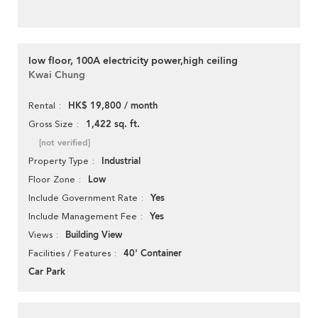
low floor, 100A electricity power,high ceiling
Kwai Chung
HK$ 19,800 / month
Rental
1,422 sq. ft.
Gross Size
[not verified]
Industrial
Property Type
Low
Floor Zone
Yes
Include Government Rate
Yes
Include Management Fee
Building View
Views
40' Container
Facilities / Features
Car Park