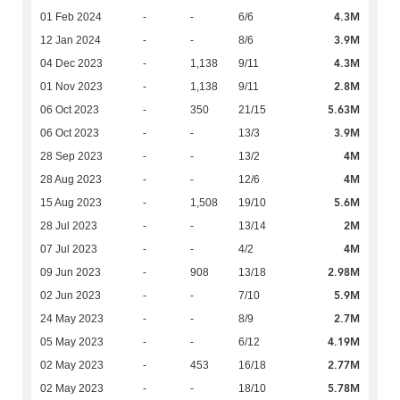
4.3M
01 Feb 2024
-
-
6/6
3.9M
12 Jan 2024
-
-
8/6
4.3M
04 Dec 2023
-
1,138
9/11
2.8M
01 Nov 2023
-
1,138
9/11
5.63M
06 Oct 2023
-
350
21/15
3.9M
06 Oct 2023
-
-
13/3
4M
28 Sep 2023
-
-
13/2
4M
28 Aug 2023
-
-
12/6
5.6M
15 Aug 2023
-
1,508
19/10
2M
28 Jul 2023
-
-
13/14
4M
07 Jul 2023
-
-
4/2
2.98M
09 Jun 2023
-
908
13/18
5.9M
02 Jun 2023
-
-
7/10
2.7M
24 May 2023
-
-
8/9
4.19M
05 May 2023
-
-
6/12
2.77M
02 May 2023
-
453
16/18
5.78M
02 May 2023
-
-
18/10