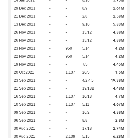
5.75M
14 Jan 2022
-
-
8/16
2.61M
29 Dec 2021
-
-
8/9
2.58M
21 Dec 2021
-
-
2/8
5.83M
13 Dec 2021
-
-
9/10
4.88M
26 Nov 2021
-
-
13/12
4.88M
26 Nov 2021
-
-
13/12
4.2M
23 Nov 2021
-
950
5/14
4.2M
22 Nov 2021
-
950
5/14
4.45M
19 Nov 2021
-
-
7/5
1.5M
20 Oct 2021
-
1,137
20/5
19.38M
23 Sep 2021
-
-
4/2,4,5
4.48M
21 Sep 2021
-
-
19/13B
4.7M
16 Sep 2021
-
1,137
10/13
4.67M
10 Sep 2021
-
1,137
5/11
4.88M
09 Sep 2021
-
-
16/2
2.8M
06 Sep 2021
-
-
8/8
2.74M
30 Aug 2021
-
-
17/18
6.28M
30 Aug 2021
-
2,139
5/15