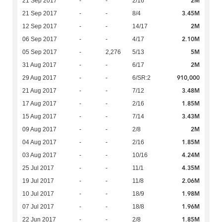
2M
21 Sep 2017
-
-
2/16
3.45M
21 Sep 2017
-
-
8/4
2M
12 Sep 2017
-
-
14/17
2.10M
06 Sep 2017
-
-
4/17
5M
05 Sep 2017
-
2,276
5/13
2M
31 Aug 2017
-
-
6/17
910,000
29 Aug 2017
-
-
6/SR:2
3.48M
21 Aug 2017
-
-
7/12
1.85M
17 Aug 2017
-
-
2/16
3.43M
15 Aug 2017
-
-
7/14
2M
09 Aug 2017
-
-
2/8
1.85M
04 Aug 2017
-
-
2/16
4.24M
03 Aug 2017
-
-
10/16
4.35M
25 Jul 2017
-
-
11/1
2.06M
19 Jul 2017
-
-
11/8
1.98M
10 Jul 2017
-
-
18/9
1.96M
07 Jul 2017
-
-
18/8
1.85M
22 Jun 2017
-
-
2/8