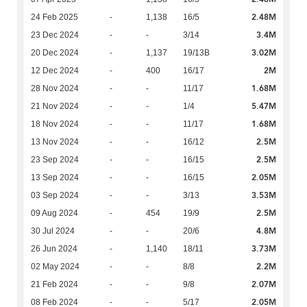
2.48M
24 Feb 2025
-
1,138
16/5
3.4M
23 Dec 2024
-
-
3/14
3.02M
20 Dec 2024
-
1,137
19/13B
2M
12 Dec 2024
-
400
16/17
1.68M
28 Nov 2024
-
-
11/17
5.47M
21 Nov 2024
-
-
1/4
1.68M
18 Nov 2024
-
-
11/17
2.5M
13 Nov 2024
-
-
16/12
2.5M
23 Sep 2024
-
-
16/15
2.05M
13 Sep 2024
-
-
16/15
3.53M
03 Sep 2024
-
-
3/13
2.5M
09 Aug 2024
-
454
19/9
4.8M
30 Jul 2024
-
-
20/6
3.73M
26 Jun 2024
-
1,140
18/11
2.2M
02 May 2024
-
-
8/8
2.07M
21 Feb 2024
-
-
9/8
2.05M
08 Feb 2024
-
-
5/17