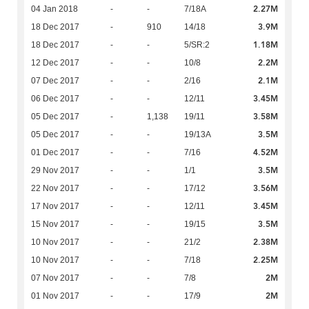
2.27M
04 Jan 2018
-
-
7/18A
3.9M
18 Dec 2017
-
910
14/18
1.18M
18 Dec 2017
-
-
5/SR:2
2.2M
12 Dec 2017
-
-
10/8
2.1M
07 Dec 2017
-
-
2/16
3.45M
06 Dec 2017
-
-
12/11
3.58M
05 Dec 2017
-
1,138
19/11
3.5M
05 Dec 2017
-
-
19/13A
4.52M
01 Dec 2017
-
-
7/16
3.5M
29 Nov 2017
-
-
1/1
3.56M
22 Nov 2017
-
-
17/12
3.45M
17 Nov 2017
-
-
12/11
3.5M
15 Nov 2017
-
-
19/15
2.38M
10 Nov 2017
-
-
21/2
2.25M
10 Nov 2017
-
-
7/18
2M
07 Nov 2017
-
-
7/8
2M
01 Nov 2017
-
-
17/9