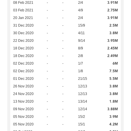
3.91M
08 Feb 2021
-
-
2/4
2.75M
03 Feb 2021
-
-
4/9
3.91M
20 Jan 2021
-
-
2/4
2.5M
31 Dec 2020
-
-
15/9
3.8M
30 Dec 2020
-
-
4/11
3.95M
22 Dec 2020
-
-
9/14
2.45M
18 Dec 2020
-
-
8/9
2.49M
18 Dec 2020
-
-
2/8
6M
02 Dec 2020
-
-
1/7
7.5M
02 Dec 2020
-
-
1/8
5.5M
01 Dec 2020
-
-
21/15
3.8M
26 Nov 2020
-
-
12/13
3.8M
24 Nov 2020
-
-
12/13
1.8M
13 Nov 2020
-
-
13/14
3.88M
09 Nov 2020
-
-
12/14
3.9M
05 Nov 2020
-
-
15/2
4.2M
05 Nov 2020
-
-
15/1