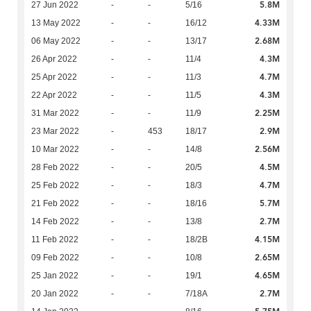
5.8M
27 Jun 2022
-
-
5/16
4.33M
13 May 2022
-
-
16/12
2.68M
06 May 2022
-
-
13/17
4.3M
26 Apr 2022
-
-
11/4
4.7M
25 Apr 2022
-
-
11/3
4.3M
22 Apr 2022
-
-
11/5
2.25M
31 Mar 2022
-
-
11/9
2.9M
23 Mar 2022
-
453
18/17
2.56M
10 Mar 2022
-
-
14/8
4.5M
28 Feb 2022
-
-
20/5
4.7M
25 Feb 2022
-
-
18/3
5.7M
21 Feb 2022
-
-
18/16
2.7M
14 Feb 2022
-
-
13/8
4.15M
11 Feb 2022
-
-
18/2B
2.65M
09 Feb 2022
-
-
10/8
4.65M
25 Jan 2022
-
-
19/1
2.7M
20 Jan 2022
-
-
7/18A