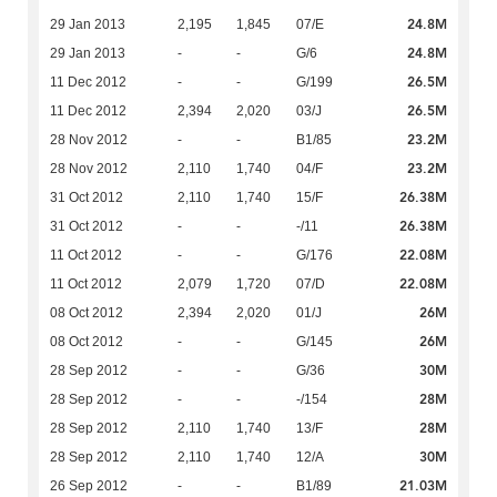
24.8M
29 Jan 2013
2,195
1,845
07/E
24.8M
29 Jan 2013
-
-
G/6
26.5M
11 Dec 2012
-
-
G/199
26.5M
11 Dec 2012
2,394
2,020
03/J
23.2M
28 Nov 2012
-
-
B1/85
23.2M
28 Nov 2012
2,110
1,740
04/F
26.38M
31 Oct 2012
2,110
1,740
15/F
26.38M
31 Oct 2012
-
-
-/11
22.08M
11 Oct 2012
-
-
G/176
22.08M
11 Oct 2012
2,079
1,720
07/D
26M
08 Oct 2012
2,394
2,020
01/J
26M
08 Oct 2012
-
-
G/145
30M
28 Sep 2012
-
-
G/36
28M
28 Sep 2012
-
-
-/154
28M
28 Sep 2012
2,110
1,740
13/F
30M
28 Sep 2012
2,110
1,740
12/A
21.03M
26 Sep 2012
-
-
B1/89