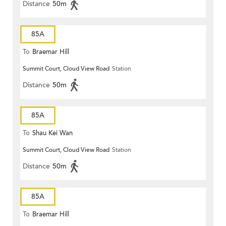
Distance
50m
85A
To
Braemar Hill
Summit Court, Cloud View Road
Station
Distance
50m
85A
To
Shau Kei Wan
Summit Court, Cloud View Road
Station
Distance
50m
85A
To
Braemar Hill