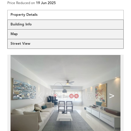
Price Reduced on
19 Jun 2025
Property Details
Building Info
Map
Street View
<
>