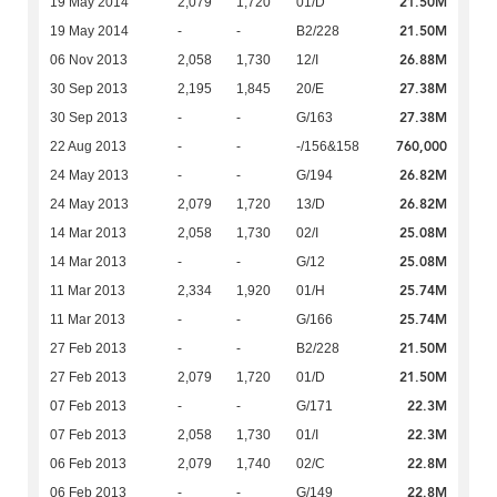
21.50M
19 May 2014
2,079
1,720
01/D
21.50M
19 May 2014
-
-
B2/228
26.88M
06 Nov 2013
2,058
1,730
12/I
27.38M
30 Sep 2013
2,195
1,845
20/E
27.38M
30 Sep 2013
-
-
G/163
760,000
22 Aug 2013
-
-
-/156&158
26.82M
24 May 2013
-
-
G/194
26.82M
24 May 2013
2,079
1,720
13/D
25.08M
14 Mar 2013
2,058
1,730
02/I
25.08M
14 Mar 2013
-
-
G/12
25.74M
11 Mar 2013
2,334
1,920
01/H
25.74M
11 Mar 2013
-
-
G/166
21.50M
27 Feb 2013
-
-
B2/228
21.50M
27 Feb 2013
2,079
1,720
01/D
22.3M
07 Feb 2013
-
-
G/171
22.3M
07 Feb 2013
2,058
1,730
01/I
22.8M
06 Feb 2013
2,079
1,740
02/C
22.8M
06 Feb 2013
-
-
G/149