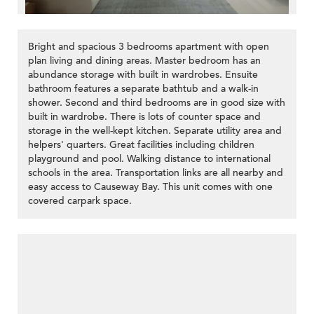
Bright and spacious 3 bedrooms apartment with open
plan living and dining areas. Master bedroom has an
abundance storage with built in wardrobes. Ensuite
bathroom features a separate bathtub and a walk-in
shower. Second and third bedrooms are in good size with
>
built in wardrobe. There is lots of counter space and
storage in the well-kept kitchen. Separate utility area and
helpers' quarters. Great facilities including children
playground and pool. Walking distance to international
schools in the area. Transportation links are all nearby and
easy access to Causeway Bay. This unit comes with one
covered carpark space.