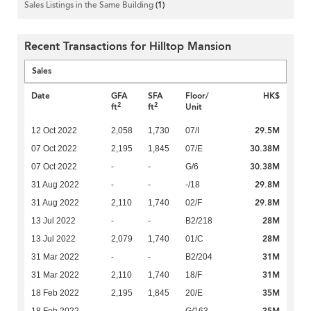
Sales Listings in the Same Building
(1)
Recent Transactions for Hilltop Mansion
Sales
Date
GFA
SFA
Floor/
HK$
2
2
ft
ft
Unit
29.5M
12 Oct 2022
2,058
1,730
07/I
30.38M
07 Oct 2022
2,195
1,845
07/E
30.38M
07 Oct 2022
-
-
G/6
29.8M
31 Aug 2022
-
-
-/18
29.8M
31 Aug 2022
2,110
1,740
02/F
28M
13 Jul 2022
-
-
B2/218
28M
13 Jul 2022
2,079
1,740
01/C
31M
31 Mar 2022
-
-
B2/204
31M
31 Mar 2022
2,110
1,740
18/F
35M
18 Feb 2022
2,195
1,845
20/E