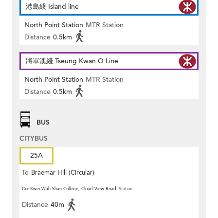
港島綫 Island line
North Point Station
MTR Station
Distance
0.5km
將軍澳綫 Tseung Kwan O Line
North Point Station
MTR Station
Distance
0.5km
BUS
CITYBUS
25A
To
Braemar Hill (Circular)
Ccc Kwei Wah Shan College, Cloud View Road
Station
Distance
40m