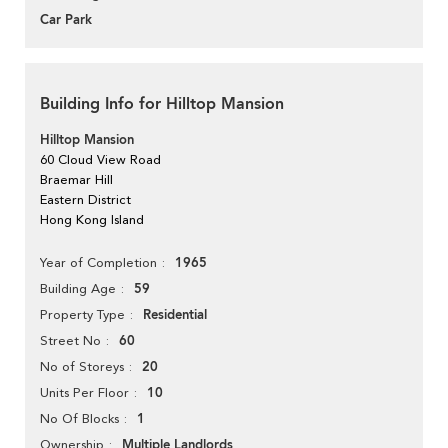
Car Park
Building Info for Hilltop Mansion
Hilltop Mansion
60 Cloud View Road
Braemar Hill
Eastern District
Hong Kong Island
1965
Year of Completion
59
Building Age
Residential
Property Type
60
Street No
20
No of Storeys
10
Units Per Floor
1
No Of Blocks
Multiple Landlords
Ownership