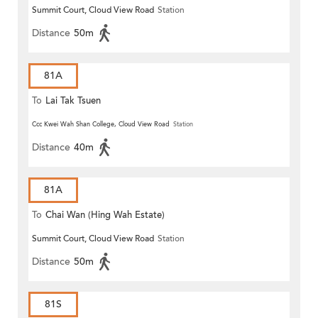
Summit Court, Cloud View Road
Station
Distance
50m
81A
To
Lai Tak Tsuen
Ccc Kwei Wah Shan College, Cloud View Road
Station
Distance
40m
81A
To
Chai Wan (Hing Wah Estate)
Summit Court, Cloud View Road
Station
Distance
50m
81S