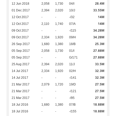
28.4M
12 Jun 2018
2,058
1,730
04/I
33.55M
01 Dec 2017
2,394
2,020
10/J
14M
12 Oct 2017
-
-
-/32
14M
12 Oct 2017
2,110
1,740
07/A
34.28M
09 Oct 2017
-
-
-/115
34.28M
09 Oct 2017
2,334
1,920
09/H
25.3M
26 Sep 2017
1,680
1,380
18/B
27.88M
05 Sep 2017
2,058
1,730
01/I
27.88M
05 Sep 2017
-
-
G/171
33.5M
25 Aug 2017
2,394
2,020
11/J
32.3M
14 Jul 2017
2,334
1,920
02/H
32.3M
14 Jul 2017
-
-
-/141
27.5M
21 Mar 2017
2,079
1,720
19/D
27.5M
21 Mar 2017
-
-
-/121
27.5M
21 Mar 2017
-
-
-/95
18.88M
18 Jul 2016
1,680
1,380
07/B
18.88M
18 Jul 2016
-
-
-/155