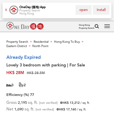
OneDay (搵地) App
open
install
X
Property Search
Hong Kong
Hong Kong
Property Search
Tog
navi
Property Search
Residential
Hong Kong To Buy
>
>
>
Eastern District
North Point
>
Already Expired
Lovely 3 bedroom with parking | For Sale
HK$ 28M
HK$ 28.5M
3
2
Efficiency (%)
77
Gross
2,195
sq. ft.
[not verified]
@HK$ 13,212
/ sq. ft.
Net
1,690
sq. ft.
[not verified]
@HK$ 17,160
/ sq. ft.