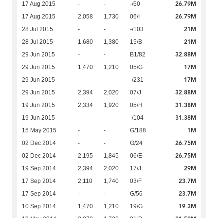
26.79M
17 Aug 2015
-
-
-/60
26.79M
17 Aug 2015
2,058
1,730
06/I
21M
28 Jul 2015
-
-
-/103
21M
28 Jul 2015
1,680
1,380
15/B
32.88M
29 Jun 2015
-
-
B1/82
17M
29 Jun 2015
1,470
1,210
05/G
17M
29 Jun 2015
-
-
-/231
32.88M
29 Jun 2015
2,394
2,020
07/J
31.38M
19 Jun 2015
2,334
1,920
05/H
31.38M
19 Jun 2015
-
-
-/104
1M
15 May 2015
-
-
G/188
26.75M
02 Dec 2014
-
-
G/24
26.75M
02 Dec 2014
2,195
1,845
06/E
29M
19 Sep 2014
2,394
2,020
17/J
23.7M
17 Sep 2014
2,110
1,740
03/F
23.7M
17 Sep 2014
-
-
G/56
19.3M
10 Sep 2014
1,470
1,210
19/G