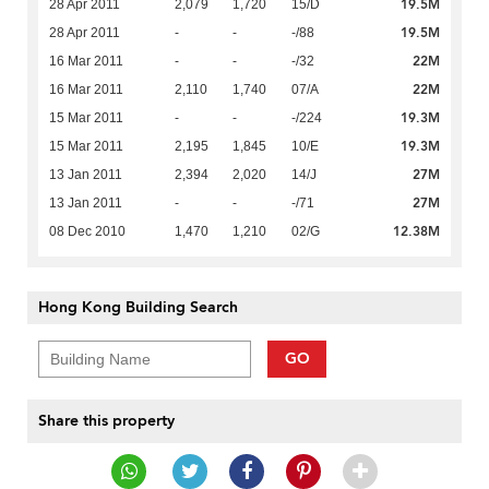
19.5M
28 Apr 2011
2,079
1,720
15/D
19.5M
28 Apr 2011
-
-
-/88
22M
16 Mar 2011
-
-
-/32
22M
16 Mar 2011
2,110
1,740
07/A
19.3M
15 Mar 2011
-
-
-/224
19.3M
15 Mar 2011
2,195
1,845
10/E
27M
13 Jan 2011
2,394
2,020
14/J
27M
13 Jan 2011
-
-
-/71
12.38M
08 Dec 2010
1,470
1,210
02/G
Hong Kong Building Search
GO
Share this property