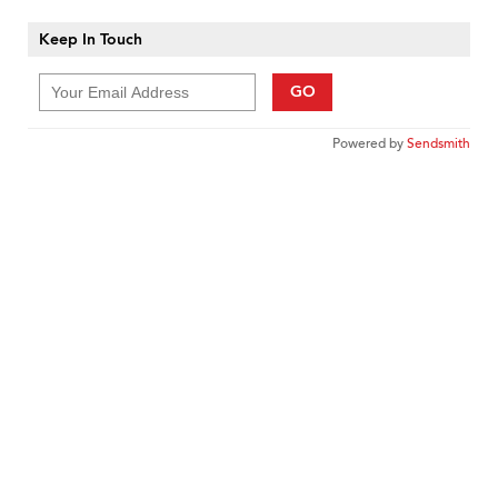
Keep In Touch
GO
Powered by
Sendsmith