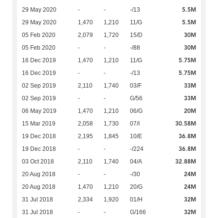
5.5M
29 May 2020
-
-
-/13
5.5M
29 May 2020
1,470
1,210
11/G
30M
05 Feb 2020
2,079
1,720
15/D
30M
05 Feb 2020
-
-
-/88
5.75M
16 Dec 2019
1,470
1,210
11/G
5.75M
16 Dec 2019
-
-
-/13
33M
02 Sep 2019
2,110
1,740
03/F
33M
02 Sep 2019
-
-
G/56
20M
06 May 2019
1,470
1,210
06/G
30.58M
15 Mar 2019
2,058
1,730
07/I
36.8M
19 Dec 2018
2,195
1,845
10/E
36.8M
19 Dec 2018
-
-
-/224
32.88M
03 Oct 2018
2,110
1,740
04/A
24M
20 Aug 2018
-
-
-/30
24M
20 Aug 2018
1,470
1,210
20/G
32M
31 Jul 2018
2,334
1,920
01/H
32M
31 Jul 2018
-
-
G/166