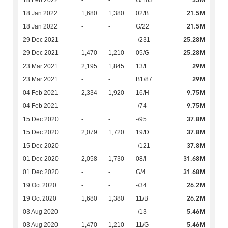
35M
18 Feb 2022
-
-
G/163
21.5M
18 Jan 2022
1,680
1,380
02/B
21.5M
18 Jan 2022
-
-
G/22
25.28M
29 Dec 2021
-
-
-/231
25.28M
29 Dec 2021
1,470
1,210
05/G
29M
23 Mar 2021
2,195
1,845
13/E
29M
23 Mar 2021
-
-
B1/87
9.75M
04 Feb 2021
2,334
1,920
16/H
9.75M
04 Feb 2021
-
-
-/74
37.8M
15 Dec 2020
-
-
-/95
37.8M
15 Dec 2020
2,079
1,720
19/D
37.8M
15 Dec 2020
-
-
-/121
31.68M
01 Dec 2020
2,058
1,730
08/I
31.68M
01 Dec 2020
-
-
G/4
26.2M
19 Oct 2020
-
-
-/34
26.2M
19 Oct 2020
1,680
1,380
11/B
5.46M
03 Aug 2020
-
-
-/13
5.46M
03 Aug 2020
1,470
1,210
11/G