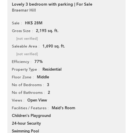
Lovely 3 bedroom with parking | For Sale
Braemar Hill
HK$ 28M
Sale
2,195 sq. ft.
Gross Size
[not verified]
1,690 sq. ft.
Saleable Area
[not verified]
77%
Efficiency
Residential
Property Type
Middle
Floor Zone
3
No of Bedrooms
2
No of Bathrooms
Open View
Views
Maid's Room
Facilities / Features
Children's Playground
24-hour Security
Swimming Pool