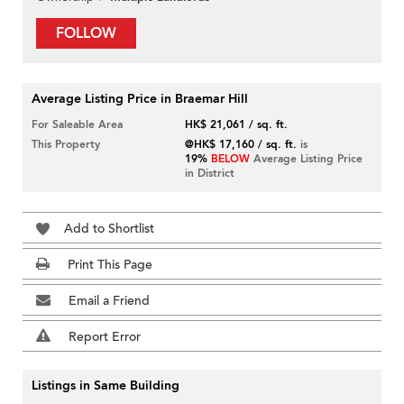
FOLLOW
Average Listing Price in Braemar Hill
For Saleable Area
HK$ 21,061 / sq. ft.
This Property
@HK$ 17,160 / sq. ft.
is
19%
BELOW
Average Listing Price
in District
Add to Shortlist
Print This Page
Email a Friend
Report Error
Listings in Same Building