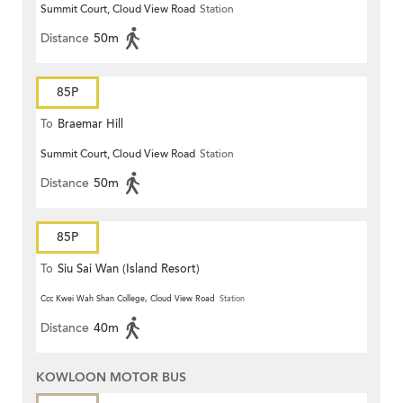
Summit Court, Cloud View Road
Station
Distance
50m
85P
To
Braemar Hill
Summit Court, Cloud View Road
Station
Distance
50m
85P
To
Siu Sai Wan (Island Resort)
Ccc Kwei Wah Shan College, Cloud View Road
Station
Distance
40m
KOWLOON MOTOR BUS