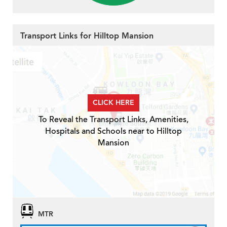
Transport Links for Hilltop Mansion
CLICK HERE
To Reveal the Transport Links, Amenities,
Hospitals and Schools near to Hilltop
Mansion
MTR