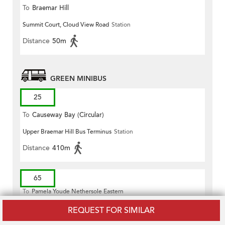
To
Braemar Hill
Summit Court, Cloud View Road
Station
Distance
50m
GREEN MINIBUS
25
To
Causeway Bay (Circular)
Upper Braemar Hill Bus Terminus
Station
Distance
410m
65
To
Pamela Youde Nethersole Eastern
Hospital
REQUEST FOR SIMILAR
Fort Street, Near Cheung Hong Street
Station