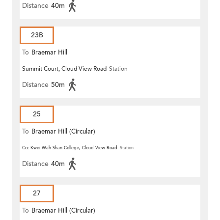
Distance
40m
23B
To
Braemar Hill
Summit Court, Cloud View Road
Station
Distance
50m
25
To
Braemar Hill (Circular)
Ccc Kwei Wah Shan College, Cloud View Road
Station
Distance
40m
27
To
Braemar Hill (Circular)