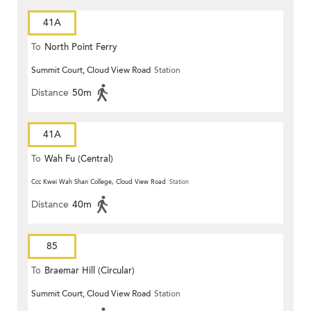
41A
To
North Point Ferry
Summit Court, Cloud View Road
Station
Distance
50m
41A
To
Wah Fu (Central)
Ccc Kwei Wah Shan College, Cloud View Road
Station
Distance
40m
85
To
Braemar Hill (Circular)
Summit Court, Cloud View Road
Station