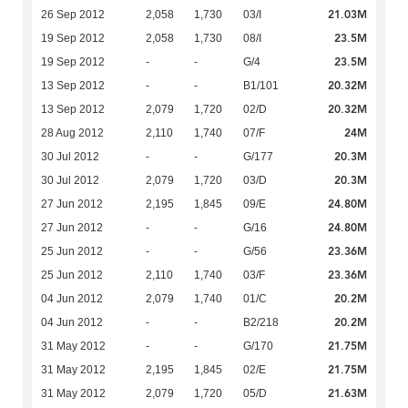
21.03M
26 Sep 2012
2,058
1,730
03/I
23.5M
19 Sep 2012
2,058
1,730
08/I
23.5M
19 Sep 2012
-
-
G/4
20.32M
13 Sep 2012
-
-
B1/101
20.32M
13 Sep 2012
2,079
1,720
02/D
24M
28 Aug 2012
2,110
1,740
07/F
20.3M
30 Jul 2012
-
-
G/177
20.3M
30 Jul 2012
2,079
1,720
03/D
24.80M
27 Jun 2012
2,195
1,845
09/E
24.80M
27 Jun 2012
-
-
G/16
23.36M
25 Jun 2012
-
-
G/56
23.36M
25 Jun 2012
2,110
1,740
03/F
20.2M
04 Jun 2012
2,079
1,740
01/C
20.2M
04 Jun 2012
-
-
B2/218
21.75M
31 May 2012
-
-
G/170
21.75M
31 May 2012
2,195
1,845
02/E
21.63M
31 May 2012
2,079
1,720
05/D