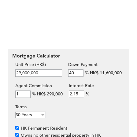
Mortgage Calculator
Unit Price (HK$)
Down Payment
%
HK$ 11,600,000
Agent Commission
Interest Rate
%
HK$ 290,000
%
Terms
HK Permanent Resident
Owns no other residential property in HK