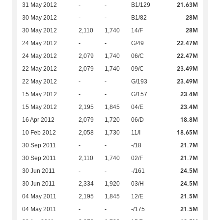
21.63M
31 May 2012
-
-
B1/129
28M
30 May 2012
-
-
B1/82
28M
30 May 2012
2,110
1,740
14/F
22.47M
24 May 2012
-
-
G/49
22.47M
24 May 2012
2,079
1,740
06/C
23.49M
22 May 2012
2,079
1,740
09/C
23.49M
22 May 2012
-
-
G/193
23.4M
15 May 2012
-
-
G/157
23.4M
15 May 2012
2,195
1,845
04/E
18.8M
16 Apr 2012
2,079
1,720
06/D
18.65M
10 Feb 2012
2,058
1,730
11/I
21.7M
30 Sep 2011
-
-
-/18
21.7M
30 Sep 2011
2,110
1,740
02/F
24.5M
30 Jun 2011
-
-
-/161
24.5M
30 Jun 2011
2,334
1,920
03/H
21.5M
04 May 2011
2,195
1,845
12/E
21.5M
04 May 2011
-
-
-/175