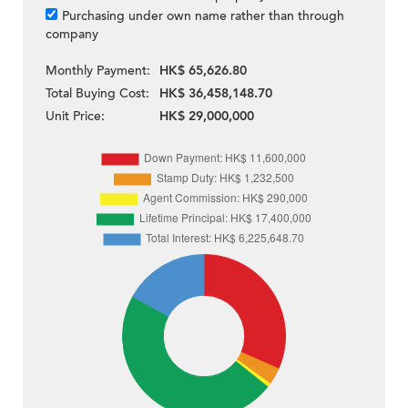
Purchasing under own name rather than through
company
Monthly Payment:
HK$ 65,626.80
Total Buying Cost:
HK$ 36,458,148.70
Unit Price:
HK$ 29,000,000