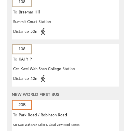
108
To
Braemar Hill
Summit Court
Station
Distance
50m
108
To
KAI YIP
Ccc Kwei Wah Shan College
Station
Distance
40m
NEW WORLD FIRST BUS
23B
To
Park Road / Robinson Road
Ccc Kwei Wah Shan College, Cloud View Road
Station