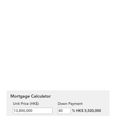
Mortgage Calculator
Unit Price (HK$)
Down Payment
%
HK$ 5,520,000