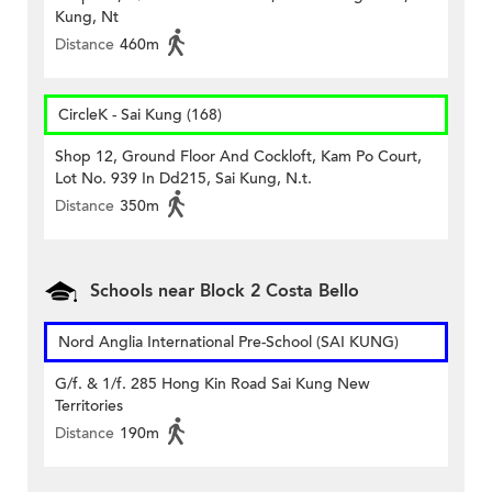
Kung, Nt
Distance
460m
CircleK - Sai Kung (168)
Shop 12, Ground Floor And Cockloft, Kam Po Court,
Lot No. 939 In Dd215, Sai Kung, N.t.
Distance
350m
Schools near Block 2 Costa Bello
Nord Anglia International Pre-School (SAI KUNG)
G/f. & 1/f. 285 Hong Kin Road Sai Kung New
Territories
Distance
190m