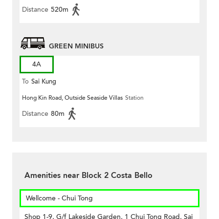
Distance
520m
GREEN MINIBUS
4A
To
Sai Kung
Hong Kin Road, Outside Seaside Villas
Station
Distance
80m
Amenities near Block 2 Costa Bello
Wellcome - Chui Tong
Shop 1-9, G/f Lakeside Garden, 1 Chui Tong Road, Sai