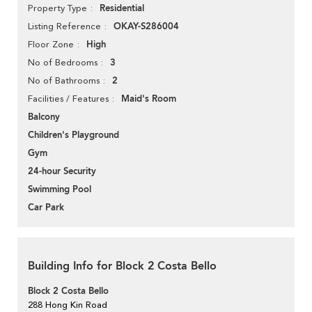
Residential
Property Type
OKAY-S286004
Listing Reference
High
Floor Zone
3
No of Bedrooms
2
No of Bathrooms
Maid's Room
Facilities / Features
Balcony
Children's Playground
Gym
24-hour Security
Swimming Pool
Car Park
Building Info for Block 2 Costa Bello
Block 2 Costa Bello
288 Hong Kin Road