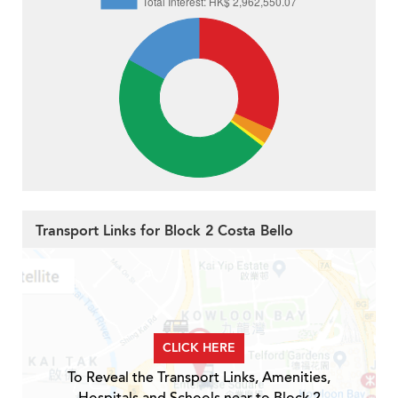
Transport Links for Block 2 Costa Bello
CLICK HERE
To Reveal the Transport Links, Amenities,