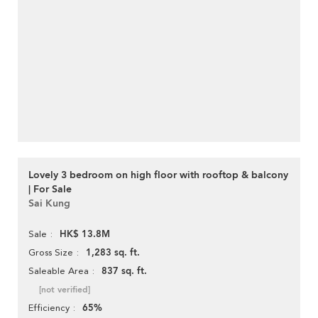
Lovely 3 bedroom on high floor with rooftop & balcony
| For Sale
Sai Kung
HK$ 13.8M
Sale
1,283 sq. ft.
Gross Size
837 sq. ft.
Saleable Area
[not verified]
65%
Efficiency