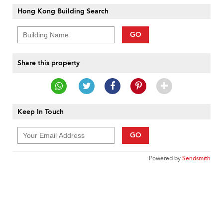
Hong Kong Building Search
GO
Share this property
Keep In Touch
GO
Powered by
Sendsmith