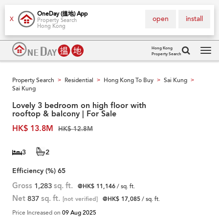
OneDay (搵地) App
open
install
X
Property Search
Hong Kong
Hong Kong
Property Search
Tog
navi
Property Search
Residential
Hong Kong To Buy
Sai Kung
>
>
>
>
Sai Kung
Lovely 3 bedroom on high floor with
rooftop & balcony | For Sale
HK$ 13.8M
HK$ 12.8M
3
2
Efficiency (%)
65
Gross
1,283
sq. ft.
@HK$ 11,146
/ sq. ft.
Net
837
sq. ft.
[not verified]
@HK$ 17,085
/ sq. ft.
Price Increased on
09 Aug 2025