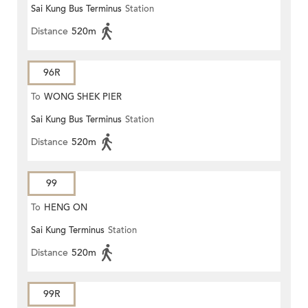
Sai Kung Bus Terminus
Station
Distance
520m
96R
To
WONG SHEK PIER
Sai Kung Bus Terminus
Station
Distance
520m
99
To
HENG ON
Sai Kung Terminus
Station
Distance
520m
99R