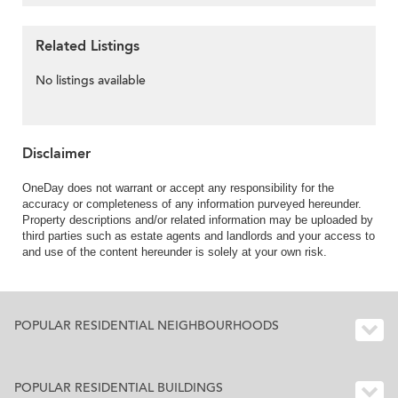
Related Listings
No listings available
Disclaimer
OneDay does not warrant or accept any responsibility for the
accuracy or completeness of any information purveyed hereunder.
Property descriptions and/or related information may be uploaded by
third parties such as estate agents and landlords and your access to
and use of the content hereunder is solely at your own risk.
POPULAR RESIDENTIAL NEIGHBOURHOODS
POPULAR RESIDENTIAL BUILDINGS