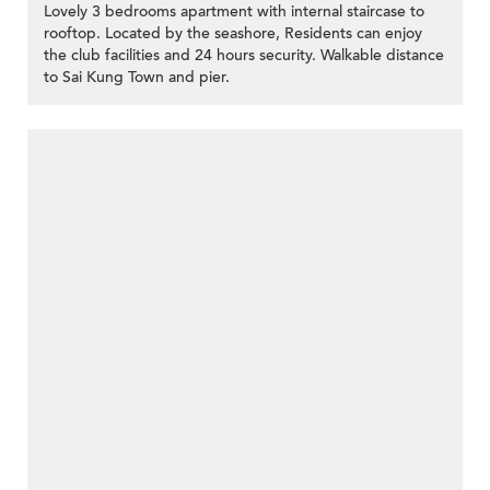
Lovely 3 bedrooms apartment with internal staircase to
rooftop. Located by the seashore, Residents can enjoy
the club facilities and 24 hours security. Walkable distance
to Sai Kung Town and pier.