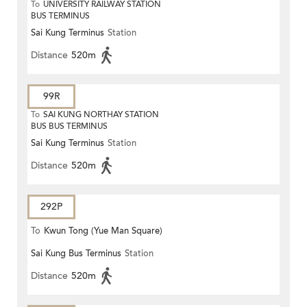
To
UNIVERSITY RAILWAY STATION
BUS TERMINUS
Sai Kung Terminus
Station
Distance
520m
99R
To
SAI KUNG NORTHAY STATION
BUS BUS TERMINUS
Sai Kung Terminus
Station
Distance
520m
292P
To
Kwun Tong (Yue Man Square)
Sai Kung Bus Terminus
Station
Distance
520m