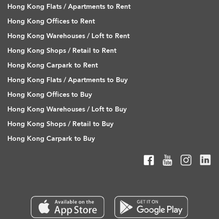
Hong Kong Flats / Apartments to Rent
Hong Kong Offices to Rent
Hong Kong Warehouses / Loft to Rent
Hong Kong Shops / Retail to Rent
Hong Kong Carpark to Rent
Hong Kong Flats / Apartments to Buy
Hong Kong Offices to Buy
Hong Kong Warehouses / Loft to Buy
Hong Kong Shops / Retail to Buy
Hong Kong Carpark to Buy