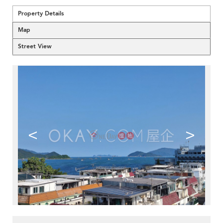
Property Details
Map
Street View
<
>