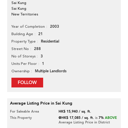
Sai Kung
Sai Kung
New Territories
2003
Year of Completion
21
Building Age
Residential
Property Type
288
Street No
3
No of Storeys
1
Units Per Floor
Multiple Landlords
Ownership
FOLLOW
Average Listing Price in Sai Kung
For Saleable Area
HK$ 15,940 / sq. ft.
This Property
@HK$ 17,085 / sq. ft.
is
7%
ABOVE
Average Listing Price in District