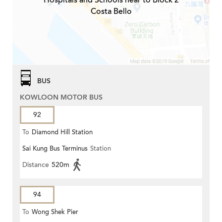
Hospitals and Schools near to Block 2
Costa Bello
BUS
KOWLOON MOTOR BUS
92
To
Diamond Hill Station
Sai Kung Bus Terminus
Station
Distance
520m
94
To
Wong Shek Pier