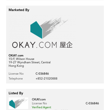
Marketed By
OKAY.com
15/F, Wilson House
19-27 Wyndham Street, Central
Hong Kong
License No
C-036846
Telephone
+852-21020888
Listed By
OKAY.com
License No
C-036846
Verified Agent