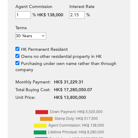
Agent Commission
Interest Rate
%
HK$ 138,000
%
Terms
HK Permanent Resident
Owns no other residential property in HK
Purchasing under own name rather than through
company
Monthly Payment:
HK$ 31,229.31
Total Buying Cost:
HK$ 17,280,050.07
Unit Price:
HK$ 13,800,000