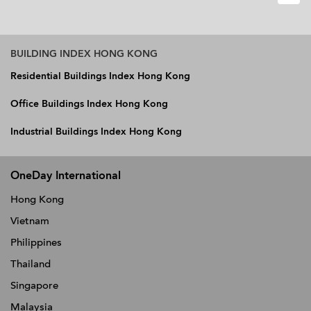
BUILDING INDEX HONG KONG
Residential Buildings Index Hong Kong
Office Buildings Index Hong Kong
Industrial Buildings Index Hong Kong
OneDay International
Hong Kong
Vietnam
Philippines
Thailand
Singapore
Malaysia