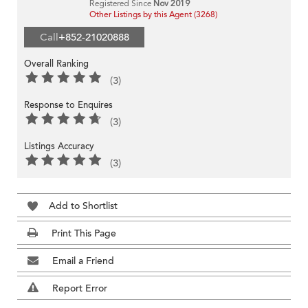
Registered Since
Nov 2019
Other Listings by this Agent (3268)
Call
+852-21020888
Overall Ranking
(3)
Response to Enquires
(3)
Listings Accuracy
(3)
Add to Shortlist
Print This Page
Email a Friend
Report Error