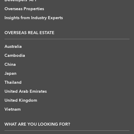
Overseas Properties
Insights from Industry Experts
OVERSEAS REAL ESTATE
Australia
Cambodia
China
Japan
Thailand
United Arab Emirates
United Kingdom
Vietnam
WHAT ARE YOU LOOKING FOR?