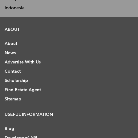
Indonesia
ABOUT
About
News
Advertise With Us
Contact
Scholarship
Find Estate Agent
Sitemap
USEFUL INFORMATION
Blog
Developers' API