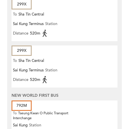
299X
To
Sha Tin Central
Sai Kung Terminus
Station
Distance
520m
299X
To
Sha Tin Central
Sai Kung Terminus
Station
Distance
520m
NEW WORLD FIRST BUS
792M
To
Tseung Kwan O Public Transport
Interchange
Sai Kung
Station