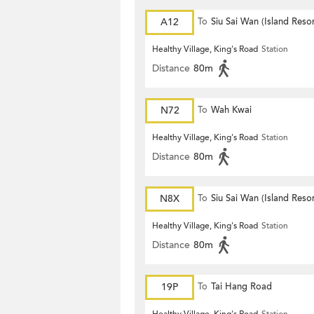
A12
To
Siu Sai Wan (Island Resor
Healthy Village, King's Road
Station
Distance
80m
N72
To
Wah Kwai
Healthy Village, King's Road
Station
Distance
80m
N8X
To
Siu Sai Wan (Island Resor
Healthy Village, King's Road
Station
Distance
80m
19P
To
Tai Hang Road