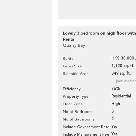
Lovely 3 bedroom on high floor with
Rental
Quarry Bay
HK$ 38,000 
Rental
1,120 sq. ft.
Gross Size
849 sq. ft.
Saleable Area
[not verifie
76%
Efficiency
Residential
Property Type
High
Floor Zone
3
No of Bedrooms
2
No of Bathrooms
Yes
Include Government Rate
Yes
Include Management Fee