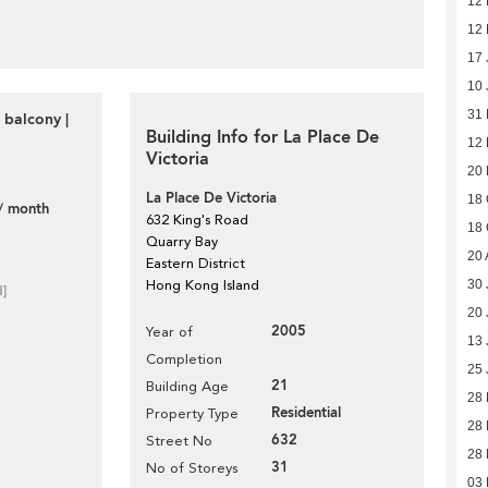
12 
12 
17 
10 
31
 balcony |
Building Info for La Place De
12 
Victoria
20
La Place De Victoria
18 
/ month
632 King's Road
18 
Quarry Bay
20 
Eastern District
Hong Kong Island
30 
d]
20 
2005
Year of
13 
Completion
25 
21
Building Age
28
Residential
Property Type
28
632
Street No
28
31
No of Storeys
03