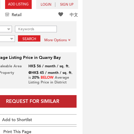
ADD LISTING
LOGIN
SIGN UP
中文
Retail
SEARCH
More Options
age Listing Price in Quarry Bay
Saleable Area
HK$ 56 / month / sq. ft.
 Property
@HK$ 45 / month / sq. ft.
is
20%
BELOW
Average
Listing Price in District
REQUEST FOR SIMILAR
Add to Shortlist
Print This Page