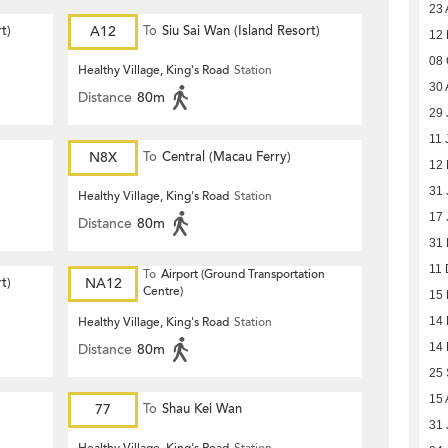
23 
t)
A12
To
Siu Sai Wan (Island Resort)
12
08 
Healthy Village, King's Road
Station
30 
Distance
80m
29 
11 
N8X
To
Central (Macau Ferry)
12 
31 
Healthy Village, King's Road
Station
17 
Distance
80m
31
11 
To
Airport (Ground Transportation
t)
NA12
Centre)
15
Healthy Village, King's Road
Station
14
Distance
80m
14
25
15 
77
To
Shau Kei Wan
31 