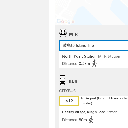
MTR
港島綫 Island line
North Point Station
MTR Station
Distance
0.5km
BUS
CITYBUS
To
Airport (Ground Transportat
A12
Centre)
Healthy Village, King's Road
Station
Distance
80m