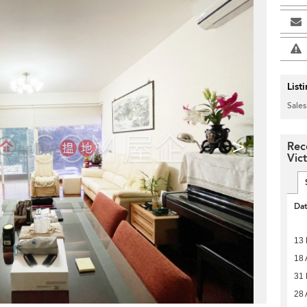
List
Sales
>
Rec
Vict
Da
13 
18 
31
28 