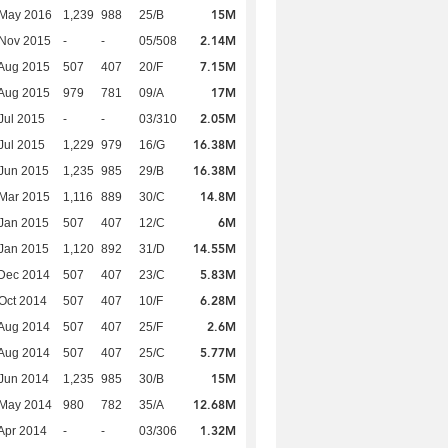
15M
 May 2016
1,239
988
25/B
2.14M
 Nov 2015
-
-
05/508
7.15M
Aug 2015
507
407
20/F
17M
Aug 2015
979
781
09/A
2.05M
Jul 2015
-
-
03/310
16.38M
Jul 2015
1,229
979
16/G
16.38M
Jun 2015
1,235
985
29/B
14.8M
Mar 2015
1,116
889
30/C
6M
Jan 2015
507
407
12/C
14.55M
Jan 2015
1,120
892
31/D
5.83M
Dec 2014
507
407
23/C
6.28M
Oct 2014
507
407
10/F
2.6M
Aug 2014
507
407
25/F
5.77M
Aug 2014
507
407
25/C
15M
Jun 2014
1,235
985
30/B
12.68M
 May 2014
980
782
35/A
1.32M
Apr 2014
-
-
03/306