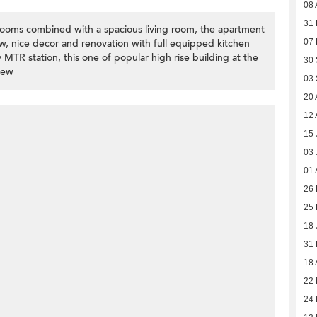
08 
31
ooms combined with a spacious living room, the apartment
ew, nice decor and renovation with full equipped kitchen
07
y MTR station, this one of popular high rise building at the
30
iew
03
20 
12 
15 
03 
01 
26 
25 
18 
31
18 
22
24 