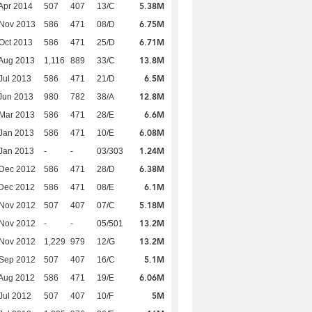
5.38M
Apr 2014
507
407
13/C
6.75M
 Nov 2013
586
471
08/D
6.71M
Oct 2013
586
471
25/D
13.8M
Aug 2013
1,116
889
33/C
6.5M
Jul 2013
586
471
21/D
12.8M
Jun 2013
980
782
38/A
6.6M
Mar 2013
586
471
28/E
6.08M
Jan 2013
586
471
10/E
1.24M
Jan 2013
-
-
03/303
6.38M
 Dec 2012
586
471
28/D
6.1M
Dec 2012
586
471
08/E
5.18M
 Nov 2012
507
407
07/C
13.2M
 Nov 2012
-
-
05/501
13.2M
 Nov 2012
1,229
979
12/G
5.1M
 Sep 2012
507
407
16/C
6.06M
Aug 2012
586
471
19/E
5M
Jul 2012
507
407
10/F