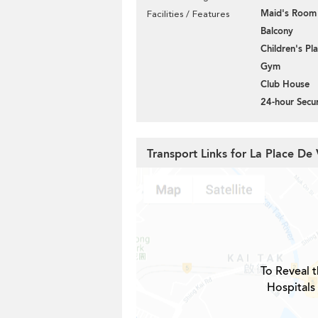
Maid's Room
Facilities / Features
Balcony
Children's P
Gym
Club House
24-hour Secur
Transport Links for La Place De 
To Reveal t
Hospitals