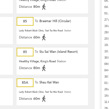
Healthy Village, King's Road
Station
04 
Distance
80m
04 
01 
27 
85
To
Braemar Hill (Circular)
16 
Lady Robert Black Clinic, Tsat Tsz Mui Road
Station
28 
Distance
60m
20 
19 
85
To
Siu Sai Wan (Island Resort)
10 
30 
Healthy Village, King's Road
Station
09 
Distance
80m
04 
30 
85A
To
Shau Kei Wan
01 
26 
Lady Robert Black Clinic, Tsat Tsz Mui Road
Station
16 
Distance
60m
11 
26 