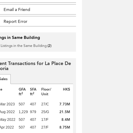
Email a Friend
Report Error
ings in Same Building
 Listings in the Same Building
(2)
ent Transactions for La Place De
oria
Sales
te
GFA
SFA
Floor/
HK$
2
2
ft
ft
Unit
7.73M
Mar 2023
507
407
27/C
21.5M
Aug 2022
1,229
979
25/G
8.4M
 May 2022
507
407
17/F
8.75M
Apr 2022
507
407
27/F