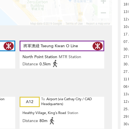
18
13
12 
10 
17 
07 
將軍澳綫 Tseung Kwan O Line
30 
North Point Station
MTR Station
27 
Distance
0.5km
30 
27 
11 
06 
13 
ion
To
Airport (via Cathay City / CAD
A12
12 
Headquarters)
25 
Healthy Village, King's Road
Station
29
Distance
80m
30 