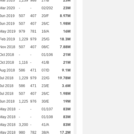
23M
Mar 2020
1,239
988
27/B
23M
Mar 2020
-
-
02/202
8.97M
Jun 2019
507
407
20/F
1.98M
Jun 2019
507
407
26/C
16M
 May 2019
979
781
16/A
18.3M
Feb 2019
1,229
979
25/G
7.88M
 Nov 2018
507
407
08/C
21M
Oct 2018
-
-
01/106
21M
Oct 2018
1,116
-
41/B
9.1M
Aug 2018
586
471
07/D
19.78M
Jul 2018
1,229
979
22/G
3.6M
Jul 2018
586
471
23/E
1.98M
Jul 2018
507
407
26/C
19M
Jun 2018
1,225
976
30/E
83M
 May 2018
-
-
01/107
83M
 May 2018
-
-
01/108
83M
 May 2018
3,200
-
41/A
17.2M
 May 2018
980
782
38/A