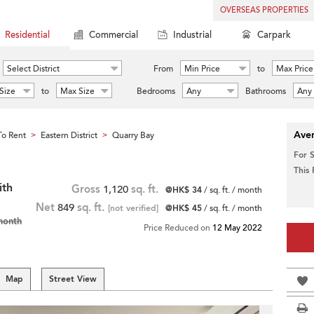
OVERSEAS PROPERTIES
Residential
Commercial
Industrial
Carpark
Select District
From
Min Price
to
Max Price
Size
to
Max Size
Bedrooms
Any
Bathrooms
Any
Aver
o Rent
Eastern District
Quarry Bay
>
>
For 
This
ith
Gross
1,120
sq. ft.
@HK$ 34
/ sq. ft. / month
Net
849
sq. ft.
[not verified]
@HK$ 45
/ sq. ft. / month
month
Price Reduced on
12 May 2022
Map
Street View