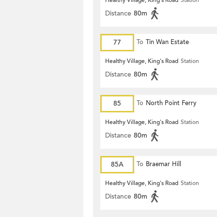
Healthy Village, King's Road
Station
Distance
80m
77
To
Tin Wan Estate
Healthy Village, King's Road
Station
Distance
80m
85
To
North Point Ferry
Healthy Village, King's Road
Station
Distance
80m
85A
To
Braemar Hill
Healthy Village, King's Road
Station
Distance
80m