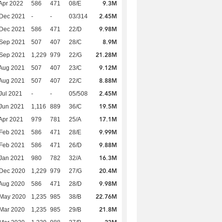
9.3M
Apr 2022
586
471
08/E
2.45M
 Dec 2021
-
-
03/314
9.98M
 Dec 2021
586
471
22/D
8.9M
 Sep 2021
507
407
28/C
21.28M
 Sep 2021
1,229
979
22/G
9.12M
Aug 2021
507
407
23/C
8.88M
Aug 2021
507
407
22/C
2.45M
Jul 2021
-
-
05/508
19.5M
Jun 2021
1,116
889
36/C
17.1M
Apr 2021
979
781
25/A
9.99M
Feb 2021
586
471
28/E
9.88M
Feb 2021
586
471
26/D
16.3M
Jan 2021
980
782
32/A
20.4M
 Dec 2020
1,229
979
27/G
9.98M
Aug 2020
586
471
28/D
22.76M
 May 2020
1,235
985
38/B
21.8M
Mar 2020
1,235
985
29/B