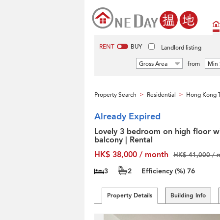
RENT
BUY
Landlord listing
Gross Area
from
Min 
Property Search
Residential
Hong Kong T
>
>
Already Expired
Lovely 3 bedroom on high floor w
balcony | Rental
HK$ 38,000 / month
HK$ 41,000 / 
3
2
Efficiency (%)
76
Property Details
Building Info