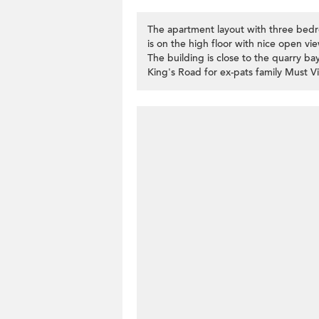
The apartment layout with three bedr
is on the high floor with nice open vi
The building is close to the quarry ba
King's Road for ex-pats family Must V