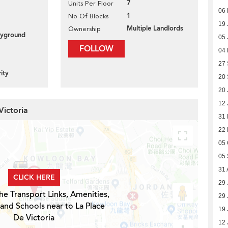
7
Units Per Floor
06 
1
No Of Blocks
19 
Multiple Landlords
Ownership
layground
05 
FOLLOW
04
27
ity
20
20 
12 
Victoria
31 
22
05 
05
31 
CLICK HERE
29 
he Transport Links, Amenities,
29 
 and Schools near to La Place
19 
De Victoria
12 