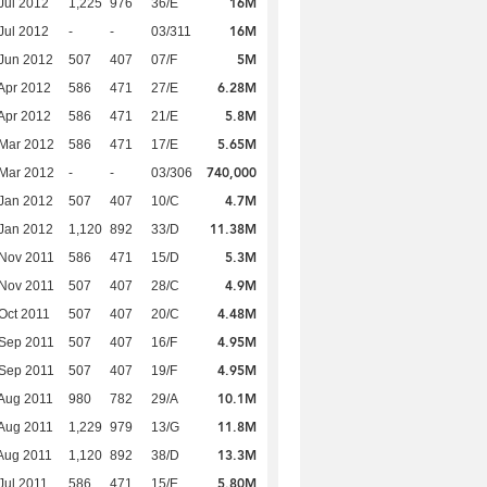
16M
Jul 2012
1,225
976
36/E
16M
Jul 2012
-
-
03/311
5M
Jun 2012
507
407
07/F
6.28M
Apr 2012
586
471
27/E
5.8M
Apr 2012
586
471
21/E
5.65M
Mar 2012
586
471
17/E
740,000
Mar 2012
-
-
03/306
4.7M
Jan 2012
507
407
10/C
11.38M
Jan 2012
1,120
892
33/D
5.3M
Nov 2011
586
471
15/D
4.9M
Nov 2011
507
407
28/C
4.48M
Oct 2011
507
407
20/C
4.95M
Sep 2011
507
407
16/F
4.95M
Sep 2011
507
407
19/F
10.1M
Aug 2011
980
782
29/A
11.8M
Aug 2011
1,229
979
13/G
13.3M
Aug 2011
1,120
892
38/D
5.80M
Jul 2011
586
471
15/E