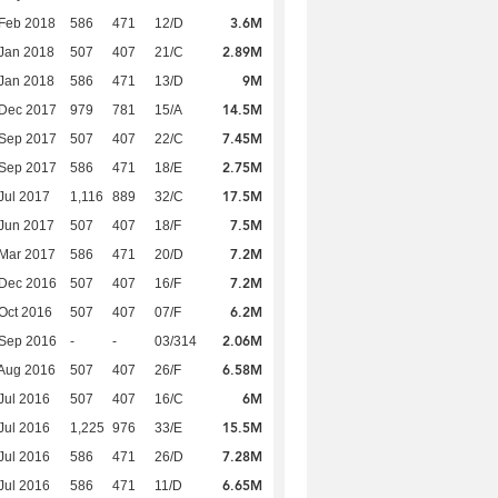
3.6M
Feb 2018
586
471
12/D
2.89M
Jan 2018
507
407
21/C
9M
Jan 2018
586
471
13/D
14.5M
 Dec 2017
979
781
15/A
7.45M
 Sep 2017
507
407
22/C
2.75M
 Sep 2017
586
471
18/E
17.5M
Jul 2017
1,116
889
32/C
7.5M
Jun 2017
507
407
18/F
7.2M
Mar 2017
586
471
20/D
7.2M
 Dec 2016
507
407
16/F
6.2M
Oct 2016
507
407
07/F
2.06M
 Sep 2016
-
-
03/314
6.58M
Aug 2016
507
407
26/F
6M
Jul 2016
507
407
16/C
15.5M
Jul 2016
1,225
976
33/E
7.28M
Jul 2016
586
471
26/D
6.65M
Jul 2016
586
471
11/D