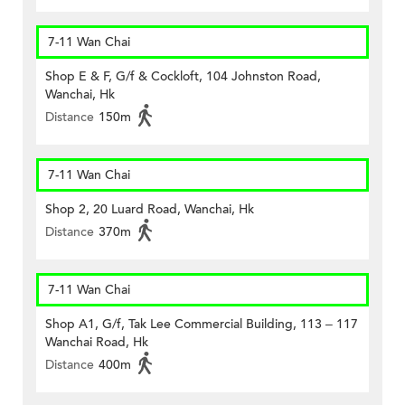
7-11 Wan Chai
Shop E & F, G/f & Cockloft, 104 Johnston Road,
Wanchai, Hk
Distance
150m
7-11 Wan Chai
Shop 2, 20 Luard Road, Wanchai, Hk
Distance
370m
7-11 Wan Chai
Shop A1, G/f, Tak Lee Commercial Building, 113 – 117
Wanchai Road, Hk
Distance
400m