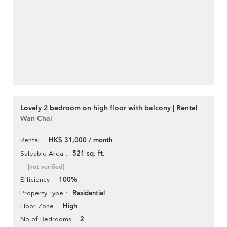
Lovely 2 bedroom on high floor with balcony | Rental
Wan Chai
HK$ 31,000 / month
Rental
521 sq. ft.
Saleable Area
[not verified]
100%
Efficiency
Residential
Property Type
High
Floor Zone
2
No of Bedrooms