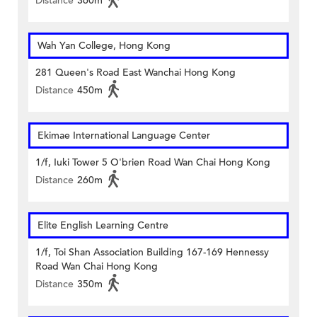
Distance
360m
Wah Yan College, Hong Kong
281 Queen's Road East Wanchai Hong Kong
Distance
450m
Ekimae International Language Center
1/f, Iuki Tower 5 O'brien Road Wan Chai Hong Kong
Distance
260m
Elite English Learning Centre
1/f, Toi Shan Association Building 167-169 Hennessy
Road Wan Chai Hong Kong
Distance
350m