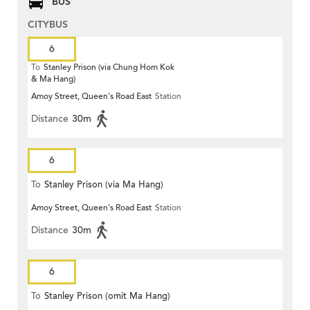
BUS
CITYBUS
6
To
Stanley Prison (via Chung Hom Kok
& Ma Hang)
Amoy Street, Queen's Road East
Station
Distance
30m
6
To
Stanley Prison (via Ma Hang)
Amoy Street, Queen's Road East
Station
Distance
30m
6
To
Stanley Prison (omit Ma Hang)