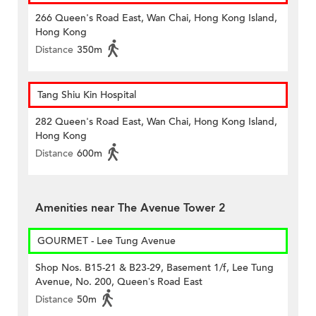
266 Queen's Road East, Wan Chai, Hong Kong Island,
Hong Kong
Distance
350m
Tang Shiu Kin Hospital
282 Queen's Road East, Wan Chai, Hong Kong Island,
Hong Kong
Distance
600m
Amenities near The Avenue Tower 2
GOURMET - Lee Tung Avenue
Shop Nos. B15-21 & B23-29, Basement 1/f, Lee Tung
Avenue, No. 200, Queen’s Road East
Distance
50m