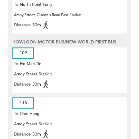
To
North Point Ferry
Amoy Street, Queen's Road East
Station
Distance
30m
KOWLOON MOTOR BUS/NEW WORLD FIRST BUS
109
To
Ho Man Tin
Amoy Street
Station
Distance
30m
113
To
Choi Hung
Amoy Street
Station
Distance
30m