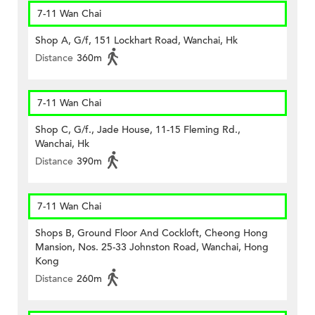
7-11 Wan Chai
Shop A, G/f, 151 Lockhart Road, Wanchai, Hk
Distance
360m
7-11 Wan Chai
Shop C, G/f., Jade House, 11-15 Fleming Rd.,
Wanchai, Hk
Distance
390m
7-11 Wan Chai
Shops B, Ground Floor And Cockloft, Cheong Hong
Mansion, Nos. 25-33 Johnston Road, Wanchai, Hong
Kong
Distance
260m