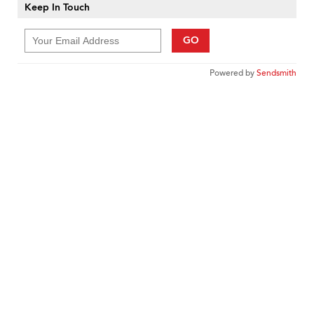
Keep In Touch
GO
Powered by
Sendsmith