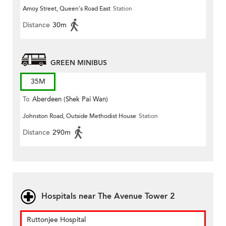
Amoy Street, Queen's Road East
Station
Distance
30m
GREEN MINIBUS
35M
To
Aberdeen (Shek Pai Wan)
Johnston Road, Outside Methodist House
Station
Distance
290m
Hospitals near The Avenue Tower 2
Ruttonjee Hospital