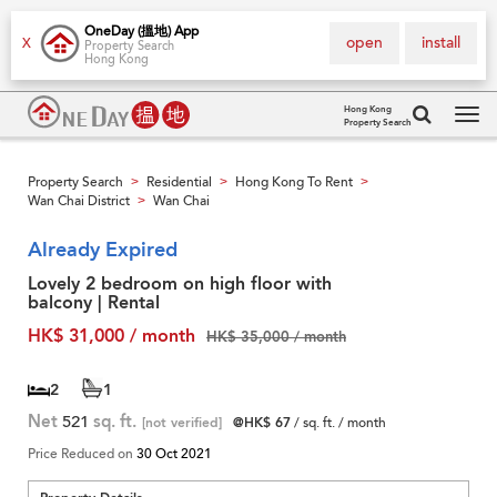
OneDay (搵地) App
open
install
X
Property Search
Hong Kong
Hong Kong
Property Search
Tog
navi
Property Search
Residential
Hong Kong To Rent
>
>
>
Wan Chai District
Wan Chai
>
Already Expired
Lovely 2 bedroom on high floor with
balcony | Rental
HK$ 31,000 / month
HK$ 35,000 / month
2
1
Net
521
sq. ft.
[not verified]
@HK$ 67
/ sq. ft. / month
Price Reduced on
30 Oct 2021