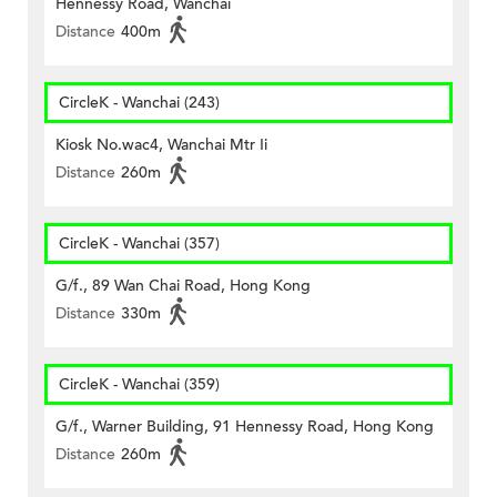
Hennessy Road, Wanchai
Distance
400m
CircleK - Wanchai (243)
Kiosk No.wac4, Wanchai Mtr Ii
Distance
260m
CircleK - Wanchai (357)
G/f., 89 Wan Chai Road, Hong Kong
Distance
330m
CircleK - Wanchai (359)
G/f., Warner Building, 91 Hennessy Road, Hong Kong
Distance
260m