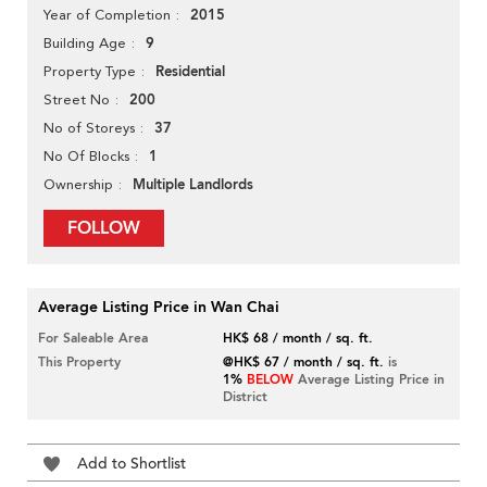
2015
Year of Completion
9
Building Age
Residential
Property Type
200
Street No
37
No of Storeys
1
No Of Blocks
Multiple Landlords
Ownership
FOLLOW
Average Listing Price in Wan Chai
For Saleable Area
HK$ 68 / month / sq. ft.
This Property
@HK$ 67 / month / sq. ft.
is
1%
BELOW
Average Listing Price in
District
Add to Shortlist