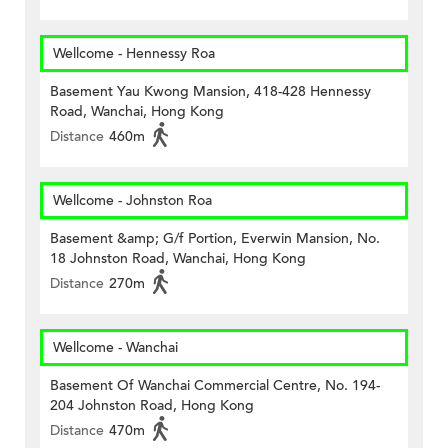
Wellcome - Hennessy Roa
Basement Yau Kwong Mansion, 418-428 Hennessy
Road, Wanchai, Hong Kong
Distance
460m
Wellcome - Johnston Roa
Basement &amp; G/f Portion, Everwin Mansion, No.
18 Johnston Road, Wanchai, Hong Kong
Distance
270m
Wellcome - Wanchai
Basement Of Wanchai Commercial Centre, No. 194-
204 Johnston Road, Hong Kong
Distance
470m