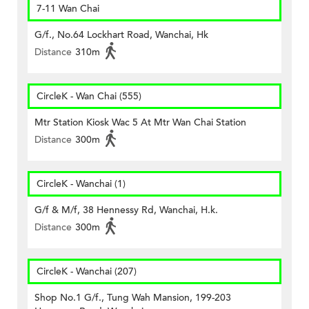
7-11 Wan Chai
G/f., No.64 Lockhart Road, Wanchai, Hk
Distance
310m
CircleK - Wan Chai (555)
Mtr Station Kiosk Wac 5 At Mtr Wan Chai Station
Distance
300m
CircleK - Wanchai (1)
G/f & M/f, 38 Hennessy Rd, Wanchai, H.k.
Distance
300m
CircleK - Wanchai (207)
Shop No.1 G/f., Tung Wah Mansion, 199-203