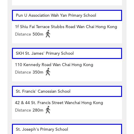
Pun U Association Wah Yan Primary School
1f Shiu Fai Terrace Stubbs Road Wan Chai Hong Kong
Distance
500m
SKH St. James' Primary School
110 Kennedy Road Wan Chai Hong Kong
Distance
350m
St. Francis' Canossian School
42 & 44 St. Francis Street Wanchai Hong Kong
Distance
280m
St. Joseph's Primary School