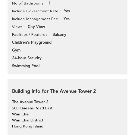
1
No of Bathrooms
Yes
Include Government Rate
Yes
Include Management Fee
City View
Views
Balcony
Facilities / Features
Children's Playground
Gym
24-hour Security
Swimming Pool
Building Info for The Avenue Tower 2
The Avenue Tower 2
200 Queens Road East
Wan Chai
Wan Chai District
Hong Kong Island