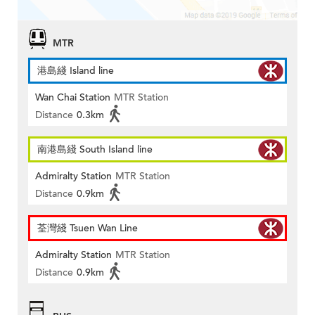
MTR
港島綫 Island line
Wan Chai Station
MTR Station
Distance
0.3km
南港島綫 South Island line
Admiralty Station
MTR Station
Distance
0.9km
荃灣綫 Tsuen Wan Line
Admiralty Station
MTR Station
Distance
0.9km