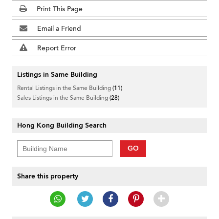
Print This Page
Email a Friend
Report Error
Listings in Same Building
Rental Listings in the Same Building
(11)
Sales Listings in the Same Building
(28)
Hong Kong Building Search
GO
Share this property