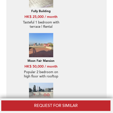
Fully Building
HK$ 25,000 / month
Tasteful 1 bedroom with
terrace | Rental
Moon Fair Mansion
HK$ 50,000 / month
Popular 2 bedroom on
high floor with rooftop
& parking | Rental
REQUEST FOR SIMILAR
Beverly Court