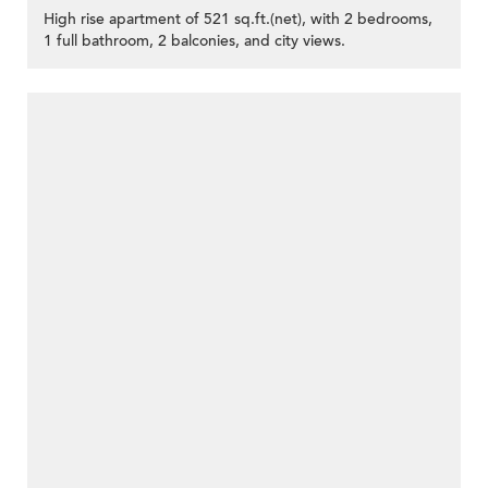
High rise apartment of 521 sq.ft.(net), with 2 bedrooms,
1 full bathroom, 2 balconies, and city views.