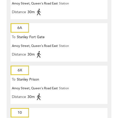
Amoy Street, Queen's Road East
Station
Distance
30m
6A
To
Stanley Fort Gate
Amoy Street, Queen's Road East
Station
Distance
30m
6X
To
Stanley Prison
Amoy Street, Queen's Road East
Station
Distance
30m
10