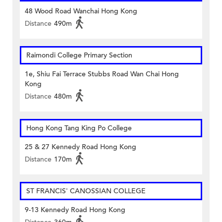
48 Wood Road Wanchai Hong Kong
Distance
490m
Raimondi College Primary Section
1e, Shiu Fai Terrace Stubbs Road Wan Chai Hong
Kong
Distance
480m
Hong Kong Tang King Po College
25 & 27 Kennedy Road Hong Kong
Distance
170m
ST FRANCIS' CANOSSIAN COLLEGE
9-13 Kennedy Road Hong Kong