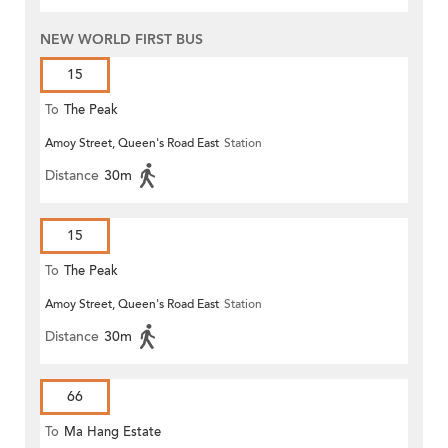
NEW WORLD FIRST BUS
15
To
The Peak
Amoy Street, Queen's Road East
Station
Distance
30m
15
To
The Peak
Amoy Street, Queen's Road East
Station
Distance
30m
66
To
Ma Hang Estate