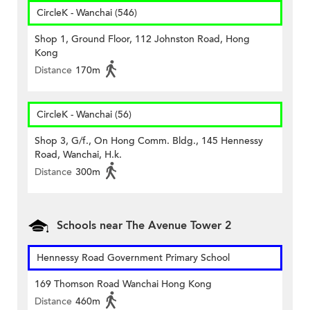
CircleK - Wanchai (546)
Shop 1, Ground Floor, 112 Johnston Road, Hong
Kong
Distance
170m
CircleK - Wanchai (56)
Shop 3, G/f., On Hong Comm. Bldg., 145 Hennessy
Road, Wanchai, H.k.
Distance
300m
Schools near The Avenue Tower 2
Hennessy Road Government Primary School
169 Thomson Road Wanchai Hong Kong
Distance
460m