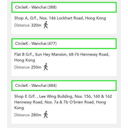
CircleK - Wanchai (388)
Shop A, G/f., Nos. 146 Lockhart Road, Hong Kong
Distance
320m
CircleK - Wanchai (477)
Flat B G/f., Sun Hey Mansion, 68-76 Hennessy Road,
Hong Kong
Distance
250m
CircleK - Wanchai (484)
Shop E G/f. , Lee Wing Building, Nos. 156, 160 & 162
Hennessy Road, Nos. 7a & 7b O’brien Road, Hong
Kong
Distance
280m