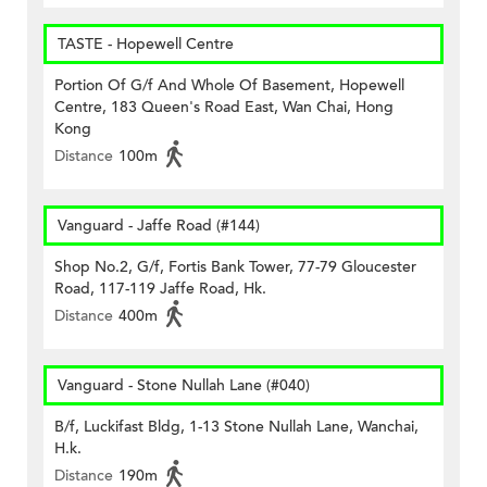
TASTE - Hopewell Centre
Portion Of G/f And Whole Of Basement, Hopewell
Centre, 183 Queen's Road East, Wan Chai, Hong
Kong
Distance
100m
Vanguard - Jaffe Road (#144)
Shop No.2, G/f, Fortis Bank Tower, 77-79 Gloucester
Road, 117-119 Jaffe Road, Hk.
Distance
400m
Vanguard - Stone Nullah Lane (#040)
B/f, Luckifast Bldg, 1-13 Stone Nullah Lane, Wanchai,
H.k.
Distance
190m