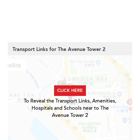
Transport Links for The Avenue Tower 2
CLICK HERE
To Reveal the Transport Links, Amenities,
Hospitals and Schools near to The
Avenue Tower 2