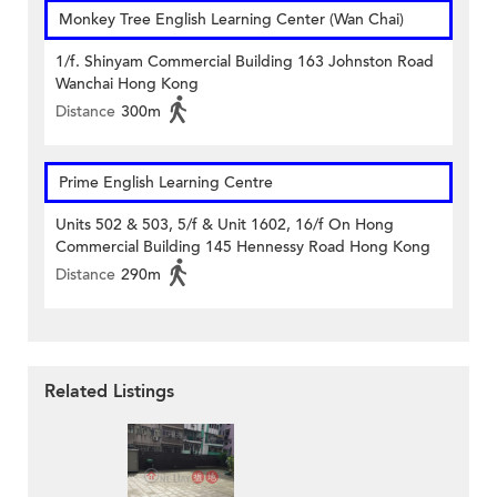
Monkey Tree English Learning Center (Wan Chai)
1/f. Shinyam Commercial Building 163 Johnston Road
Wanchai Hong Kong
Distance
300m
Prime English Learning Centre
Units 502 & 503, 5/f & Unit 1602, 16/f On Hong
Commercial Building 145 Hennessy Road Hong Kong
Distance
290m
Related Listings