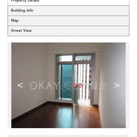
Property Details
Building Info
Map
Street View
<
>