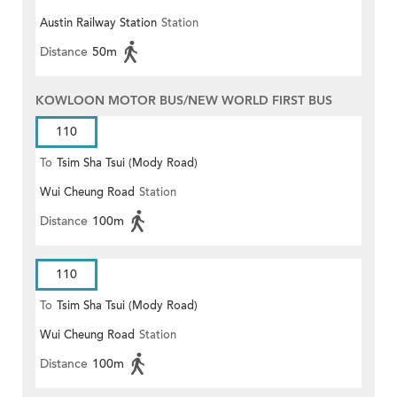
Austin Railway Station
Station
Distance
50m
KOWLOON MOTOR BUS/NEW WORLD FIRST BUS
110
To
Tsim Sha Tsui (Mody Road)
Wui Cheung Road
Station
(Circular)
Distance
100m
110
To
Tsim Sha Tsui (Mody Road)
Wui Cheung Road
Station
Distance
100m