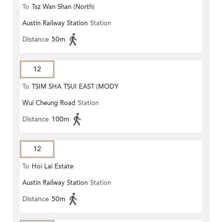
To
Tsz Wan Shan (North)
Austin Railway Station
Station
Distance
50m
12
To
TSIM SHA TSUI EAST (MODY
Wui Cheung Road
Station
ROAD)
Distance
100m
12
To
Hoi Lai Estate
Austin Railway Station
Station
Distance
50m