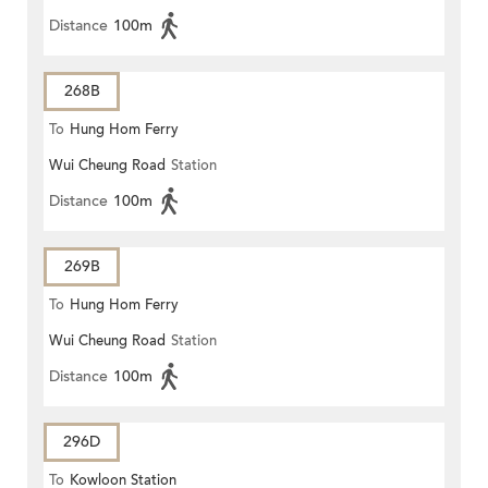
Distance
100m
268B
To
Hung Hom Ferry
Wui Cheung Road
Station
Distance
100m
269B
To
Hung Hom Ferry
Wui Cheung Road
Station
Distance
100m
296D
To
Kowloon Station