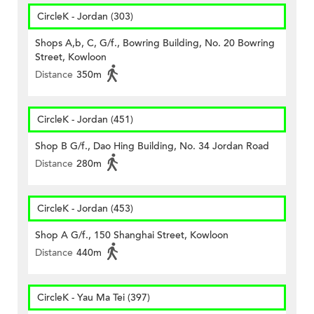
CircleK - Jordan (303)
Shops A,b, C, G/f., Bowring Building, No. 20 Bowring
Street, Kowloon
Distance
350m
CircleK - Jordan (451)
Shop B G/f., Dao Hing Building, No. 34 Jordan Road
Distance
280m
CircleK - Jordan (453)
Shop A G/f., 150 Shanghai Street, Kowloon
Distance
440m
CircleK - Yau Ma Tei (397)