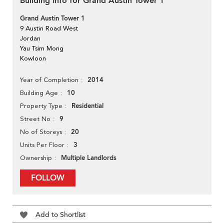
Building Info for Grand Austin Tower 1
Grand Austin Tower 1
9 Austin Road West
Jordan
Yau Tsim Mong
Kowloon
2014
Year of Completion
10
Building Age
Residential
Property Type
9
Street No
20
No of Storeys
3
Units Per Floor
Multiple Landlords
Ownership
FOLLOW
Add to Shortlist