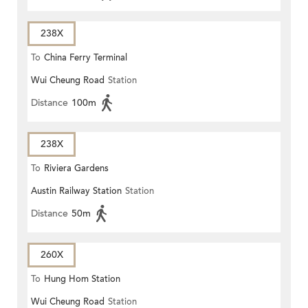
238X
To
China Ferry Terminal
Wui Cheung Road
Station
Distance
100m
238X
To
Riviera Gardens
Austin Railway Station
Station
Distance
50m
260X
To
Hung Hom Station
Wui Cheung Road
Station