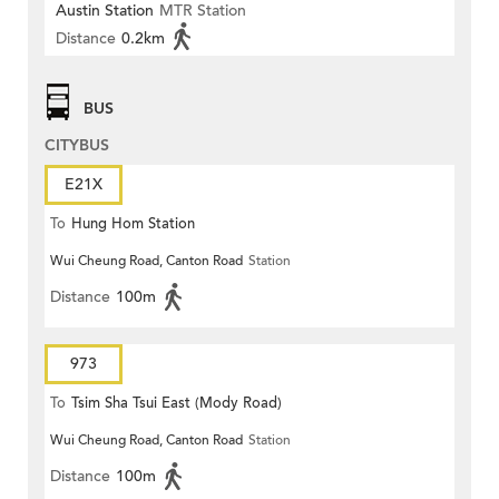
Austin Station
MTR Station
Distance
0.2km
BUS
CITYBUS
E21X
To
Hung Hom Station
Wui Cheung Road, Canton Road
Station
Distance
100m
973
To
Tsim Sha Tsui East (Mody Road)
Wui Cheung Road, Canton Road
Station
Distance
100m