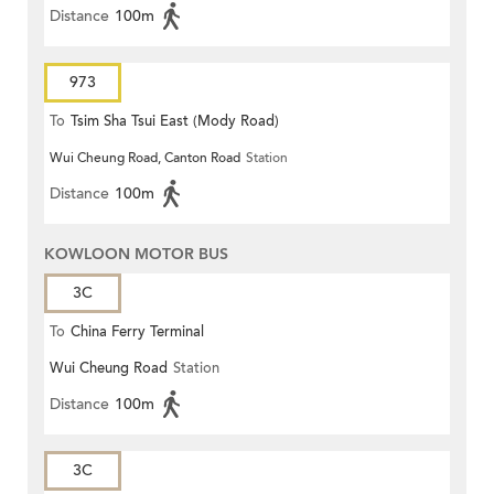
Distance
100m
973
To
Tsim Sha Tsui East (Mody Road)
Wui Cheung Road, Canton Road
Station
Distance
100m
KOWLOON MOTOR BUS
3C
To
China Ferry Terminal
Wui Cheung Road
Station
Distance
100m
3C