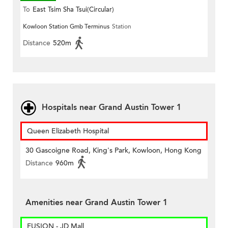
To
East Tsim Sha Tsui(Circular)
Kowloon Station Gmb Terminus
Station
Distance
520m
Hospitals near Grand Austin Tower 1
Queen Elizabeth Hospital
30 Gascoigne Road, King's Park, Kowloon, Hong Kong
Distance
960m
Amenities near Grand Austin Tower 1
FUSION - JD Mall