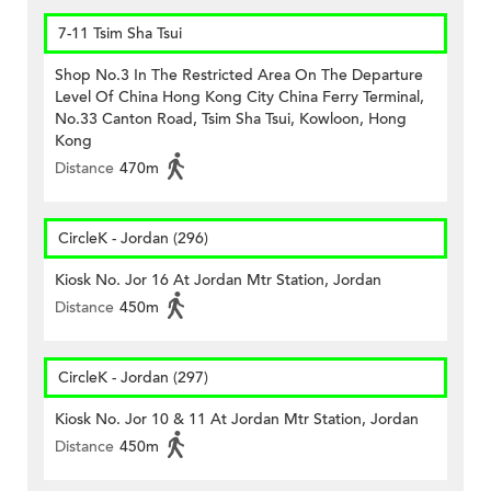
7-11 Tsim Sha Tsui
Shop No.3 In The Restricted Area On The Departure
Level Of China Hong Kong City China Ferry Terminal,
No.33 Canton Road, Tsim Sha Tsui, Kowloon, Hong
Kong
Distance
470m
CircleK - Jordan (296)
Kiosk No. Jor 16 At Jordan Mtr Station, Jordan
Distance
450m
CircleK - Jordan (297)
Kiosk No. Jor 10 & 11 At Jordan Mtr Station, Jordan
Distance
450m