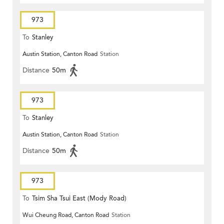
973
To
Stanley
Austin Station, Canton Road
Station
Distance
50m
973
To
Stanley
Austin Station, Canton Road
Station
Distance
50m
973
To
Tsim Sha Tsui East (Mody Road)
Wui Cheung Road, Canton Road
Station