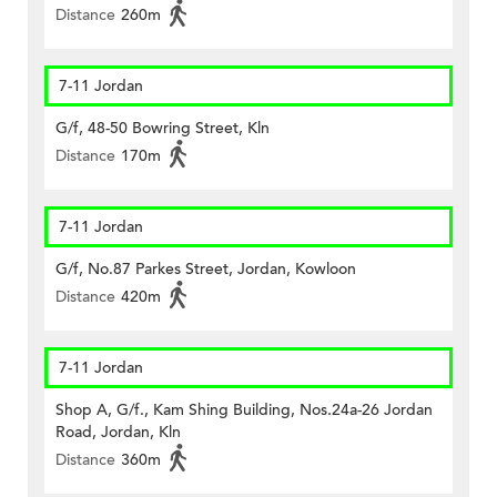
Distance
260m
7-11 Jordan
G/f, 48-50 Bowring Street, Kln
Distance
170m
7-11 Jordan
G/f, No.87 Parkes Street, Jordan, Kowloon
Distance
420m
7-11 Jordan
Shop A, G/f., Kam Shing Building, Nos.24a-26 Jordan
Road, Jordan, Kln
Distance
360m