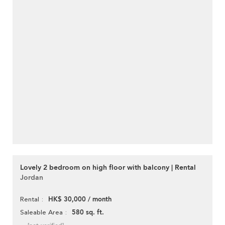
Lovely 2 bedroom on high floor with balcony | Rental
Jordan
HK$ 30,000 / month
Rental
580 sq. ft.
Saleable Area