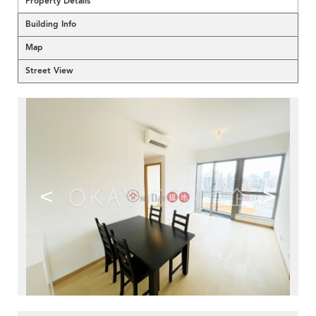
Property Details
Building Info
Map
Street View
<
>