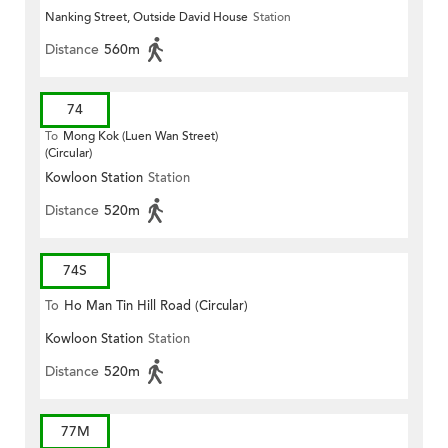
Nanking Street, Outside David House
Station
Distance
560m
74
To
Mong Kok (Luen Wan Street)
(Circular)
Kowloon Station
Station
Distance
520m
74S
To
Ho Man Tin Hill Road (Circular)
Kowloon Station
Station
Distance
520m
77M