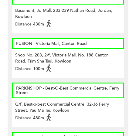
Basement, Jd Mall, 233-239 Nathan Road, Jordan,
Kowloon
Distance
430m
FUSION - Victoria Mall, Canton Road
Shop No. 203, 2/f, Victoria Mall, No. 188 Canton
Road, Tsim Sha Tsui, Kowloon
Distance
100m
PARKNSHOP - Best-O-Best Commercial Centre, Ferry
Street
G/f, Best-o-best Commercial Centre, 32-36 Ferry
Street, Yau Ma Tei, Kowloon
Distance
480m