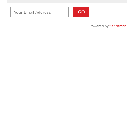
GO
Powered by
Sendsmith