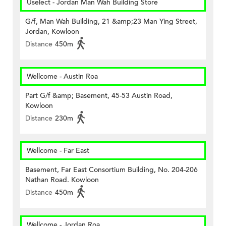
Uselect - Jordan Man Wah Building Store
G/f, Man Wah Building, 21 &amp;23 Man Ying Street,
Jordan, Kowloon
Distance
450m
Wellcome - Austin Roa
Part G/f &amp; Basement, 45-53 Austin Road,
Kowloon
Distance
230m
Wellcome - Far East
Basement, Far East Consortium Building, No. 204-206
Nathan Road. Kowloon
Distance
450m
Wellcome - Jordan Roa