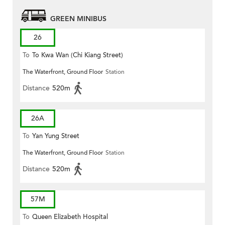
GREEN MINIBUS
26
To
To Kwa Wan (Chi Kiang Street)
The Waterfront, Ground Floor
Station
Distance
520m
26A
To
Yan Yung Street
The Waterfront, Ground Floor
Station
Distance
520m
57M
To
Queen Elizabeth Hospital