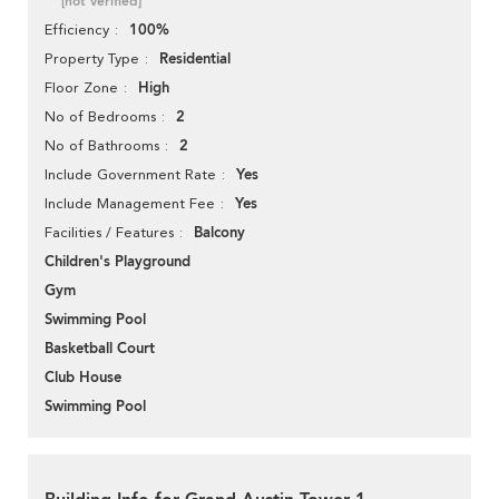
[not verified]
100%
Efficiency
Residential
Property Type
High
Floor Zone
2
No of Bedrooms
2
No of Bathrooms
Yes
Include Government Rate
Yes
Include Management Fee
Balcony
Facilities / Features
Children's Playground
Gym
Swimming Pool
Basketball Court
Club House
Swimming Pool