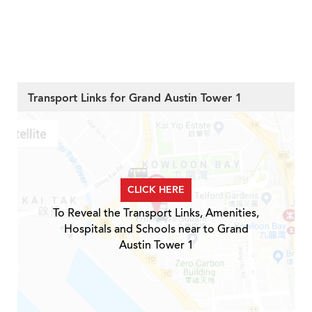
Transport Links for Grand Austin Tower 1
CLICK HERE
To Reveal the Transport Links, Amenities,
Hospitals and Schools near to Grand
Austin Tower 1