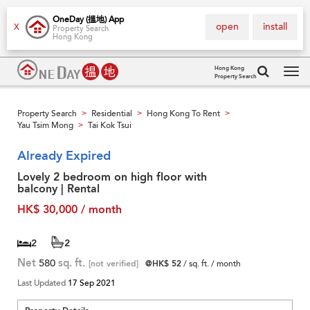
OneDay (搵地) App
open
install
X
Property Search
Hong Kong
Hong Kong
Property Search
Tog
navi
Property Search
Residential
Hong Kong To Rent
>
>
>
Yau Tsim Mong
Tai Kok Tsui
>
Already Expired
Lovely 2 bedroom on high floor with
balcony | Rental
HK$ 30,000 / month
2
2
Net
580
sq. ft.
[not verified]
@HK$ 52
/ sq. ft. / month
Last Updated
17 Sep 2021