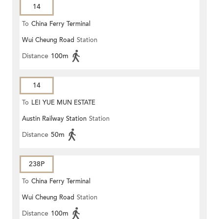
14
To
China Ferry Terminal
Wui Cheung Road
Station
Distance
100m
14
To
LEI YUE MUN ESTATE
Austin Railway Station
Station
Distance
50m
238P
To
China Ferry Terminal
Wui Cheung Road
Station
Distance
100m