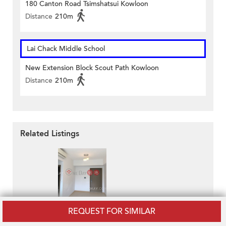
180 Canton Road Tsimshatsui Kowloon
Distance
210m
Lai Chack Middle School
New Extension Block Scout Path Kowloon
Distance
210m
Related Listings
The Austin
REQUEST FOR SIMILAR
HK$ 27,000 / month