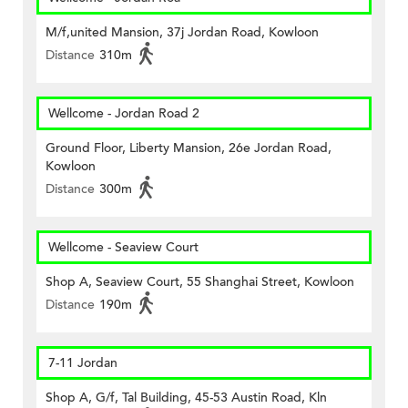
M/f,united Mansion, 37j Jordan Road, Kowloon
Distance
310m
Wellcome - Jordan Road 2
Ground Floor, Liberty Mansion, 26e Jordan Road,
Kowloon
Distance
300m
Wellcome - Seaview Court
Shop A, Seaview Court, 55 Shanghai Street, Kowloon
Distance
190m
7-11 Jordan
Shop A, G/f, Tal Building, 45-53 Austin Road, Kln