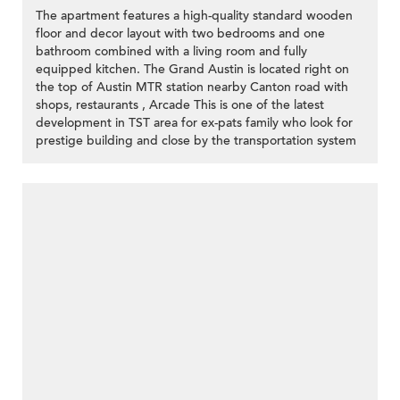
The apartment features a high-quality standard wooden
floor and decor layout with two bedrooms and one
bathroom combined with a living room and fully
equipped kitchen. The Grand Austin is located right on
the top of Austin MTR station nearby Canton road with
shops, restaurants , Arcade This is one of the latest
development in TST area for ex-pats family who look for
prestige building and close by the transportation system