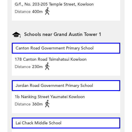
G/f., No. 203-205 Temple Street, Kowloon
Distance
400m
Schools near Grand Austin Tower 1
Canton Road Government Primary School
178 Canton Road Tsimshatsui Kowloon
Distance
230m
Jordan Road Government Primary School
1b Nanking Street Yaumatei Kowloon
Distance
360m
Lai Chack Middle School