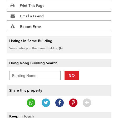
Print This Page
Email a Friend
Report Error
Listings in Same Building
Sales Listings in the Same Building
(4)
Hong Kong Building Search
GO
Share this property
Keep In Touch