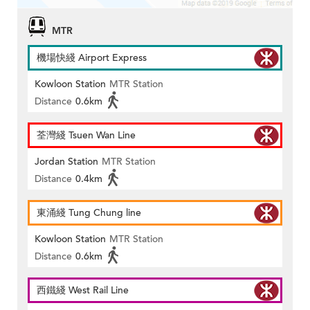
MTR
機場快綫 Airport Express
Kowloon Station
MTR Station
Distance
0.6km
荃灣綫 Tsuen Wan Line
Jordan Station
MTR Station
Distance
0.4km
東涌綫 Tung Chung line
Kowloon Station
MTR Station
Distance
0.6km
西鐵綫 West Rail Line