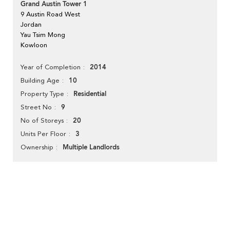
Grand Austin Tower 1
9 Austin Road West
Jordan
Yau Tsim Mong
Kowloon
2014
Year of Completion
10
Building Age
Residential
Property Type
9
Street No
20
No of Storeys
3
Units Per Floor
Multiple Landlords
Ownership