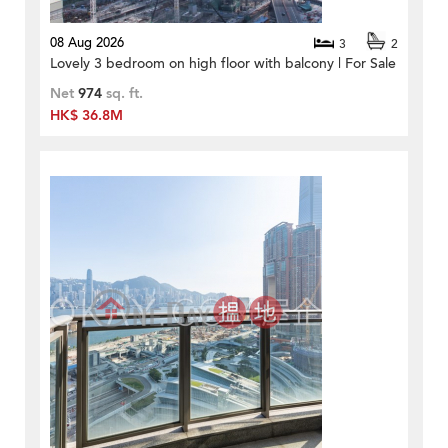
08 Aug 2026
3
2
Lovely 3 bedroom on high floor with balcony | For Sale
Net
974
sq. ft.
HK$ 36.8M