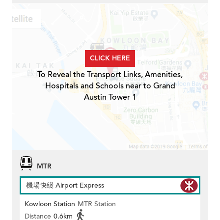
CLICK HERE
To Reveal the Transport Links, Amenities,
Hospitals and Schools near to Grand
Austin Tower 1
MTR
機場快綫 Airport Express
Kowloon Station
MTR Station
Distance
0.6km