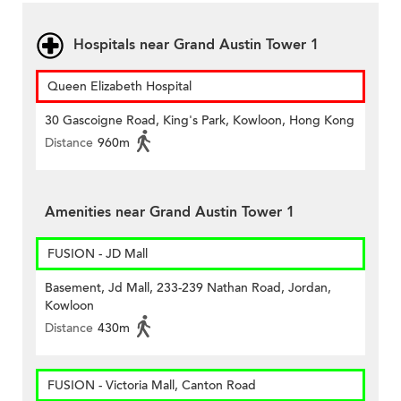
Hospitals near Grand Austin Tower 1
Queen Elizabeth Hospital
30 Gascoigne Road, King's Park, Kowloon, Hong Kong
Distance
960m
Amenities near Grand Austin Tower 1
FUSION - JD Mall
Basement, Jd Mall, 233-239 Nathan Road, Jordan,
Kowloon
Distance
430m
FUSION - Victoria Mall, Canton Road