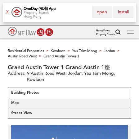
OneDay (搵地) App
open
install
X
Property Search
Hong Kong
Hong Kong
Property Search
Tog
navi
Residential Properties
Kowloon
Yau Tsim Mong
Jordan
>
>
>
>
Austin Road West
Grand Austin Tower 1
>
Grand Austin Tower 1 Grand Austin 1座
Address:
9 Austin Road West, Jordan, Yau Tsim Mong,
Kowloon
Building Photos
Map
Street View