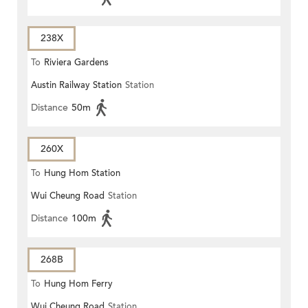
238X
To
Riviera Gardens
Austin Railway Station
Station
Distance
50m
260X
To
Hung Hom Station
Wui Cheung Road
Station
Distance
100m
268B
To
Hung Hom Ferry
Wui Cheung Road
Station