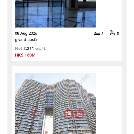
08 Aug 2026
5
5
grand austin
Net
2,211
sq. ft.
HK$ 160M