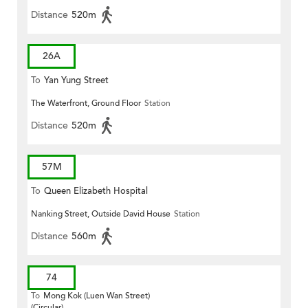
Distance
520m
26A
To
Yan Yung Street
The Waterfront, Ground Floor
Station
Distance
520m
57M
To
Queen Elizabeth Hospital
Nanking Street, Outside David House
Station
Distance
560m
74
To
Mong Kok (Luen Wan Street)
(Circular)