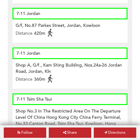
7-11 Jordan
G/f, No.87 Parkes Street, Jordan, Kowloon
Distance
420m
7-11 Jordan
Shop A, G/f., Kam Shing Building, Nos.24a-26 Jordan
Road, Jordan, Kln
Distance
360m
7-11 Tsim Sha Tsui
Shop No.3 In The Restricted Area On The Departure
Level Of China Hong Kong City China Ferry Terminal,
No.33 Canton Road, Tsim Sha Tsui, Kowloon, Hong
Kong
Follow
Share
Directions
Distance
470m