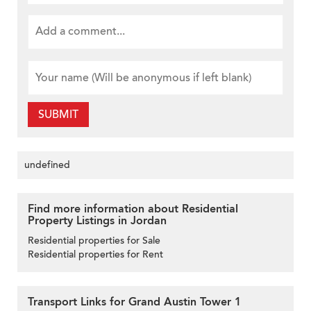
SUBMIT
undefined
Find more information about Residential
Property Listings in Jordan
Residential properties for Sale
Residential properties for Rent
Transport Links for Grand Austin Tower 1