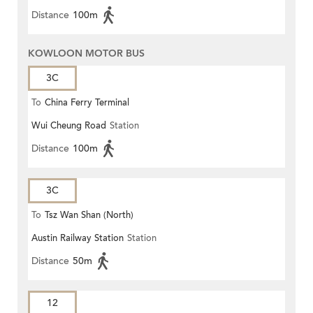
Distance
100m
KOWLOON MOTOR BUS
3C
To
China Ferry Terminal
Wui Cheung Road
Station
Distance
100m
3C
To
Tsz Wan Shan (North)
Austin Railway Station
Station
Distance
50m
12