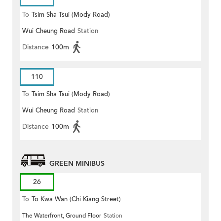
To
Tsim Sha Tsui (Mody Road)
Wui Cheung Road
Station
(Circular)
Distance
100m
110
To
Tsim Sha Tsui (Mody Road)
Wui Cheung Road
Station
Distance
100m
GREEN MINIBUS
26
To
To Kwa Wan (Chi Kiang Street)
The Waterfront, Ground Floor
Station