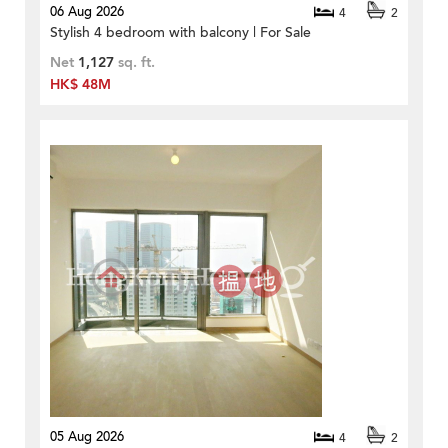
06 Aug 2026
4
2
Stylish 4 bedroom with balcony | For Sale
Net
1,127
sq. ft.
HK$ 48M
05 Aug 2026
4
2