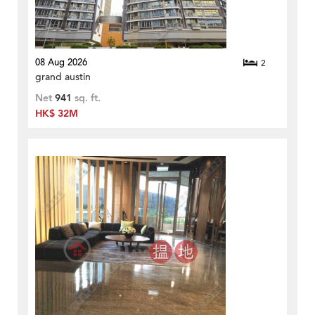
08 Aug 2026
2
grand austin
Net
941
sq. ft.
HK$ 32M