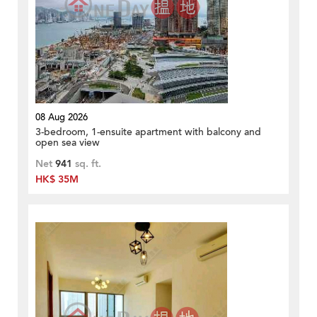
08 Aug 2026
3-bedroom, 1-ensuite apartment with balcony and
open sea view
Net
941
sq. ft.
HK$ 35M