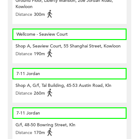
Ground Floor, Liberty Mansion, 26e Jordan Road,
Kowloon
Distance
300m
Wellcome - Seaview Court
Shop A, Seaview Court, 55 Shanghai Street, Kowloon
Distance
190m
7-11 Jordan
Shop A, G/f, Tal Building, 45-53 Austin Road, Kln
Distance
260m
7-11 Jordan
G/f, 48-50 Bowring Street, Kln
Distance
170m