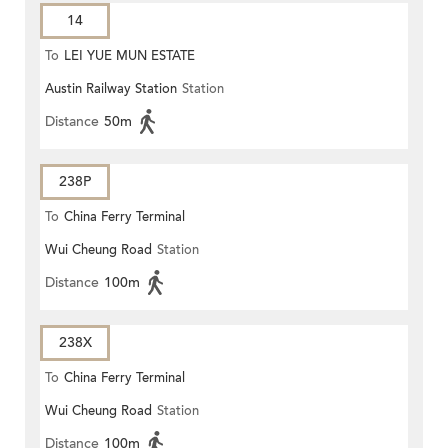
14
To
LEI YUE MUN ESTATE
Austin Railway Station
Station
Distance
50m
238P
To
China Ferry Terminal
Wui Cheung Road
Station
Distance
100m
238X
To
China Ferry Terminal
Wui Cheung Road
Station
Distance
100m