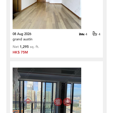
08 Aug 2026
4
4
grand austin
Net
1,295
sq. ft.
HK$ 75M