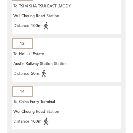
To
TSIM SHA TSUI EAST (MODY
Wui Cheung Road
Station
ROAD)
Distance
100m
12
To
Hoi Lai Estate
Austin Railway Station
Station
Distance
50m
14
To
China Ferry Terminal
Wui Cheung Road
Station
Distance
100m