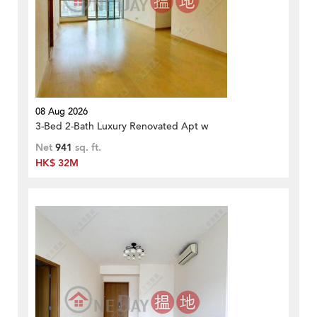
08 Aug 2026
3-Bed 2-Bath Luxury Renovated Apt w
Net
941
sq. ft.
HK$ 32M