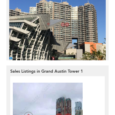
Sales Listings in Grand Austin Tower 1