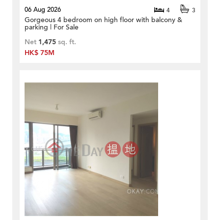
06 Aug 2026
4
3
Gorgeous 4 bedroom on high floor with balcony &
parking | For Sale
Net
1,475
sq. ft.
HK$ 75M