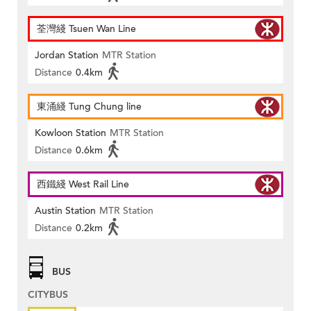
荃灣綫 Tsuen Wan Line
Jordan Station
MTR Station
Distance
0.4km
東涌綫 Tung Chung line
Kowloon Station
MTR Station
Distance
0.6km
西鐵綫 West Rail Line
Austin Station
MTR Station
Distance
0.2km
BUS
CITYBUS