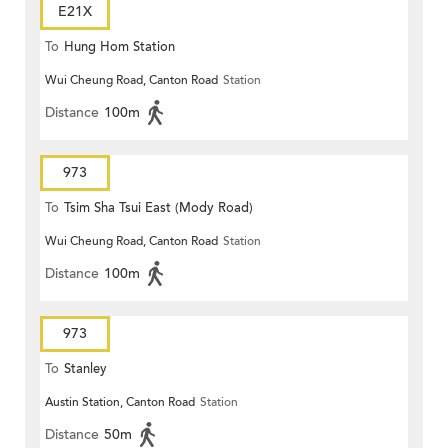
E21X
To
Hung Hom Station
Wui Cheung Road, Canton Road
Station
Distance
100m
973
To
Tsim Sha Tsui East (Mody Road)
Wui Cheung Road, Canton Road
Station
Distance
100m
973
To
Stanley
Austin Station, Canton Road
Station
Distance
50m