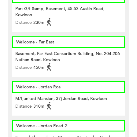
Part G/f &amp; Basement, 45-53 Austin Road,
Kowloon
Distance
230m
Wellcome - Far East
Basement, Far East Consortium Building, No. 204-206
Nathan Road. Kowloon
Distance
450m
Wellcome - Jordan Roa
M/f,united Mansion, 37j Jordan Road, Kowloon
Distance
310m
Wellcome - Jordan Road 2