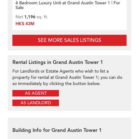
4 Bedroom Luxury Unit at Grand Austin Tower 1 | For
Sale
Net
1,196
sq. ft.
HK$ 43M
SEE MORE SALES LISTINGS
Rental Listings in Grand Austin Tower 1
For Landlords or Estate Agents who wish to list a
property for rental at Grand Austin Tower 1; you can do
so immediately by clicking the button below.
AS AGENT
AS LANDLORD
Building Info for Grand Austin Tower 1