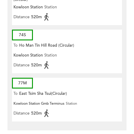
Kowloon Station
Station
Distance
520m
74S
To
Ho Man Tin Hill Road (Circular)
Kowloon Station
Station
Distance
520m
77M
To
East Tsim Sha Tsui(Circular)
Kowloon Station Gmb Terminus
Station
Distance
520m