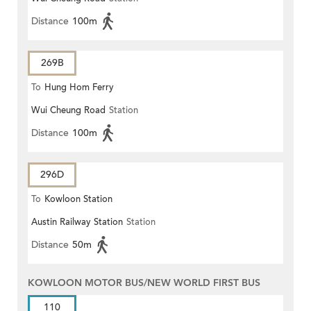
Distance
100m
269B
To
Hung Hom Ferry
Wui Cheung Road
Station
Distance
100m
296D
To
Kowloon Station
Austin Railway Station
Station
Distance
50m
KOWLOON MOTOR BUS/NEW WORLD FIRST BUS
110