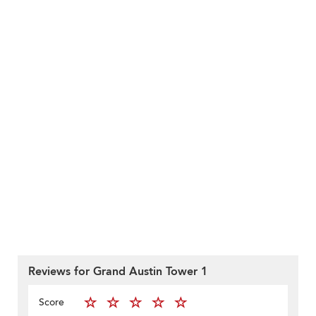
Reviews for Grand Austin Tower 1
Score