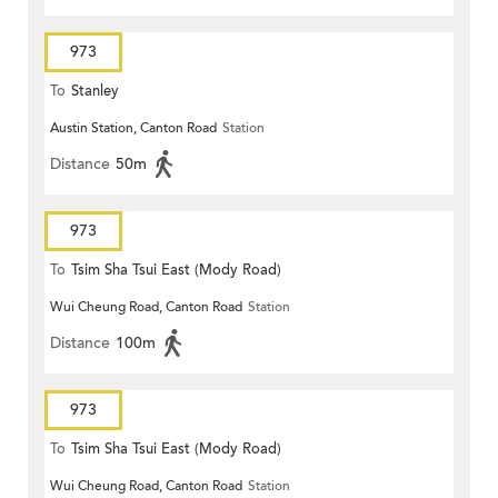
973
To
Stanley
Austin Station, Canton Road
Station
Distance
50m
973
To
Tsim Sha Tsui East (Mody Road)
Wui Cheung Road, Canton Road
Station
Distance
100m
973
To
Tsim Sha Tsui East (Mody Road)
Wui Cheung Road, Canton Road
Station