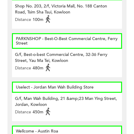
Shop No. 203, 2/f, Victoria Mall, No. 188 Canton
Road, Tsim Sha Tsui, Kowloon
Distance
100m
PARKNSHOP - Best-O-Best Commercial Centre, Ferry
Street
G/f, Best-o-best Commercial Centre, 32-36 Ferry
Street, Yau Ma Tei, Kowloon
Distance
480m
Uselect - Jordan Man Wah Building Store
G/f, Man Wah Building, 21 &amp;23 Man Ying Street,
Jordan, Kowloon
Distance
450m
Wellcome - Austin Roa