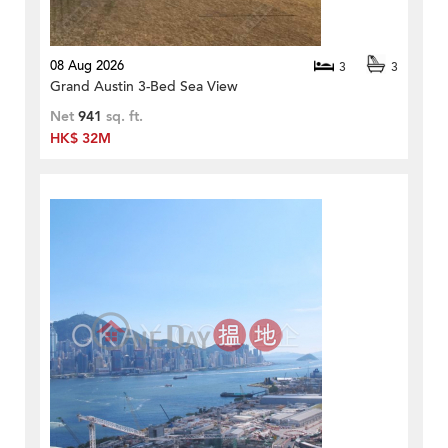
08 Aug 2026
3
3
Grand Austin 3-Bed Sea View
Net
941
sq. ft.
HK$ 32M