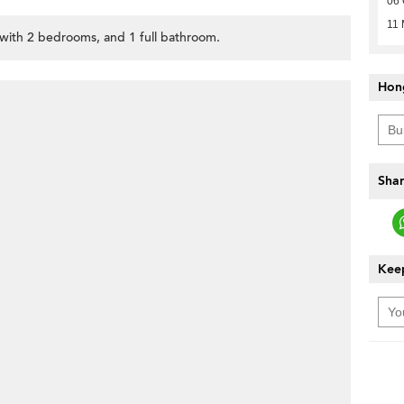
06 
11 
, with 2 bedrooms, and 1 full bathroom.
Hon
Shar
Keep