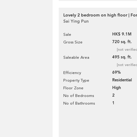
Lovely 2 bedroom on high floor | For
Sai Ying Pun
HK$ 9.1M
Sale
720 sq. ft.
Gross Size
[not verifie
495 sq. ft.
Saleable Area
[not verifie
69%
Efficiency
Residential
Property Type
High
Floor Zone
2
No of Bedrooms
1
No of Bathrooms