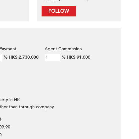
FOLLOW
Payment
Agent Commission
%
HK$ 2,730,000
%
HK$ 91,000
erty in HK
ther than through company
4
09.90
0