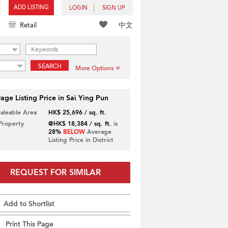
ADD LISTING
LOGIN
SIGN UP
中文
Retail
SEARCH
More Options
age Listing Price in Sai Ying Pun
Saleable Area
HK$ 25,696 / sq. ft.
 Property
@HK$ 18,384 / sq. ft.
is
28%
BELOW
Average
Listing Price in District
REQUEST FOR SIMILAR
Add to Shortlist
Print This Page