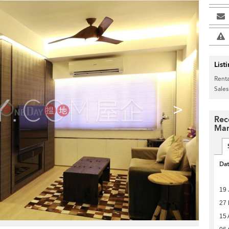
List
Renta
Sales
>
Rec
Man
Da
19 
27
15 