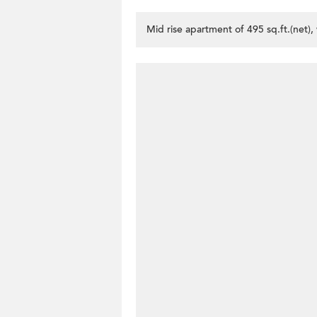
Mid rise apartment of 495 sq.ft.(net)