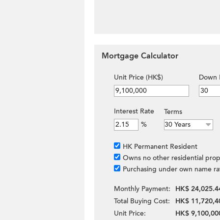
Mortgage Calculator
Unit Price (HK$)
Down 
Interest Rate
Terms
%
HK Permanent Resident
Owns no other residential prop
Purchasing under own name ra
Monthly Payment:
HK$ 24,025.4
Total Buying Cost:
HK$ 11,720,4
Unit Price:
HK$ 9,100,00