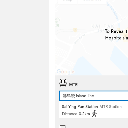
To Reveal t
Hospitals 
MTR
港島綫 Island line
Sai Ying Pun Station
MTR Station
Distance
0.2km