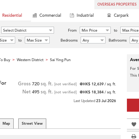
OVERSEAS PROPERTIES
Residential
Commercial
Industrial
Carpark
Select District
From
Min Price
to
Max Price
Size
to
Max Size
Bedrooms
Any
Bathrooms
Any
Aver
To Buy
Western District
Sai Ying Pun
>
>
For 
This
For
Gross
720
sq. ft.
[not verified]
@HK$ 12,639
/ sq. ft.
Net
495
sq. ft.
[not verified]
@HK$ 18,384
/ sq. ft.
Last Updated
23 Jul 2026
Map
Street View