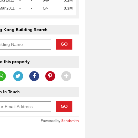
5.2M
Oct 2011
-
-
04/-
3.3M
Mar 2011
-
-
G/-
g Kong Building Search
GO
e this property
 In Touch
GO
Powered by
Sendsmith