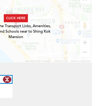
CLICK HERE
he Transport Links, Amenities,
and Schools near to Shing Kok
Mansion