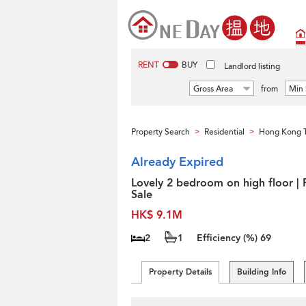
RENT
BUY
Landlord listing
Gross Area
from
Min 
Property Search
Residential
Hong Kong 
>
>
Already Expired
Lovely 2 bedroom on high floor | 
Sale
HK$ 9.1M
2
1
Efficiency (%)
69
Property Details
Building Info