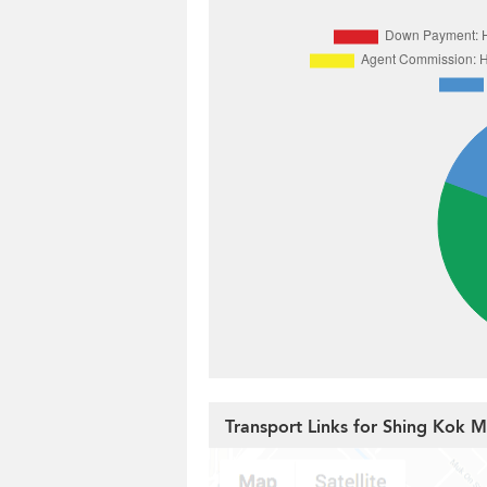
Transport Links for Shing Kok 