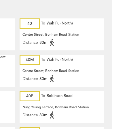
40
To
Wah Fu (North)
Centre Street, Bonham Road
Station
Distance
80m
ment
40M
To
Wah Fu (North)
Centre Street, Bonham Road
Station
Distance
80m
40P
To
Robinson Road
Ning Yeung Terrace, Bonham Road
Station
Distance
80m