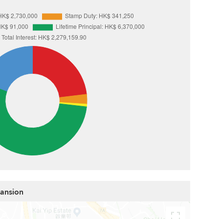
Mansion