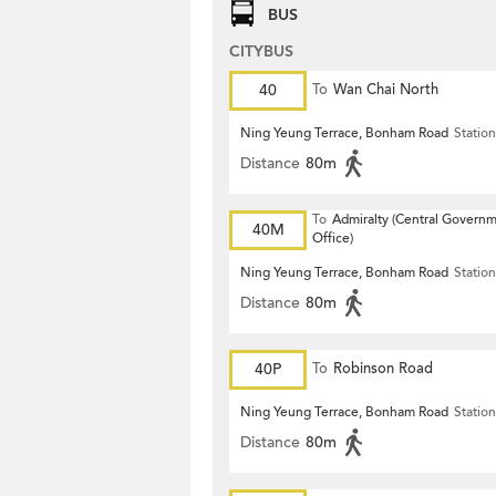
BUS
CITYBUS
40
To
Wan Chai North
Ning Yeung Terrace, Bonham Road
Station
Distance
80m
To
Admiralty (Central Govern
40M
Office)
Ning Yeung Terrace, Bonham Road
Station
Distance
80m
40P
To
Robinson Road
Ning Yeung Terrace, Bonham Road
Station
Distance
80m