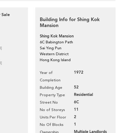
 Sale
Building Info for Shing Kok
Mansion
Shing Kok Mansion
6C Babington Path
d]
Sai Ying Pun
Western District
Hong Kong Island
d]
1972
Year of
Completion
52
Building Age
Residential
Property Type
6C
Street No
11
No of Storeys
2
Units Per Floor
1
No Of Blocks
Multiple Landlords
Ownership