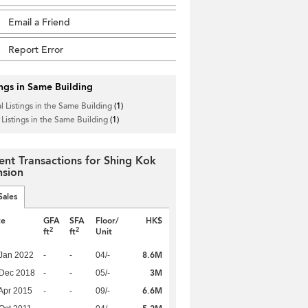
Email a Friend
Report Error
ings in Same Building
l Listings in the Same Building
(1)
 Listings in the Same Building
(1)
ent Transactions for Shing Kok
sion
Sales
te
GFA
SFA
Floor/
HK$
2
2
ft
ft
Unit
8.6M
Jan 2022
-
-
04/-
3M
 Dec 2018
-
-
05/-
6.6M
Apr 2015
-
-
09/-