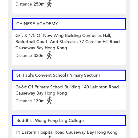
Distance
250m
CHINESE ACADEMY
G/f. & 1/f. Of New Wing Building Confucius Hall,
Basketball Court, And Staircase, 77 Caroline Hill Road
Causeway Bay Hong Kong
Distance
330m
St. Paul's Convent School (Primary Section)
Gr-6/f Of Primary School Building 140 Leighton Road
Causeway Bay Hong Kong
Distance
130m
Buddhist Wong Fung Ling College
11 Eastern Hospital Road Causeway Bay Hong Kong