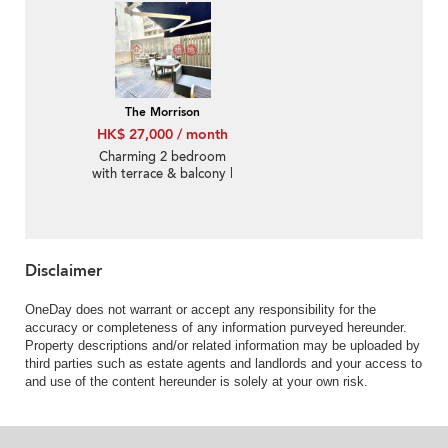
The Morrison
HK$ 27,000 / month
Charming 2 bedroom
with terrace & balcony |
Rental
Disclaimer
OneDay does not warrant or accept any responsibility for the
accuracy or completeness of any information purveyed hereunder.
Property descriptions and/or related information may be uploaded by
third parties such as estate agents and landlords and your access to
and use of the content hereunder is solely at your own risk.