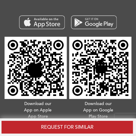
Download our
Download our
App on Apple
App on Google
App Store
Play Store
REQUEST FOR SIMILAR
Copyright © 2026. All Rights Reserved.
Terms & Conditions
.
Privacy Policy