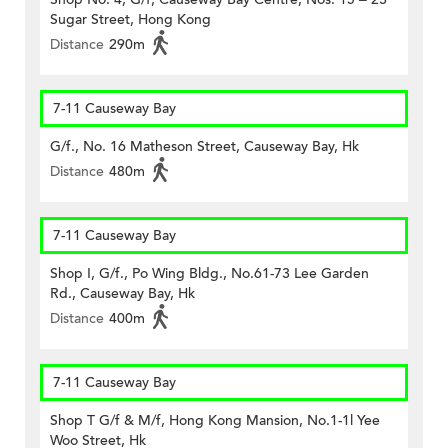
Sugar Street, Hong Kong
Distance
290m
7-11 Causeway Bay
G/f., No. 16 Matheson Street, Causeway Bay, Hk
Distance
480m
7-11 Causeway Bay
Shop I, G/f., Po Wing Bldg., No.61-73 Lee Garden
Rd., Causeway Bay, Hk
Distance
400m
7-11 Causeway Bay
Shop T G/f & M/f, Hong Kong Mansion, No.1-1l Yee
Woo Street, Hk