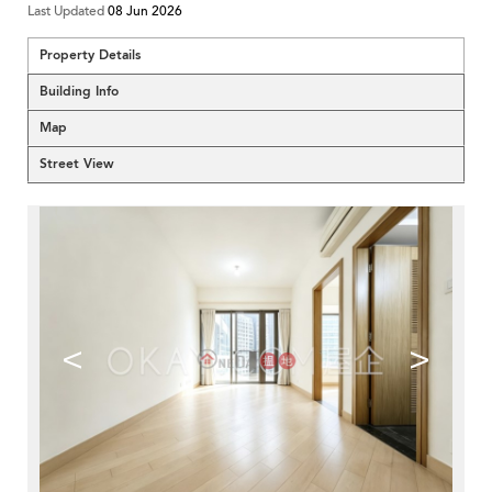
Last Updated
08 Jun 2026
Property Details
Building Info
Map
Street View
<
>