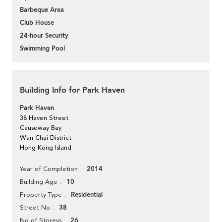
Barbeque Area
Club House
24-hour Security
Swimming Pool
Building Info for Park Haven
Park Haven
38 Haven Street
Causeway Bay
Wan Chai District
Hong Kong Island
2014
Year of Completion
10
Building Age
Residential
Property Type
38
Street No
26
No of Storeys