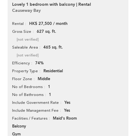
Lovely 1 bedroom with balcony | Rental
Causeway Bay
HK$ 27,500 / month
Rental
627 sq. ft.
Gross Size
[not verified]
465 sq. ft.
Saleable Area
[not verified]
74%
Efficiency
Residential
Property Type
Middle
Floor Zone
1
No of Bedrooms
1
No of Bathrooms
Yes
Include Government Rate
Yes
Include Management Fee
Maid's Room
Facilities / Features
Balcony
Gym