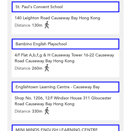
St. Paul's Convent School
140 Leighton Road Causeway Bay Hong Kong
Distance
130m
Bambino English Playschool
4/f Flat A,b,f,g & H Causeway Tower 16-22 Causeway
Road Causeway Bay Hong Kong
Distance
260m
Englishtown Learning Centre‎ - Causeway Bay
Shop No. 1206, 12/f Windsor House 311 Gloucester
Road Causeway Bay Hong Kong
Distance
330m
MINI MINDS ENGLISH LEARNING CENTRE