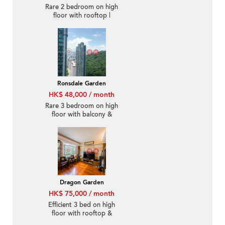
Rare 2 bedroom on high
floor with rooftop |
Rental
Ronsdale Garden
HK$ 48,000 / month
Rare 3 bedroom on high
floor with balcony &
parking | Rental
Dragon Garden
HK$ 75,000 / month
Efficient 3 bed on high
floor with rooftop &
balcony | Rental