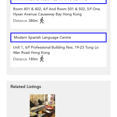
Room 401 & 402, 4/f And Room 501 & 502, 5/f One
Hysan Avenue Causeway Bay Hong Kong
Distance
380m
Modern Spanish Language Centre
Unit 1, 6/f Professional Building Nos. 19-23 Tung Lo
Wan Road Hong Kong
Distance
180m
Related Listings