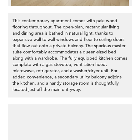
This contemporary apartment comes with pale wood
flooring throughout. The open-plan, rectangular living
and dining area is bathed in natural light, thanks to
expansive wall-to-wall windows and floor-to-ceiling doors
that flow out onto a private balcony. The spacious master
suite comfortably accommodates a queen-sized bed
along with a wardrobe. The fully equipped kitchen comes
complete with a gas stovetop, ventilation hood,
microwave, refrigerator, and a washer/dryer unit. For
added convenience, a secondary utility balcony adjoins
the kitchen, and a handy storage room is thoughtfully
located just off the main entryway.