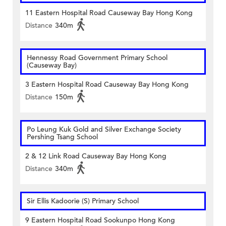
11 Eastern Hospital Road Causeway Bay Hong Kong
Distance
340m
Hennessy Road Government Primary School
(Causeway Bay)
3 Eastern Hospital Road Causeway Bay Hong Kong
Distance
150m
Po Leung Kuk Gold and Silver Exchange Society
Pershing Tsang School
2 & 12 Link Road Causeway Bay Hong Kong
Distance
340m
Sir Ellis Kadoorie (S) Primary School
9 Eastern Hospital Road Sookunpo Hong Kong