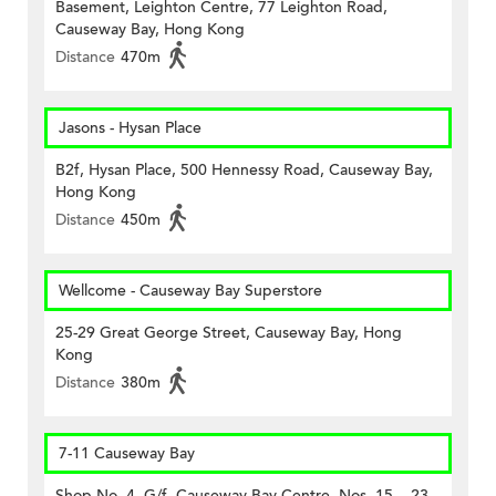
Basement, Leighton Centre, 77 Leighton Road,
Causeway Bay, Hong Kong
Distance
470m
Jasons - Hysan Place
B2f, Hysan Place, 500 Hennessy Road, Causeway Bay,
Hong Kong
Distance
450m
Wellcome - Causeway Bay Superstore
25-29 Great George Street, Causeway Bay, Hong
Kong
Distance
380m
7-11 Causeway Bay
Shop No. 4, G/f, Causeway Bay Centre, Nos. 15 – 23