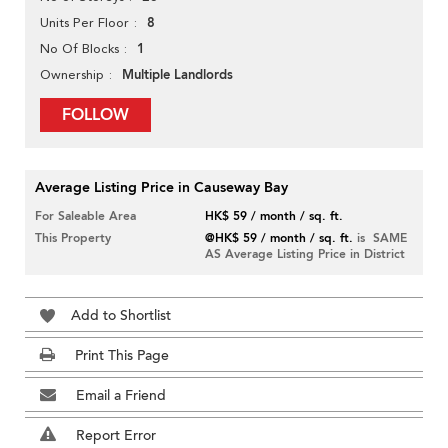
8
Units Per Floor
1
No Of Blocks
Multiple Landlords
Ownership
FOLLOW
Average Listing Price in Causeway Bay
For Saleable Area
HK$ 59 / month / sq. ft.
This Property
@HK$ 59 / month / sq. ft.
is SAME
AS Average Listing Price in District
Add to Shortlist
Print This Page
Email a Friend
Report Error