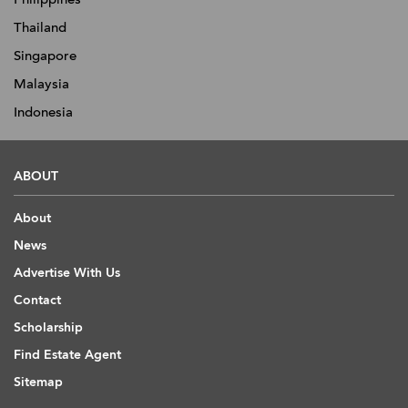
Thailand
Singapore
Malaysia
Indonesia
ABOUT
About
News
Advertise With Us
Contact
Scholarship
Find Estate Agent
Sitemap