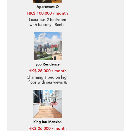
Apartment O
HK$ 100,000 / month
Luxurious 2 bedroom
with balcony | Rental
yoo Residence
HK$ 26,000 / month
Charming 1 bed on high
floor with sea views &
terrace | Rental
King Inn Mansion
HK$ 26,000 / month