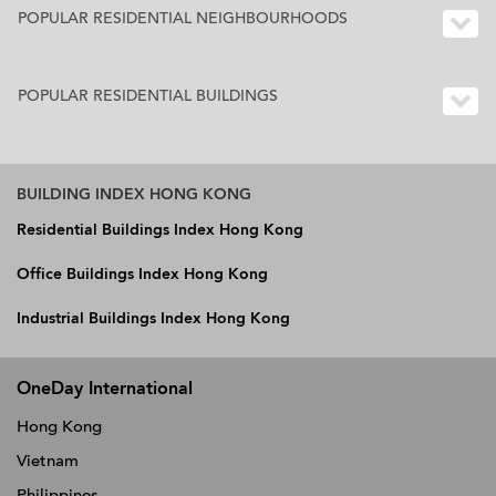
POPULAR RESIDENTIAL NEIGHBOURHOODS
POPULAR RESIDENTIAL BUILDINGS
BUILDING INDEX HONG KONG
Residential Buildings Index Hong Kong
Office Buildings Index Hong Kong
Industrial Buildings Index Hong Kong
OneDay International
Hong Kong
Vietnam
Philippines