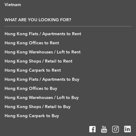
Vietnam
WHAT ARE YOU LOOKING FOR?
Hong Kong Flats / Apartments to Rent
Hong Kong Offices to Rent
Hong Kong Warehouses / Loft to Rent
Hong Kong Shops / Retail to Rent
Hong Kong Carpark to Rent
Hong Kong Flats / Apartments to Buy
Hong Kong Offices to Buy
Hong Kong Warehouses / Loft to Buy
Hong Kong Shops / Retail to Buy
Hong Kong Carpark to Buy