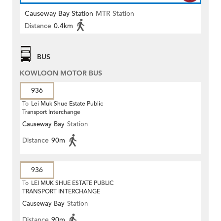
Causeway Bay Station
MTR Station
Distance
0.4km
BUS
KOWLOON MOTOR BUS
936
To
Lei Muk Shue Estate Public
Transport Interchange
Causeway Bay
Station
Distance
90m
936
To
LEI MUK SHUE ESTATE PUBLIC
TRANSPORT INTERCHANGE
Causeway Bay
Station
Distance
90m