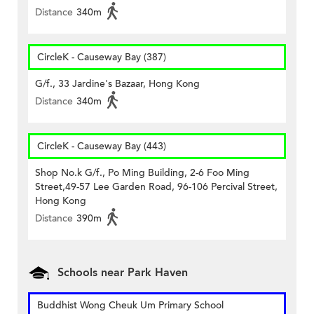
Distance
340m
CircleK - Causeway Bay (387)
G/f., 33 Jardine's Bazaar, Hong Kong
Distance
340m
CircleK - Causeway Bay (443)
Shop No.k G/f., Po Ming Building, 2-6 Foo Ming
Street,49-57 Lee Garden Road, 96-106 Percival Street,
Hong Kong
Distance
390m
Schools near Park Haven
Buddhist Wong Cheuk Um Primary School