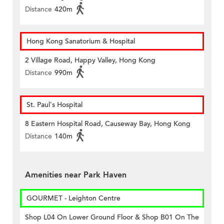
Distance
420m
Hong Kong Sanatorium & Hospital
2 Village Road, Happy Valley, Hong Kong
Distance
990m
St. Paul's Hospital
8 Eastern Hospital Road, Causeway Bay, Hong Kong
Distance
140m
Amenities near Park Haven
GOURMET - Leighton Centre
Shop L04 On Lower Ground Floor & Shop B01 On The