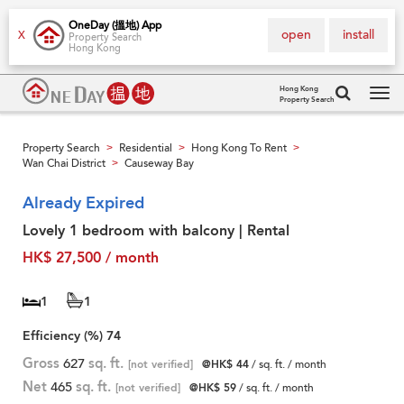
OneDay (搵地) App
open
install
X
Property Search
Hong Kong
Hong Kong
Property Search
Tog
navi
Property Search
Residential
Hong Kong To Rent
>
>
>
Wan Chai District
Causeway Bay
>
Already Expired
Lovely 1 bedroom with balcony | Rental
HK$ 27,500 / month
1
1
Efficiency (%)
74
Gross
627
sq. ft.
[not verified]
@HK$ 44
/ sq. ft. / month
Net
465
sq. ft.
[not verified]
@HK$ 59
/ sq. ft. / month