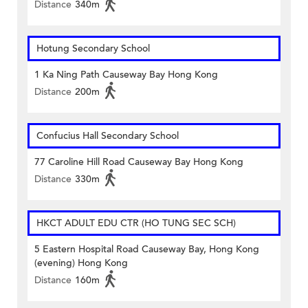
Distance
340m
Hotung Secondary School
1 Ka Ning Path Causeway Bay Hong Kong
Distance
200m
Confucius Hall Secondary School
77 Caroline Hill Road Causeway Bay Hong Kong
Distance
330m
HKCT ADULT EDU CTR (HO TUNG SEC SCH)
5 Eastern Hospital Road Causeway Bay, Hong Kong
(evening) Hong Kong
Distance
160m