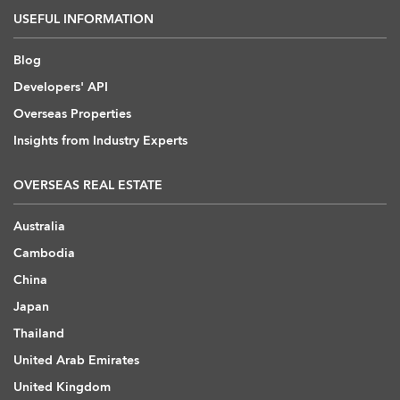
USEFUL INFORMATION
Blog
Developers' API
Overseas Properties
Insights from Industry Experts
OVERSEAS REAL ESTATE
Australia
Cambodia
China
Japan
Thailand
United Arab Emirates
United Kingdom