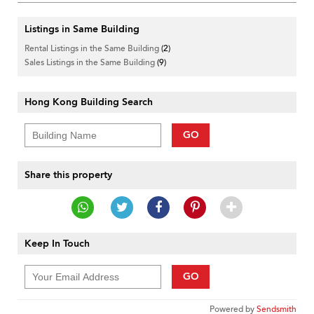
Listings in Same Building
Rental Listings in the Same Building
(2)
Sales Listings in the Same Building
(9)
Hong Kong Building Search
GO
Share this property
Keep In Touch
GO
Powered by
Sendsmith