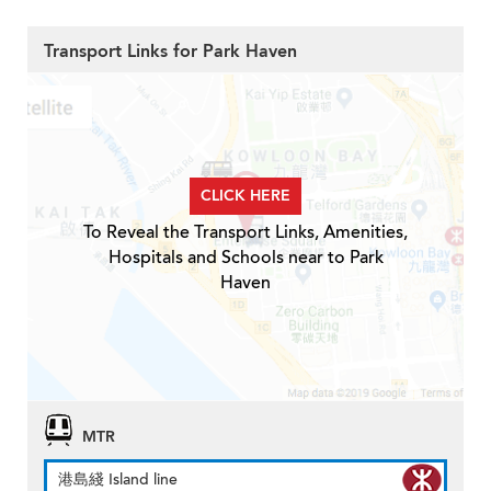
Transport Links for Park Haven
CLICK HERE
To Reveal the Transport Links, Amenities,
Hospitals and Schools near to Park
Haven
MTR
港島綫 Island line