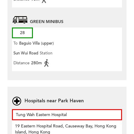
GREEN MINIBUS
28
To
Baguio Villa (upper)
Sun Wui Road
Station
Distance
280m
Hospitals near Park Haven
Tung Wah Eastern Hospital
19 Eastern Hospital Road, Causeway Bay, Hong Kong
Island, Hong Kong