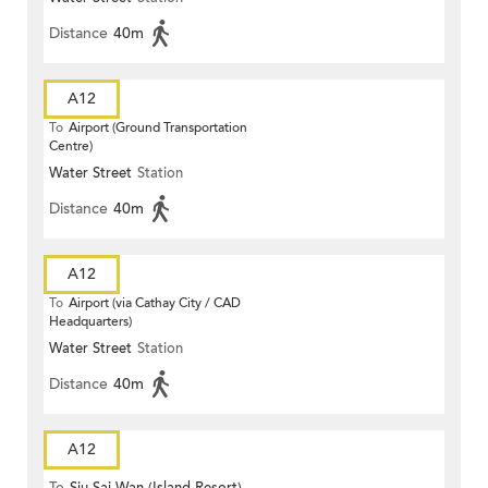
Distance
40m
A12
To
Airport (Ground Transportation
Centre)
Water Street
Station
Distance
40m
A12
To
Airport (via Cathay City / CAD
Headquarters)
Water Street
Station
Distance
40m
A12