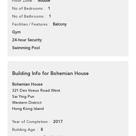
Middle
Floor Zone
1
No of Bedrooms
1
No of Bathrooms
Balcony
Facilities / Features
Gym
24-hour Security
Swimming Pool
Building Info for Bohemian House
Bohemian House
321 Des Voeux Road West
Sai Ying Pun
Western District
Hong Kong Island
2017
Year of Completion
8
Building Age