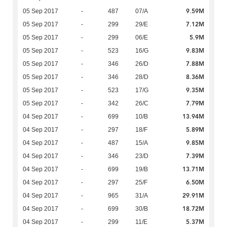
9.59M
05 Sep 2017
-
487
07/A
7.12M
05 Sep 2017
-
299
29/E
5.9M
05 Sep 2017
-
299
06/E
9.83M
05 Sep 2017
-
523
16/G
7.88M
05 Sep 2017
-
346
26/D
8.36M
05 Sep 2017
-
346
28/D
9.35M
05 Sep 2017
-
523
17/G
7.79M
05 Sep 2017
-
342
26/C
13.94M
04 Sep 2017
-
699
10/B
5.89M
04 Sep 2017
-
297
18/F
9.85M
04 Sep 2017
-
487
15/A
7.39M
04 Sep 2017
-
346
23/D
13.71M
04 Sep 2017
-
699
19/B
6.50M
04 Sep 2017
-
297
25/F
29.91M
04 Sep 2017
-
965
31/A
18.72M
04 Sep 2017
-
699
30/B
5.37M
04 Sep 2017
-
299
11/E