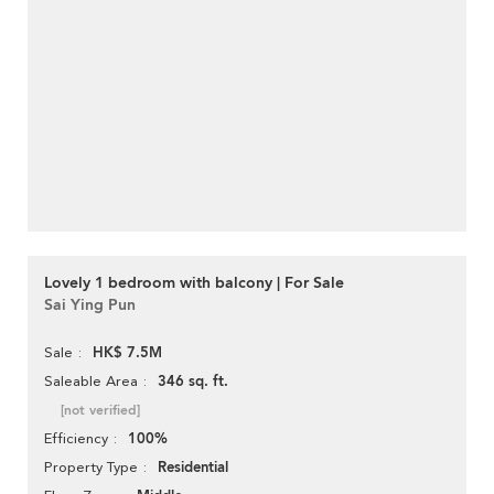
Lovely 1 bedroom with balcony | For Sale
Sai Ying Pun
HK$ 7.5M
Sale
346 sq. ft.
Saleable Area
[not verified]
100%
Efficiency
Residential
Property Type