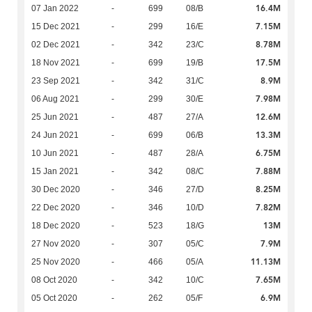
16.4M
07 Jan 2022
-
699
08/B
7.15M
15 Dec 2021
-
299
16/E
8.78M
02 Dec 2021
-
342
23/C
17.5M
18 Nov 2021
-
699
19/B
8.9M
23 Sep 2021
-
342
31/C
7.98M
06 Aug 2021
-
299
30/E
12.6M
25 Jun 2021
-
487
27/A
13.3M
24 Jun 2021
-
699
06/B
6.75M
10 Jun 2021
-
487
28/A
7.88M
15 Jan 2021
-
342
08/C
8.25M
30 Dec 2020
-
346
27/D
7.82M
22 Dec 2020
-
346
10/D
13M
18 Dec 2020
-
523
18/G
7.9M
27 Nov 2020
-
307
05/C
11.13M
25 Nov 2020
-
466
05/A
7.65M
08 Oct 2020
-
342
10/C
6.9M
05 Oct 2020
-
262
05/F