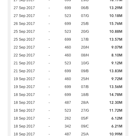
18.17M
27 Sep 2017
-
699
29/B
13.29M
27 Sep 2017
-
699
06/B
10.18M
27 Sep 2017
-
523
07/G
15.76M
26 Sep 2017
-
699
25/B
10.88M
25 Sep 2017
-
523
20/G
13.57M
25 Sep 2017
-
699
17/B
9.07M
22 Sep 2017
-
460
20/H
8.10M
22 Sep 2017
-
460
08/H
9.12M
21 Sep 2017
-
523
10/G
13.83M
21 Sep 2017
-
699
09/B
9.72M
19 Sep 2017
-
460
25/H
13.56M
19 Sep 2017
-
699
07/B
14.78M
18 Sep 2017
-
699
18/B
12.30M
18 Sep 2017
-
487
28/A
11.72M
18 Sep 2017
-
523
27/G
6.12M
18 Sep 2017
-
262
05/F
6.21M
18 Sep 2017
-
342
09/C
10.99M
18 Sep 2017
-
487
25/A