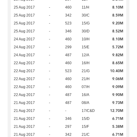
8.10M
25 Aug 2017
-
460
11/H
8.59M
25 Aug 2017
-
342
30/C
9.20M
25 Aug 2017
-
523
15/G
8.52M
25 Aug 2017
-
346
30/D
8.10M
24 Aug 2017
-
460
10/H
5.72M
24 Aug 2017
-
299
15/E
9.82M
24 Aug 2017
-
487
12/A
8.65M
22 Aug 2017
-
460
16/H
10.40M
22 Aug 2017
-
523
21/G
9.06M
22 Aug 2017
-
460
21/H
9.09M
22 Aug 2017
-
460
07/H
9.90M
22 Aug 2017
-
487
16/A
9.73M
21 Aug 2017
-
487
08/A
12.70M
21 Aug 2017
-
-
17/C&D
6.71M
21 Aug 2017
-
346
15/D
5.38M
21 Aug 2017
-
297
15/F
6.71M
21 Aug 2017
-
342
21/C