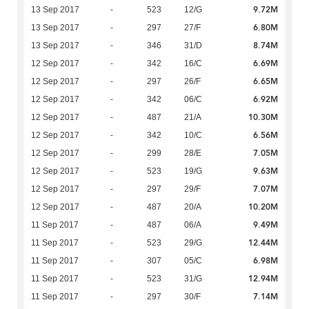
9.72M
13 Sep 2017
-
523
12/G
6.80M
13 Sep 2017
-
297
27/F
8.74M
13 Sep 2017
-
346
31/D
6.69M
12 Sep 2017
-
342
16/C
6.65M
12 Sep 2017
-
297
26/F
6.92M
12 Sep 2017
-
342
06/C
10.30M
12 Sep 2017
-
487
21/A
6.56M
12 Sep 2017
-
342
10/C
7.05M
12 Sep 2017
-
299
28/E
9.63M
12 Sep 2017
-
523
19/G
7.07M
12 Sep 2017
-
297
29/F
10.20M
12 Sep 2017
-
487
20/A
9.49M
11 Sep 2017
-
487
06/A
12.44M
11 Sep 2017
-
523
29/G
6.98M
11 Sep 2017
-
307
05/C
12.94M
11 Sep 2017
-
523
31/G
7.14M
11 Sep 2017
-
297
30/F