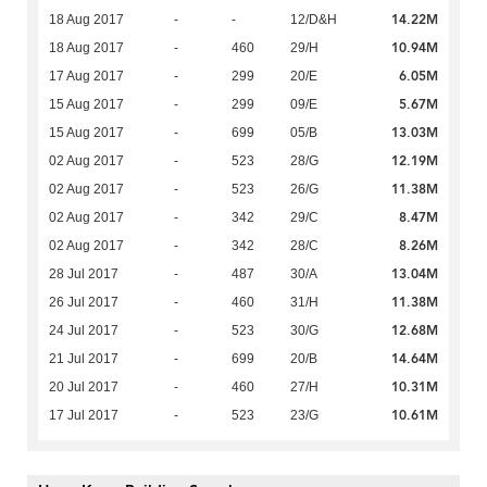
14.22M
18 Aug 2017
-
-
12/D&H
10.94M
18 Aug 2017
-
460
29/H
6.05M
17 Aug 2017
-
299
20/E
5.67M
15 Aug 2017
-
299
09/E
13.03M
15 Aug 2017
-
699
05/B
12.19M
02 Aug 2017
-
523
28/G
11.38M
02 Aug 2017
-
523
26/G
8.47M
02 Aug 2017
-
342
29/C
8.26M
02 Aug 2017
-
342
28/C
13.04M
28 Jul 2017
-
487
30/A
11.38M
26 Jul 2017
-
460
31/H
12.68M
24 Jul 2017
-
523
30/G
14.64M
21 Jul 2017
-
699
20/B
10.31M
20 Jul 2017
-
460
27/H
10.61M
17 Jul 2017
-
523
23/G