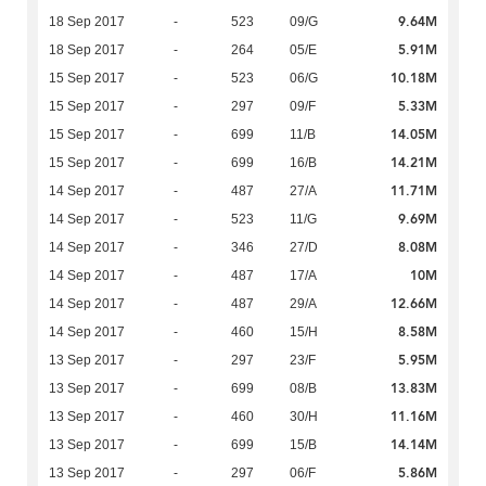
9.64M
18 Sep 2017
-
523
09/G
5.91M
18 Sep 2017
-
264
05/E
10.18M
15 Sep 2017
-
523
06/G
5.33M
15 Sep 2017
-
297
09/F
14.05M
15 Sep 2017
-
699
11/B
14.21M
15 Sep 2017
-
699
16/B
11.71M
14 Sep 2017
-
487
27/A
9.69M
14 Sep 2017
-
523
11/G
8.08M
14 Sep 2017
-
346
27/D
10M
14 Sep 2017
-
487
17/A
12.66M
14 Sep 2017
-
487
29/A
8.58M
14 Sep 2017
-
460
15/H
5.95M
13 Sep 2017
-
297
23/F
13.83M
13 Sep 2017
-
699
08/B
11.16M
13 Sep 2017
-
460
30/H
14.14M
13 Sep 2017
-
699
15/B
5.86M
13 Sep 2017
-
297
06/F