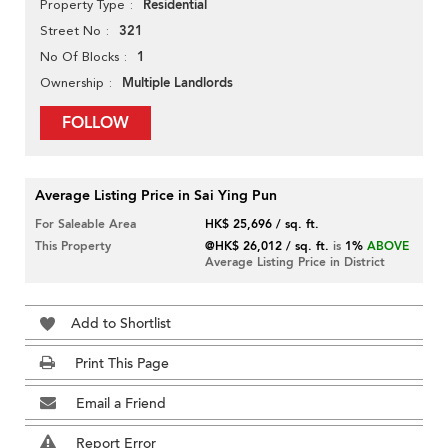
Residential
Property Type
321
Street No
1
No Of Blocks
Multiple Landlords
Ownership
FOLLOW
Average Listing Price in Sai Ying Pun
For Saleable Area
HK$ 25,696 / sq. ft.
This Property
@HK$ 26,012 / sq. ft.
is
1%
ABOVE
Average Listing Price in District
Add to Shortlist
Print This Page
Email a Friend
Report Error