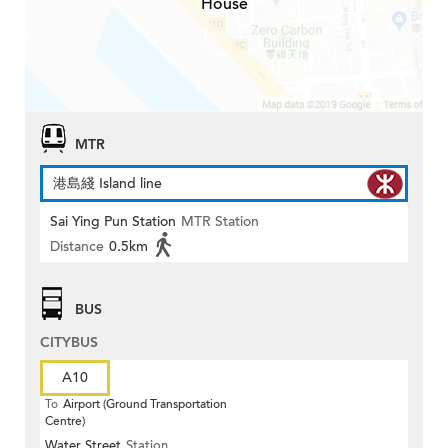
House
MTR
港島綫 Island line
Sai Ying Pun Station
MTR Station
Distance
0.5km
BUS
CITYBUS
A10
To
Airport (Ground Transportation
Centre)
Water Street
Station