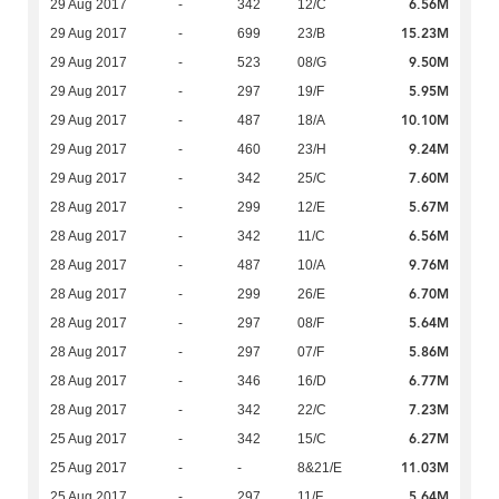
6.56M
29 Aug 2017
-
342
12/C
15.23M
29 Aug 2017
-
699
23/B
9.50M
29 Aug 2017
-
523
08/G
5.95M
29 Aug 2017
-
297
19/F
10.10M
29 Aug 2017
-
487
18/A
9.24M
29 Aug 2017
-
460
23/H
7.60M
29 Aug 2017
-
342
25/C
5.67M
28 Aug 2017
-
299
12/E
6.56M
28 Aug 2017
-
342
11/C
9.76M
28 Aug 2017
-
487
10/A
6.70M
28 Aug 2017
-
299
26/E
5.64M
28 Aug 2017
-
297
08/F
5.86M
28 Aug 2017
-
297
07/F
6.77M
28 Aug 2017
-
346
16/D
7.23M
28 Aug 2017
-
342
22/C
6.27M
25 Aug 2017
-
342
15/C
11.03M
25 Aug 2017
-
-
8&21/E
5.64M
25 Aug 2017
-
297
11/F