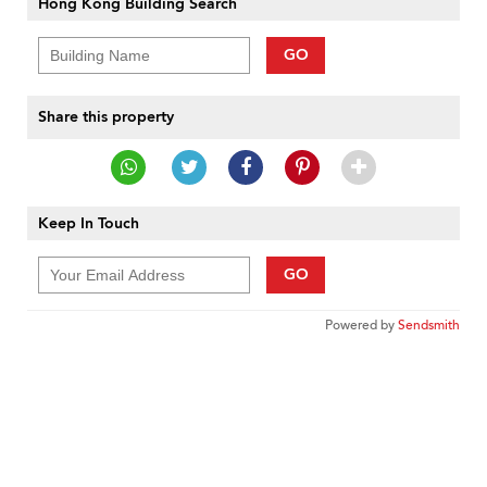
Hong Kong Building Search
GO
Share this property
Keep In Touch
GO
Powered by
Sendsmith