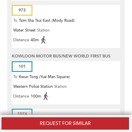
973
To
Tsim Sha Tsui East (Mody Road)
Water Street
Station
Distance
40m
KOWLOON MOTOR BUS/NEW WORLD FIRST BUS
101
To
Kwun Tong (Yue Man Square)
Western Police Station
Station
Distance
100m
101X
REQUEST FOR SIMILAR
To
Kwun Tong (Yue Man Square)