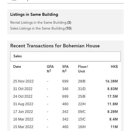
Listings in Same Building
Rental Listings in the Same Building
(3)
Sales Listings in the Same Building
(10)
Recent Transactions for Bohemian House
Sales
Date
GFA
SFA
Floor/
HK$
2
2
ft
ft
Unit
16.38M
25 Nov 2022
-
699
28/B
8.83M
31 Oct 2022
-
346
31/D
17.5M
24 Oct 2022
-
699
25/B
11.8M
31 Aug 2022
-
460
22/H
8.28M
17 Jun 2022
-
342
09/C
8.4M
16 Mar 2022
-
342
15/C
11M
15 Mar 2022
-
460
16/H