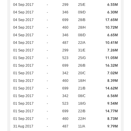
6.55M
04 Sep 2017
-
299
25/E
6.30M
04 Sep 2017
-
346
09/D
17.65M
04 Sep 2017
-
699
28/B
10.72M
04 Sep 2017
-
460
28/H
6.65M
04 Sep 2017
-
346
08/D
10.41M
04 Sep 2017
-
487
22/A
7.26M
01 Sep 2017
-
299
31/E
11.05M
01 Sep 2017
-
523
25/G
16.32M
01 Sep 2017
-
699
26/B
7.02M
01 Sep 2017
-
342
20/C
8.39M
01 Sep 2017
-
460
18/H
14.62M
01 Sep 2017
-
699
21/B
6.56M
01 Sep 2017
-
342
08/C
9.54M
01 Sep 2017
-
523
18/G
14.77M
01 Sep 2017
-
699
22/B
8.73M
01 Sep 2017
-
460
22/H
9.79M
31 Aug 2017
-
487
11/A