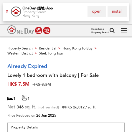
OneDay (搵地) App
open
install
X
Property Search
Hong Kong
Hong Kong
Property Search
Tog
navi
Property Search
Residential
Hong Kong To Buy
>
>
>
Western District
Shek Tong Tsui
>
Already Expired
Lovely 1 bedroom with balcony | For Sale
HK$ 7.5M
HK$ 8.3M
1
1
Net
346
sq. ft.
[not verified]
@HK$ 26,012
/ sq. ft.
Price Reduced on
26 Jun 2025
Property Details