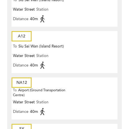
To
Siu Sai Wan (Island Resort)
Water Street
Station
Distance
40m
A12
To
Siu Sai Wan (Island Resort)
Water Street
Station
Distance
40m
NA12
To
Airport (Ground Transportation
Centre)
Water Street
Station
Distance
40m
5X