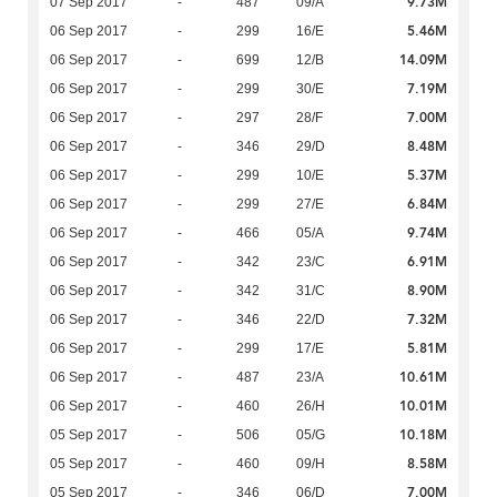
9.73M
07 Sep 2017
-
487
09/A
5.46M
06 Sep 2017
-
299
16/E
14.09M
06 Sep 2017
-
699
12/B
7.19M
06 Sep 2017
-
299
30/E
7.00M
06 Sep 2017
-
297
28/F
8.48M
06 Sep 2017
-
346
29/D
5.37M
06 Sep 2017
-
299
10/E
6.84M
06 Sep 2017
-
299
27/E
9.74M
06 Sep 2017
-
466
05/A
6.91M
06 Sep 2017
-
342
23/C
8.90M
06 Sep 2017
-
342
31/C
7.32M
06 Sep 2017
-
346
22/D
5.81M
06 Sep 2017
-
299
17/E
10.61M
06 Sep 2017
-
487
23/A
10.01M
06 Sep 2017
-
460
26/H
10.18M
05 Sep 2017
-
506
05/G
8.58M
05 Sep 2017
-
460
09/H
7.00M
05 Sep 2017
-
346
06/D