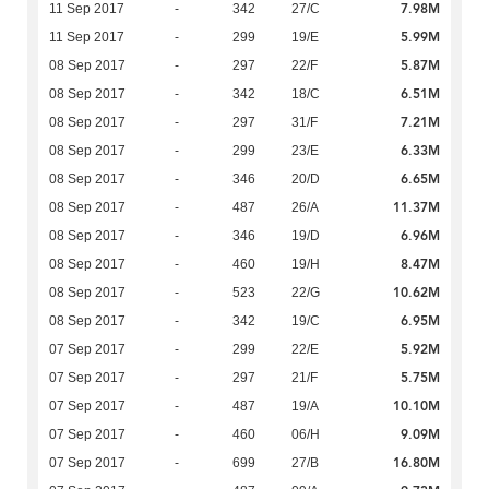
7.98M
11 Sep 2017
-
342
27/C
5.99M
11 Sep 2017
-
299
19/E
5.87M
08 Sep 2017
-
297
22/F
6.51M
08 Sep 2017
-
342
18/C
7.21M
08 Sep 2017
-
297
31/F
6.33M
08 Sep 2017
-
299
23/E
6.65M
08 Sep 2017
-
346
20/D
11.37M
08 Sep 2017
-
487
26/A
6.96M
08 Sep 2017
-
346
19/D
8.47M
08 Sep 2017
-
460
19/H
10.62M
08 Sep 2017
-
523
22/G
6.95M
08 Sep 2017
-
342
19/C
5.92M
07 Sep 2017
-
299
22/E
5.75M
07 Sep 2017
-
297
21/F
10.10M
07 Sep 2017
-
487
19/A
9.09M
07 Sep 2017
-
460
06/H
16.80M
07 Sep 2017
-
699
27/B