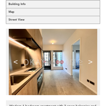
Building Info
Map
Street View
<
>