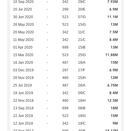
7.93M
10 Sep 2020
-
342
29/C
6.9M
20 Jul 2020
-
299
20/E
11.1M
30 Jun 2020
-
523
07/G
13M
26 May 2020
-
523
15/G
7.5M
20 May 2020
-
342
11/C
8.4M
11 May 2020
-
342
21/C
13M
01 Apr 2020
-
699
15/B
11.88M
15 Mar 2020
-
523
25/G
15M
16 Jan 2020
-
487
18/A
6.9M
03 Dec 2019
-
297
27/F
12M
20 Nov 2019
-
460
25/H
6.75M
25 Jul 2019
-
487
28/A
8.4M
18 Jun 2019
-
342
09/C
12.5M
22 Nov 2018
-
460
18/H
18M
13 Sep 2018
-
699
08/B
15M
22 Jun 2018
-
523
18/G
9M
12 Jun 2018
-
342
19/C