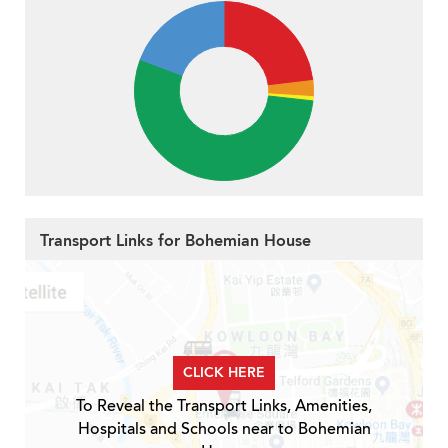
Transport Links for Bohemian House
CLICK HERE
To Reveal the Transport Links, Amenities,
Hospitals and Schools near to Bohemian