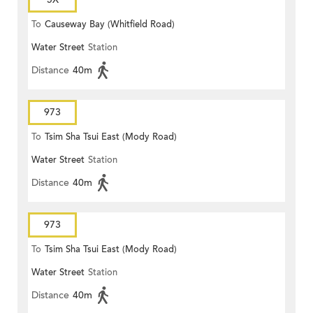
To
Causeway Bay (Whitfield Road)
Water Street
Station
Distance
40m
973
To
Tsim Sha Tsui East (Mody Road)
Water Street
Station
Distance
40m
973
To
Tsim Sha Tsui East (Mody Road)
Water Street
Station
Distance
40m