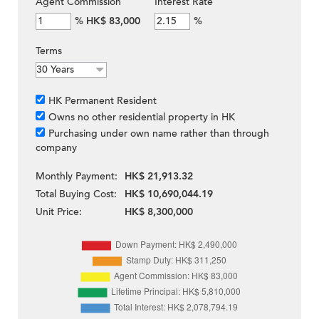
Agent Commission
Interest Rate
%
HK$ 83,000
%
Terms
HK Permanent Resident
Owns no other residential property in HK
Purchasing under own name rather than through
company
Monthly Payment:
HK$ 21,913.32
Total Buying Cost:
HK$ 10,690,044.19
Unit Price:
HK$ 8,300,000