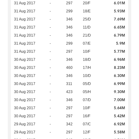
6.01M
31 Aug 2017
-
297
20/F
5.93M
31 Aug 2017
-
299
18/E
7.69M
31 Aug 2017
-
346
25/D
6.65M
31 Aug 2017
-
346
11/D
6.79M
31 Aug 2017
-
346
21/D
5.9M
31 Aug 2017
-
299
07/E
5.77M
31 Aug 2017
-
297
10/F
6.96M
30 Aug 2017
-
346
18/D
8.23M
30 Aug 2017
-
460
17/H
6.30M
30 Aug 2017
-
346
10/D
6.99M
30 Aug 2017
-
311
05/D
9.30M
30 Aug 2017
-
423
05/H
7.00M
30 Aug 2017
-
346
07/D
5.64M
30 Aug 2017
-
297
10/F
5.42M
30 Aug 2017
-
297
16/F
6.92M
29 Aug 2017
-
342
07/C
5.58M
29 Aug 2017
-
297
12/F