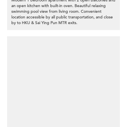
Modern 1 bedroom apartment with 2 open balconies and
an open kitchen with built-in oven. Beautiful relaxing
swimming pool view from living room. Convenient
location accessible by all public transportation, and close
by to HKU & Sai Ying Pun MTR exits.