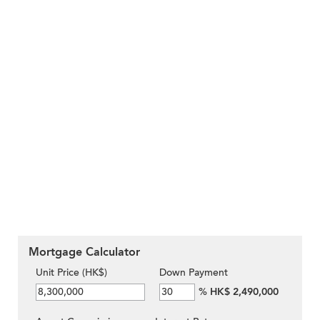
Mortgage Calculator
Unit Price (HK$)
Down Payment
%
HK$ 2,490,000