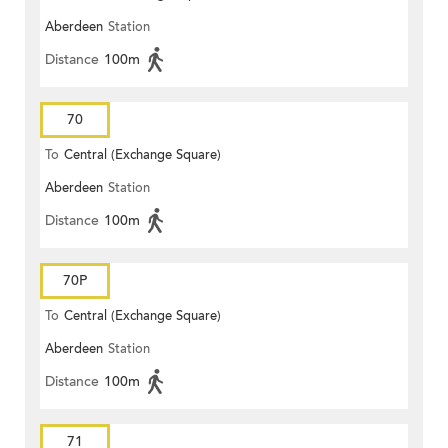
Aberdeen
Station
Distance
100m
70
To
Central (Exchange Square)
Aberdeen
Station
Distance
100m
70P
To
Central (Exchange Square)
Aberdeen
Station
Distance
100m
71