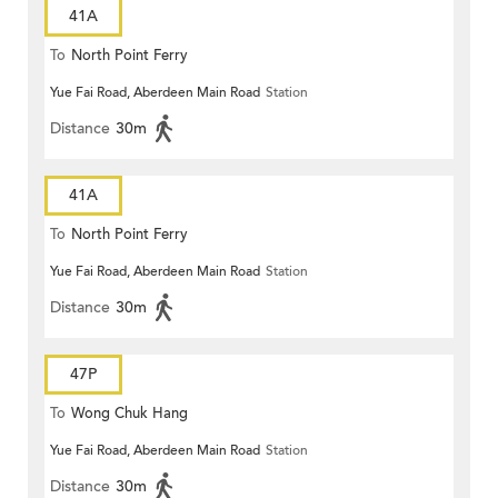
41A
To
North Point Ferry
Yue Fai Road, Aberdeen Main Road
Station
Distance
30m
41A
To
North Point Ferry
Yue Fai Road, Aberdeen Main Road
Station
Distance
30m
47P
To
Wong Chuk Hang
Yue Fai Road, Aberdeen Main Road
Station
Distance
30m