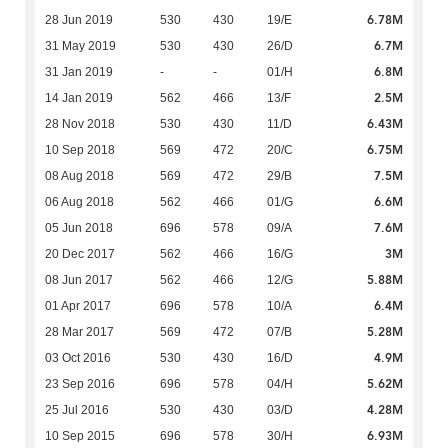
6.78M
28 Jun 2019
530
430
19/E
6.7M
31 May 2019
530
430
26/D
6.8M
31 Jan 2019
-
-
01/H
2.5M
14 Jan 2019
562
466
13/F
6.43M
28 Nov 2018
530
430
11/D
6.75M
10 Sep 2018
569
472
20/C
7.5M
08 Aug 2018
569
472
29/B
6.6M
06 Aug 2018
562
466
01/G
7.6M
05 Jun 2018
696
578
09/A
3M
20 Dec 2017
562
466
16/G
5.88M
08 Jun 2017
562
466
12/G
6.4M
01 Apr 2017
696
578
10/A
5.28M
28 Mar 2017
569
472
07/B
4.9M
03 Oct 2016
530
430
16/D
5.62M
23 Sep 2016
696
578
04/H
4.28M
25 Jul 2016
530
430
03/D
6.93M
10 Sep 2015
696
578
30/H