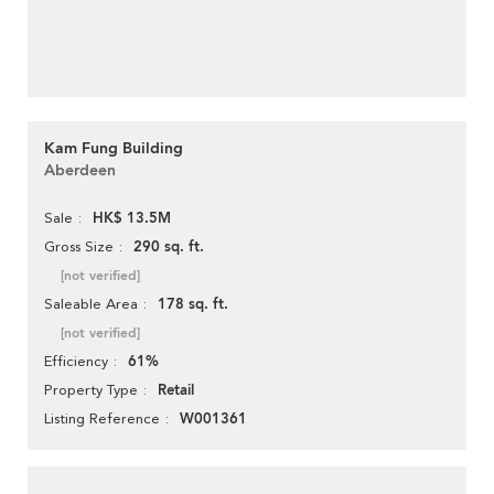
Kam Fung Building
Aberdeen
HK$ 13.5M
Sale
290 sq. ft.
Gross Size
[not verified]
178 sq. ft.
Saleable Area
[not verified]
61%
Efficiency
Retail
Property Type
W001361
Listing Reference