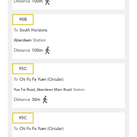
Distance
100m
90B
To
South Horizons
Aberdeen
Station
Distance
100m
95C
To
Chi Fu Fa Yuen (Circular)
Yue Fai Road, Aberdeen Main Road
Station
Distance
30m
95C
To
Chi Fu Fa Yuen (Circular)