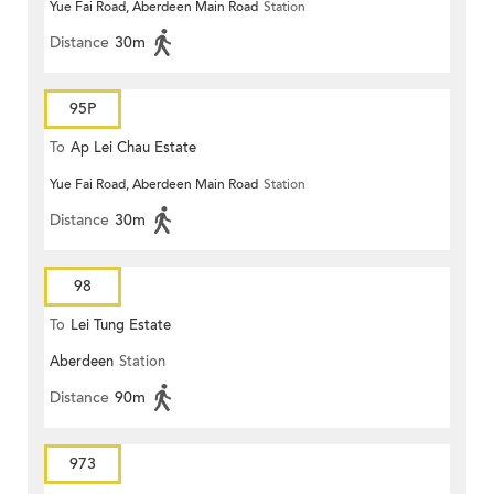
Yue Fai Road, Aberdeen Main Road
Station
Distance
30m
95P
To
Ap Lei Chau Estate
Yue Fai Road, Aberdeen Main Road
Station
Distance
30m
98
To
Lei Tung Estate
Aberdeen
Station
Distance
90m
973