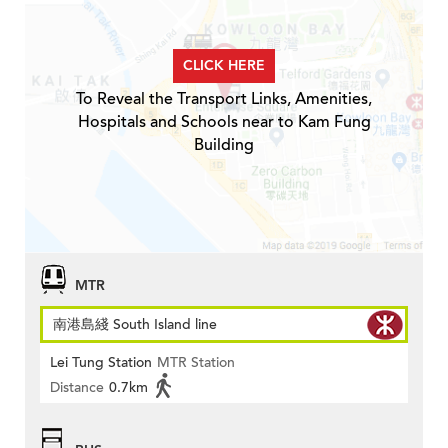
CLICK HERE
To Reveal the Transport Links, Amenities,
Hospitals and Schools near to Kam Fung
Building
MTR
南港島綫 South Island line
Lei Tung Station
MTR Station
Distance
0.7km