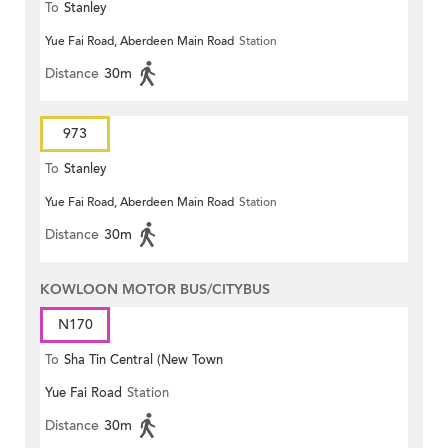
To
Stanley
Yue Fai Road, Aberdeen Main Road
Station
Distance
30m
973
To
Stanley
Yue Fai Road, Aberdeen Main Road
Station
Distance
30m
KOWLOON MOTOR BUS/CITYBUS
N170
To
Sha Tin Central (New Town
Yue Fai Road
Station
Plaza)
Distance
30m