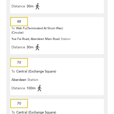
Distance
30m
48
To
Wah Fu(Terminated At Shum Wan)
(Circular)
Yue Fai Road, Aberdeen Main Road
Station
Distance
30m
70
To
Central (Exchange Square)
Aberdeen
Station
Distance
100m
70
To
Central (Exchange Square)