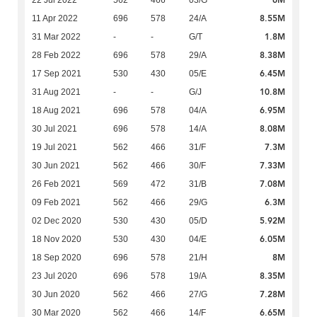
6M
22 Jul 2022
562
466
03/G
8.55M
11 Apr 2022
696
578
24/A
1.8M
31 Mar 2022
-
-
G/T
8.38M
28 Feb 2022
696
578
29/A
6.45M
17 Sep 2021
530
430
05/E
10.8M
31 Aug 2021
-
-
G/J
6.95M
18 Aug 2021
696
578
04/A
8.08M
30 Jul 2021
696
578
14/A
7.3M
19 Jul 2021
562
466
31/F
7.33M
30 Jun 2021
562
466
30/F
7.08M
26 Feb 2021
569
472
31/B
6.3M
09 Feb 2021
562
466
29/G
5.92M
02 Dec 2020
530
430
05/D
6.05M
18 Nov 2020
530
430
04/E
8M
18 Sep 2020
696
578
21/H
8.35M
23 Jul 2020
696
578
19/A
7.28M
30 Jun 2020
562
466
27/G
6.65M
30 Mar 2020
562
466
14/F