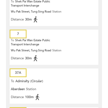
To
Shek Pai Wan Estate Public
Transport Interchange
Wu Pak Street, Tung Sing Road
Station
Distance
30m
7
To
Shek Pai Wan Estate Public
Transport Interchange
Wu Pak Street, Tung Sing Road
Station
Distance
30m
37A
To
Admiralty (Circular)
Aberdeen
Station
Distance
100m