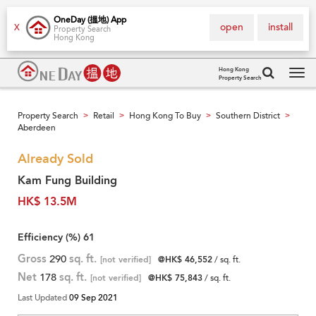
OneDay (搵地) App
open
install
X
Property Search
Hong Kong
Hong Kong
Property Search
Tog
navi
Property Search
Retail
Hong Kong To Buy
Southern District
>
>
>
>
Aberdeen
Already Sold
Kam Fung Building
HK$ 13.5M
Efficiency (%)
61
Gross
290
sq. ft.
[not verified]
@HK$ 46,552
/ sq. ft.
Net
178
sq. ft.
[not verified]
@HK$ 75,843
/ sq. ft.
Last Updated
09 Sep 2021