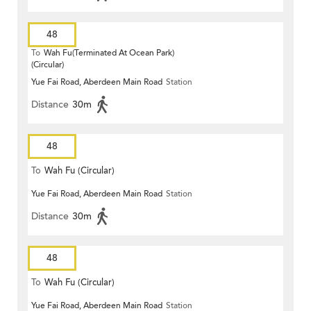
48
To
Wah Fu(Terminated At Ocean Park)
(Circular)
Yue Fai Road, Aberdeen Main Road
Station
Distance
30m
48
To
Wah Fu (Circular)
Yue Fai Road, Aberdeen Main Road
Station
Distance
30m
48
To
Wah Fu (Circular)
Yue Fai Road, Aberdeen Main Road
Station