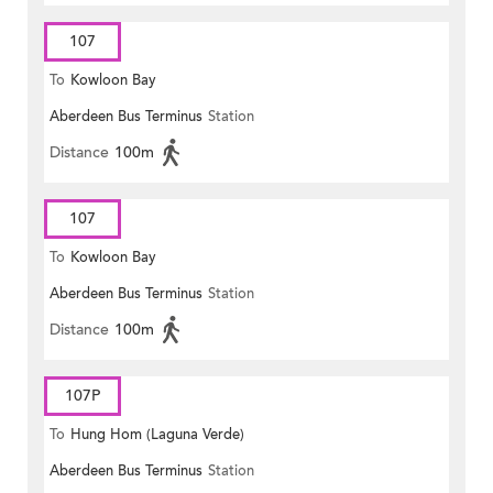
107
To
Kowloon Bay
Aberdeen Bus Terminus
Station
Distance
100m
107
To
Kowloon Bay
Aberdeen Bus Terminus
Station
Distance
100m
107P
To
Hung Hom (Laguna Verde)
Aberdeen Bus Terminus
Station