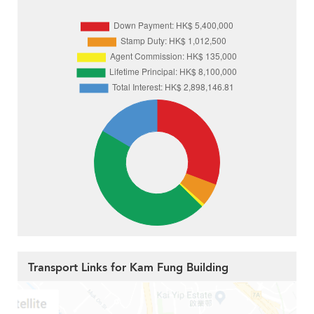
Transport Links for Kam Fung Building