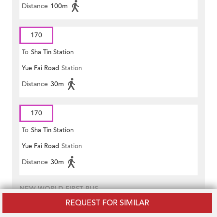
Distance
100m
170
To
Sha Tin Station
Yue Fai Road
Station
Distance
30m
170
To
Sha Tin Station
Yue Fai Road
Station
Distance
30m
NEW WORLD FIRST BUS
REQUEST FOR SIMILAR
38