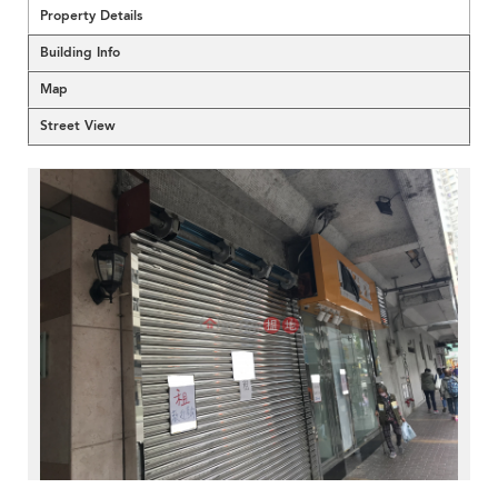
Property Details
Building Info
Map
Street View