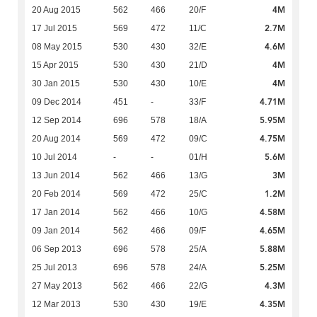
4M
20 Aug 2015
562
466
20/F
2.7M
17 Jul 2015
569
472
11/C
4.6M
08 May 2015
530
430
32/E
4M
15 Apr 2015
530
430
21/D
4M
30 Jan 2015
530
430
10/E
4.71M
09 Dec 2014
451
-
33/F
5.95M
12 Sep 2014
696
578
18/A
4.75M
20 Aug 2014
569
472
09/C
5.6M
10 Jul 2014
-
-
01/H
3M
13 Jun 2014
562
466
13/G
1.2M
20 Feb 2014
569
472
25/C
4.58M
17 Jan 2014
562
466
10/G
4.65M
09 Jan 2014
562
466
09/F
5.88M
06 Sep 2013
696
578
25/A
5.25M
25 Jul 2013
696
578
24/A
4.3M
27 May 2013
562
466
22/G
4.35M
12 Mar 2013
530
430
19/E