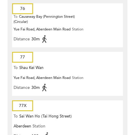
76
To
Causeway Bay (Pennington Street)
(Circular)
Yue Fai Road, Aberdeen Main Road
Station
Distance
30m
77
To
Shau Kei Wan
Yue Fai Road, Aberdeen Main Road
Station
Distance
30m
77X
To
Sai Wan Ho (Tai Hong Street)
Aberdeen
Station