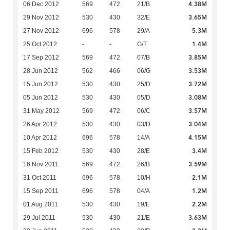
4.38M
06 Dec 2012
569
472
21/B
3.65M
29 Nov 2012
530
430
32/E
5.3M
27 Nov 2012
696
578
29/A
1.4M
25 Oct 2012
-
-
G/T
3.85M
17 Sep 2012
569
472
07/B
3.53M
28 Jun 2012
562
466
06/G
3.72M
15 Jun 2012
530
430
25/D
3.08M
05 Jun 2012
530
430
05/D
3.57M
31 May 2012
569
472
06/C
3.04M
26 Apr 2012
530
430
03/D
4.15M
10 Apr 2012
696
578
14/A
3.4M
15 Feb 2012
530
430
28/E
3.59M
16 Nov 2011
569
472
26/B
2.1M
31 Oct 2011
696
578
10/H
1.2M
15 Sep 2011
696
578
04/A
2.2M
01 Aug 2011
530
430
19/E
3.63M
29 Jul 2011
530
430
21/E