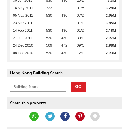
3.3M
30 Jun 2011
530
430
20/D
3.28M
16 May 2011
723
-
01/A
2.96M
05 May 2011
530
430
07/D
3.85M
23 Mar 2011
-
-
01/H
2.18M
14 Feb 2011
530
430
01/D
2.97M
21 Jan 2011
530
430
30/D
2.98M
24 Dec 2010
569
472
09/C
2.93M
08 Dec 2010
530
430
12/D
Hong Kong Building Search
GO
Share this property