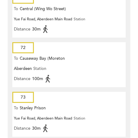
To
Central (Wing Wo Street)
Yue Fai Road, Aberdeen Main Road
Station
(Circular)
Distance
30m
72
To
Causeway Bay (Moreton
Aberdeen
Station
Terrace)
Distance
100m
73
To
Stanley Prison
Yue Fai Road, Aberdeen Main Road
Station
Distance
30m