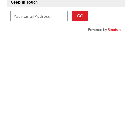
Keep In Touch
GO
Powered by
Sendsmith