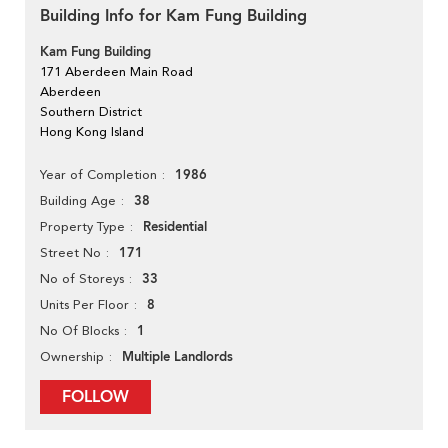
Building Info for Kam Fung Building
Kam Fung Building
171 Aberdeen Main Road
Aberdeen
Southern District
Hong Kong Island
1986
Year of Completion
38
Building Age
Residential
Property Type
171
Street No
33
No of Storeys
8
Units Per Floor
1
No Of Blocks
Multiple Landlords
Ownership
FOLLOW