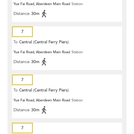
Yue Fai Road, Aberdeen Main Road
Station
Distance
30m
7
To
Central (Central Ferry Piers)
Yue Fai Road, Aberdeen Main Road
Station
Distance
30m
7
To
Central (Central Ferry Piers)
Yue Fai Road, Aberdeen Main Road
Station
Distance
30m
7