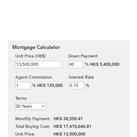
Mortgage Calculator
Unit Price (HK$)
Down Payment
%
HK$ 5,400,000
Agent Commission
Interest Rate
%
HK$ 135,000
%
Terms
Monthly Payment:
HK$ 30,550.41
Total Buying Cost:
HK$ 17,410,646.81
Unit Price:
HK$ 13,500,000