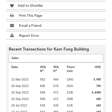
Add to Shortlist
Print This Page
Email a Friend
Report Error
Recent Transactions for Kam Fung Building
Sales
Date
GFA
SFA
Floor/
HK$
2
2
ft
ft
Unit
5.9M
31 Mar 2023
562
466
18/G
7M
30 Sep 2022
696
578
05/A
6.44M
30 Sep 2022
569
472
22/B
6M
20 Sep 2022
569
472
28/B
6M
29 Jul 2022
530
430
31/E