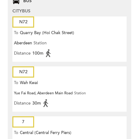
BUS
CITYBUS
N72
To
Quarry Bay (Hoi Chak Street)
Aberdeen
Station
Distance
100m
N72
To
Wah Kwai
Yue Fai Road, Aberdeen Main Road
Station
Distance
30m
7
To
Central (Central Ferry Piers)