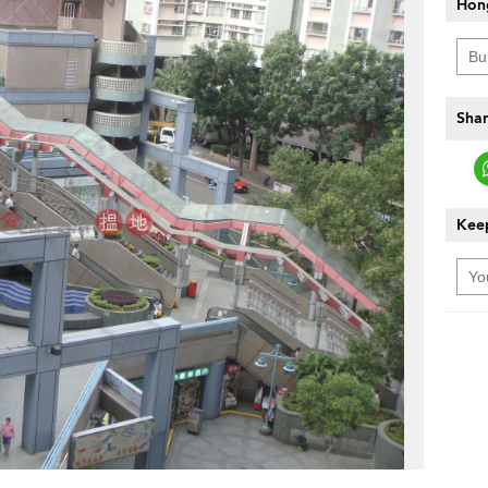
Hon
Shar
Keep