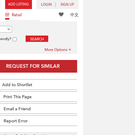
ADD LISTING
LOGIN
SIGN UP
中文
Retail
iendly?
SEARCH
More Options
REQUEST FOR SIMILAR
Add to Shortlist
Print This Page
Email a Friend
Report Error