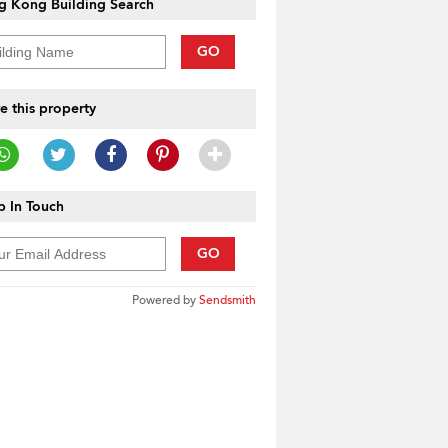
g Kong Building Search
GO
e this property
 In Touch
GO
Powered by
Sendsmith