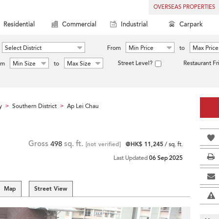
OVERSEAS PROPERTIES
Residential
Commercial
Industrial
Carpark
Select District
From
Min Price
to
Max Price
Street Level?
Restaurant Fr
om
Min Size
to
Max Size
y
Southern District
Ap Lei Chau
>
>
Gross
498
sq. ft.
[not verified]
@HK$ 11,245
/ sq. ft.
Last Updated
06 Sep 2025
Map
Street View