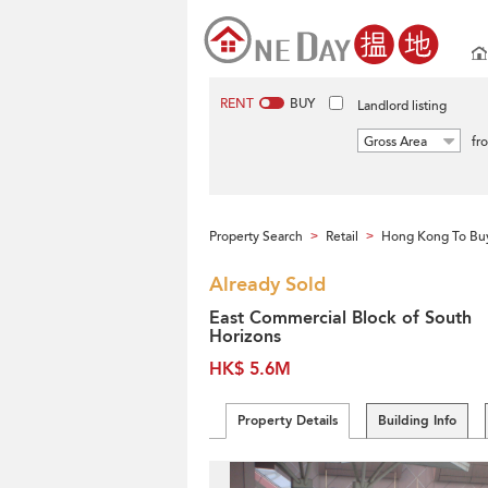
RENT
BUY
Landlord listing
Gross Area
fr
Property Search
Retail
Hong Kong To Bu
>
>
Already Sold
East Commercial Block of South
Horizons
HK$ 5.6M
Property Details
Building Info