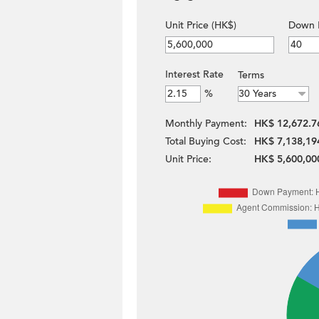
Unit Price (HK$)
Down 
Interest Rate
Terms
%
Monthly Payment:
HK$ 12,672.7
Total Buying Cost:
HK$ 7,138,19
Unit Price:
HK$ 5,600,00