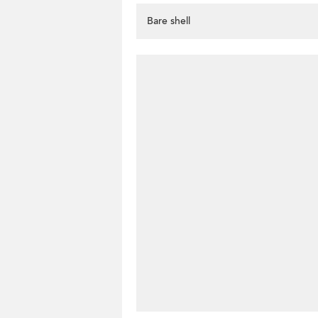
Bare shell