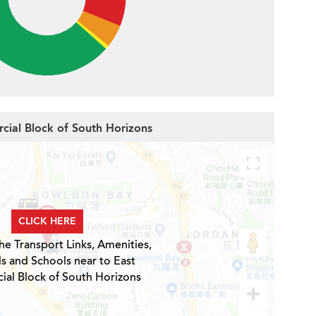
cial Block of South Horizons
CLICK HERE
he Transport Links, Amenities,
ls and Schools near to East
al Block of South Horizons