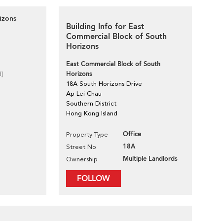
izons
Building Info for East
Commercial Block of South
Horizons
East Commercial Block of South
Horizons
d]
18A South Horizons Drive
Ap Lei Chau
Southern District
Hong Kong Island
Office
Property Type
18A
Street No
Multiple Landlords
Ownership
FOLLOW