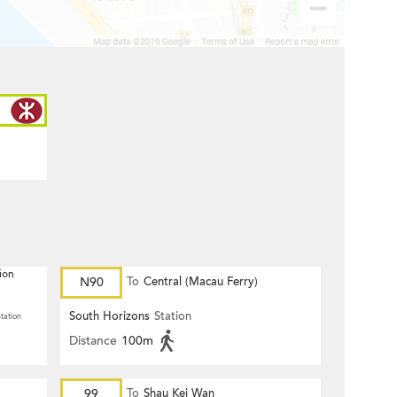
ion
N90
To
Central (Macau Ferry)
South Horizons
Station
tation
Distance
100m
99
To
Shau Kei Wan