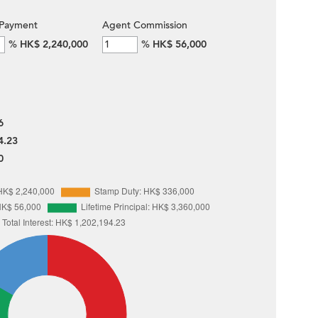
Payment
Agent Commission
%
HK$ 2,240,000
%
HK$ 56,000
6
4.23
0