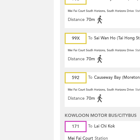
Mei Fai Court South Horizons, South Horizons Drive
Sta
Distance
70m
99X
To
Sai Wan Ho (Tai Hong St
Mei Fai Court South Horizons, South Horizons Drive
Sta
Distance
70m
592
To
Causeway Bay (Moreton
Terrace)
Mei Fai Court South Horizons, South Horizons Drive
Sta
Distance
70m
KOWLOON MOTOR BUS/CITYBUS
171
To
Lai Chi Kok
Mei Fai Court
Station