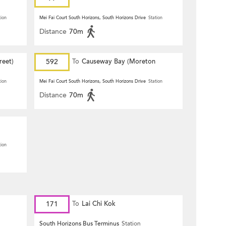
tion
Mei Fai Court South Horizons, South Horizons Drive
Station
Distance
70m
reet)
592
To
Causeway Bay (Moreton
Terrace)
tion
Mei Fai Court South Horizons, South Horizons Drive
Station
Distance
70m
tion
171
To
Lai Chi Kok
South Horizons Bus Terminus
Station