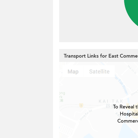
Transport Links for East Commer
To Reveal t
Hospita
Commerci