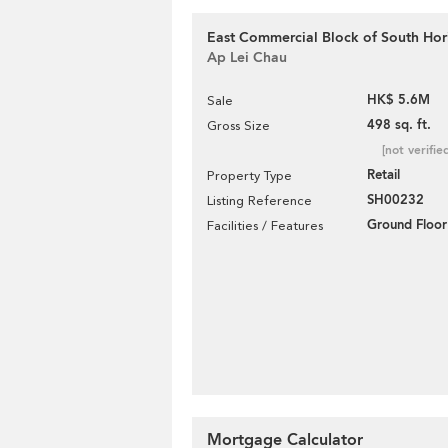
East Commercial Block of South Hor
Ap Lei Chau
HK$ 5.6M
Sale
498 sq. ft.
Gross Size
[not verifie
Retail
Property Type
SH00232
Listing Reference
Ground Floor
Facilities / Features
Mortgage Calculator