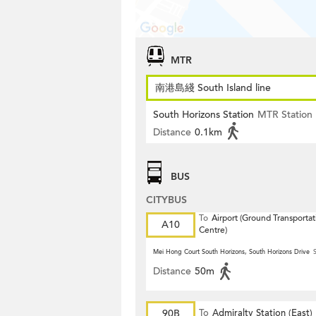
MTR
南港島綫 South Island line
South Horizons Station
MTR Station
Distance
0.1km
BUS
CITYBUS
To
Airport (Ground Transportat
A10
Centre)
Mei Hong Court South Horizons, South Horizons Drive
S
Distance
50m
90B
To
Admiralty Station (East)